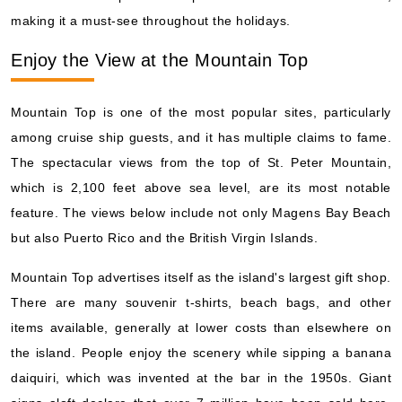
making it a must-see throughout the holidays.
Enjoy the View at the Mountain Top
Mountain Top is one of the most popular sites, particularly
among cruise ship guests, and it has multiple claims to fame.
The spectacular views from the top of St. Peter Mountain,
which is 2,100 feet above sea level, are its most notable
feature. The views below include not only Magens Bay Beach
but also Puerto Rico and the British Virgin Islands.
Mountain Top advertises itself as the island's largest gift shop.
There are many souvenir t-shirts, beach bags, and other
items available, generally at lower costs than elsewhere on
the island. People enjoy the scenery while sipping a banana
daiquiri, which was invented at the bar in the 1950s. Giant