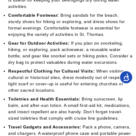
is useful for keeping your belongings dry during water
activities.
Comfortable Footwear:
Bring sandals for the beach,
sturdy shoes for hiking or exploring, and dress shoes for
formal evenings. Comfortable footwear is essential for
enjoying the variety of activities in St. Thomas.
Gear for Outdoor Activities:
If you plan on snorkeling,
hiking, or exploring, pack activewear, a reusable water
bottle, and gear like snorkel sets or hiking poles. Consider a
dry bag to protect valuables during water excursions.
Respectful Clothing for Cultural Visits:
When visiting
cultural or historical sites, dress modestly out of respect. A
light scarf or cover-up is useful for entering churches or
other sacred locations.
Toiletries and Health Essentials:
Bring sunscreen, lip
balm, and after-sun lotion. A small first-aid kit, medications,
and insect repellent are also handy. Don’t forget travel-
sized toiletries that comply with cruise line guidelines.
Travel Gadgets and Accessories:
Pack a phone, camera,
and chargers. A waterproof phone case and portable power