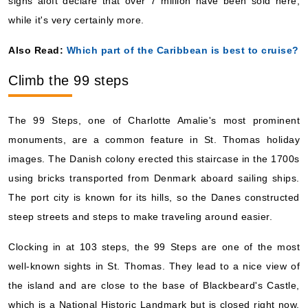
signs aloft declare that over 7 million have been sold here,
while it's very certainly more.
Also Read:
Which part of the Caribbean is best to cruise?
Climb the 99 steps
The 99 Steps, one of Charlotte Amalie's most prominent
monuments, are a common feature in St. Thomas holiday
images. The Danish colony erected this staircase in the 1700s
using bricks transported from Denmark aboard sailing ships.
The port city is known for its hills, so the Danes constructed
steep streets and steps to make traveling around easier.
Clocking in at 103 steps, the 99 Steps are one of the most
well-known sights in St. Thomas. They lead to a nice view of
the island and are close to the base of Blackbeard's Castle,
which is a National Historic Landmark but is closed right now.