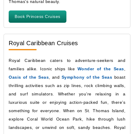
Thomas’s natural beauty.
Book Princess Cruises
Royal Caribbean Cruises
Royal Caribbean caters to adventure-seekers and
families alike. Iconic ships like
Wonder of the Seas
,
Oasis of the Seas
, and
Symphony of the Seas
boast
thrilling activities such as zip lines, rock climbing walls,
and surf simulators. Whether you’re relaxing in a
luxurious suite or enjoying action-packed fun, there’s
something for everyone. When on St. Thomas Island,
explore Coral World Ocean Park, hike through lush
landscapes, or unwind on soft, sandy beaches. Royal