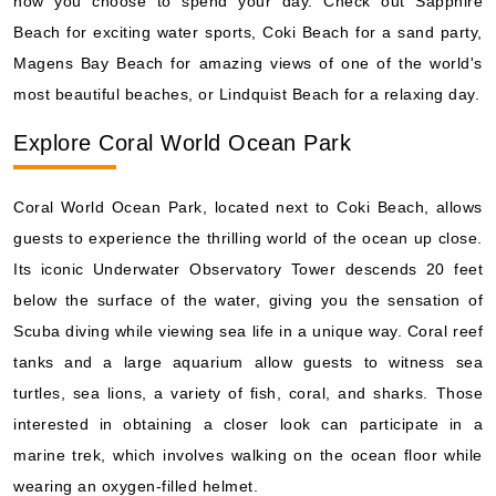
how you choose to spend your day. Check out Sapphire
Beach for exciting water sports, Coki Beach for a sand party,
Magens Bay Beach for amazing views of one of the world's
most beautiful beaches, or Lindquist Beach for a relaxing day.
Explore Coral World Ocean Park
Coral World Ocean Park, located next to Coki Beach, allows
guests to experience the thrilling world of the ocean up close.
Its iconic Underwater Observatory Tower descends 20 feet
below the surface of the water, giving you the sensation of
Scuba diving while viewing sea life in a unique way. Coral reef
tanks and a large aquarium allow guests to witness sea
turtles, sea lions, a variety of fish, coral, and sharks. Those
interested in obtaining a closer look can participate in a
marine trek, which involves walking on the ocean floor while
wearing an oxygen-filled helmet.