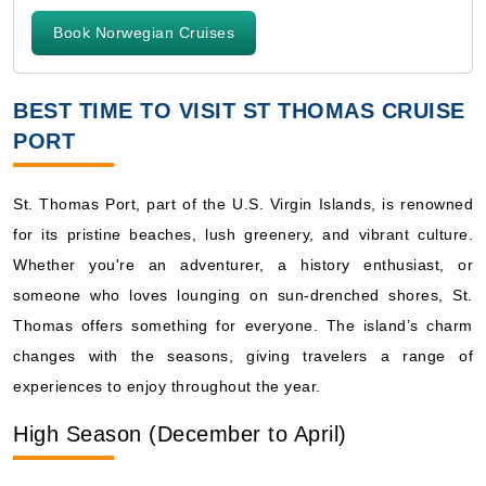
Book Norwegian Cruises
BEST TIME TO VISIT ST THOMAS CRUISE
PORT
St. Thomas Port, part of the U.S. Virgin Islands, is renowned
for its pristine beaches, lush greenery, and vibrant culture.
Whether you're an adventurer, a history enthusiast, or
someone who loves lounging on sun-drenched shores, St.
Thomas offers something for everyone. The island’s charm
changes with the seasons, giving travelers a range of
experiences to enjoy throughout the year.
High Season (December to April)