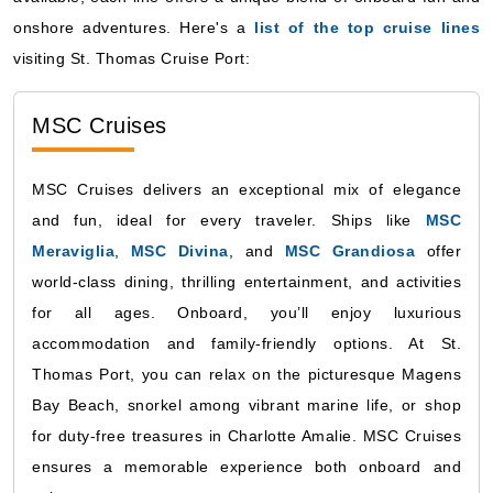
onshore adventures. Here's a
list of the top cruise lines
visiting St. Thomas Cruise Port:
MSC Cruises
MSC Cruises delivers an exceptional mix of elegance
and fun, ideal for every traveler. Ships like
MSC
Meraviglia
,
MSC Divina
, and
MSC Grandiosa
offer
world-class dining, thrilling entertainment, and activities
for all ages. Onboard, you’ll enjoy luxurious
accommodation and family-friendly options. At St.
Thomas Port, you can relax on the picturesque Magens
Bay Beach, snorkel among vibrant marine life, or shop
for duty-free treasures in Charlotte Amalie. MSC Cruises
ensures a memorable experience both onboard and