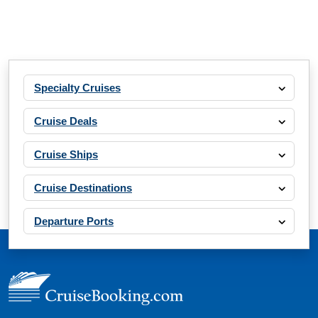
Specialty Cruises
Cruise Deals
Cruise Ships
Cruise Destinations
Departure Ports