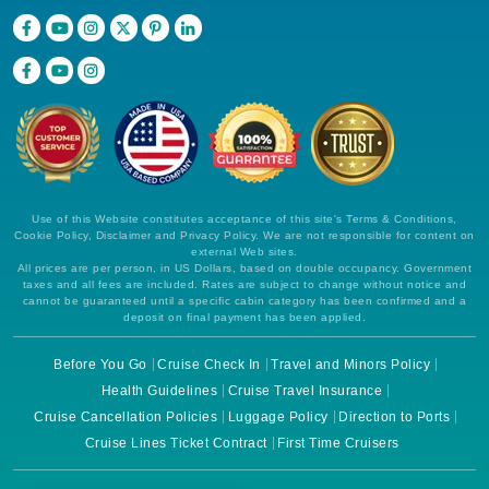
Use of this Website constitutes acceptance of this site's Terms & Conditions,
Cookie Policy, Disclaimer and Privacy Policy. We are not responsible for content on
external Web sites.
All prices are per person, in US Dollars, based on double occupancy. Government
taxes and all fees are included. Rates are subject to change without notice and
cannot be guaranteed until a specific cabin category has been confirmed and a
deposit on final payment has been applied.
Before You Go
Cruise Check In
Travel and Minors Policy
Health Guidelines
Cruise Travel Insurance
Cruise Cancellation Policies
Luggage Policy
Direction to Ports
Cruise Lines Ticket Contract
First Time Cruisers