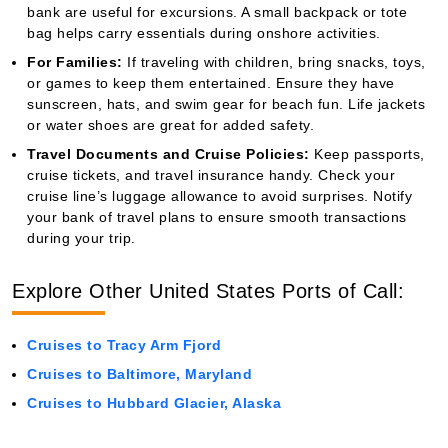
bank are useful for excursions. A small backpack or tote
bag helps carry essentials during onshore activities.
For Families:
If traveling with children, bring snacks, toys,
or games to keep them entertained. Ensure they have
sunscreen, hats, and swim gear for beach fun. Life jackets
or water shoes are great for added safety.
Travel Documents and Cruise Policies:
Keep passports,
cruise tickets, and travel insurance handy. Check your
cruise line’s luggage allowance to avoid surprises. Notify
your bank of travel plans to ensure smooth transactions
during your trip.
Explore Other United States Ports of Call:
Cruises to Tracy Arm Fjord
Cruises to Baltimore, Maryland
Cruises to Hubbard Glacier, Alaska