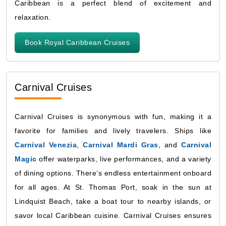
Caribbean is a perfect blend of excitement and
relaxation.
Book Royal Caribbean Cruises
Carnival Cruises
Carnival Cruises is synonymous with fun, making it a
favorite for families and lively travelers. Ships like
Carnival Venezia
,
Carnival Mardi Gras
, and
Carnival
Magic
offer waterparks, live performances, and a variety
of dining options. There’s endless entertainment onboard
for all ages. At St. Thomas Port, soak in the sun at
Lindquist Beach, take a boat tour to nearby islands, or
savor local Caribbean cuisine. Carnival Cruises ensures