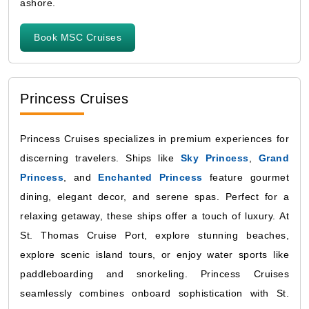
ashore.
Book MSC Cruises
Princess Cruises
Princess Cruises specializes in premium experiences for
discerning travelers. Ships like
Sky Princess
,
Grand
Princess
, and
Enchanted Princess
feature gourmet
dining, elegant decor, and serene spas. Perfect for a
relaxing getaway, these ships offer a touch of luxury. At
St. Thomas Cruise Port, explore stunning beaches,
explore scenic island tours, or enjoy water sports like
paddleboarding and snorkeling. Princess Cruises
seamlessly combines onboard sophistication with St.