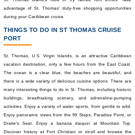
advantage of St. Thomas' duty-free shopping opportunities
during your Caribbean cruise.
THINGS TO DO IN ST THOMAS CRUISE
PORT
St. Thomas, U.S. Virgin Islands, is an attractive Caribbean
vacation destination, only a few hours from the East Coast.
The ocean is a clear blue, the beaches are beautiful, and
there is a wide variety of delicious cuisine options. There are
many interesting things to do in St. Thomas, including historic
buildings, breathtaking scenery, and adrenaline-pumping
activities. Enjoy a variety of water sports, from gentle to wild.
Enjoy panoramic views from the 99 Steps, Paradise Point, or
Drake's Seat. Enjoy a banana daiquiri at Mountain Top.
Discover history at Fort Christian or stroll and browse the