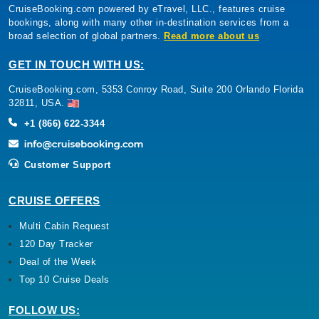
CruiseBooking.com powered by eTravel, LLC., features cruise
bookings, along with many other in-destination services from a
broad selection of global partners.
Read more about us
GET IN TOUCH WITH US:
CruiseBooking.com, 5353 Conroy Road, Suite 200 Orlando Florida
32811, USA.
+1 (866) 622-3344
Customer Support
CRUISE OFFERS
Multi Cabin Request
120 Day Tracker
Deal of the Week
Top 10 Cruise Deals
FOLLOW US: