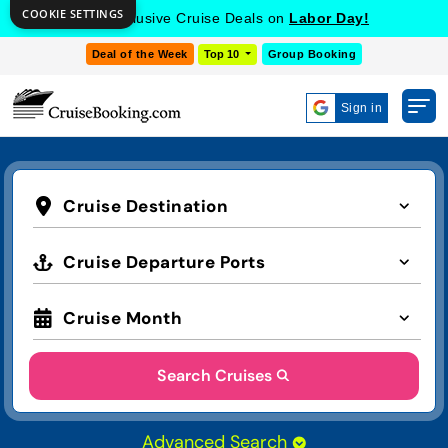
COOKIE SETTINGS
Get Exclusive Cruise Deals on
Labor Day!
Deal of the Week
Top 10
Group Booking
Sign in
Cruise Destination
Cruise Departure Ports
Cruise Month
Search Cruises
Advanced Search