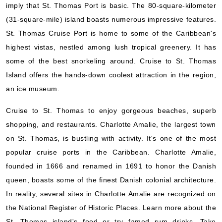
imply that St. Thomas Port is basic. The 80-square-kilometer
(31-square-mile) island boasts numerous impressive features.
St. Thomas Cruise Port is home to some of the Caribbean's
highest vistas, nestled among lush tropical greenery. It has
some of the best snorkeling around. Cruise to St. Thomas
Island offers the hands-down coolest attraction in the region,
an ice museum.
Cruise to St. Thomas to enjoy gorgeous beaches, superb
shopping, and restaurants. Charlotte Amalie, the largest town
on St. Thomas, is bustling with activity. It's one of the most
popular cruise ports in the Caribbean. Charlotte Amalie,
founded in 1666 and renamed in 1691 to honor the Danish
queen, boasts some of the finest Danish colonial architecture.
In reality, several sites in Charlotte Amalie are recognized on
the National Register of Historic Places. Learn more about the
St. Thomas island's food or try famed rum drinks. Take