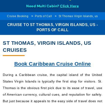
Need Multi Cabin?
Click Here
Cruise Booking
Ports of Call
St Thomas Virgin Islands, us
CRUISE TO ST THOMAS, VIRGIN ISLANDS, US -
PORTS OF CALL
ST THOMAS, VIRGIN ISLANDS, US
CRUISES
Book Caribbean Cruise Online
During a Caribbean cruise, the capital island of the United
States Virgin Islands is typically the first stop for visitors. St.
Thomas is the obvious first pick due to its ease of travel, use
of American currency, cultural cues, and reputation for safety.
But just because it appeals to the easy side of travel does not