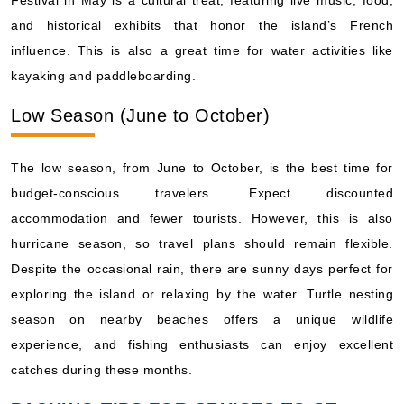
Festival in May is a cultural treat, featuring live music, food,
and historical exhibits that honor the island’s French
influence. This is also a great time for water activities like
kayaking and paddleboarding.
Low Season (June to October)
The low season, from June to October, is the best time for
budget-conscious travelers. Expect discounted
accommodation and fewer tourists. However, this is also
hurricane season, so travel plans should remain flexible.
Despite the occasional rain, there are sunny days perfect for
exploring the island or relaxing by the water. Turtle nesting
season on nearby beaches offers a unique wildlife
experience, and fishing enthusiasts can enjoy excellent
catches during these months.