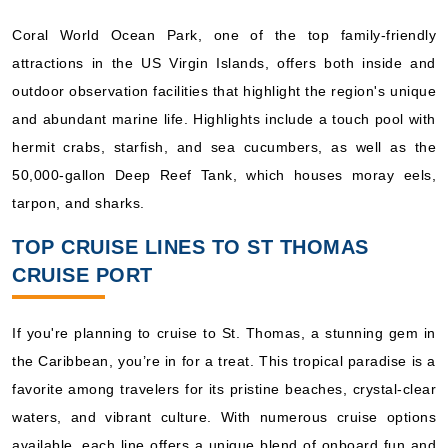
Coral World Ocean Park, one of the top family-friendly
attractions in the US Virgin Islands, offers both inside and
outdoor observation facilities that highlight the region's unique
and abundant marine life. Highlights include a touch pool with
hermit crabs, starfish, and sea cucumbers, as well as the
50,000-gallon Deep Reef Tank, which houses moray eels,
tarpon, and sharks.
TOP CRUISE LINES TO ST THOMAS
CRUISE PORT
If you're planning to cruise to St. Thomas, a stunning gem in
the Caribbean, you’re in for a treat. This tropical paradise is a
favorite among travelers for its pristine beaches, crystal-clear
waters, and vibrant culture. With numerous cruise options
available, each line offers a unique blend of onboard fun and