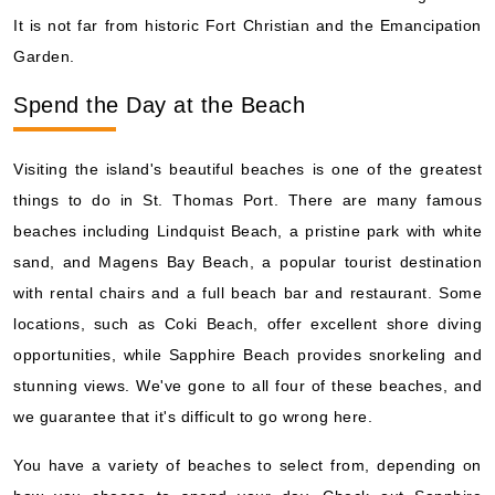
It is not far from historic Fort Christian and the Emancipation
Garden.
Spend the Day at the Beach
Visiting the island's beautiful beaches is one of the greatest
things to do in St. Thomas Port. There are many famous
beaches including Lindquist Beach, a pristine park with white
sand, and Magens Bay Beach, a popular tourist destination
with rental chairs and a full beach bar and restaurant. Some
locations, such as Coki Beach, offer excellent shore diving
opportunities, while Sapphire Beach provides snorkeling and
stunning views. We've gone to all four of these beaches, and
we guarantee that it's difficult to go wrong here.
You have a variety of beaches to select from, depending on