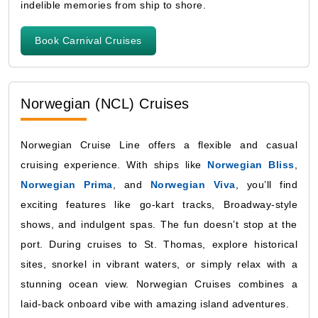
indelible memories from ship to shore.
Book Carnival Cruises
Norwegian (NCL) Cruises
Norwegian Cruise Line offers a flexible and casual
cruising experience. With ships like
Norwegian Bliss
,
Norwegian Prima
, and
Norwegian Viva
, you’ll find
exciting features like go-kart tracks, Broadway-style
shows, and indulgent spas. The fun doesn’t stop at the
port. During cruises to St. Thomas, explore historical
sites, snorkel in vibrant waters, or simply relax with a
stunning ocean view. Norwegian Cruises combines a
laid-back onboard vibe with amazing island adventures.