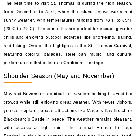
The best time to visit St. Thomas is during the high season,
from December to April, when the island enjoys warm and
sunny weather, with temperatures ranging from 78°F to 85°F
(26°C to 29°C). These months are perfect for escaping winter
chills and enjoying outdoor activities like snorkeling, sailing,
and hiking. One of the highlights is the St. Thomas Carnival,
featuring colorful parades, steel pan music, and cultural
performances that celebrate Caribbean heritage.
Shoulder Season (May and November)
May and November are ideal for travelers looking to avoid the
crowds while still enjoying great weather. With fewer visitors,
you can explore popular attractions like Magens Bay Beach or
Blackbeard’s Castle in peace. The weather remains pleasant,
with occasional light rain. The annual French Heritage