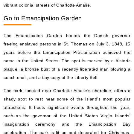
vibrant colonial streets of Charlotte Amalie.
Go to Emancipation Garden
The Emancipation Garden honors the Danish governor
freeing enslaved persons in St. Thomas on July 3, 1848, 15
years before the Emancipation Proclamation achieved the
same in the United States. The spot is marked by a historic
plaque, a bronze bust of a recently liberated man blowing a
conch shell, and a tiny copy of the Liberty Bell.
The park, located near Charlotte Amalie's shoreline, offers a
shady spot to rest near some of the island's most popular
attractions. It hosts significant events throughout the year,
such as the governor of the United States Virgin Islands'
inauguration ceremony and the Emancipation Day
celebration. The park is lit up and decorated for Christmas,