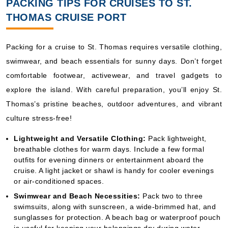
PACKING TIPS FOR CRUISES TO ST.
THOMAS CRUISE PORT
Packing for a cruise to St. Thomas requires versatile clothing,
swimwear, and beach essentials for sunny days. Don’t forget
comfortable footwear, activewear, and travel gadgets to
explore the island. With careful preparation, you’ll enjoy St.
Thomas’s pristine beaches, outdoor adventures, and vibrant
culture stress-free!
Lightweight and Versatile Clothing:
Pack lightweight,
breathable clothes for warm days. Include a few formal
outfits for evening dinners or entertainment aboard the
cruise. A light jacket or shawl is handy for cooler evenings
or air-conditioned spaces.
Swimwear and Beach Necessities:
Pack two to three
swimsuits, along with sunscreen, a wide-brimmed hat, and
sunglasses for protection. A beach bag or waterproof pouch