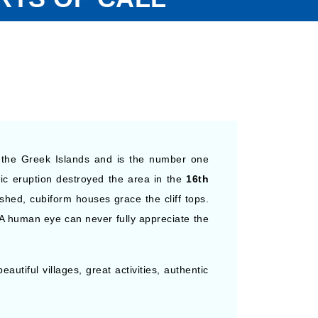
l the Greek Islands and is the number one
ic eruption destroyed the area in the
16th
ashed, cubiform houses grace the cliff tops.
A human eye can never fully appreciate the
autiful villages, great activities, authentic