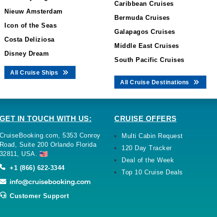
Caribbean Cruises
Nieuw Amsterdam
Bermuda Cruises
Icon of the Seas
Galapagos Cruises
Costa Deliziosa
Middle East Cruises
Disney Dream
South Pacific Cruises
All Cruise Ships
All Cruise Destinations
GET IN TOUCH WITH US:
CRUISE OFFERS
CruiseBooking.com, 5353 Conroy
Multi Cabin Request
Road, Suite 200 Orlando Florida
120 Day Tracker
32811, USA.
Deal of the Week
+1 (866) 622-3344
Top 10 Cruise Deals
Customer Support