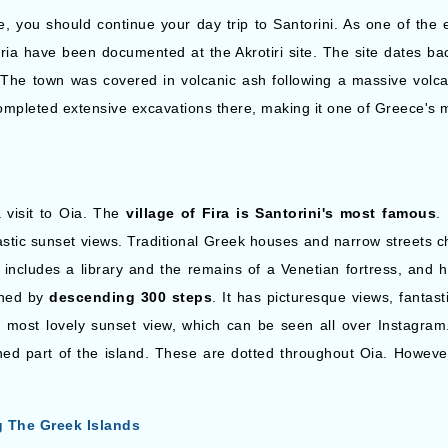
site, you should continue your day trip to Santorini. As one of the 
ia have been documented at the Akrotiri site. The site dates ba
The town was covered in volcanic ash following a massive volcan
pleted extensive excavations there, making it one of Greece's mo
 visit to Oia. The
village of Fira is Santorini's most famous
.
astic sunset views. Traditional Greek houses and narrow streets c
includes a library and the remains of a Venetian fortress, and hi
ched by
descending 300 steps
. It has picturesque views, fantas
e most lovely sunset view, which can be seen all over Instagram.
 part of the island. These are dotted throughout Oia. However
g The Greek Islands