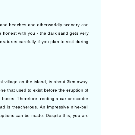
ay sand beaches and otherworldly scenery can
be honest with you - the dark sand gets very
atures carefully if you plan to visit during
al village on the island, is about 3km away.
one that used to exist before the eruption of
l buses. Therefore, renting a car or scooter
ad is treacherous. An impressive nine-bell
eptions can be made. Despite this, you are