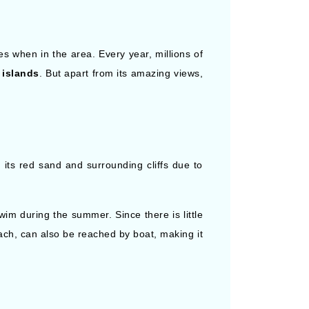
es when in the area. Every year, millions of
 islands
. But apart from its amazing views,
 its red sand and surrounding cliffs due to
wim during the summer. Since there is little
ch, can also be reached by boat, making it