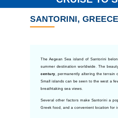
SANTORINI, GREECE
The Aegean Sea island of Santorini belon
summer destination worldwide. The beauty 
century
, permanently altering the terrain 
Small islands can be seen to the west a fe
breathtaking sea views.
Several other factors make Santorini a popul
Greek food, and a convenient location for 