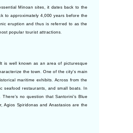
essential Minoan sites, it dates back to the
ck to approximately 4,000 years before the
ic eruption and thus is referred to as the
st popular tourist attractions.
 It is well known as an area of picturesque
haracterize the town. One of the city's main
storical maritime exhibits. Across from the
tic seafood restaurants, and small boats. In
 There's no question that Santorini's Blue
, Agios Spiridonas and Anastasios are the