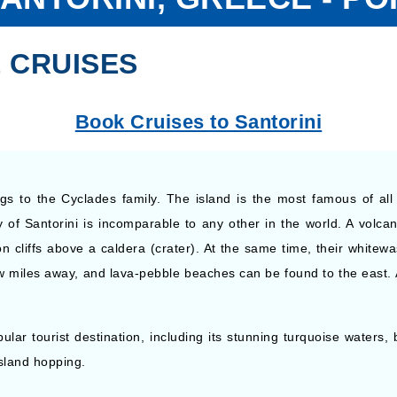
 CRUISES
Book Cruises to Santorini
gs to the Cyclades family. The island is the most famous of al
of Santorini is incomparable to any other in the world. A volcan
on cliffs above a caldera (crater). At the same time, their whitew
w miles away, and lava-pebble beaches can be found to the east. 
ar tourist destination, including its stunning turquoise waters, be
island hopping.