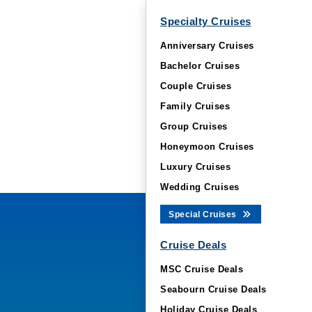
Specialty Cruises
Anniversary Cruises
Bachelor Cruises
Couple Cruises
Family Cruises
Group Cruises
Honeymoon Cruises
Luxury Cruises
Wedding Cruises
Special Cruises
Cruise Deals
MSC Cruise Deals
Seabourn Cruise Deals
Holiday Cruise Deals