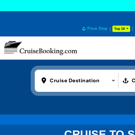
Price Drop
Top 10
Cruise Destination
C
CRUISE TO S