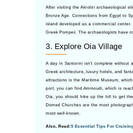
After visiting the Akrotiri archaeological 
Bronze Age. Connections from Egypt to Syr
island developed as a commercial center. 
Greek Pompeii. The archaeologists have com
3. Explore Oia Village
A day in Santorini isn't complete without a
Greek architecture, luxury hotels, and fant
attractions is the Maritime Museum, which 
port, you can find Ammoudi, which is rea
Oia, you should hike up the hill to get th
Domed Churches are the most photographed
most well-known.
Also, Read:
5 Essential Tips For Cruisin