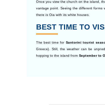
Once you view the church on the island, th
vantage point. Seeing the different forms 
there is Oia with its white houses.
BEST TIME TO VIS
The best time for
Santorini tourist seas
Greece). Still, the weather can be unpre
hopping to the island from
September to O