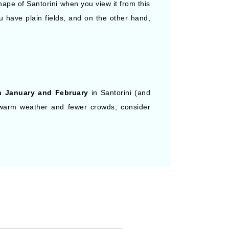
ape of Santorini when you view it from this
u have plain fields, and on the other hand,
n January and February
in Santorini (and
r warm weather and fewer crowds, consider