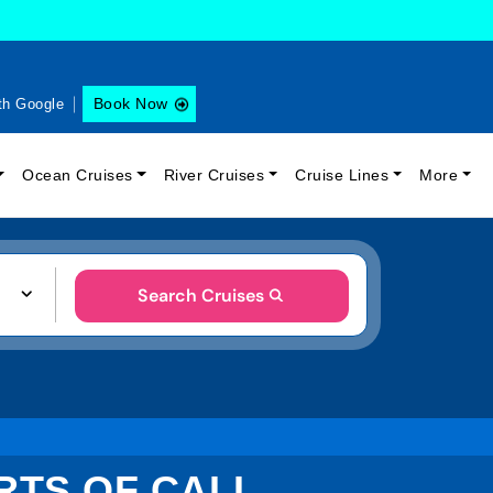
Book Now
th Google
Ocean Cruises
River Cruises
Cruise Lines
More
Search Cruises
ORTS OF CALL