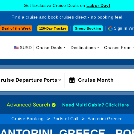
Get Exclusive Cruise Deals on
Labor Day!
Find a cruise and book cruises direct - no booking fee!
Sign In Wi
Deal of the Week
120-Day Tracker
Group Booking
$USD
Cruise Deals
Destinations
Cruises From
ruise Departure Ports
Cruise Month
Advanced Search
Need Multi Cabin?
Click Here
Cruise Booking
Ports of Call
Santorini Greece
ANTORINI, GREECE - P