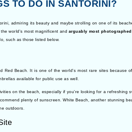
S TO DO IN SANTORINI?
rini, admiring its beauty and maybe strolling on one of its beach
of the world's most magnificent and
arguably most photographed
do, such as those listed below.
d Red Beach. It is one of the world's most rare sites because of
brellas available for public use as well.
ities on the beach, especially if you're looking for a refreshing s
recommend plenty of sunscreen. White Beach, another stunning bea
the outdoors.
Site