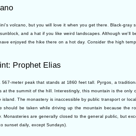
cano
orini's volcano, but you will love it when you get there. Black-gr
 sunblock, and a hat if you like weird landscapes. Although we'll 
ave enjoyed the hike there on a hot day. Consider the high temper
int: Prophet Elias
 a 567-meter peak that stands at 1860 feet tall. Pyrgos, a tradition
t the summit of the hill. Interestingly, this mountain is the only 
he island. The monastery is inaccessible by public transport or loca
re should be taken while driving up the mountain because the ro
 Monasteries are generally closed to the general public, but exc
to sunset daily, except Sundays).