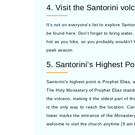
4. Visit the Santorini vol
It's not on everyone's list to explore Sant
be found here. Don't forget to bring water,
hot as you hike, so you probably wouldn't h
peak season.
5. Santorini’s Highest Po
Santorini's highest point is Prophet Elias,
The Holy Monastery of Prophet Elias stands a
the volcano, making it the oldest part of t
is the only way to reach the location. Ca
tower marks the entrance of the Monastery.
welcome to visit the church anytime (9 am 