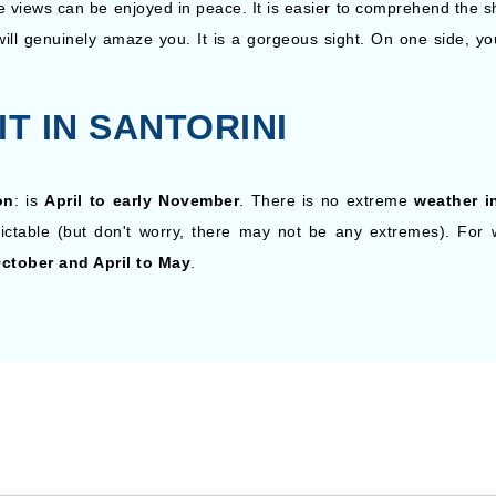
e views can be enjoyed in peace. It is easier to comprehend the sh
will genuinely amaze you. It is a gorgeous sight. On one side, yo
IT IN SANTORINI
on
: is
April to early November
. There is no extreme
weather i
dictable (but don't worry, there may not be any extremes). Fo
ctober and April to May
.