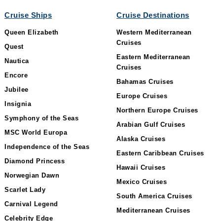
Cruise Ships
Cruise Destinations
Queen Elizabeth
Western Mediterranean
Cruises
Quest
Eastern Mediterranean
Nautica
Cruises
Encore
Bahamas Cruises
Jubilee
Europe Cruises
Insignia
Northern Europe Cruises
Symphony of the Seas
Arabian Gulf Cruises
MSC World Europa
Alaska Cruises
Independence of the Seas
Eastern Caribbean Cruises
Diamond Princess
Hawaii Cruises
Norwegian Dawn
Mexico Cruises
Scarlet Lady
South America Cruises
Carnival Legend
Mediterranean Cruises
Celebrity Edge