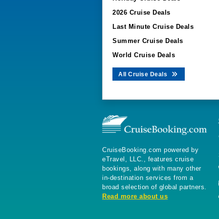
2026 Cruise Deals
Last Minute Cruise Deals
Summer Cruise Deals
World Cruise Deals
All Cruise Deals
CruiseBooking.com powered by
eTravel, LLC., features cruise
bookings, along with many other
in-destination services from a
broad selection of global partners.
Read more about us