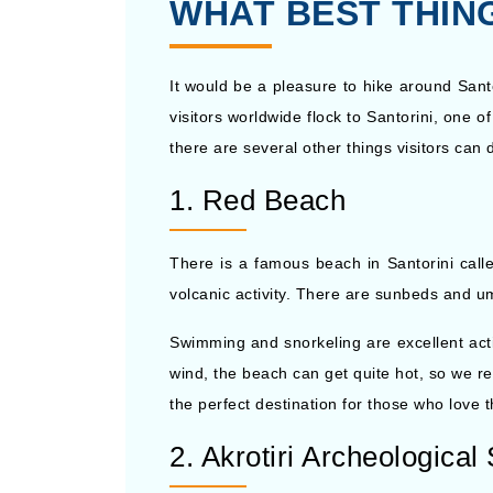
WHAT BEST THING
It would be a pleasure to hike around Santo
visitors worldwide flock to Santorini, one 
there are several other things visitors can 
1. Red Beach
There is a famous beach in Santorini calle
volcanic activity. There are sunbeds and um
Swimming and snorkeling are excellent activ
wind, the beach can get quite hot, so we 
the perfect destination for those who love 
2. Akrotiri Archeological 