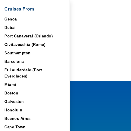
Cruises From
Genoa
Dubai
Port Canaveral (Orlando)
Civitavecchia (Rome)
Southampton
Barcelona
Ft Lauderdale (Port
Everglades)
Miami
Boston
Galveston
Honolulu
Buenos Aires
Cape Town