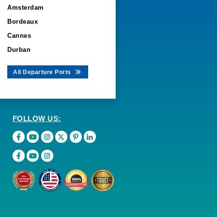
Amsterdam
Bordeaux
Cannes
Durban
All Departure Ports
FOLLOW US: