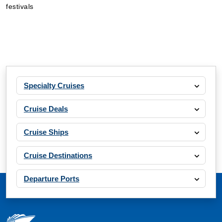
festivals
Specialty Cruises
Cruise Deals
Cruise Ships
Cruise Destinations
Departure Ports