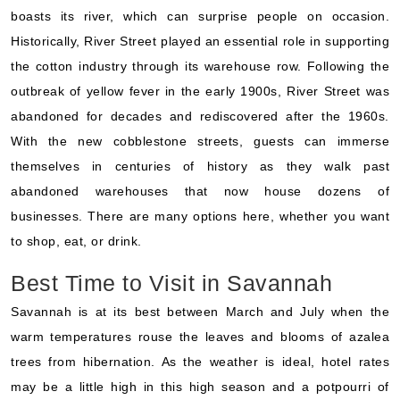
boasts its river, which can surprise people on occasion.
Historically, River Street played an essential role in supporting
the cotton industry through its warehouse row. Following the
outbreak of yellow fever in the early 1900s, River Street was
abandoned for decades and rediscovered after the 1960s.
With the new cobblestone streets, guests can immerse
themselves in centuries of history as they walk past
abandoned warehouses that now house dozens of
businesses. There are many options here, whether you want
to shop, eat, or drink.
Best Time to Visit in Savannah
Savannah is at its best between March and July when the
warm temperatures rouse the leaves and blooms of azalea
trees from hibernation. As the weather is ideal, hotel rates
may be a little high in this high season and a potpourri of