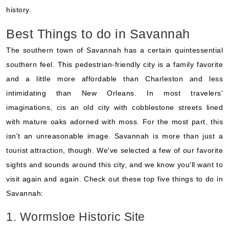
history.
Best Things to do in Savannah
The southern town of Savannah has a certain quintessential
southern feel. This pedestrian-friendly city is a family favorite
and a little more affordable than Charleston and less
intimidating than New Orleans. In most travelers'
imaginations, cis an old city with cobblestone streets lined
with mature oaks adorned with moss. For the most part, this
isn't an unreasonable image. Savannah is more than just a
tourist attraction, though. We've selected a few of our favorite
sights and sounds around this city, and we know you'll want to
visit again and again. Check out these top five things to do in
Savannah:
1. Wormsloe Historic Site