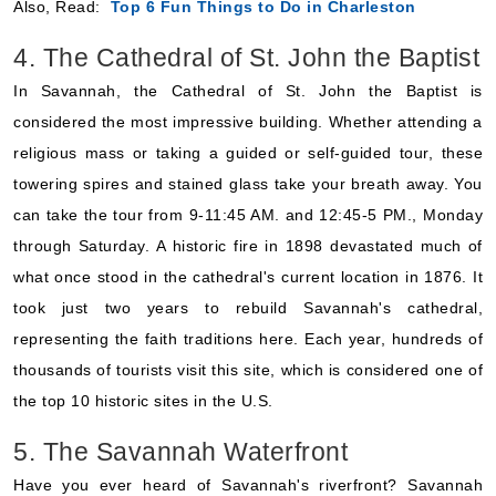
Also, Read:
Top 6 Fun Things to Do in Charleston
4. The Cathedral of St. John the Baptist
In Savannah, the Cathedral of St. John the Baptist is
considered the most impressive building. Whether attending a
religious mass or taking a guided or self-guided tour, these
towering spires and stained glass take your breath away. You
can take the tour from 9-11:45 AM. and 12:45-5 PM., Monday
through Saturday. A historic fire in 1898 devastated much of
what once stood in the cathedral's current location in 1876. It
took just two years to rebuild Savannah's cathedral,
representing the faith traditions here. Each year, hundreds of
thousands of tourists visit this site, which is considered one of
the top 10 historic sites in the U.S.
5. The Savannah Waterfront
Have you ever heard of Savannah's riverfront? Savannah