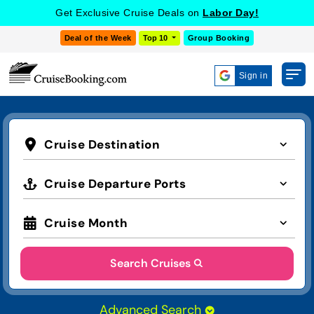
Get Exclusive Cruise Deals on
Labor Day!
Deal of the Week
Top 10
Group Booking
Sign in
Cruise Destination
Cruise Departure Ports
Cruise Month
Search Cruises
Advanced Search