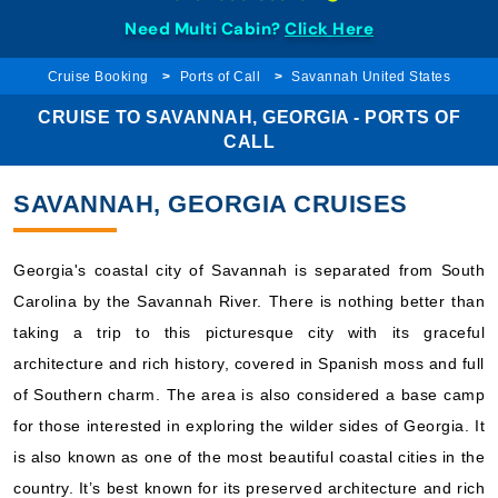
Need Multi Cabin?
Click Here
Cruise Booking
Ports of Call
Savannah United States
CRUISE TO SAVANNAH, GEORGIA - PORTS OF
CALL
SAVANNAH, GEORGIA CRUISES
Georgia's coastal city of Savannah is separated from South
Carolina by the Savannah River. There is nothing better than
taking a trip to this picturesque city with its graceful
architecture and rich history, covered in Spanish moss and full
of Southern charm. The area is also considered a base camp
for those interested in exploring the wilder sides of Georgia. It
is also known as one of the most beautiful coastal cities in the
country. It’s best known for its preserved architecture and rich