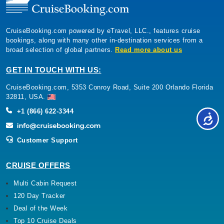
CruiseBooking.com powered by eTravel, LLC., features cruise
bookings, along with many other in-destination services from a
broad selection of global partners.
Read more about us
GET IN TOUCH WITH US:
CruiseBooking.com, 5353 Conroy Road, Suite 200 Orlando Florida
32811, USA.
+1 (866) 622-3344
Customer Support
CRUISE OFFERS
Multi Cabin Request
120 Day Tracker
Deal of the Week
Top 10 Cruise Deals