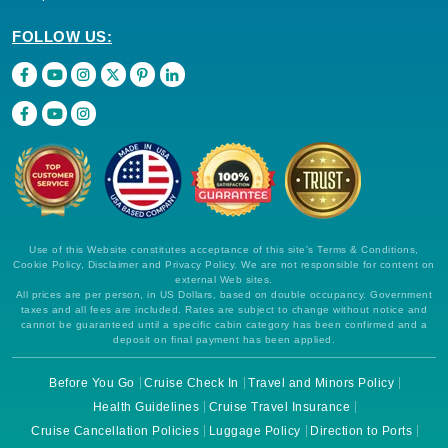
FOLLOW US:
Use of this Website constitutes acceptance of this site's Terms & Conditions,
Cookie Policy, Disclaimer and Privacy Policy. We are not responsible for content on
external Web sites.
All prices are per person, in US Dollars, based on double occupancy. Government
taxes and all fees are included. Rates are subject to change without notice and
cannot be guaranteed until a specific cabin category has been confirmed and a
deposit on final payment has been applied.
Before You Go
Cruise Check In
Travel and Minors Policy
Health Guidelines
Cruise Travel Insurance
Cruise Cancellation Policies
Luggage Policy
Direction to Ports