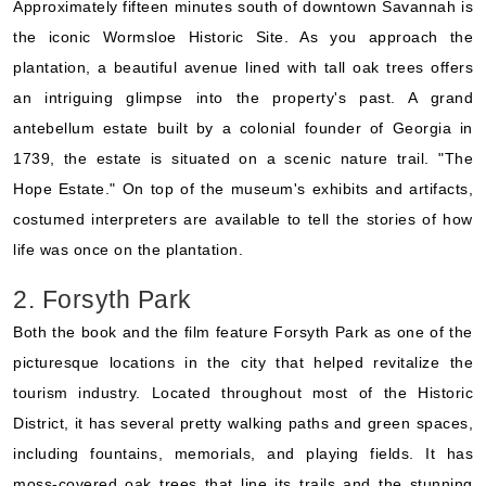
Approximately fifteen minutes south of downtown Savannah is
the iconic Wormsloe Historic Site. As you approach the
plantation, a beautiful avenue lined with tall oak trees offers
an intriguing glimpse into the property's past. A grand
antebellum estate built by a colonial founder of Georgia in
1739, the estate is situated on a scenic nature trail. "The
Hope Estate." On top of the museum's exhibits and artifacts,
costumed interpreters are available to tell the stories of how
life was once on the plantation.
2. Forsyth Park
Both the book and the film feature Forsyth Park as one of the
picturesque locations in the city that helped revitalize the
tourism industry. Located throughout most of the Historic
District, it has several pretty walking paths and green spaces,
including fountains, memorials, and playing fields. It has
moss-covered oak trees that line its trails and the stunning