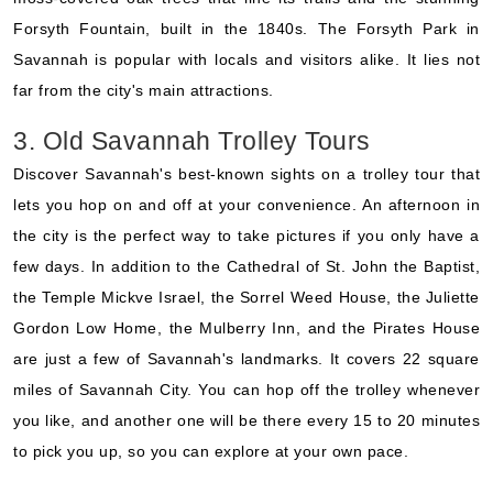
Forsyth Fountain, built in the 1840s. The Forsyth Park in
Savannah is popular with locals and visitors alike. It lies not
far from the city's main attractions.
3. Old Savannah Trolley Tours
Discover Savannah's best-known sights on a trolley tour that
lets you hop on and off at your convenience. An afternoon in
the city is the perfect way to take pictures if you only have a
few days. In addition to the Cathedral of St. John the Baptist,
the Temple Mickve Israel, the Sorrel Weed House, the Juliette
Gordon Low Home, the Mulberry Inn, and the Pirates House
are just a few of Savannah's landmarks. It covers 22 square
miles of Savannah City. You can hop off the trolley whenever
you like, and another one will be there every 15 to 20 minutes
to pick you up, so you can explore at your own pace.