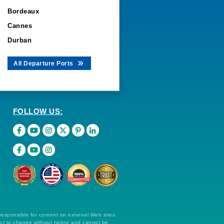
Bordeaux
Cannes
Durban
All Departure Ports
FOLLOW US:
 responsible for content on external Web sites.
ect to change without notice and cannot be