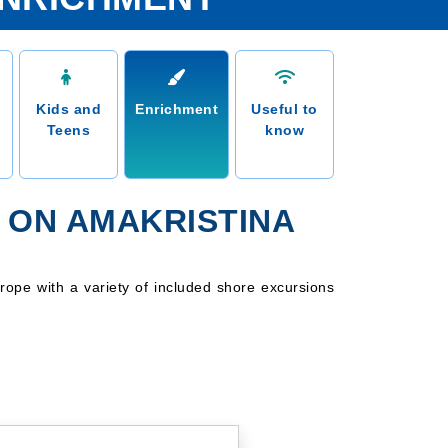
Kids and
Enrichment
Useful to
Teens
know
 ON AMAKRISTINA
rope with a variety of included shore excursions