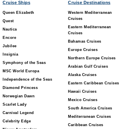
Cruise Ships
Cruise Destinations
Queen Elizabeth
Western Mediterranean
Cruises
Quest
Eastern Mediterranean
Nautica
Cruises
Encore
Bahamas Cruises
Jubilee
Europe Cruises
Insignia
Northern Europe Cruises
Symphony of the Seas
Arabian Gulf Cruises
MSC World Europa
Alaska Cruises
Independence of the Seas
Eastern Caribbean Cruises
Diamond Princess
Hawaii Cruises
Norwegian Dawn
Mexico Cruises
Scarlet Lady
South America Cruises
Carnival Legend
Mediterranean Cruises
Celebrity Edge
Caribbean Cruises