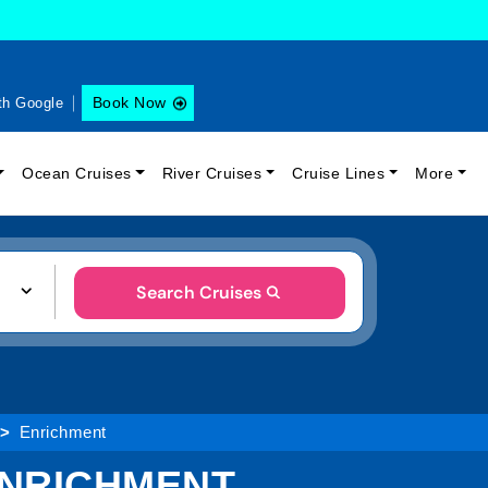
Book Now
th Google
Ocean Cruises
River Cruises
Cruise Lines
More
Search Cruises
Enrichment
ENRICHMENT