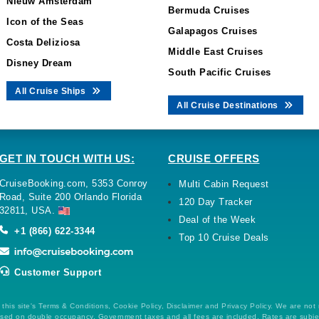
Nieuw Amsterdam
Bermuda Cruises
Icon of the Seas
Galapagos Cruises
Costa Deliziosa
Middle East Cruises
Disney Dream
South Pacific Cruises
All Cruise Ships
All Cruise Destinations
GET IN TOUCH WITH US:
CRUISE OFFERS
CruiseBooking.com, 5353 Conroy
Multi Cabin Request
Road, Suite 200 Orlando Florida
120 Day Tracker
32811, USA.
Deal of the Week
+1 (866) 622-3344
Top 10 Cruise Deals
Customer Support
this site's Terms & Conditions, Cookie Policy, Disclaimer and Privacy Policy. We are not
 based on double occupancy. Government taxes and all fees are included. Rates are subj