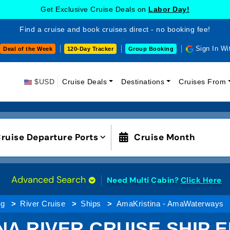
Get Exclusive Cruise Deals on
Labor Day!
Find a cruise and book cruises direct - no booking fee!
Sign In Wi
Deal of the Week
120-Day Tracker
Group Booking
$USD
Cruise Deals
Destinations
Cruises From
ruise Departure Ports
Cruise Month
Advanced Search
Need Multi Cabin?
Click Here
ng
River Cruise
Ships
AmaKristina - AmaWaterways
NA RIVER CRUISE SHIP 