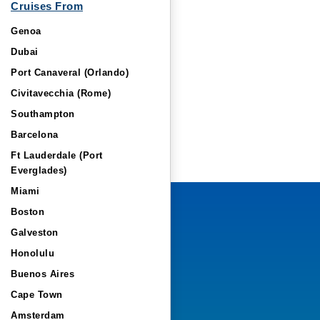
Cruises From
Genoa
Dubai
Port Canaveral (Orlando)
Civitavecchia (Rome)
Southampton
Barcelona
Ft Lauderdale (Port
Everglades)
Miami
Boston
Galveston
Honolulu
Buenos Aires
Cape Town
Amsterdam