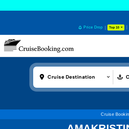
Price Drop
Top 10
Cruise Destination
C
Cruise Booki
AMAKRISTI