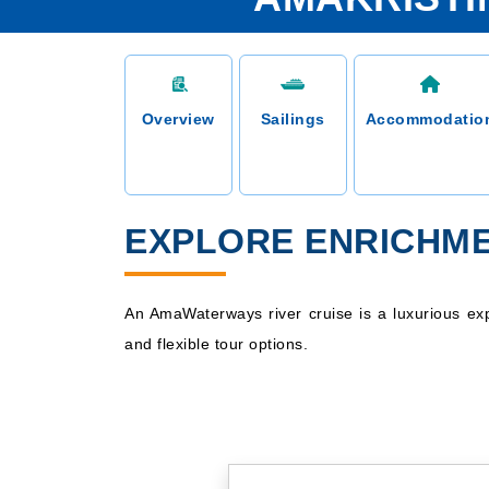
Overview
Sailings
Accommodatio
EXPLORE ENRICHME
An AmaWaterways river cruise is a luxurious exp
and flexible tour options.