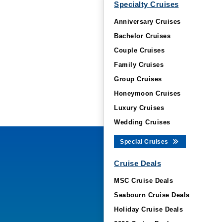
Specialty Cruises
Anniversary Cruises
Bachelor Cruises
Couple Cruises
Family Cruises
Group Cruises
Honeymoon Cruises
Luxury Cruises
Wedding Cruises
Special Cruises
Cruise Deals
MSC Cruise Deals
Seabourn Cruise Deals
Holiday Cruise Deals