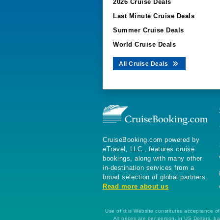
2026 Cruise Deals
Last Minute Cruise Deals
Summer Cruise Deals
World Cruise Deals
All Cruise Deals
CruiseBooking.com powered by
eTravel, LLC., features cruise
bookings, along with many other
in-destination services from a
broad selection of global partners.
Read more about us
Use of this Website constitutes acceptance of 
All prices are per person, in US Dollars,