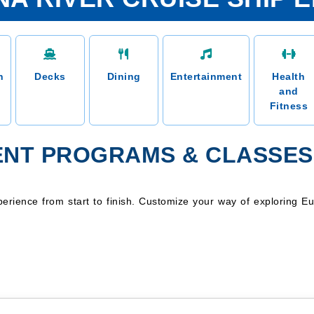
n
Decks
Dining
Entertainment
Health
and
Fitness
NT PROGRAMS & CLASSES
erience from start to finish. Customize your way of exploring Eu