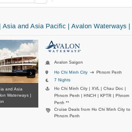
| Asia and Asia Pacific | Avalon Waterways 
Avalon Saigon
Ho Chi Minh City
Phnom Penh
7 Nights
Ho Chi Minh City | XVL | Chau Doc |
sia and Asia
alon Waterways |
Phnom Penh | HNCH | KPTR | Phnom
on
Penh **
Cruise Deals from Ho Chi Minh City to
Phnom Penh