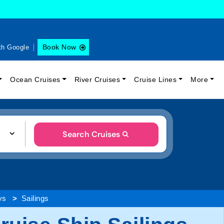
Book Now
th Google
Ocean Cruises
River Cruises
Cruise Lines
More
Search Cruises
ys
Sailings