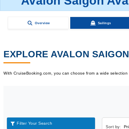
Avalon Saigon Ava
Overview
Sailings
EXPLORE AVALON SAIGON 
With CruiseBooking.com, you can choose from a wide selection of
Filter Your Search
Sort by: