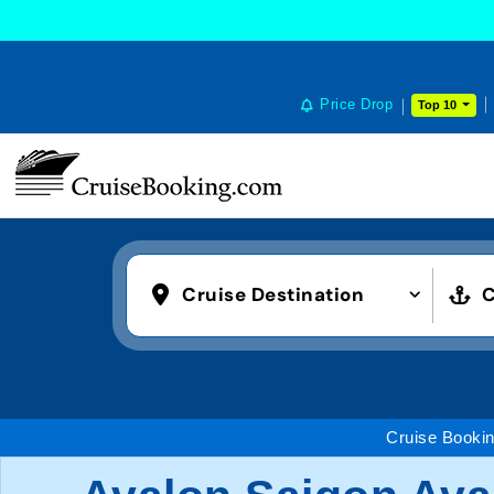
Price Drop
Top 10
Cruise Destination
C
Cruise Booki