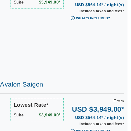
Suite
$3,949.00*
USD $564.14* / night(s)
Includes taxes and fees*
WHAT'S INCLUDED?
| Avalon Saigon
From
Lowest Rate*
USD $3,949.00*
Suite
$3,949.00*
USD $564.14* / night(s)
Includes taxes and fees*