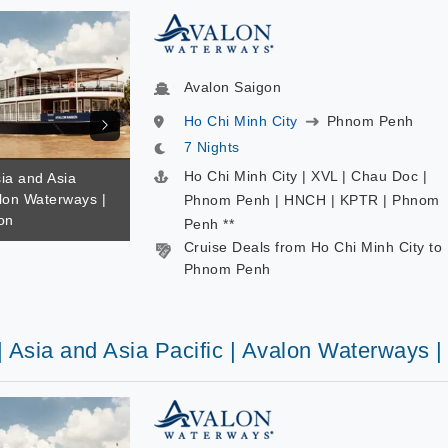
Avalon Saigon
Ho Chi Minh City
Phnom Penh
7 Nights
Ho Chi Minh City | XVL | Chau Doc |
sia and Asia
alon Waterways |
Phnom Penh | HNCH | KPTR | Phnom
on
Penh **
Cruise Deals from Ho Chi Minh City to
Phnom Penh
| Asia and Asia Pacific | Avalon Waterways 