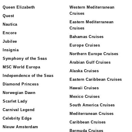
Queen Elizabeth
Western Mediterranean
Cruises
Quest
Eastern Mediterranean
Nautica
Cruises
Encore
Bahamas Cruises
Jubilee
Europe Cruises
Insignia
Northern Europe Cruises
Symphony of the Seas
Arabian Gulf Cruises
MSC World Europa
Alaska Cruises
Independence of the Seas
Eastern Caribbean Cruises
Diamond Princess
Hawaii Cruises
Norwegian Dawn
Mexico Cruises
Scarlet Lady
South America Cruises
Carnival Legend
Mediterranean Cruises
Celebrity Edge
Caribbean Cruises
Nieuw Amsterdam
Bermuda Cruises