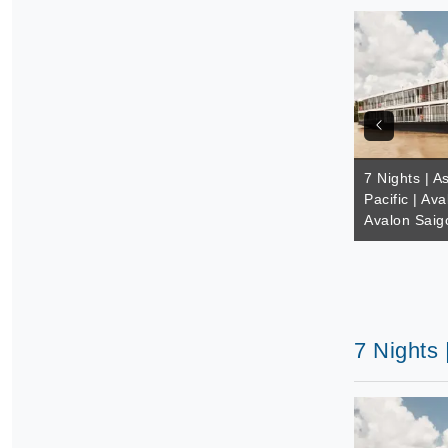
7 Nights | A
Pacific | Av
Avalon Saig
7 Nights 