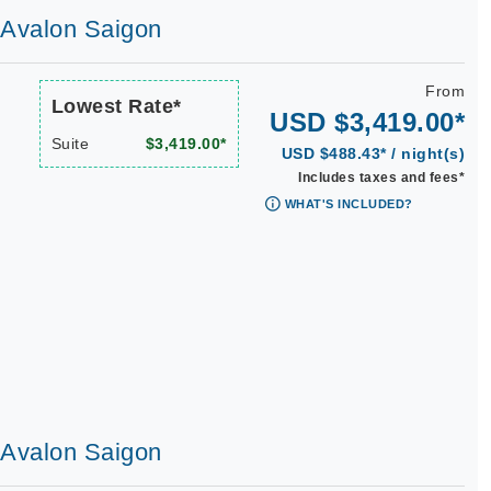
| Avalon Saigon
From
Lowest Rate*
USD $3,419.00*
Suite
$3,419.00*
USD $488.43* / night(s)
Includes taxes and fees*
WHAT'S INCLUDED?
| Avalon Saigon