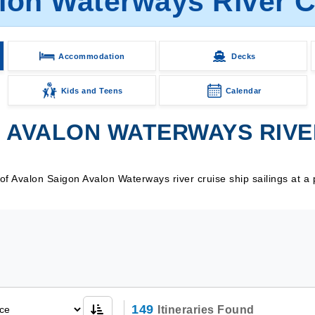
lon Waterways River Cr
Accommodation
Decks
Kids and Teens
Calendar
AVALON WATERWAYS RIVER
 Avalon Saigon Avalon Waterways river cruise ship sailings at a 
149
Itineraries Found