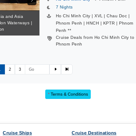
7 Nights
Ho Chi Minh City | XVL | Chau Doc |
sia and Asia
alon Waterways |
Phnom Penh | HNCH | KPTR | Phnom
on
Penh **
Cruise Deals from Ho Chi Minh City to
Phnom Penh
1
2
3
*
Terms & Conditions
Cruise Ships
Cruise Destinations