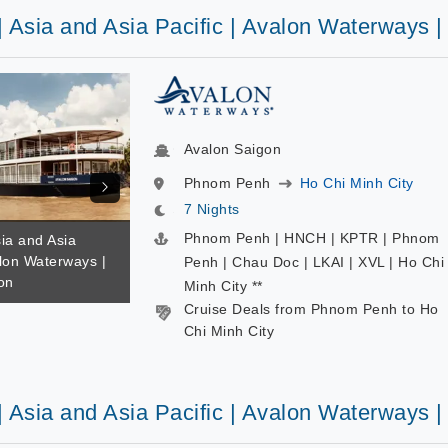
| Asia and Asia Pacific | Avalon Waterways 
Avalon Saigon
Phnom Penh
Ho Chi Minh City
7 Nights
Phnom Penh | HNCH | KPTR | Phnom
sia and Asia
alon Waterways |
Penh | Chau Doc | LKAI | XVL | Ho Chi
on
Minh City **
Cruise Deals from Phnom Penh to Ho
Chi Minh City
| Asia and Asia Pacific | Avalon Waterways 