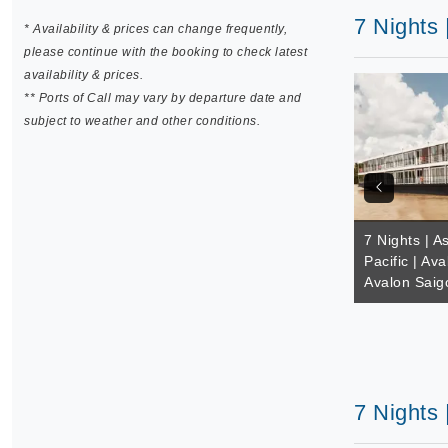
7 Nights 
* Availability & prices can change frequently,
please continue with the booking to check latest
availability & prices.
** Ports of Call may vary by departure date and
subject to weather and other conditions.
7 Nights | A
Pacific | Av
Avalon Saig
7 Nights 