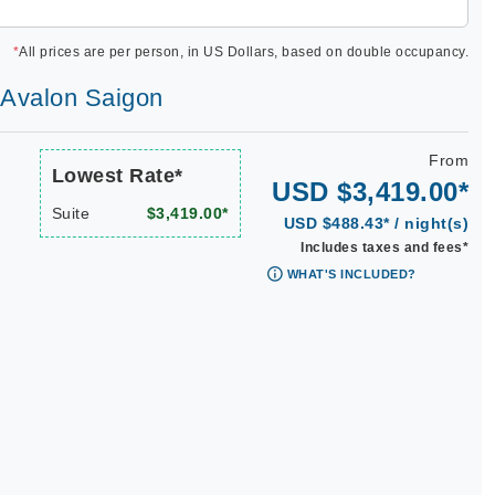
*
All prices are per person, in US Dollars, based on double occupancy.
| Avalon Saigon
From
Lowest Rate*
USD $3,419.00*
Suite
$3,419.00*
USD $488.43* / night(s)
Includes taxes and fees*
WHAT'S INCLUDED?