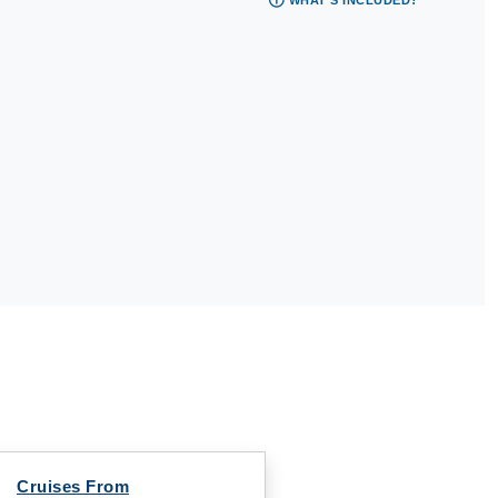
WHAT'S INCLUDED?
Cruises From