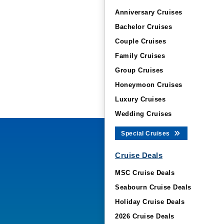
Anniversary Cruises
Bachelor Cruises
Couple Cruises
Family Cruises
Group Cruises
Honeymoon Cruises
Luxury Cruises
Wedding Cruises
Special Cruises
Cruise Deals
MSC Cruise Deals
Seabourn Cruise Deals
Holiday Cruise Deals
2026 Cruise Deals