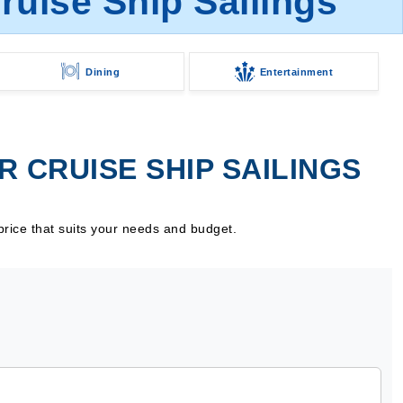
uise Ship Sailings
Dining
Entertainment
 CRUISE SHIP SAILINGS
price that suits your needs and budget.