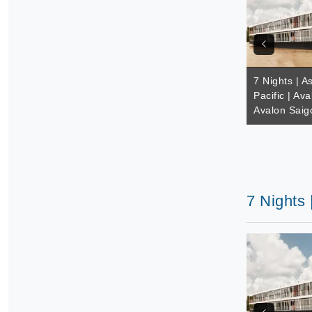
7 Nights | A
Pacific | Av
Avalon Saig
7 Nights 