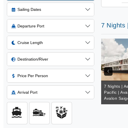
Sailing Dates
7 Nights 
Departure Port
Cruise Length
Destination/River
Price Per Person
7 Nights | A
Arrival Port
Pacific | Av
Avalon Saig