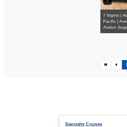
7 Nights | A
Pacific | Av
Avalon Saig
Specialty Cruises