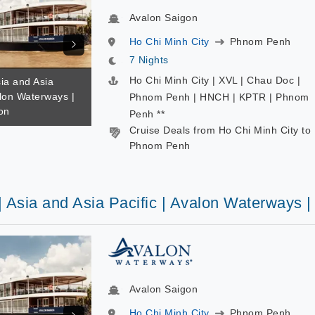
Avalon Saigon
Ho Chi Minh City
Phnom Penh
7 Nights
Ho Chi Minh City | XVL | Chau Doc |
sia and Asia
alon Waterways |
Phnom Penh | HNCH | KPTR | Phnom
on
Penh **
Cruise Deals from Ho Chi Minh City to
Phnom Penh
| Asia and Asia Pacific | Avalon Waterways 
Avalon Saigon
Ho Chi Minh City
Phnom Penh