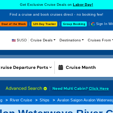
Get Exclusive Cruise Deals on
Labor Day!
Find a cruise and book cruises direct - no booking fee!
Sign In Wi
Deal of the Week
120-Day Tracker
Group Booking
$USD
Cruise Deals
Destinations
Cruises From
ruise Departure Ports
Cruise Month
Advanced Search
Need Multi Cabin?
Click Here
ng
River Cruise
Ships
Avalon Saigon Avalon Waterwa