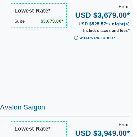
From
Lowest Rate*
USD $3,679.00*
Suite
$3,679.00*
USD $525.57* / night(s)
Includes taxes and fees*
WHAT'S INCLUDED?
| Avalon Saigon
From
Lowest Rate*
USD $3,949.00*