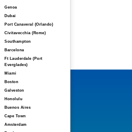
Genoa
Dubai
Port Canaveral (Orlando)
Civitavecchia (Rome)
Southampton
Barcelona
Ft Lauderdale (Port
Everglades)
Miami
Boston
Galveston
Honolulu
Buenos Aires
Cape Town
Amsterdam