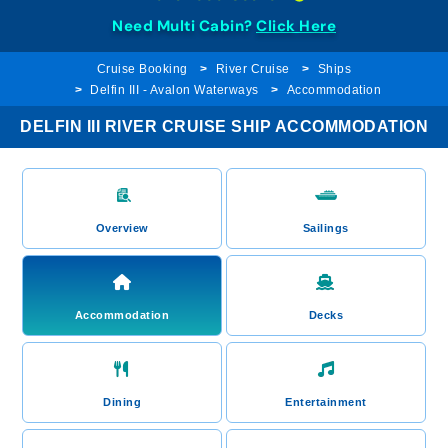
Need Multi Cabin?
Click Here
Cruise Booking
River Cruise
Ships
Delfin III - Avalon Waterways
Accommodation
DELFIN III RIVER CRUISE SHIP ACCOMMODATION
Overview
Sailings
Accommodation
Decks
Dining
Entertainment