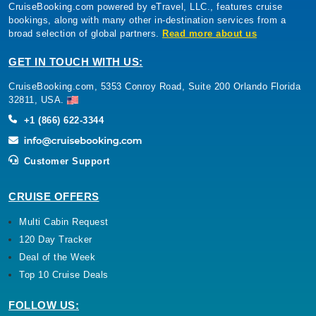
CruiseBooking.com powered by eTravel, LLC., features cruise
bookings, along with many other in-destination services from a
broad selection of global partners.
Read more about us
GET IN TOUCH WITH US:
CruiseBooking.com, 5353 Conroy Road, Suite 200 Orlando Florida
32811, USA.
+1 (866) 622-3344
Customer Support
CRUISE OFFERS
Multi Cabin Request
120 Day Tracker
Deal of the Week
Top 10 Cruise Deals
FOLLOW US: