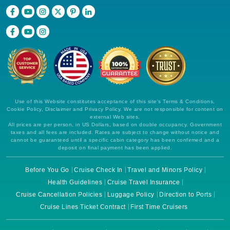
Use of this Website constitutes acceptance of this site's Terms & Conditions,
Cookie Policy, Disclaimer and Privacy Policy. We are not responsible for content on
external Web sites.
All prices are per person, in US Dollars, based on double occupancy. Government
taxes and all fees are included. Rates are subject to change without notice and
cannot be guaranteed until a specific cabin category has been confirmed and a
deposit on final payment has been applied.
Before You Go
Cruise Check In
Travel and Minors Policy
Health Guidelines
Cruise Travel Insurance
Cruise Cancellation Policies
Luggage Policy
Direction to Ports
Cruise Lines Ticket Contract
First Time Cruisers