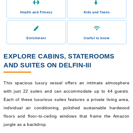
Health and Fitness
Kids and Teens
Enrichment
Useful to know
EXPLORE CABINS, STATEROOMS
AND SUITES ON DELFIN-III
This spacious luxury vessel offers an intimate atmosphere
with just 22 suites and can accommodate up to 44 guests.
Each of these luxurious suites features a private living area,
individual air conditioning, polished sustainable hardwood
floors and floor-to-ceiling windows that frame the Amazon
jungle as a backdrop.