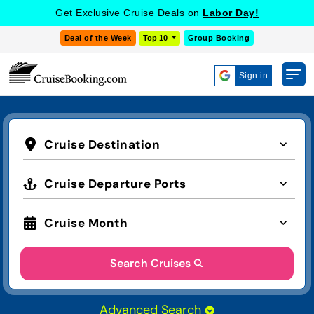
Get Exclusive Cruise Deals on
Labor Day!
Deal of the Week
Top 10
Group Booking
Sign in
Cruise Destination
Cruise Departure Ports
Cruise Month
Search Cruises
Advanced Search