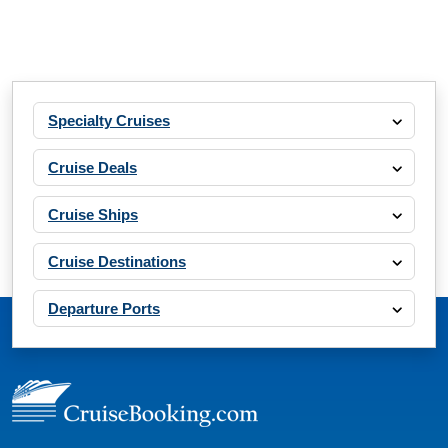
Specialty Cruises
Cruise Deals
Cruise Ships
Cruise Destinations
Departure Ports