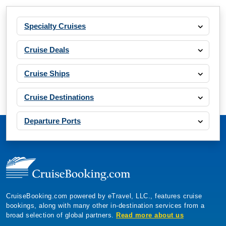
Specialty Cruises
Cruise Deals
Cruise Ships
Cruise Destinations
Departure Ports
CruiseBooking.com powered by eTravel, LLC., features cruise
bookings, along with many other in-destination services from a
broad selection of global partners.
Read more about us