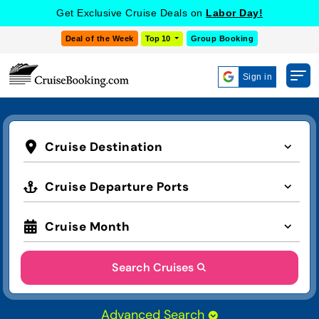
Get Exclusive Cruise Deals on
Labor Day!
Deal of the Week
Top 10
Group Booking
Sign in
Cruise Destination
Cruise Departure Ports
Cruise Month
Search Cruises
Advanced Search