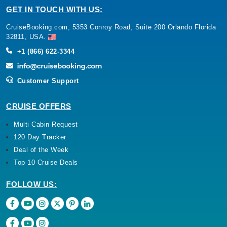
GET IN TOUCH WITH US:
CruiseBooking.com, 5353 Conroy Road, Suite 200 Orlando Florida
32811, USA.
+1 (866) 622-3344
Customer Support
CRUISE OFFERS
Multi Cabin Request
120 Day Tracker
Deal of the Week
Top 10 Cruise Deals
FOLLOW US: