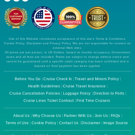
Use of this Website constitutes acceptance of this site's Terms & Conditions,
Cookie Policy, Disclaimer and Privacy Policy. We are not responsible for content on
external Web sites.
All prices are per person, in US Dollars, based on double occupancy. Government
taxes and all fees are included. Rates are subject to change without notice and
cannot be guaranteed until a specific cabin category has been confirmed and a
deposit on final payment has been applied.
Before You Go
Cruise Check In
Travel and Minors Policy
Health Guidelines
Cruise Travel Insurance
Cruise Cancellation Policies
Luggage Policy
Direction to Ports
Cruise Lines Ticket Contract
First Time Cruisers
About Us
Why Choose Us
Partner With Us
Join Us
FAQs
Terms of Use
Cookie Policy
Contact Us
Disclaimer
Image Source