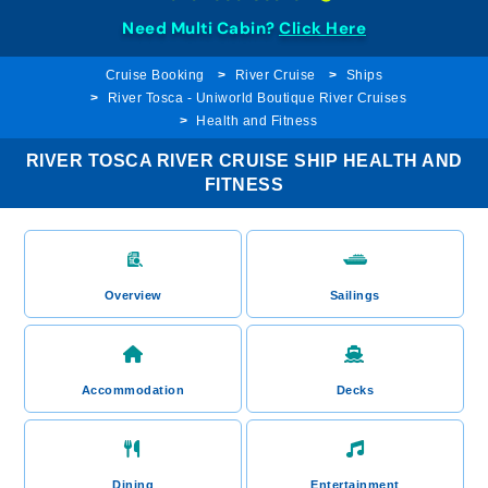
Need Multi Cabin?
Click Here
Cruise Booking
River Cruise
Ships
River Tosca - Uniworld Boutique River Cruises
Health and Fitness
RIVER TOSCA RIVER CRUISE SHIP HEALTH AND
FITNESS
Overview
Sailings
Accommodation
Decks
Dining
Entertainment