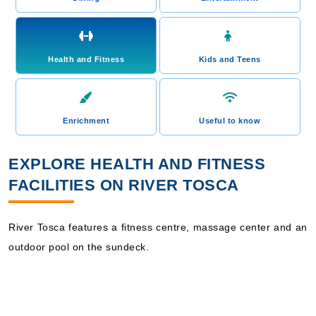
Health and Fitness
Kids and Teens
Enrichment
Useful to know
EXPLORE HEALTH AND FITNESS
FACILITIES ON RIVER TOSCA
River Tosca features a fitness centre, massage center and an
outdoor pool on the sundeck.