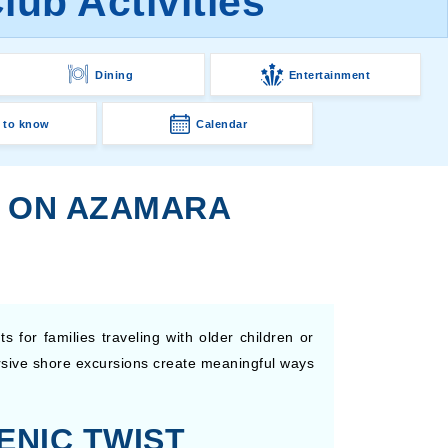
ub Activities
Dining
Entertainment
 to know
Calendar
S ON AZAMARA
 for families traveling with older children or
ersive shore excursions create meaningful ways
ENIC TWIST