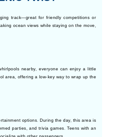
ging track—great for friendly competitions or
taking ocean views while staying on the move,
hirlpools nearby, everyone can enjoy a little
ol area, offering a low-key way to wrap up the
rtainment options. During the day, this area is
themed parties, and trivia games. Teens with an
socialize with other passengers.