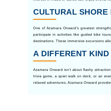
CULTURAL SHORE 
One of Azamara Onward’s greatest strengths l
participate in activities like guided bike tou
destinations. These immersive excursions allo
A DIFFERENT KIND
Azamara Onward isn’t about flashy attractions
trivia game, a quiet walk on deck, or an even
relaxed adventures, Azamara Onward provides 