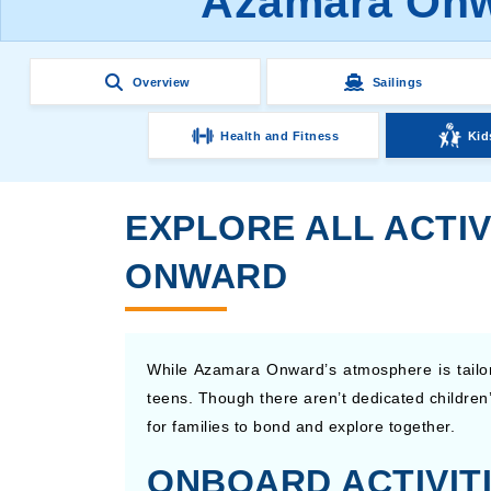
Azamara Onwa
Overview
Sailings
Health and Fitness
Kid
EXPLORE ALL ACTIV
ONWARD
While Azamara Onward’s atmosphere is tailored
teens. Though there aren’t dedicated children
for families to bond and explore together.
ONBOARD ACTIVITI