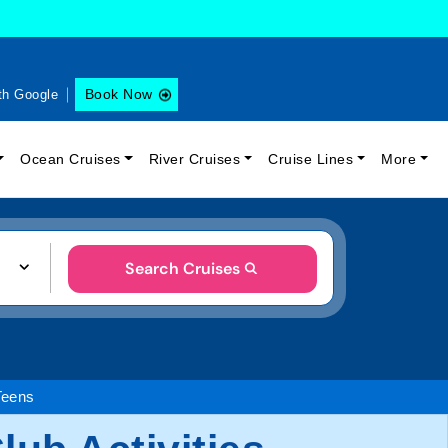
Book Now
th Google
Ocean Cruises
River Cruises
Cruise Lines
More
Search Cruises
Teens