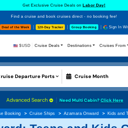
Get Exclusive Cruise Deals on
Labor Day!
Find a cruise and book cruises direct - no booking fee!
Sign In Wi
Deal of the Week
120-Day Tracker
Group Booking
$USD
Cruise Deals
Destinations
Cruises From
ruise Departure Ports
Cruise Month
Advanced Search
Need Multi Cabin?
Click Here
se Booking
Cruise Ships
Azamara Onward
Kids and 