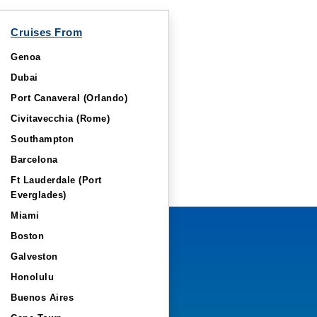
Cruises From
Genoa
Dubai
Port Canaveral (Orlando)
Civitavecchia (Rome)
Southampton
Barcelona
Ft Lauderdale (Port
Everglades)
Miami
Boston
Galveston
Honolulu
Buenos Aires