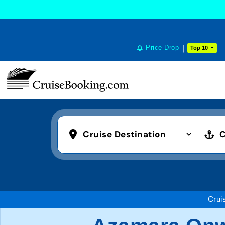
Price Drop
Top 10
Cruise Destination
C
Crui