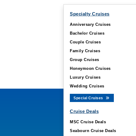
Specialty Cruises
Anniversary Cruises
Bachelor Cruises
Couple Cruises
Family Cruises
Group Cruises
Honeymoon Cruises
Luxury Cruises
Wedding Cruises
Special Cruises
Cruise Deals
MSC Cruise Deals
Seabourn Cruise Deals