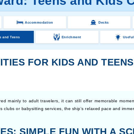
rd: Teens and Kids Cl
Accommodation
Decks
s and Teens
Enrichment
Useful
ITIES FOR KIDS AND TEEN
 mainly to adult travelers, it can still offer memorable moments
’s clubs or babysitting services, the ship’s relaxed pace and imm
ES: SIMPLE FUN WITH A SC