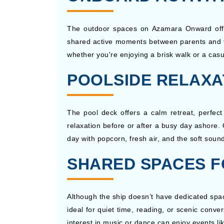
The outdoor spaces on Azamara Onward offer e
shared active moments between parents and te
whether you're enjoying a brisk walk or a cas
POOLSIDE RELAXA
The pool deck offers a calm retreat, perfect
relaxation before or after a busy day ashore.
day with popcorn, fresh air, and the soft soun
SHARED SPACES F
Although the ship doesn’t have dedicated space
ideal for quiet time, reading, or scenic conve
interest in music or dance can enjoy events li