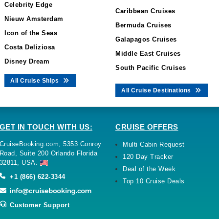
Celebrity Edge
Caribbean Cruises
Nieuw Amsterdam
Bermuda Cruises
Icon of the Seas
Galapagos Cruises
Costa Deliziosa
Middle East Cruises
Disney Dream
South Pacific Cruises
All Cruise Ships
All Cruise Destinations
GET IN TOUCH WITH US:
CRUISE OFFERS
CruiseBooking.com, 5353 Conroy
Multi Cabin Request
Road, Suite 200 Orlando Florida
120 Day Tracker
32811, USA.
Deal of the Week
+1 (866) 622-3344
Top 10 Cruise Deals
Customer Support