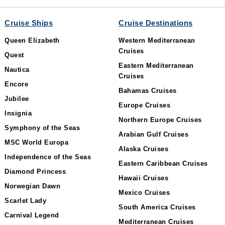
Cruise Ships
Cruise Destinations
Queen Elizabeth
Western Mediterranean
Cruises
Quest
Eastern Mediterranean
Nautica
Cruises
Encore
Bahamas Cruises
Jubilee
Europe Cruises
Insignia
Northern Europe Cruises
Symphony of the Seas
Arabian Gulf Cruises
MSC World Europa
Alaska Cruises
Independence of the Seas
Eastern Caribbean Cruises
Diamond Princess
Hawaii Cruises
Norwegian Dawn
Mexico Cruises
Scarlet Lady
South America Cruises
Carnival Legend
Mediterranean Cruises