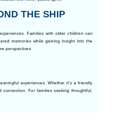
OND THE SHIP
experiences. Families with older children can
 shared memories while gaining insight into the
ew perspectives.
eaningful experiences. Whether it’s a friendly
d connection. For families seeking thoughtful,