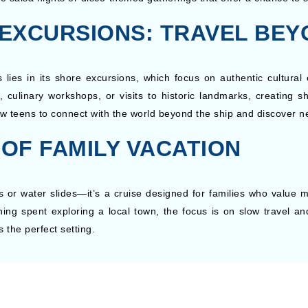
EXCURSIONS: TRAVEL BEY
ies in its shore excursions, which focus on authentic cultural 
rs, culinary workshops, or visits to historic landmarks, creating
w teens to connect with the world beyond the ship and discover n
 OF FAMILY VACATION
 or water slides—it’s a cruise designed for families who value m
ing spent exploring a local town, the focus is on slow travel an
the perfect setting.