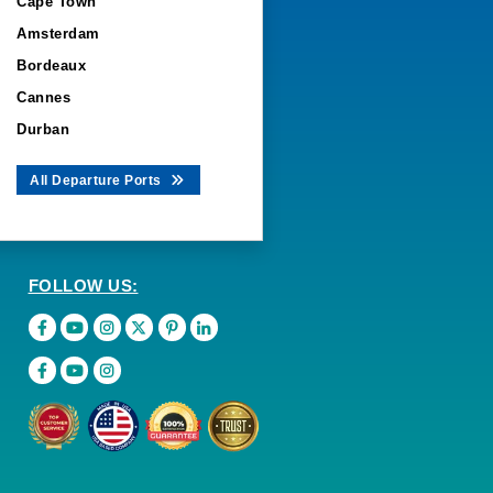
Cape Town
Amsterdam
Bordeaux
Cannes
Durban
All Departure Ports
FOLLOW US: