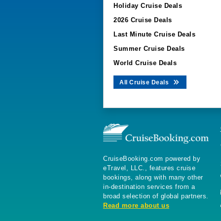
Holiday Cruise Deals
2026 Cruise Deals
Last Minute Cruise Deals
Summer Cruise Deals
World Cruise Deals
All Cruise Deals
CruiseBooking.com powered by
eTravel, LLC., features cruise
bookings, along with many other
in-destination services from a
broad selection of global partners.
Read more about us