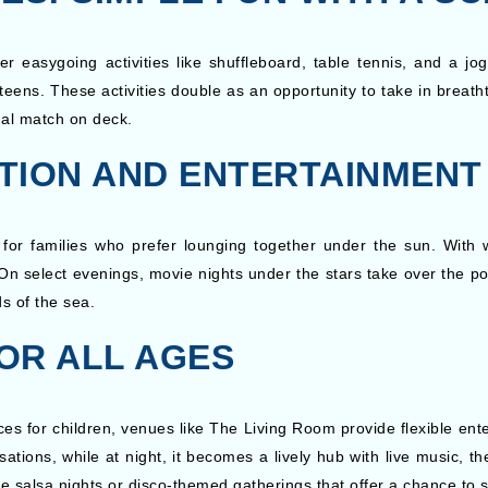
asygoing activities like shuffleboard, table tennis, and a jog
ens. These activities double as an opportunity to take in breath
ual match on deck.
TION AND ENTERTAINMENT
 for families who prefer lounging together under the sun. With w
 On select evenings, movie nights under the stars take over the po
ds of the sea.
OR ALL AGES
s for children, venues like The Living Room provide flexible ente
rsations, while at night, it becomes a lively hub with live music, 
ke salsa nights or disco-themed gatherings that offer a chance to 