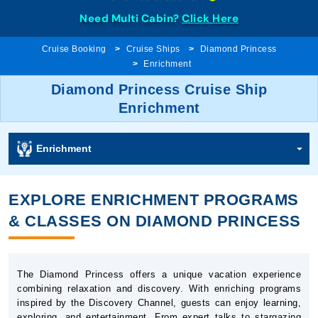
Need Multi Cabin?
Click Here
Cruise Booking
Cruise Ships
Diamond Princess
Enrichment
Diamond Princess Cruise Ship
Enrichment
Enrichment
EXPLORE ENRICHMENT PROGRAMS
& CLASSES ON DIAMOND PRINCESS
The Diamond Princess offers a unique vacation experience
combining relaxation and discovery. With enriching programs
inspired by the Discovery Channel, guests can enjoy learning,
exploring, and entertainment. From expert talks to stargazing