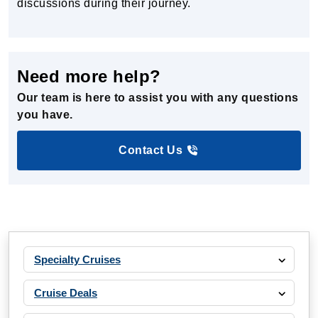
discussions during their journey.
Need more help?
Our team is here to assist you with any questions
you have.
Contact Us
Specialty Cruises
Cruise Deals