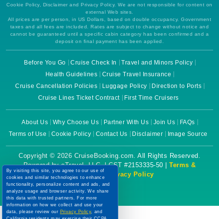
Cookie Policy, Disclaimer and Privacy Policy. We are not responsible for content on
external Web sites.
All prices are per person, in US Dollars, based on double occupancy. Government
taxes and all fees are included. Rates are subject to change without notice and
cannot be guaranteed until a specific cabin category has been confirmed and a
deposit on final payment has been applied.
Before You Go
Cruise Check In
Travel and Minors Policy
Health Guidelines
Cruise Travel Insurance
Cruise Cancellation Policies
Luggage Policy
Direction to Ports
Cruise Lines Ticket Contract
First Time Cruisers
About Us
Why Choose Us
Partner With Us
Join Us
FAQs
Terms of Use
Cookie Policy
Contact Us
Disclaimer
Image Source
Copyright © 2026 CruiseBooking.com. All Rights Reserved.
Powered by eTravel, LLC. | CST #2153335-50 |
Terms &
By visiting this site, you agree to our use of
Conditions
|
Privacy Policy
cookies and similar technologies to enhance
functionality, personalize content and ads, and
analyze usage and browser activity. We share
this data with trusted partners. For more
information on how we collect and use your
data, please review our
Privacy Policy
, and
California residents may exercise their CCPA