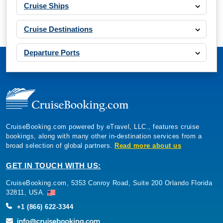
Cruise Ships
Cruise Destinations
Departure Ports
CruiseBooking.com powered by eTravel, LLC., features cruise
bookings, along with many other in-destination services from a
broad selection of global partners.
Read more about us
GET IN TOUCH WITH US:
CruiseBooking.com, 5353 Conroy Road, Suite 200 Orlando Florida
32811, USA.
+1 (866) 622-3344