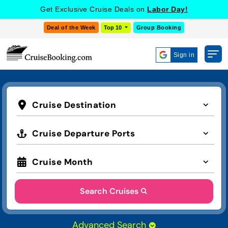
Get Exclusive Cruise Deals on
Labor Day!
Deal of the Week
Top 10
Group Booking
Sign in
Cruise Destination
Cruise Departure Ports
Cruise Month
Search Cruises
Advanced Search