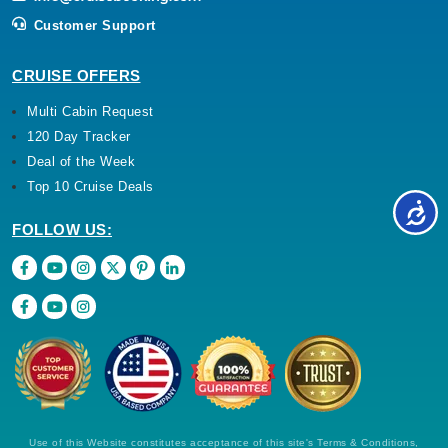
Customer Support
CRUISE OFFERS
Multi Cabin Request
120 Day Tracker
Deal of the Week
Top 10 Cruise Deals
FOLLOW US:
Use of this Website constitutes acceptance of this site's Terms & Conditions,