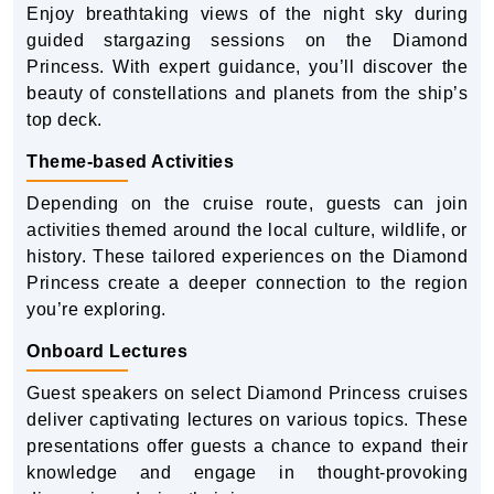
Enjoy breathtaking views of the night sky during
guided stargazing sessions on the Diamond
Princess. With expert guidance, you’ll discover the
beauty of constellations and planets from the ship’s
top deck.
Theme-based Activities
Depending on the cruise route, guests can join
activities themed around the local culture, wildlife, or
history. These tailored experiences on the Diamond
Princess create a deeper connection to the region
you’re exploring.
Onboard Lectures
Guest speakers on select Diamond Princess cruises
deliver captivating lectures on various topics. These
presentations offer guests a chance to expand their
knowledge and engage in thought-provoking