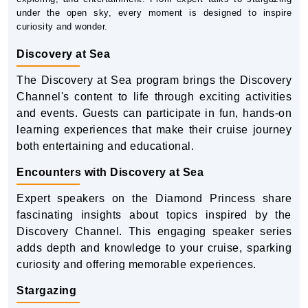
under the open sky, every moment is designed to inspire
curiosity and wonder.
Discovery at Sea
The Discovery at Sea program brings the Discovery
Channel's content to life through exciting activities
and events. Guests can participate in fun, hands-on
learning experiences that make their cruise journey
both entertaining and educational.
Encounters with Discovery at Sea
Expert speakers on the Diamond Princess share
fascinating insights about topics inspired by the
Discovery Channel. This engaging speaker series
adds depth and knowledge to your cruise, sparking
curiosity and offering memorable experiences.
Stargazing