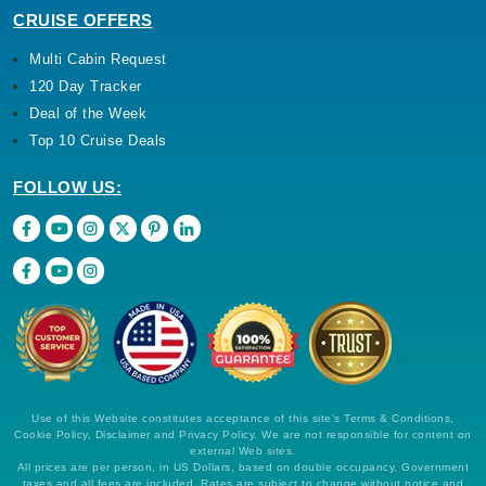
CRUISE OFFERS
Multi Cabin Request
120 Day Tracker
Deal of the Week
Top 10 Cruise Deals
FOLLOW US:
Use of this Website constitutes acceptance of this site's Terms & Conditions,
Cookie Policy, Disclaimer and Privacy Policy. We are not responsible for content on
external Web sites.
All prices are per person, in US Dollars, based on double occupancy. Government
taxes and all fees are included. Rates are subject to change without notice and