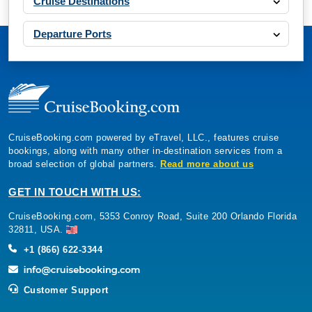
Cruise Destinations
Departure Ports
CruiseBooking.com powered by eTravel, LLC., features cruise
bookings, along with many other in-destination services from a
broad selection of global partners.
Read more about us
GET IN TOUCH WITH US:
CruiseBooking.com, 5353 Conroy Road, Suite 200 Orlando Florida
32811, USA.
+1 (866) 622-3344
Customer Support