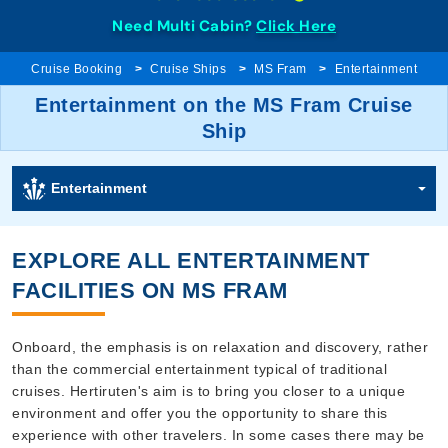
Need Multi Cabin?
Click Here
Cruise Booking
Cruise Ships
MS Fram
Entertainment
Entertainment on the MS Fram Cruise
Ship
Entertainment
EXPLORE ALL ENTERTAINMENT
FACILITIES ON MS FRAM
Onboard, the emphasis is on relaxation and discovery, rather
than the commercial entertainment typical of traditional
cruises. Hertiruten's aim is to bring you closer to a unique
environment and offer you the opportunity to share this
experience with other travelers. In some cases there may be