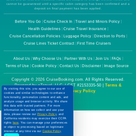
cannot be guaranteed until a specific cabin category has been confirmed and a
deposit on final payment has been applied.
Before You Go
Cruise Check In
Travel and Minors Policy
Health Guidelines
Cruise Travel Insurance
Cruise Cancellation Policies
Luggage Policy
Direction to Ports
Cruise Lines Ticket Contract
First Time Cruisers
About Us
Why Choose Us
Partner With Us
Join Us
FAQs
Terms of Use
Cookie Policy
Contact Us
Disclaimer
Image Source
Copyright © 2026 CruiseBooking.com. All Rights Reserved.
Powered by eTravel, LLC. | CST #2153335-50 |
Terms &
By visiting this site, you agree to our use of
Conditions
|
Privacy Policy
cookies and similar technologies to enhance
functionality, personalize content and ads, and
analyze usage and browser activity. We share
this data with trusted partners. For more
information on how we collect and use your
data, please review our
Privacy Policy
, and
California residents may exercise their CCPA
rights
here
. You can manage your preferences
or object to processing based on legitimate
interest at any time via our
Cookie Policy
.