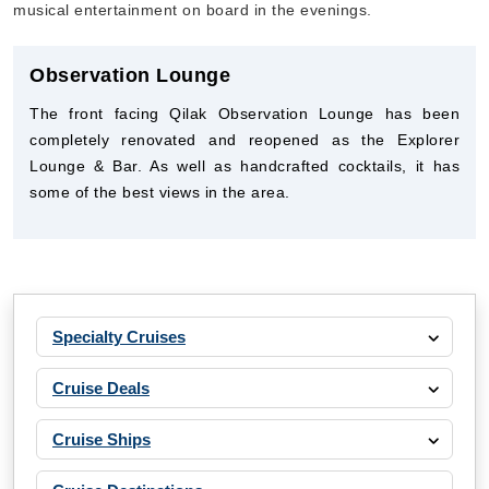
musical entertainment on board in the evenings.
Observation Lounge
The front facing Qilak Observation Lounge has been
completely renovated and reopened as the Explorer
Lounge & Bar. As well as handcrafted cocktails, it has
some of the best views in the area.
Specialty Cruises
Cruise Deals
Cruise Ships