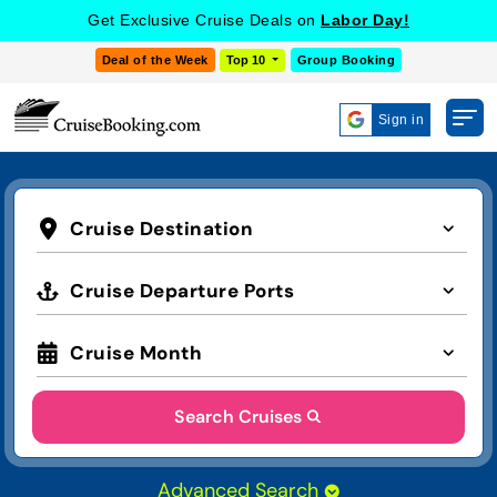
Get Exclusive Cruise Deals on
Labor Day!
Deal of the Week
Top 10
Group Booking
Sign in
Cruise Destination
Cruise Departure Ports
Cruise Month
Search Cruises
Advanced Search