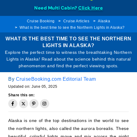
Need Multi Cabin?
Click Here
Cruise Booking
Cruise Articles
Alaska
What is the best time to see the Northern Lights in Alaska?
WHAT IS THE BEST TIME TO SEE THE NORTHERN
LIGHTS IN ALASKA?
Explore the perfect time to witness the breathtaking Northern
Lights in Alaska! Read about the science behind this natural
phenomenon and find the perfect viewing spots.
By
CruiseBooking.com Editorial Team
Updated on: June 05, 2025
Share this on:
Alaska is one of the top destinations in the world to see
the northern lights, also called the aurora borealis. These
beautiful, colorful lights move and mix across the night