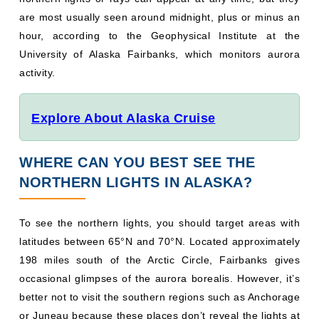
are most usually seen around midnight, plus or minus an
hour, according to the Geophysical Institute at the
University of Alaska Fairbanks, which monitors aurora
activity.
Explore About Alaska Cruise
WHERE CAN YOU BEST SEE THE
NORTHERN LIGHTS IN ALASKA?
To see the northern lights, you should target areas with
latitudes between 65°N and 70°N. Located approximately
198 miles south of the Arctic Circle, Fairbanks gives
occasional glimpses of the aurora borealis. However, it’s
better not to visit the southern regions such as Anchorage
or Juneau because these places don’t reveal the lights at