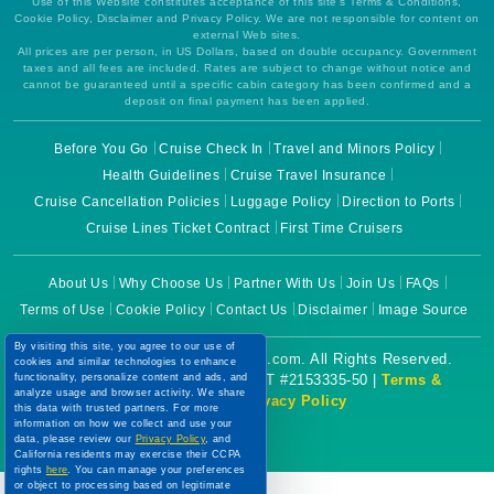
Use of this Website constitutes acceptance of this site's Terms & Conditions,
Cookie Policy, Disclaimer and Privacy Policy. We are not responsible for content on
external Web sites.
All prices are per person, in US Dollars, based on double occupancy. Government
taxes and all fees are included. Rates are subject to change without notice and
cannot be guaranteed until a specific cabin category has been confirmed and a
deposit on final payment has been applied.
Before You Go
Cruise Check In
Travel and Minors Policy
Health Guidelines
Cruise Travel Insurance
Cruise Cancellation Policies
Luggage Policy
Direction to Ports
Cruise Lines Ticket Contract
First Time Cruisers
About Us
Why Choose Us
Partner With Us
Join Us
FAQs
Terms of Use
Cookie Policy
Contact Us
Disclaimer
Image Source
By visiting this site, you agree to our use of
Copyright © 2026 CruiseBooking.com. All Rights Reserved.
cookies and similar technologies to enhance
Powered by eTravel, LLC. | CST #2153335-50 |
Terms &
functionality, personalize content and ads, and
analyze usage and browser activity. We share
Conditions
|
Privacy Policy
this data with trusted partners. For more
information on how we collect and use your
data, please review our
Privacy Policy
, and
California residents may exercise their CCPA
rights
here
. You can manage your preferences
or object to processing based on legitimate