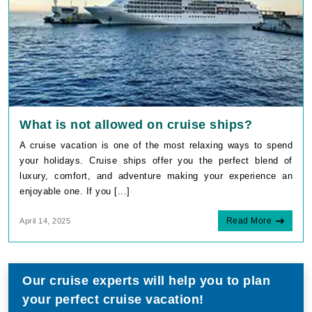
What is not allowed on cruise ships?
A cruise vacation is one of the most relaxing ways to spend
your holidays. Cruise ships offer you the perfect blend of
luxury, comfort, and adventure making your experience an
enjoyable one. If you [...]
Read More
April 14, 2025
Our cruise experts will help you to plan
your perfect cruise vacation!