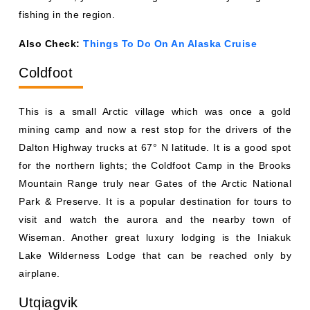
fishing in the region.
Also Check:
Things To Do On An Alaska Cruise
Coldfoot
This is a small Arctic village which was once a gold
mining camp and now a rest stop for the drivers of the
Dalton Highway trucks at 67° N latitude. It is a good spot
for the northern lights; the Coldfoot Camp in the Brooks
Mountain Range truly near Gates of the Arctic National
Park & Preserve. It is a popular destination for tours to
visit and watch the aurora and the nearby town of
Wiseman. Another great luxury lodging is the Iniakuk
Lake Wilderness Lodge that can be reached only by
airplane.
Utqiagvik