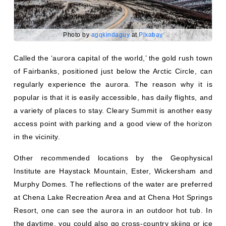
Photo by
agqkindaguy
at
Pixabay
Called the ‘aurora capital of the world,’ the gold rush town
of Fairbanks, positioned just below the Arctic Circle, can
regularly experience the aurora. The reason why it is
popular is that it is easily accessible, has daily flights, and
a variety of places to stay. Cleary Summit is another easy
access point with parking and a good view of the horizon
in the vicinity.
Other recommended locations by the Geophysical
Institute are Haystack Mountain, Ester, Wickersham and
Murphy Domes. The reflections of the water are preferred
at Chena Lake Recreation Area and at Chena Hot Springs
Resort, one can see the aurora in an outdoor hot tub. In
the daytime, you could also go cross-country skiing or ice