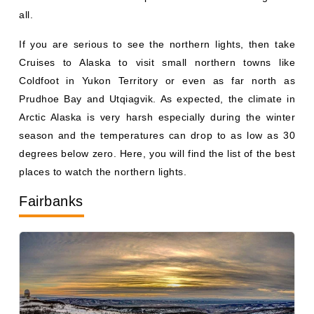
all.
If you are serious to see the northern lights, then take
Cruises to Alaska to visit small northern towns like
Coldfoot in Yukon Territory or even as far north as
Prudhoe Bay and Utqiagvik. As expected, the climate in
Arctic Alaska is very harsh especially during the winter
season and the temperatures can drop to as low as 30
degrees below zero. Here, you will find the list of the best
places to watch the northern lights.
Fairbanks