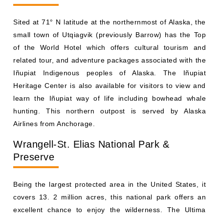
Sited at 71° N latitude at the northernmost of Alaska, the
small town of Utqiagvik (previously Barrow) has the Top
of the World Hotel which offers cultural tourism and
related tour, and adventure packages associated with the
Iñupiat Indigenous peoples of Alaska. The Iñupiat
Heritage Center is also available for visitors to view and
learn the Iñupiat way of life including bowhead whale
hunting. This northern outpost is served by Alaska
Airlines from Anchorage.
Wrangell-St. Elias National Park &
Preserve
Being the largest protected area in the United States, it
covers 13. 2 million acres, this national park offers an
excellent chance to enjoy the wilderness. The Ultima