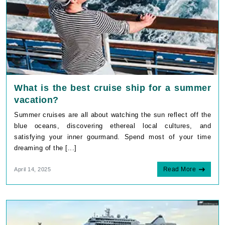
What is the best cruise ship for a summer
vacation?
Summer cruises are all about watching the sun reflect off the
blue oceans, discovering ethereal local cultures, and
satisfying your inner gourmand. Spend most of your time
dreaming of the [...]
Read More
April 14, 2025