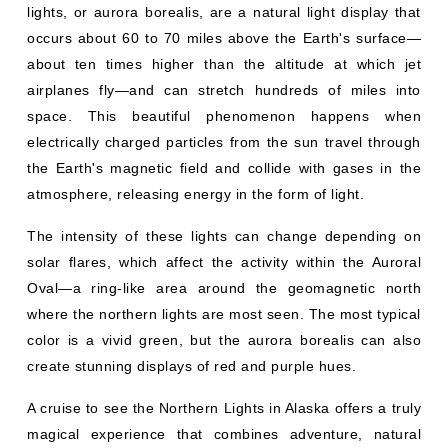
lights, or aurora borealis, are a natural light display that
occurs about 60 to 70 miles above the Earth's surface—
about ten times higher than the altitude at which jet
airplanes fly—and can stretch hundreds of miles into
space. This beautiful phenomenon happens when
electrically charged particles from the sun travel through
the Earth's magnetic field and collide with gases in the
atmosphere, releasing energy in the form of light.
The intensity of these lights can change depending on
solar flares, which affect the activity within the Auroral
Oval—a ring-like area around the geomagnetic north
where the northern lights are most seen. The most typical
color is a vivid green, but the aurora borealis can also
create stunning displays of red and purple hues.
A cruise to see the Northern Lights in Alaska offers a truly
magical experience that combines adventure, natural