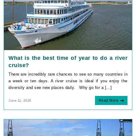
What is the best time of year to do a river
cruise?
There are incredibly rare chances to see so many countries in
a week or ten days. A river cruise is ideal if you enjoy the
diversity and see new places daily. Why go for a [...]
Read More
June 11, 2025