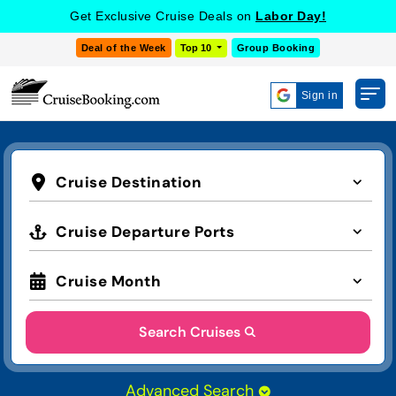
Get Exclusive Cruise Deals on
Labor Day!
Deal of the Week
Top 10
Group Booking
Sign in
Cruise Destination
Cruise Departure Ports
Cruise Month
Search Cruises
Advanced Search