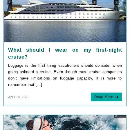
What should I wear on my first-night
cruise?
Luggage is the first thing vacationers should consider when
going onboard a cruise. Even though most cruise companies
don’t have limitations on luggage capacity, it is wise to
remember that [...]
Read More
April 14, 2025