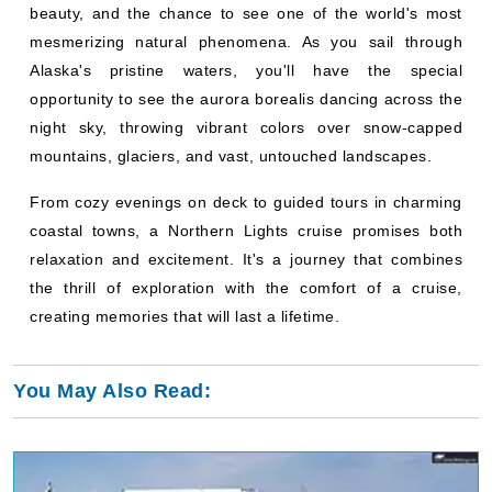
beauty, and the chance to see one of the world's most
mesmerizing natural phenomena. As you sail through
Alaska's pristine waters, you'll have the special
opportunity to see the aurora borealis dancing across the
night sky, throwing vibrant colors over snow-capped
mountains, glaciers, and vast, untouched landscapes.
From cozy evenings on deck to guided tours in charming
coastal towns, a Northern Lights cruise promises both
relaxation and excitement. It's a journey that combines
the thrill of exploration with the comfort of a cruise,
creating memories that will last a lifetime.
You May Also Read: