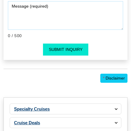
0
/ 500
SUBMIT INQUIRY
*
Disclaimer
Specialty Cruises
Cruise Deals