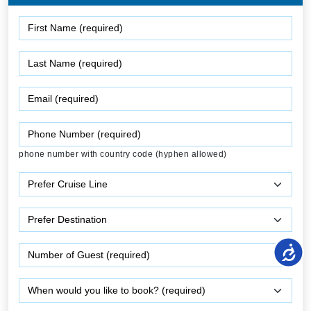
phone number with country code (hyphen allowed)