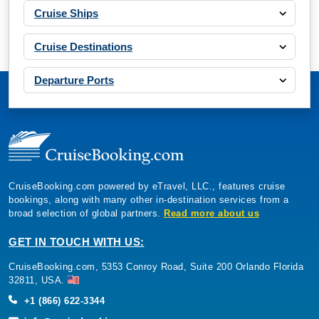
Cruise Ships
Cruise Destinations
Departure Ports
CruiseBooking.com powered by eTravel, LLC., features cruise
bookings, along with many other in-destination services from a
broad selection of global partners.
Read more about us
GET IN TOUCH WITH US:
CruiseBooking.com, 5353 Conroy Road, Suite 200 Orlando Florida
32811, USA.
+1 (866) 622-3344