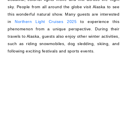
sky. People from all around the globe visit Alaska to see
this wonderful natural show. Many guests are interested
in
Northern Light Cruises 2025
to experience this
phenomenon from a unique perspective. During their
travels to Alaska, guests also enjoy other winter activities,
such as riding snowmobiles, dog sledding, skiing, and
following exciting festivals and sports events.