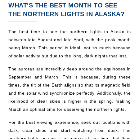
WHAT'S THE BEST MONTH TO SEE
THE NORTHERN LIGHTS IN ALASKA?
The best time to see the northern lights in Alaska is
between late August and late April, with the peak month
being March. This period is ideal, not so much because
of solar activity but due to the long, dark nights that last.
The auroras are incredibly deep around the equinoxes in
September and March. This is because, during these
times, the tilt of the Earth aligns so that its magnetic field
and the solar wind synchronize perfectly. Additionally, the
likelihood of clear skies is higher in the spring, making
March an optimal time for observing the northern lights.
For the best viewing experience, seek out locations with
dark, clear skies and start watching from dusk. The
northern lights or rays can appear at any time, but they