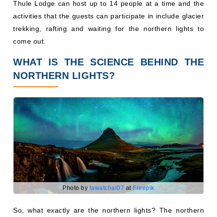
Thule Lodge can host up to 14 people at a time and the
activities that the guests can participate in include glacier
trekking, rafting and waiting for the northern lights to
come out.
WHAT IS THE SCIENCE BEHIND THE
NORTHERN LIGHTS?
Photo by
tawatchai07
at
Freepik
So, what exactly are the northern lights? The northern