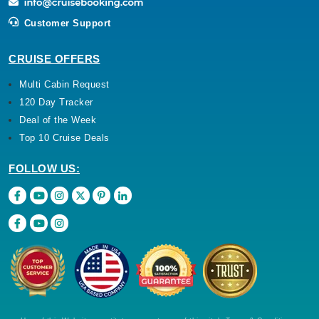
Customer Support
CRUISE OFFERS
Multi Cabin Request
120 Day Tracker
Deal of the Week
Top 10 Cruise Deals
FOLLOW US: