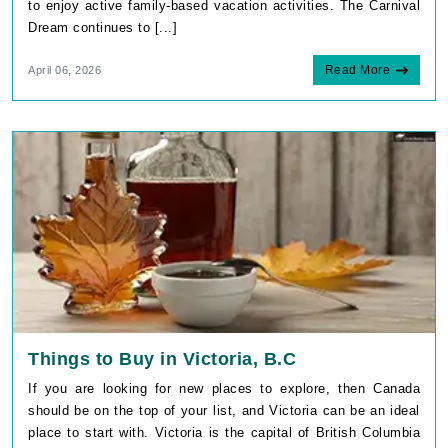
to enjoy active family-based vacation activities. The Carnival
Dream continues to [...]
Read More
April 06, 2026
Things to Buy in Victoria, B.C
If you are looking for new places to explore, then Canada
should be on the top of your list, and Victoria can be an ideal
place to start with. Victoria is the capital of British Columbia