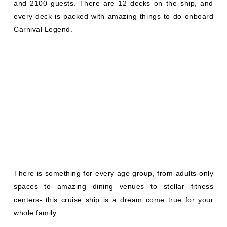
and 2100 guests. There are 12 decks on the ship, and
every deck is packed with amazing things to do onboard
Carnival Legend.
There is something for every age group, from adults-only
spaces to amazing dining venues to stellar fitness
centers- this cruise ship is a dream come true for your
whole family.