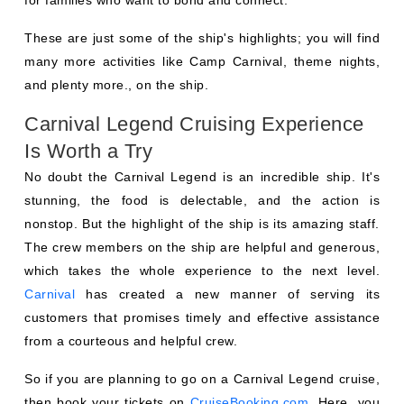
These are just some of the ship's highlights; you will find
many more activities like Camp Carnival, theme nights,
and plenty more., on the ship.
Carnival Legend Cruising Experience
Is Worth a Try
No doubt the Carnival Legend is an incredible ship. It's
stunning, the food is delectable, and the action is
nonstop. But the highlight of the ship is its amazing staff.
The crew members on the ship are helpful and generous,
which takes the whole experience to the next level.
Carnival
has created a new manner of serving its
customers that promises timely and effective assistance
from a courteous and helpful crew.
So if you are planning to go on a Carnival Legend cruise,
then book your tickets on
CruiseBooking.com
. Here, you