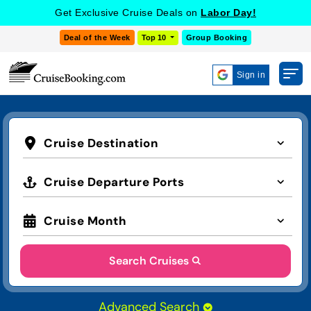
Get Exclusive Cruise Deals on
Labor Day!
Deal of the Week
Top 10
Group Booking
Sign in
Cruise Destination
Cruise Departure Ports
Cruise Month
Search Cruises
Advanced Search