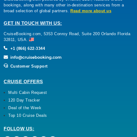
bookings, along with many other in-destination services from a
broad selection of global partners.
Read more about us
GET IN TOUCH WITH US:
CruiseBooking.com, 5353 Conroy Road, Suite 200 Orlando Florida
32811, USA.
+1 (866) 622-3344
Customer Support
CRUISE OFFERS
Multi Cabin Request
120 Day Tracker
Deal of the Week
Top 10 Cruise Deals
FOLLOW US: