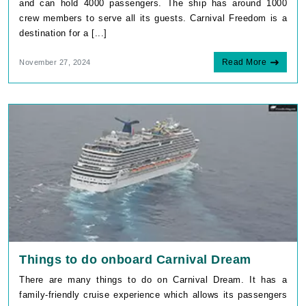
and can hold 4000 passengers. The ship has around 1000
crew members to serve all its guests. Carnival Freedom is a
destination for a [...]
Read More
November 27, 2024
Things to do onboard Carnival Dream
There are many things to do on Carnival Dream. It has a
family-friendly cruise experience which allows its passengers