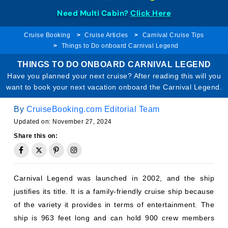
Need Multi Cabin?
Click Here
Cruise Booking
Cruise Articles
Carnival Cruise Tips
Things to Do onboard Carnival Legend
THINGS TO DO ONBOARD CARNIVAL LEGEND
Have you planned your next cruise? After reading this will you
want to book your next vacation onboard the Carnival Legend.
By
CruiseBooking.com Editorial Team
Updated on: November 27, 2024
Share this on:
Carnival Legend was launched in 2002, and the ship
justifies its title. It is a family-friendly cruise ship because
of the variety it provides in terms of entertainment. The
ship is 963 feet long and can hold 900 crew members