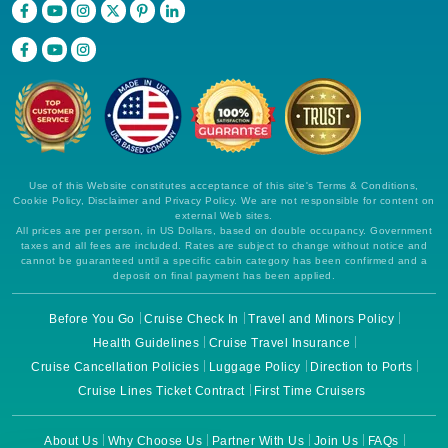
Use of this Website constitutes acceptance of this site's Terms & Conditions,
Cookie Policy, Disclaimer and Privacy Policy. We are not responsible for content on
external Web sites.
All prices are per person, in US Dollars, based on double occupancy. Government
taxes and all fees are included. Rates are subject to change without notice and
cannot be guaranteed until a specific cabin category has been confirmed and a
deposit on final payment has been applied.
Before You Go
Cruise Check In
Travel and Minors Policy
Health Guidelines
Cruise Travel Insurance
Cruise Cancellation Policies
Luggage Policy
Direction to Ports
Cruise Lines Ticket Contract
First Time Cruisers
About Us
Why Choose Us
Partner With Us
Join Us
FAQs