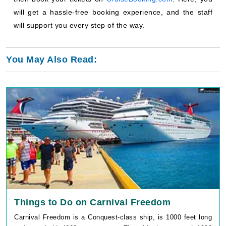
will get a hassle-free booking experience, and the staff
will support you every step of the way.
You May Also Read:
Things to Do on Carnival Freedom
Carnival Freedom is a Conquest-class ship, is 1000 feet long