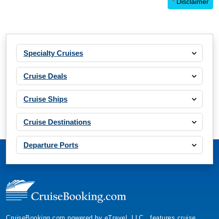
*
Disclaimer
Specialty Cruises
Cruise Deals
Cruise Ships
Cruise Destinations
Departure Ports
CruiseBooking.com powered by eTravel, LLC., features cruise