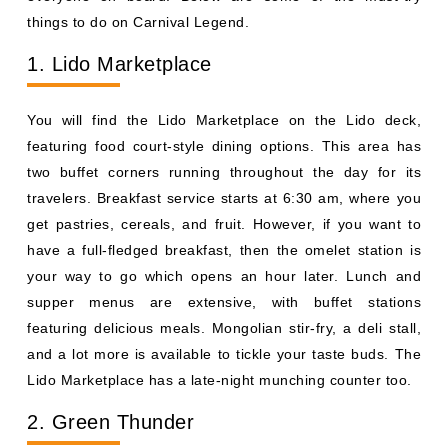
things to do on Carnival Legend.
1. Lido Marketplace
You will find the Lido Marketplace on the Lido deck,
featuring food court-style dining options. This area has
two buffet corners running throughout the day for its
travelers. Breakfast service starts at 6:30 am, where you
get pastries, cereals, and fruit. However, if you want to
have a full-fledged breakfast, then the omelet station is
your way to go which opens an hour later. Lunch and
supper menus are extensive, with buffet stations
featuring delicious meals. Mongolian stir-fry, a deli stall,
and a lot more is available to tickle your taste buds. The
Lido Marketplace has a late-night munching counter too.
2. Green Thunder