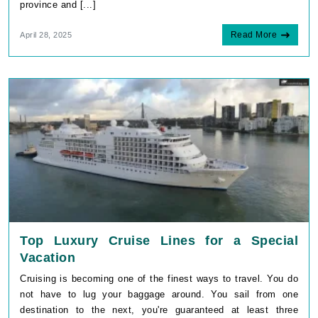
province and [...]
Read More
April 28, 2025
Top Luxury Cruise Lines for a Special
Vacation
Cruising is becoming one of the finest ways to travel. You do
not have to lug your baggage around. You sail from one
destination to the next, you're guaranteed at least three