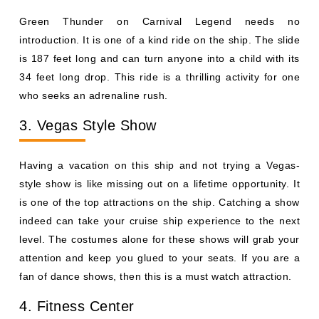
Green Thunder on Carnival Legend needs no
introduction. It is one of a kind ride on the ship. The slide
is 187 feet long and can turn anyone into a child with its
34 feet long drop. This ride is a thrilling activity for one
who seeks an adrenaline rush.
3. Vegas Style Show
Having a vacation on this ship and not trying a Vegas-
style show is like missing out on a lifetime opportunity. It
is one of the top attractions on the ship. Catching a show
indeed can take your cruise ship experience to the next
level. The costumes alone for these shows will grab your
attention and keep you glued to your seats. If you are a
fan of dance shows, then this is a must watch attraction.
4. Fitness Center