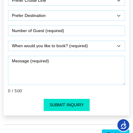
0
/ 500
SUBMIT INQUIRY