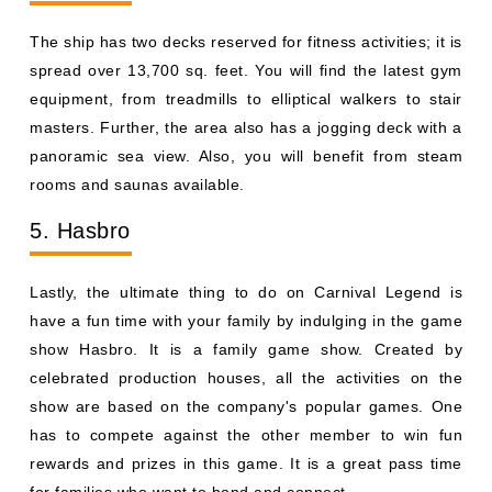
The ship has two decks reserved for fitness activities; it is
spread over 13,700 sq. feet. You will find the latest gym
equipment, from treadmills to elliptical walkers to stair
masters. Further, the area also has a jogging deck with a
panoramic sea view. Also, you will benefit from steam
rooms and saunas available.
5. Hasbro
Lastly, the ultimate thing to do on Carnival Legend is
have a fun time with your family by indulging in the game
show Hasbro. It is a family game show. Created by
celebrated production houses, all the activities on the
show are based on the company's popular games. One
has to compete against the other member to win fun
rewards and prizes in this game. It is a great pass time
for families who want to bond and connect.