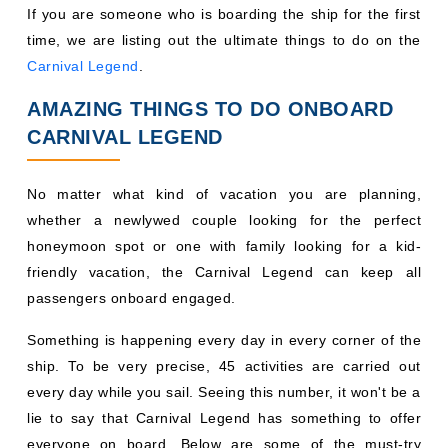
If you are someone who is boarding the ship for the first
time, we are listing out the ultimate things to do on the
Carnival Legend
.
AMAZING THINGS TO DO ONBOARD
CARNIVAL LEGEND
No matter what kind of vacation you are planning,
whether a newlywed couple looking for the perfect
honeymoon spot or one with family looking for a kid-
friendly vacation, the Carnival Legend can keep all
passengers onboard engaged.
Something is happening every day in every corner of the
ship. To be very precise, 45 activities are carried out
every day while you sail. Seeing this number, it won't be a
lie to say that Carnival Legend has something to offer
everyone on board. Below are some of the must-try