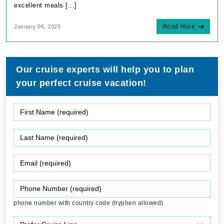
excellent meals [...]
Read More
January 06, 2025
Our cruise experts will help you to plan
your perfect cruise vacation!
phone number with country code (hyphen allowed)