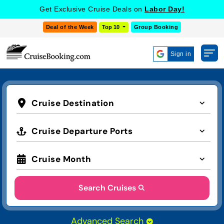
Get Exclusive Cruise Deals on
Labor Day!
Deal of the Week
Top 10
Group Booking
Sign in
Cruise Destination
Cruise Departure Ports
Cruise Month
Search Cruises
Advanced Search