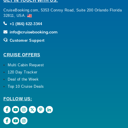
GET IN TOUCH WITH US:
CruiseBooking.com, 5353 Conroy Road, Suite 200 Orlando Florida
32811, USA.
+1 (866) 622-3344
Customer Support
CRUISE OFFERS
Multi Cabin Request
120 Day Tracker
Deal of the Week
Top 10 Cruise Deals
FOLLOW US: