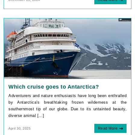
Which cruise goes to Antarctica?
Adventurers and nature enthusiasts have long been enthralled
by Antarctica's breathtaking frozen wilderness at the
southernmost tip of our globe. Due to its untainted beauty,
diverse animal [...]
Read More
April 30, 2025