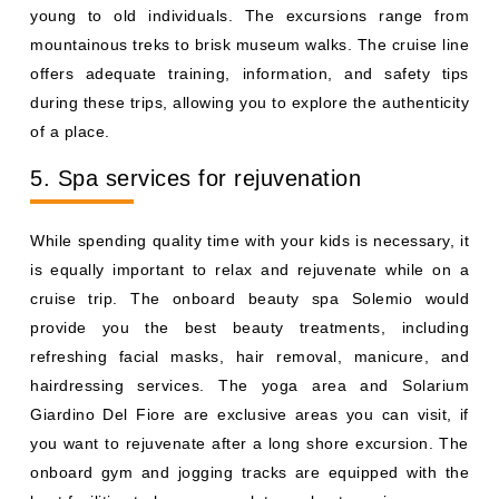
young to old individuals. The excursions range from
mountainous treks to brisk museum walks. The cruise line
offers adequate training, information, and safety tips
during these trips, allowing you to explore the authenticity
of a place.
5. Spa services for rejuvenation
While spending quality time with your kids is necessary, it
is equally important to relax and rejuvenate while on a
cruise trip. The onboard beauty spa Solemio would
provide you the best beauty treatments, including
refreshing facial masks, hair removal, manicure, and
hairdressing services. The yoga area and Solarium
Giardino Del Fiore are exclusive areas you can visit, if
you want to rejuvenate after a long shore excursion. The
onboard gym and jogging tracks are equipped with the