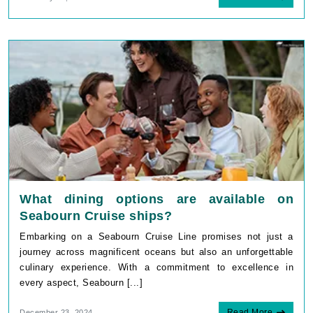
What dining options are available on
Seabourn Cruise ships?
Embarking on a Seabourn Cruise Line promises not just a
journey across magnificent oceans but also an unforgettable
culinary experience. With a commitment to excellence in
every aspect, Seabourn [...]
Read More
December 23, 2024