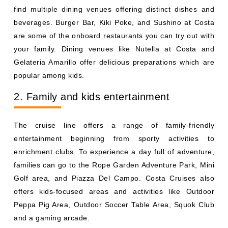
find multiple dining venues offering distinct dishes and
beverages. Burger Bar, Kiki Poke, and Sushino at Costa
are some of the onboard restaurants you can try out with
your family. Dining venues like Nutella at Costa and
Gelateria Amarillo offer delicious preparations which are
popular among kids.
2. Family and kids entertainment
The cruise line offers a range of family-friendly
entertainment beginning from sporty activities to
enrichment clubs. To experience a day full of adventure,
families can go to the Rope Garden Adventure Park, Mini
Golf area, and Piazza Del Campo. Costa Cruises also
offers kids-focused areas and activities like Outdoor
Peppa Pig Area, Outdoor Soccer Table Area, Squok Club
and a gaming arcade.