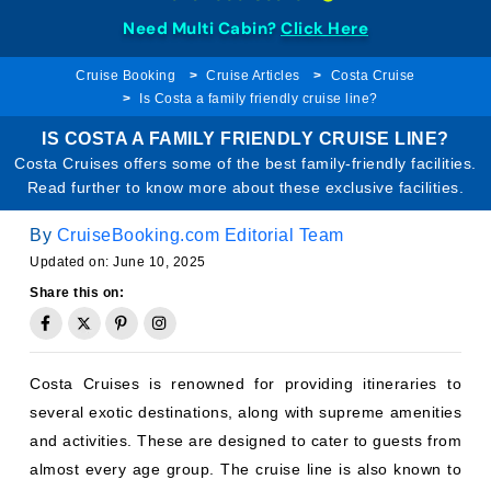
Need Multi Cabin?
Click Here
Cruise Booking
Cruise Articles
Costa Cruise
Is Costa a family friendly cruise line?
IS COSTA A FAMILY FRIENDLY CRUISE LINE?
Costa Cruises offers some of the best family-friendly facilities.
Read further to know more about these exclusive facilities.
By
CruiseBooking.com Editorial Team
Updated on: June 10, 2025
Share this on:
Costa Cruises is renowned for providing itineraries to
several exotic destinations, along with supreme amenities
and activities. These are designed to cater to guests from
almost every age group. The cruise line is also known to