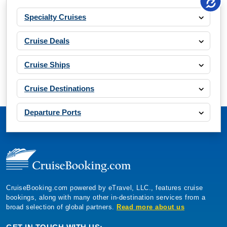
Specialty Cruises
Cruise Deals
Cruise Ships
Cruise Destinations
Departure Ports
CruiseBooking.com powered by eTravel, LLC., features cruise
bookings, along with many other in-destination services from a
broad selection of global partners.
Read more about us