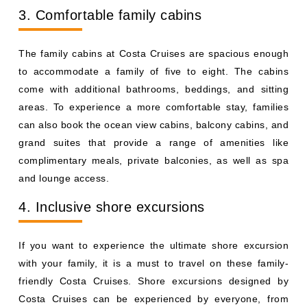
3. Comfortable family cabins
The family cabins at Costa Cruises are spacious enough
to accommodate a family of five to eight. The cabins
come with additional bathrooms, beddings, and sitting
areas. To experience a more comfortable stay, families
can also book the ocean view cabins, balcony cabins, and
grand suites that provide a range of amenities like
complimentary meals, private balconies, as well as spa
and lounge access.
4. Inclusive shore excursions
If you want to experience the ultimate shore excursion
with your family, it is a must to travel on these family-
friendly Costa Cruises. Shore excursions designed by
Costa Cruises can be experienced by everyone, from