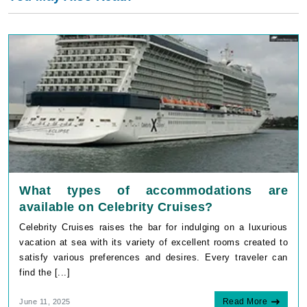
What types of accommodations are
available on Celebrity Cruises?
Celebrity Cruises raises the bar for indulging on a luxurious
vacation at sea with its variety of excellent rooms created to
satisfy various preferences and desires. Every traveler can
find the [...]
Read More
June 11, 2025