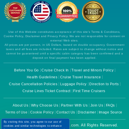
Use of this Website constitutes acceptance of this site's Terms & Conditions,
Cookie Policy, Disclaimer and Privacy Policy. We are not responsible for content on
external Web sites.
All prices are per person, in US Dollars, based on double occupancy. Government
taxes and all fees are included. Rates are subject to change without notice and
cannot be guaranteed until a specific cabin category has been confirmed and a
deposit on final payment has been applied.
Before You Go
Cruise Check In
Travel and Minors Policy
Health Guidelines
Cruise Travel Insurance
Cruise Cancellation Policies
Luggage Policy
Direction to Ports
Cruise Lines Ticket Contract
First Time Cruisers
About Us
Why Choose Us
Partner With Us
Join Us
FAQs
Terms of Use
Cookie Policy
Contact Us
Disclaimer
Image Source
By visiting this site, you agree to our use of
Copyright © 2026 CruiseBooking.com. All Rights Reserved.
cookies and similar technologies to enhance