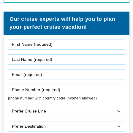
Our cruise experts will help you to plan
your perfect cruise vacation!
phone number with country code (hyphen allowed)