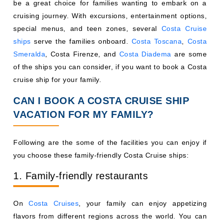
be a great choice for families wanting to embark on a
cruising journey. With excursions, entertainment options,
special menus, and teen zones, several
Costa Cruise
ships
serve the families onboard.
Costa Toscana
,
Costa
Smeralda
, Costa Firenze, and
Costa Diadema
are some
of the ships you can consider, if you want to book a Costa
cruise ship for your family.
CAN I BOOK A COSTA CRUISE SHIP
VACATION FOR MY FAMILY?
Following are the some of the facilities you can enjoy if
you choose these family-friendly Costa Cruise ships:
1. Family-friendly restaurants
On
Costa Cruises
, your family can enjoy appetizing
flavors from different regions across the world. You can