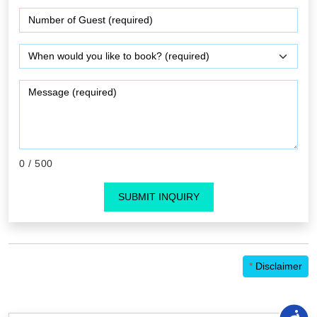
0
/ 500
SUBMIT INQUIRY
*
Disclaimer