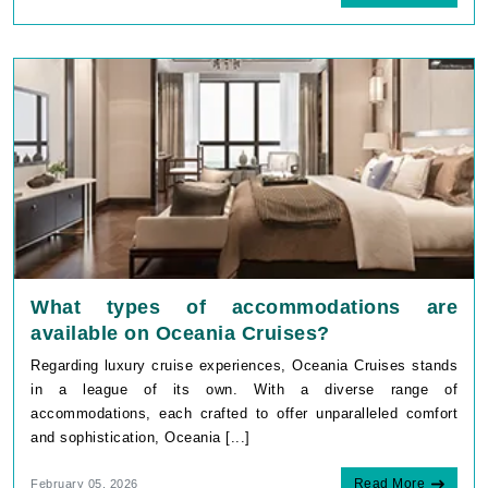
What types of accommodations are
available on Oceania Cruises?
Regarding luxury cruise experiences, Oceania Cruises stands
in a league of its own. With a diverse range of
accommodations, each crafted to offer unparalleled comfort
and sophistication, Oceania [...]
Read More
February 05, 2026