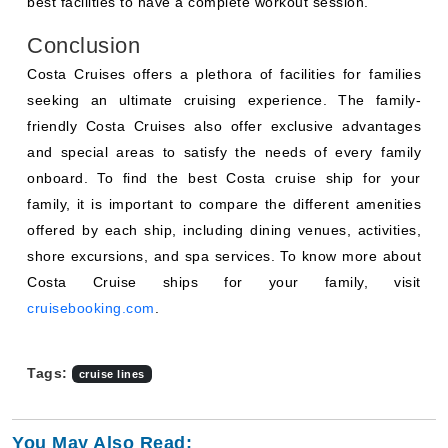
best facilities to have a complete workout session.
Conclusion
Costa Cruises offers a plethora of facilities for families
seeking an ultimate cruising experience. The family-
friendly Costa Cruises also offer exclusive advantages
and special areas to satisfy the needs of every family
onboard. To find the best Costa cruise ship for your
family, it is important to compare the different amenities
offered by each ship, including dining venues, activities,
shore excursions, and spa services. To know more about
Costa Cruise ships for your family, visit
cruisebooking.com
.
Tags:
cruise lines
You May Also Read: