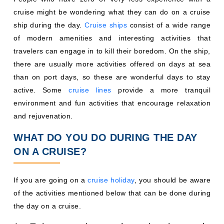
cruise might be wondering what they can do on a cruise
ship during the day.
Cruise ships
consist of a wide range
of modern amenities and interesting activities that
travelers can engage in to kill their boredom. On the ship,
there are usually more activities offered on days at sea
than on port days, so these are wonderful days to stay
active. Some
cruise lines
provide a more tranquil
environment and fun activities that encourage relaxation
and rejuvenation.
WHAT DO YOU DO DURING THE DAY
ON A CRUISE?
If you are going on a
cruise holiday
, you should be aware
of the activities mentioned below that can be done during
the day on a cruise.