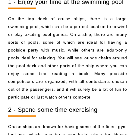
1 - Enjoy your time at the swimming pool
On the top deck of cruise ships, there is a large
swimming pool, which can be a perfect location to unwind
or play exciting pool games. On a ship, there are many
sorts of pools, some of which are ideal for having a
poolside party with music, while others are adult-only
pools ideal for relaxing. You will see lounge chairs around
the pool deck and other parts of the ship where you can
enjoy some time reading a book. Many poolside
competitions are organized, with all contestants chosen
out of the passengers, and it will surely be a lot of fun to
participate or just watch others compete.
2 - Spend some time exercising
Cruise ships are known for having some of the finest gym
facilities, which may be a wonderful place for fitness