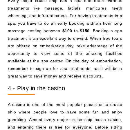
Every major cruise ship has a spa that offers various
treatments like massage, facials, manicures, teeth
whitening, and infrared sauna. For having treatments in a
spa, you have to do an early booking with an hour long
massage costing between
$100
to
$150
. Booking a spa
treatment is an excellent way to unwind. When free tours
are offered on embarkation day, take advantage of the
opportunity to view some of the amazing facilities
available at the spa center. On the day of embarkation,
remember to sign up for spa treatments, as it will be a
great way to save money and receive discounts.
4 - Play in the casino
A casino is one of the most popular places on a cruise
ship where people love to have some fun and enjoy
gambling. Almost every major cruise ship has a casino,
and entering there is free for everyone. Before sitting