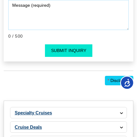
0
/ 500
SUBMIT INQUIRY
*
Disclaimer
Specialty Cruises
Cruise Deals