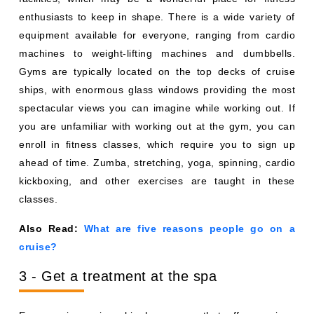
enthusiasts to keep in shape. There is a wide variety of
equipment available for everyone, ranging from cardio
machines to weight-lifting machines and dumbbells.
Gyms are typically located on the top decks of cruise
ships, with enormous glass windows providing the most
spectacular views you can imagine while working out. If
you are unfamiliar with working out at the gym, you can
enroll in fitness classes, which require you to sign up
ahead of time. Zumba, stretching, yoga, spinning, cardio
kickboxing, and other exercises are taught in these
classes.
Also Read:
What are five reasons people go on a
cruise?
3 - Get a treatment at the spa