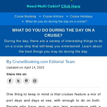
Need Multi Cabin?
Click Here
Cruise Booking
Cruise Articles
Cruise Holidays
What do you do during the day on a cruise?
WHAT DO YOU DO DURING THE DAY ON A
CRUISE?
During the day, there are a variety of interesting things to do
on a cruise ship that will keep you entertained. Learn about
the best things you may do during the day.
By
CruiseBooking.com Editorial Team
Updated on: April 14, 2025
Share this on:
One thing to keep in mind is that cruises feature a mix of
port days and days at sea, with enough to do on both.
People who have zero or very less experience with a