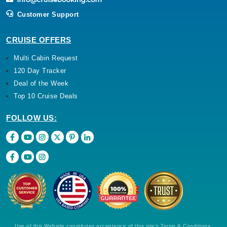
Customer Support
CRUISE OFFERS
Multi Cabin Request
120 Day Tracker
Deal of the Week
Top 10 Cruise Deals
FOLLOW US:
Use of this Website constitutes acceptance of this site's Terms & Conditions,