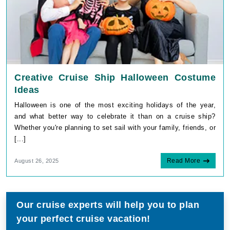
Creative Cruise Ship Halloween Costume
Ideas
Halloween is one of the most exciting holidays of the year,
and what better way to celebrate it than on a cruise ship?
Whether you're planning to set sail with your family, friends, or
[...]
Read More
August 26, 2025
Our cruise experts will help you to plan
your perfect cruise vacation!