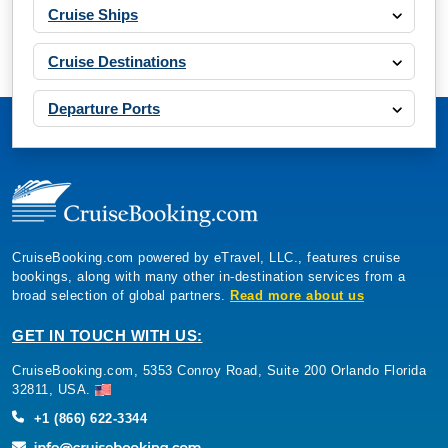
Cruise Ships
Cruise Destinations
Departure Ports
CruiseBooking.com powered by eTravel, LLC., features cruise
bookings, along with many other in-destination services from a
broad selection of global partners.
Read more about us
GET IN TOUCH WITH US:
CruiseBooking.com, 5353 Conroy Road, Suite 200 Orlando Florida
32811, USA.
+1 (866) 622-3344