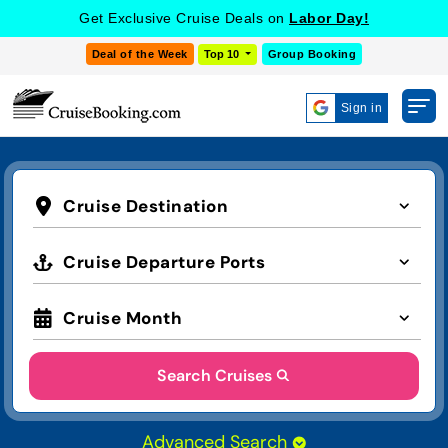
Get Exclusive Cruise Deals on
Labor Day!
Deal of the Week
Top 10
Group Booking
Sign in
Cruise Destination
Cruise Departure Ports
Cruise Month
Search Cruises
Advanced Search