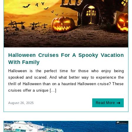
Halloween Cruises For A Spooky Vacation
With Family
Halloween is the perfect time for those who enjoy being
spooked and scared. And what better way to experience the
thrill of Halloween than on a haunted Halloween cruise? These
cruises offer a unique [...]
Read More
August 26, 2025