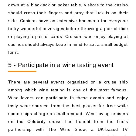
down at a blackjack or poker table, visitors to the casino
should cross their fingers and pray that luck is on their
side. Casinos have an extensive bar menu for everyone
to try wonderful beverages before throwing a pair of dice
or playing a pair of cards. Cruisers who enjoy playing at
casinos should always keep in mind to set a small budget
for it.
5 - Participate in a wine tasting event
There are several events organized on a cruise ship
among which wine tasting is one of the most famous.
Wine lovers can participate in these events and enjoy
tasty wine sourced from the best places for free while
some ships charge a small amount. Wine-loving cruisers
on the Celebrity cruise line benefit from the line's
partnership with The Wine Show, a UK-based TV