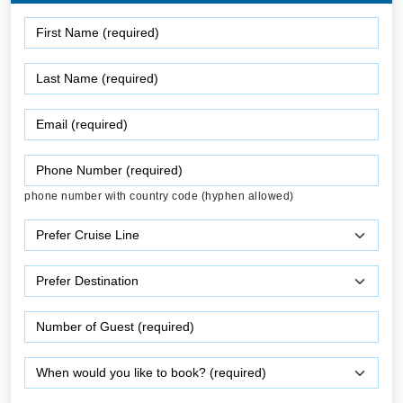
phone number with country code (hyphen allowed)