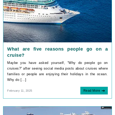
What are five reasons people go on a
cruise?
Maybe you have asked yourself, “Why do people go on
cruises?” after seeing social media posts about cruises where
families or people are enjoying their holidays in the ocean.
Why do [...]
Read More
February 11, 2025