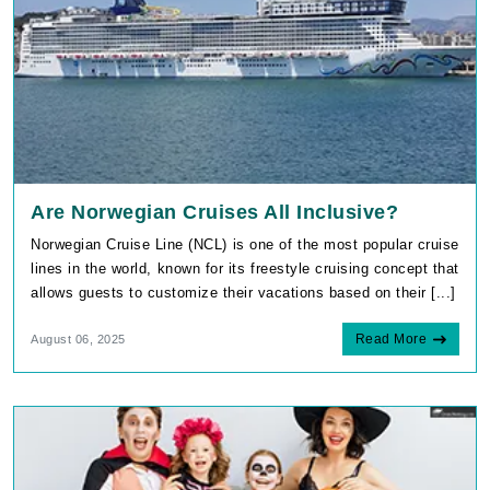
Are Norwegian Cruises All Inclusive?
Norwegian Cruise Line (NCL) is one of the most popular cruise
lines in the world, known for its freestyle cruising concept that
allows guests to customize their vacations based on their [...]
Read More
August 06, 2025