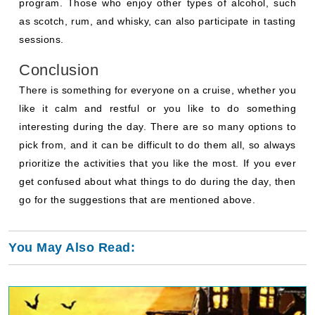
program. Those who enjoy other types of alcohol, such
as scotch, rum, and whisky, can also participate in tasting
sessions.
Conclusion
There is something for everyone on a cruise, whether you
like it calm and restful or you like to do something
interesting during the day. There are so many options to
pick from, and it can be difficult to do them all, so always
prioritize the activities that you like the most. If you ever
get confused about what things to do during the day, then
go for the suggestions that are mentioned above.
You May Also Read: