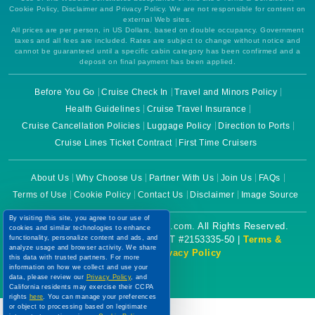
Cookie Policy, Disclaimer and Privacy Policy. We are not responsible for content on
external Web sites.
All prices are per person, in US Dollars, based on double occupancy. Government
taxes and all fees are included. Rates are subject to change without notice and
cannot be guaranteed until a specific cabin category has been confirmed and a
deposit on final payment has been applied.
Before You Go
Cruise Check In
Travel and Minors Policy
Health Guidelines
Cruise Travel Insurance
Cruise Cancellation Policies
Luggage Policy
Direction to Ports
Cruise Lines Ticket Contract
First Time Cruisers
About Us
Why Choose Us
Partner With Us
Join Us
FAQs
Terms of Use
Cookie Policy
Contact Us
Disclaimer
Image Source
By visiting this site, you agree to our use of
Copyright © 2026 CruiseBooking.com. All Rights Reserved.
cookies and similar technologies to enhance
functionality, personalize content and ads, and
Powered by eTravel, LLC. | CST #2153335-50 |
Terms &
analyze usage and browser activity. We share
Conditions
|
Privacy Policy
this data with trusted partners. For more
information on how we collect and use your
data, please review our
Privacy Policy
, and
California residents may exercise their CCPA
rights
here
. You can manage your preferences
or object to processing based on legitimate