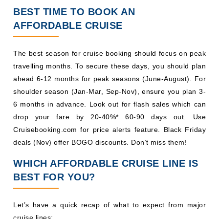
BEST TIME TO BOOK AN
AFFORDABLE CRUISE
The best season for cruise booking should focus on peak
travelling months. To secure these days, you should plan
ahead 6-12 months for peak seasons (June-August). For
shoulder season (Jan-Mar, Sep-Nov), ensure you plan 3-
6 months in advance. Look out for flash sales which can
drop your fare by 20-40%* 60-90 days out. Use
Cruisebooking.com for price alerts feature. Black Friday
deals (Nov) offer BOGO discounts. Don’t miss them!
WHICH AFFORDABLE CRUISE LINE IS
BEST FOR YOU?
Let’s have a quick recap of what to expect from major
cruise lines: