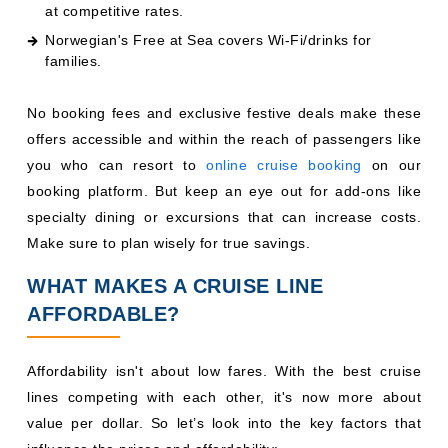
at competitive rates.
Norwegian's Free at Sea covers Wi-Fi/drinks for
families.
No booking fees and exclusive festive deals make these
offers accessible and within the reach of passengers like
you who can resort to
online cruise booking
on our
booking platform. But keep an eye out for add-ons like
specialty dining or excursions that can increase costs.
Make sure to plan wisely for true savings.
WHAT MAKES A CRUISE LINE
AFFORDABLE?
Affordability isn't about low fares. With the best cruise
lines competing with each other, it's now more about
value per dollar. So let’s look into the key factors that