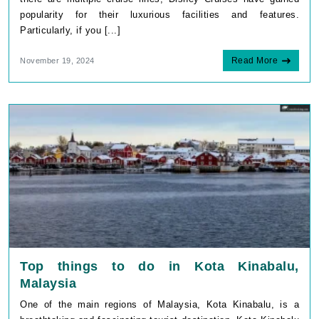
popularity for their luxurious facilities and features.
Particularly, if you [...]
Read More
November 19, 2024
Top things to do in Kota Kinabalu,
Malaysia
One of the main regions of Malaysia, Kota Kinabalu, is a