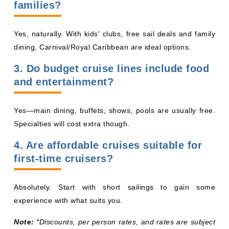
families?
Yes, naturally. With kids' clubs, free sail deals and family
dining, Carnival/Royal Caribbean are ideal options.
3. Do budget cruise lines include food
and entertainment?
Yes—main dining, buffets, shows, pools are usually free.
Specialties will cost extra though.
4. Are affordable cruises suitable for
first-time cruisers?
Absolutely. Start with short sailings to gain some
experience with what suits you.
Note:
*Discounts, per person rates, and rates are subject