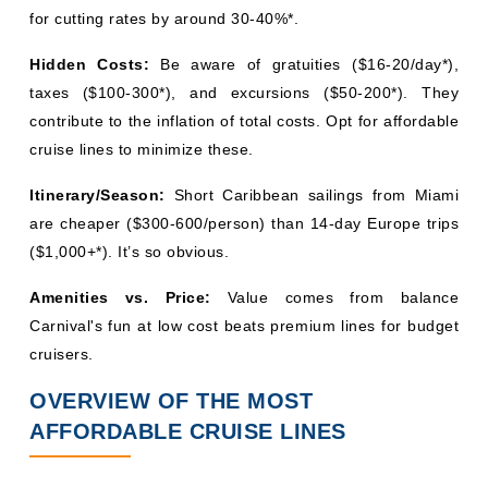
for cutting rates by around 30-40%*.
Hidden Costs:
Be aware of gratuities ($16-20/day*),
taxes ($100-300*), and excursions ($50-200*). They
contribute to the inflation of total costs. Opt for affordable
cruise lines to minimize these.
Itinerary/Season:
Short Caribbean sailings from Miami
are cheaper ($300-600/person) than 14-day Europe trips
($1,000+*). It’s so obvious.
Amenities vs. Price:
Value comes from balance
Carnival's fun at low cost beats premium lines for budget
cruisers.
OVERVIEW OF THE MOST
AFFORDABLE CRUISE LINES