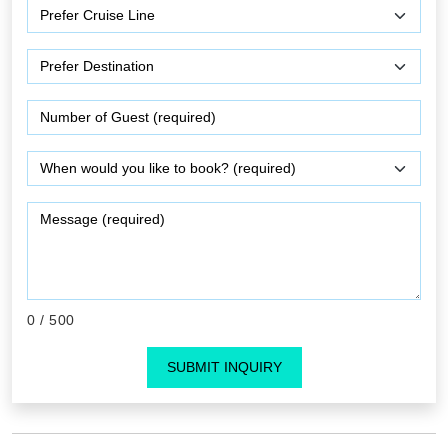
0
/ 500
SUBMIT INQUIRY