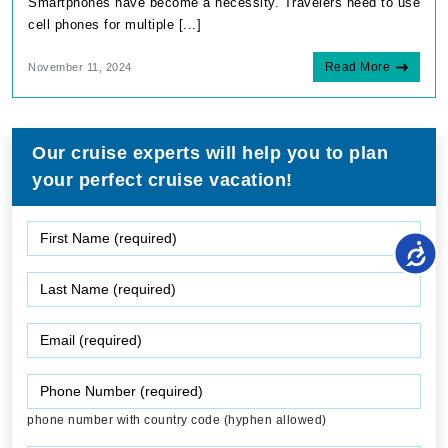
Smartphones have become a necessity. Travelers need to use
cell phones for multiple [...]
Read More
November 11, 2024
Our cruise experts will help you to plan
your perfect cruise vacation!
phone number with country code (hyphen allowed)