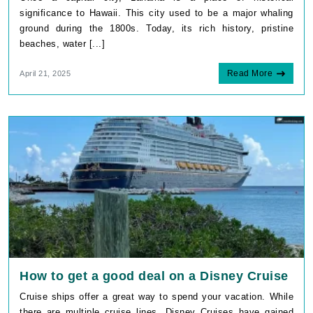
significance to Hawaii. This city used to be a major whaling
ground during the 1800s. Today, its rich history, pristine
beaches, water [...]
Read More
April 21, 2025
How to get a good deal on a Disney Cruise
Cruise ships offer a great way to spend your vacation. While
there are multiple cruise lines, Disney Cruises have gained