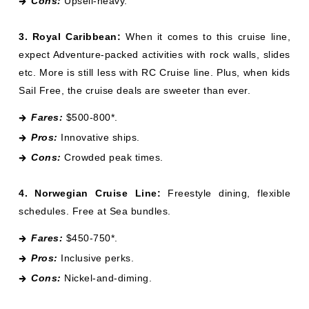
Cons:
Upsell-heavy.
3. Royal Caribbean:
When it comes to this cruise line,
expect Adventure-packed activities with rock walls, slides
etc. More is still less with RC Cruise line. Plus, when kids
Sail Free, the cruise deals are sweeter than ever.
Fares:
$500-800*.
Pros:
Innovative ships.
Cons:
Crowded peak times.
4. Norwegian Cruise Line:
Freestyle dining, flexible
schedules. Free at Sea bundles.
Fares:
$450-750*.
Pros:
Inclusive perks.
Cons:
Nickel-and-diming.