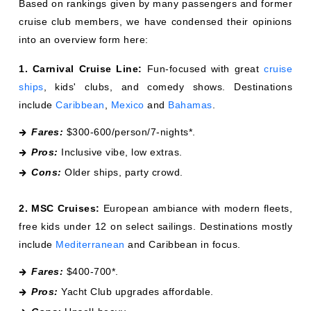
Based on rankings given by many passengers and former
cruise club members, we have condensed their opinions
into an overview form here:
1. Carnival Cruise Line:
Fun-focused with great
cruise
ships
, kids' clubs, and comedy shows. Destinations
include
Caribbean
,
Mexico
and
Bahamas
.
Fares:
$300-600/person/7-nights*.
Pros:
Inclusive vibe, low extras.
Cons:
Older ships, party crowd.
2. MSC Cruises:
European ambiance with modern fleets,
free kids under 12 on select sailings. Destinations mostly
include
Mediterranean
and Caribbean in focus.
Fares:
$400-700*.
Pros:
Yacht Club upgrades affordable.