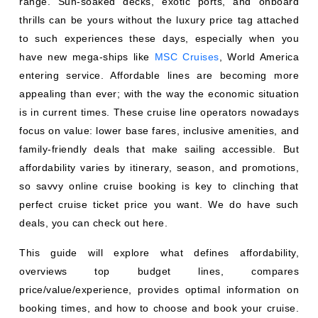
range. Sun-soaked decks, exotic ports, and onboard
thrills can be yours without the luxury price tag attached
to such experiences these days, especially when you
have new mega-ships like
MSC Cruises
, World America
entering service. Affordable lines are becoming more
appealing than ever; with the way the economic situation
is in current times. These cruise line operators nowadays
focus on value: lower base fares, inclusive amenities, and
family-friendly deals that make sailing accessible. But
affordability varies by itinerary, season, and promotions,
so savvy online cruise booking is key to clinching that
perfect cruise ticket price you want. We do have such
deals, you can check out here.
This guide will explore what defines affordability,
overviews top budget lines, compares
price/value/experience, provides optimal information on
booking times, and how to choose and book your cruise.