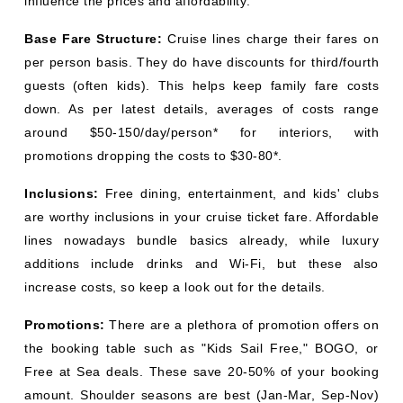
influence the prices and affordability:
Base Fare Structure:
Cruise lines charge their fares on
per person basis. They do have discounts for third/fourth
guests (often kids). This helps keep family fare costs
down. As per latest details, averages of costs range
around $50-150/day/person* for interiors, with
promotions dropping the costs to $30-80*.
Inclusions:
Free dining, entertainment, and kids' clubs
are worthy inclusions in your cruise ticket fare. Affordable
lines nowadays bundle basics already, while luxury
additions include drinks and Wi-Fi, but these also
increase costs, so keep a look out for the details.
Promotions:
There are a plethora of promotion offers on
the booking table such as "Kids Sail Free," BOGO, or
Free at Sea deals. These save 20-50% of your booking
amount. Shoulder seasons are best (Jan-Mar, Sep-Nov)