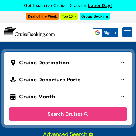
Get Exclusive Cruise Deals on
Labor Day!
Deal of the Week
Top 10
Group Booking
Sign in
Cruise Destination
Cruise Departure Ports
Cruise Month
Search Cruises
Advanced Search