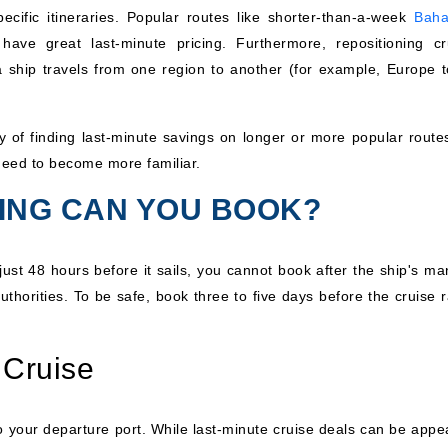
pecific itineraries. Popular routes like shorter-than-a-week
Bah
ave great last-minute pricing. Furthermore, repositioning cr
 a ship travels from one region to another (for example, Europe t
ty of finding last-minute savings on longer or more popular routes
need to become more familiar.
LING CAN YOU BOOK?
just 48 hours before it sails, you cannot book after the ship's ma
authorities. To be safe, book three to five days before the cruise 
 Cruise
 to your departure port. While last-minute cruise deals can be appe