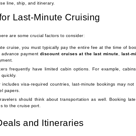
e line, ship, and itinerary.
for Last-Minute Cruising
here are some crucial factors to consider:
 cruise, you must typically pay the entire fee at the time of boo
for advance payment
discount cruises at the last minute
,
last-m
yment.
rs frequently have limited cabin options. For example, cabins
 quickly.
ry includes visa-required countries, last-minute bookings may not 
el papers.
ravelers should think about transportation as well. Booking lat
s to the cruise port.
eals and Itineraries