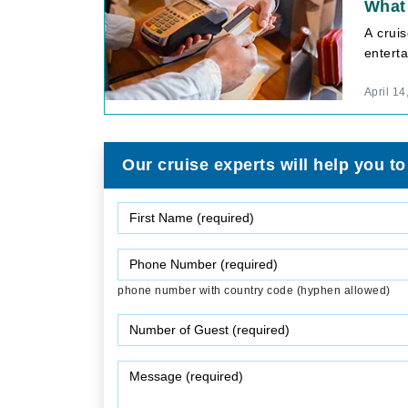
What 
A crui
enterta
April 14
Our cruise experts will help you to
phone number with country code (hyphen allowed)