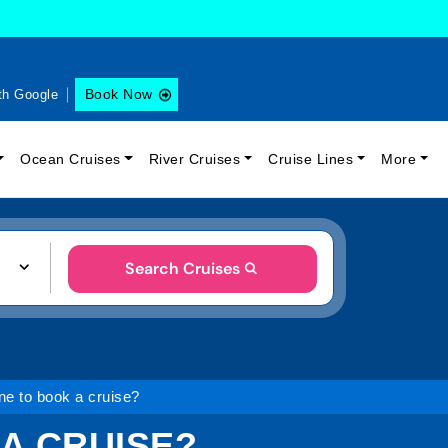
Book Now
th Google
Ocean Cruises
River Cruises
Cruise Lines
More
Search Cruises
ine to book a cruise?
 A CRUISE?