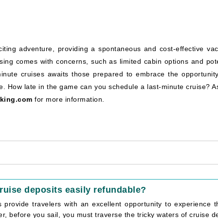
ting adventure, providing a spontaneous and cost-effective vac
cruising comes with concerns, such as limited cabin options and pot
-minute cruises awaits those prepared to embrace the opportunit
. How late in the game can you schedule a last-minute cruise? As
king.com
for more information.
ruise deposits easily refundable?
s provide travelers with an excellent opportunity to experience t
, before you sail, you must traverse the tricky waters of cruise dep