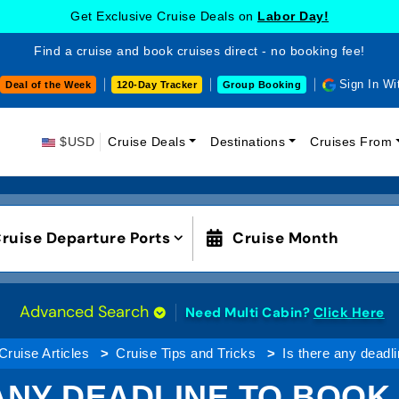
Get Exclusive Cruise Deals on
Labor Day!
Find a cruise and book cruises direct - no booking fee!
Sign In Wi
Deal of the Week
120-Day Tracker
Group Booking
$USD
Cruise Deals
Destinations
Cruises From
ruise Departure Ports
Cruise Month
Advanced Search
Need Multi Cabin?
Click Here
Cruise Articles
Cruise Tips and Tricks
Is there any deadl
ANY DEADLINE TO BOOK