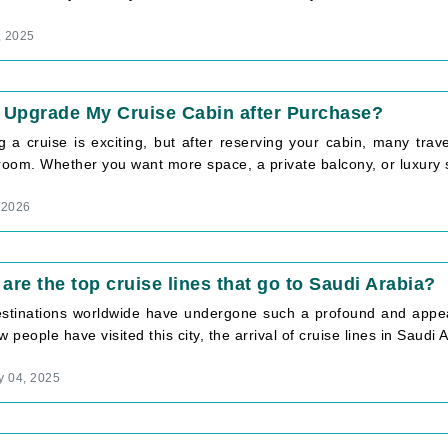
, 2025
 Upgrade My Cruise Cabin after Purchase?
g a cruise is exciting, but after reserving your cabin, many trav
room. Whether you want more space, a private balcony, or luxury su
 2026
are the top cruise lines that go to Saudi Arabia?
stinations worldwide have undergone such a profound and appeal
w people have visited this city, the arrival of cruise lines in Saudi A
y 04, 2025