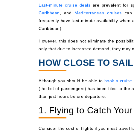
Last-minute cruise deals
are prevalent for s
Caribbean
, and
Mediterranean cruises
can h
frequently have last-minute availability when
Caribbean).
However, this does not eliminate the possibili
only that due to increased demand, they may 
HOW CLOSE TO SAI
Although you should be able to
book a cruise
(the list of passengers) has been filed to the 
than just hours before departure.
1. Flying to Catch Your
Consider the cost of flights if you must travel