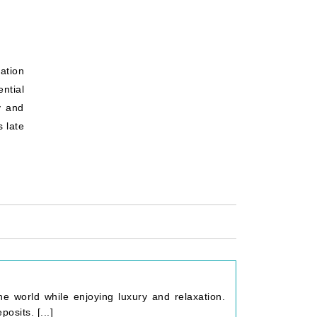
ation
ential
y and
 late
he world while enjoying luxury and relaxation.
osits. [...]