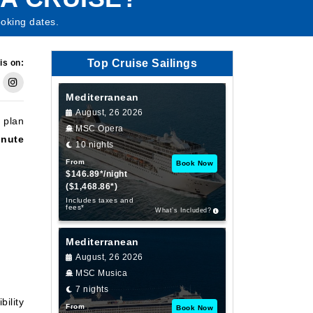
oking dates.
Top Cruise Sailings
is on:
Mediterranean
August, 26 2026
y plan
MSC Opera
inute
10 nights
From
Book Now
$146.89*/night
($1,468.86*)
Includes taxes and
fees*
What’s Included?
Mediterranean
August, 26 2026
MSC Musica
7 nights
bility
From
Book Now