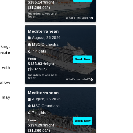
$185.14*/night
($1,296.01*)
Includes taxes and
fees*
What’s Included?
Mediterranean
August, 26 2026
MSC Orchestra
king.
7 nights
inute
From
Book Now
$133.93*/night
 with
($937.50*)
Includes taxes and
fees*
What’s Included?
allow
Mediterranean
e may
August, 26 2026
MSC Grandiosa
7 nights
From
Book Now
$194.29*/night
($1,360.01*)