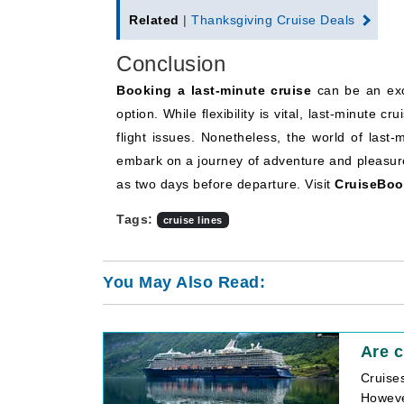
Related
|
Thanksgiving Cruise Deals
Conclusion
Booking a last-minute cruise
can be an exci
option. While flexibility is vital, last-minute 
flight issues. Nonetheless, the world of last
embark on a journey of adventure and pleasure
as two days before departure. Visit
CruiseBoo
Tags:
cruise lines
You May Also Read:
Are c
Cruise
However