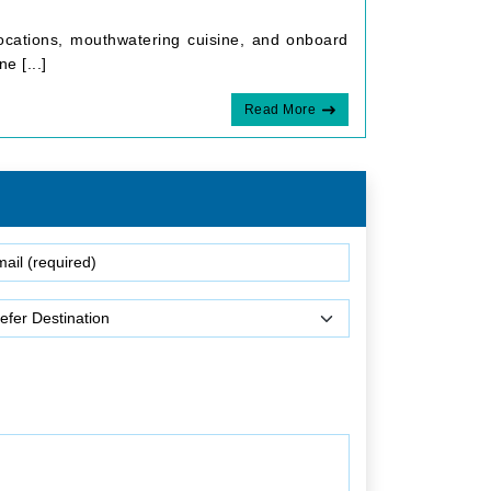
 locations, mouthwatering cuisine, and onboard
e [...]
Read More