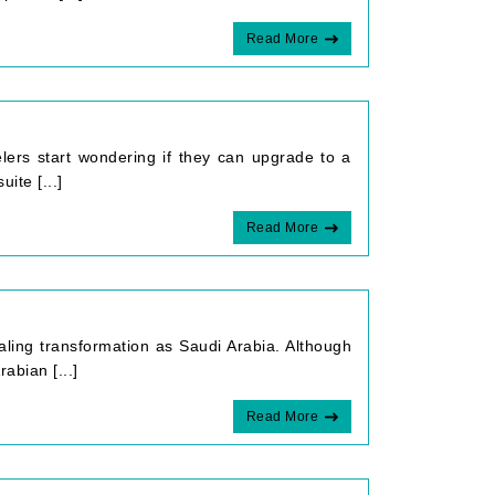
Read More
elers start wondering if they can upgrade to a
ite [...]
Read More
ing transformation as Saudi Arabia. Although
rabian [...]
Read More