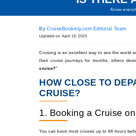
Know everyt
By
CruiseBooking.com Editorial Team
Updated on: April 16, 2025
Cruising is an excellent way to see the world w
their cruise journeys for months, others des
cruise?
"
HOW CLOSE TO DEP
CRUISE?
1. Booking a Cruise on
You can book most cruises up to 48 hours befor