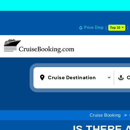
Price Drop
Top 10
Cruise Destination
C
Cruise Booking
IS THERE 