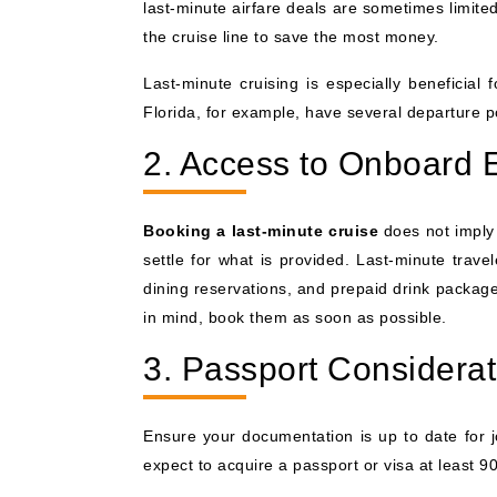
last-minute airfare deals are sometimes limite
the cruise line to save the most money.
Last-minute cruising is especially beneficial
Florida, for example, have several departure por
2. Access to Onboard 
Booking a last-minute cruise
does not imply 
settle for what is provided. Last-minute trave
dining reservations, and prepaid drink packages 
in mind, book them as soon as possible.
3. Passport Considerat
Ensure your documentation is up to date for 
expect to acquire a passport or visa at least 90