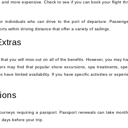
d and more expensive. Check to see if you can book your flight th
 for individuals who can drive to the port of departure. Passenge
ts within driving distance that offer a variety of sailings.
Extras
that you will miss out on all of the benefits. However, you may ha
lers may find that popular shore excursions, spa treatments, spec
have limited availability. If you have specific activities or exper
ions
journeys requiring a passport. Passport renewals can take month
 days before your trip.