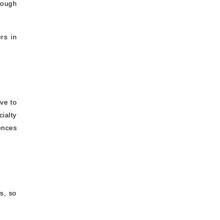
rough
rs in
ve to
ialty
iences
s, so