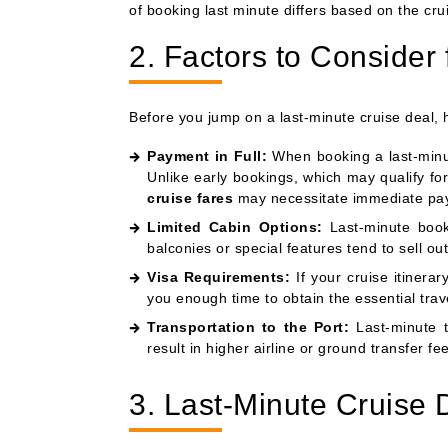
of booking last minute differs based on the cruis
2. Factors to Consider 
Before you jump on a last-minute cruise deal, 
Payment in Full:
When booking a last-minute
Unlike early bookings, which may qualify 
cruise fares
may necessitate immediate pa
Limited Cabin Options:
Last-minute booke
balconies or special features tend to sell out
Visa Requirements:
If your cruise itinera
you enough time to obtain the essential trav
Transportation to the Port:
Last-minute t
result in higher airline or ground transfer fee
3. Last-Minute Cruise D