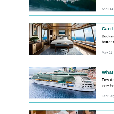
April 14
Can I
Bookin
better 
May 11,
What 
Few de
very fe
Februar