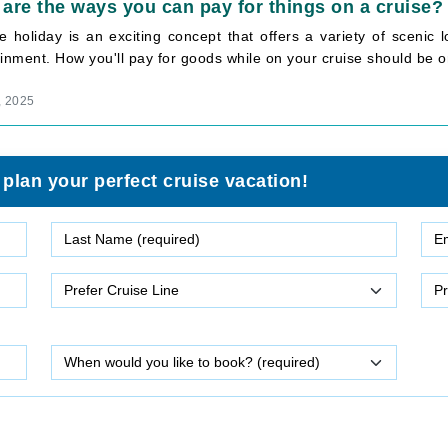
are the ways you can pay for things on a cruise?
se holiday is an exciting concept that offers a variety of scenic
inment. How you'll pay for goods while on your cruise should be on
, 2025
 plan your perfect cruise vacation!