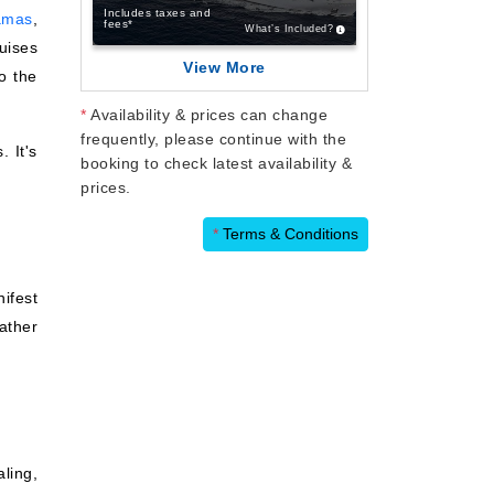
Includes taxes and
amas
,
fees*
What’s Included?
uises
View More
o the
*
Availability & prices can change
frequently, please continue with the
. It's
booking to check latest availability &
prices.
*
Terms & Conditions
nifest
rather
aling,