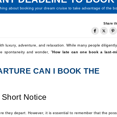
hing about booking your dream cruise to take advantage of the bo
Share th
ith luxury, adventure, and relaxation. While many people diligentl
ire spontaneity and wonder, "
How late can one book a last-m
ARTURE CAN I BOOK THE
 Short Notice
e they depart. However, it is essential to remember that the possi