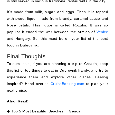
is still served in various traditional restaurants in the city.
It’s made from milk, sugar, and eggs. Then it is topped
with sweet liquor made from brandy, caramel sauce and
Rose petals. This liquor is called Rozulin. It was so
popular it ended the war between the armies of
Venice
and Hungary. So, this must be on your list of the best
food in Dubrovnik.
Final Thoughts
To sum it up, if you are planning a trip to Croatia, keep
this list of top things to eat in Dubrovnik handy, and try to
experience them and explore other dishes. Feeling
inspired? Head over to
CruiseBooking.com
to plan your
next cruise.
Also, Read:
Top 5 Most Beautiful Beaches in Genoa