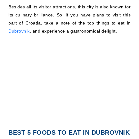
Besides all its visitor attractions, this city is also known for
its culinary brilliance. So, if you have plans to visit this
part of Croatia, take a note of the top things to eat in
Dubrovnik
, and experience a gastronomical delight.
BEST 5 FOODS TO EAT IN DUBROVNIK