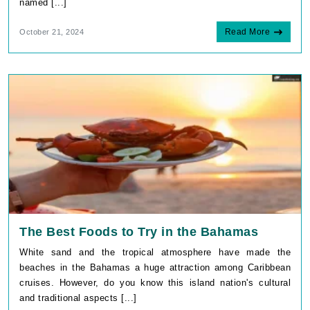
named [...]
Read More
October 21, 2024
The Best Foods to Try in the Bahamas
White sand and the tropical atmosphere have made the
beaches in the Bahamas a huge attraction among Caribbean
cruises. However, do you know this island nation's cultural
and traditional aspects [...]