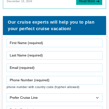
Read More
December 13, 2024
Our cruise experts will help you to plan
your perfect cruise vacation!
phone number with country code (hyphen allowed)