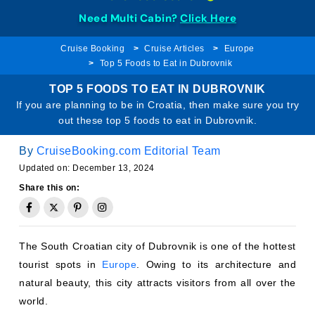
Need Multi Cabin?
Click Here
Cruise Booking
Cruise Articles
Europe
Top 5 Foods to Eat in Dubrovnik
TOP 5 FOODS TO EAT IN DUBROVNIK
If you are planning to be in Croatia, then make sure you try
out these top 5 foods to eat in Dubrovnik.
By
CruiseBooking.com Editorial Team
Updated on: December 13, 2024
Share this on:
The South Croatian city of Dubrovnik is one of the hottest
tourist spots in
Europe
. Owing to its architecture and
natural beauty, this city attracts visitors from all over the
world.