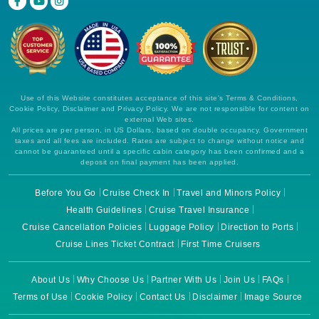
Use of this Website constitutes acceptance of this site's Terms & Conditions,
Cookie Policy, Disclaimer and Privacy Policy. We are not responsible for content on
external Web sites.
All prices are per person, in US Dollars, based on double occupancy. Government
taxes and all fees are included. Rates are subject to change without notice and
cannot be guaranteed until a specific cabin category has been confirmed and a
deposit on final payment has been applied.
Before You Go
Cruise Check In
Travel and Minors Policy
Health Guidelines
Cruise Travel Insurance
Cruise Cancellation Policies
Luggage Policy
Direction to Ports
Cruise Lines Ticket Contract
First Time Cruisers
About Us
Why Choose Us
Partner With Us
Join Us
FAQs
Terms of Use
Cookie Policy
Contact Us
Disclaimer
Image Source