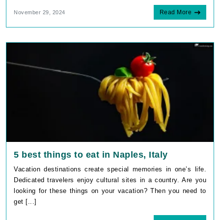
Read More
November 29, 2024
5 best things to eat in Naples, Italy
Vacation destinations create special memories in one’s life.
Dedicated travelers enjoy cultural sites in a country. Are you
looking for these things on your vacation? Then you need to
get [...]