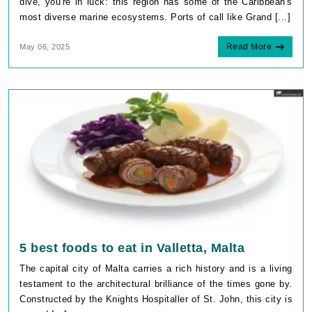
dive, you're in luck: this region has some of the Caribbean's
most diverse marine ecosystems. Ports of call like Grand [...]
Read More
May 06, 2025
5 best foods to eat in Valletta, Malta
The capital city of Malta carries a rich history and is a living
testament to the architectural brilliance of the times gone by.
Constructed by the Knights Hospitaller of St. John, this city is