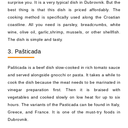
surprise you. It is a very typical dish in Dubrovnik. But the
best thing is that this dish is priced affordably. The
cooking method is specifically used along the Croatian
coastline. All you need is parsley, breadcrumbs, white
wine, olive oil, garlic,shrimp, mussels, or other shellfish.
The dish is simple and tasty.
3. Pašticada
Pašticada is a beef dish slow-cooked in rich tomato sauce
and served alongside gnocchi or pasta. It takes a while to
cook the dish because the meat needs to be marinated in
vinegar preparation first. Then it is braised with
vegetables and cooked slowly on low heat for up to six
hours. The variants of the Pasticada can be found in Italy,
Greece, and France. It is one of the must-try foods in
Dubrovnik.