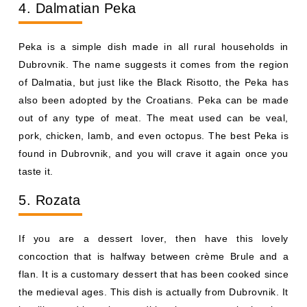
4. Dalmatian Peka
Peka is a simple dish made in all rural households in
Dubrovnik. The name suggests it comes from the region
of Dalmatia, but just like the Black Risotto, the Peka has
also been adopted by the Croatians. Peka can be made
out of any type of meat. The meat used can be veal,
pork, chicken, lamb, and even octopus. The best Peka is
found in Dubrovnik, and you will crave it again once you
taste it.
5. Rozata
If you are a dessert lover, then have this lovely
concoction that is halfway between crème Brule and a
flan. It is a customary dessert that has been cooked since
the medieval ages. This dish is actually from Dubrovnik. It