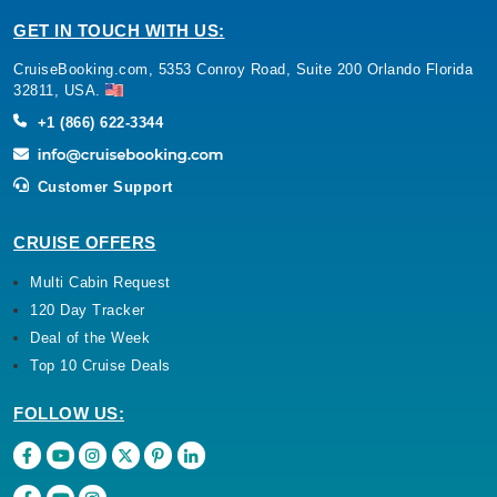
GET IN TOUCH WITH US:
CruiseBooking.com, 5353 Conroy Road, Suite 200 Orlando Florida
32811, USA.
+1 (866) 622-3344
Customer Support
CRUISE OFFERS
Multi Cabin Request
120 Day Tracker
Deal of the Week
Top 10 Cruise Deals
FOLLOW US: