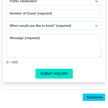
0
/ 500
SUBMIT INQUIRY
*
Disclaimer