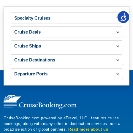
Specialty Cruises
Cruise Deals
Cruise Ships
Cruise Destinations
Departure Ports
CruiseBooking.com powered by eTravel, LLC., features cruise
bookings, along with many other in-destination services from a
broad selection of global partners.
Read more about us