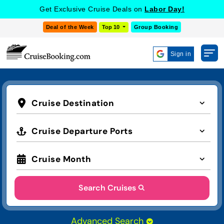
Get Exclusive Cruise Deals on
Labor Day!
Deal of the Week
Top 10
Group Booking
Sign in
Cruise Destination
Cruise Departure Ports
Cruise Month
Search Cruises
Advanced Search