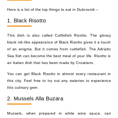
Here is a list of the top things to eat in Dubrovnik –
1. Black Risotto
This dish is also called Cuttlefish Risotto. The glossy
black ink-like appearance of Black Risotto gives it a touch
of an enigma. But it comes from cuttlefish. The Adriatic
Sea fish can become the best meal of your life. Risotto is
an Italian dish that has been made by Croatians.
You can get Black Risotto in almost every restaurant in
this city. Feel free to try out any eateries to experience
this culinary gem.
2. Mussels Alla Buzara
Mussels, when prepared in white wine sauce, can