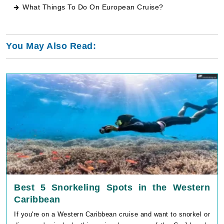
What Things To Do On European Cruise
?
You May Also Read:
Best 5 Snorkeling Spots in the Western
Caribbean
If you're on a Western Caribbean cruise and want to snorkel or