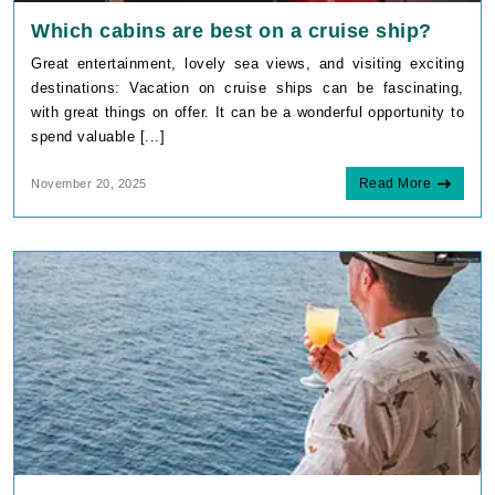
Which cabins are best on a cruise ship?
Great entertainment, lovely sea views, and visiting exciting
destinations: Vacation on cruise ships can be fascinating,
with great things on offer. It can be a wonderful opportunity to
spend valuable [...]
Read More
November 20, 2025