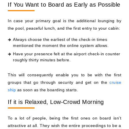
If You Want to Board as Early as Possible
In case your primary goal is the additional lounging by
the pool, peaceful lunch, and the first entry to your cabin:
Always choose the earliest of the check-in times
mentioned the moment the online system allows.
Have your presence felt at the airport check-in counter
roughly thirty minutes before.
This will consequently enable you to be with the first
groups that go through security and get on the
cruise
ship
as soon as the boarding starts.
If it is Relaxed, Low-Crowd Morning
To a lot of people, being the first ones on board isn’t
attractive at all. They wish the entire proceedings to be a