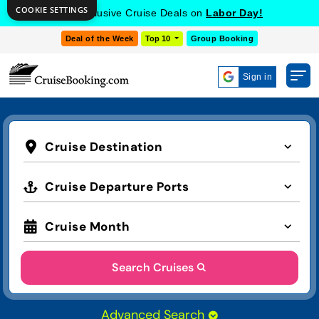
COOKIE SETTINGS
Get Exclusive Cruise Deals on
Labor Day!
Deal of the Week
Top 10
Group Booking
Sign in
Cruise Destination
Cruise Departure Ports
Cruise Month
Search Cruises
Advanced Search