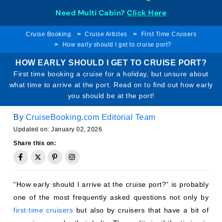
Need Multi Cabin?
Click Here
Cruise Booking
Cruise Articles
First Time Cruisers
How early should I get to cruise port?
HOW EARLY SHOULD I GET TO CRUISE PORT?
First time booking a cruise for a holiday, but unsure about
what time to arrive at the port. Read on to find out how early
you should be at the port!
By
CruiseBooking.com Editorial Team
Updated on: January 02, 2026
Share this on:
“How early should I arrive at the cruise port?” is probably
one of the most frequently asked questions not only by
first-time cruisers
but also by cruisers that have a bit of