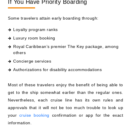
If You Have Priority Boarding
Some travelers attain early boarding through:
Loyalty program ranks
Luxury room booking
Royal Caribbean’s premier The Key package, among
others
Concierge services
Authorizations for disability accommodations
Most of these travelers enjoy the benefit of being able to
get to the ship somewhat earlier than the regular ones.
Nevertheless, each cruise line has its own rules and
approvals that it will not be too much trouble to look up
your
cruise booking
confirmation or app for the exact
information.