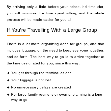
By arriving only a little before your scheduled time slot,
you will minimize the time spent sitting, and the whole
process will be made easier for you all.
If You’re Travelling With a Large Group
There is a lot more organizing done for groups, and that
includes luggage, on the need to keep everyone together,
and so forth. The best way to go is to arrive together at
the time designated for you, since this way:
You get through the terminal as one
Your luggage is not lost
No unnecessary delays are created
For large family reunions or events, planning is a long
way to go.