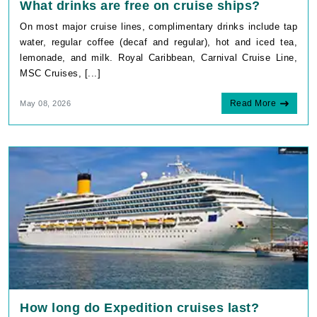
What drinks are free on cruise ships?
On most major cruise lines, complimentary drinks include tap
water, regular coffee (decaf and regular), hot and iced tea,
lemonade, and milk. Royal Caribbean, Carnival Cruise Line,
MSC Cruises, [...]
Read More
May 08, 2026
How long do Expedition cruises last?