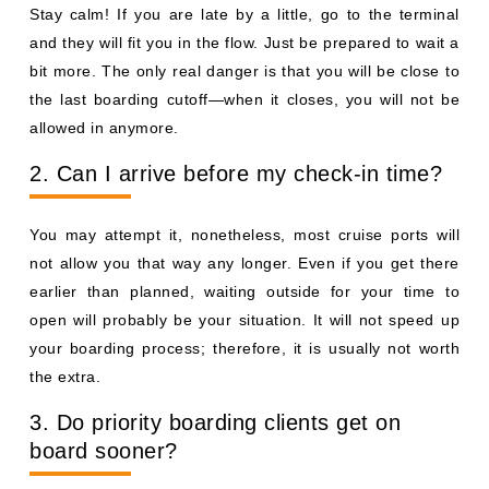
Stay calm! If you are late by a little, go to the terminal
and they will fit you in the flow. Just be prepared to wait a
bit more. The only real danger is that you will be close to
the last boarding cutoff—when it closes, you will not be
allowed in anymore.
2. Can I arrive before my check-in time?
You may attempt it, nonetheless, most cruise ports will
not allow you that way any longer. Even if you get there
earlier than planned, waiting outside for your time to
open will probably be your situation. It will not speed up
your boarding process; therefore, it is usually not worth
the extra.
3. Do priority boarding clients get on
board sooner?