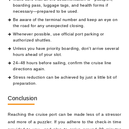
boarding pass, luggage tags, and health forms if
necessary—prepared to be used.
Be aware of the terminal number and keep an eye on
the road for any unexpected closing.
Whenever possible, use official port parking or
authorized shuttles.
Unless you have priority boarding, don't arrive several
hours ahead of your slot.
24–48 hours before sailing, confirm the cruise line
directions again.
Stress reduction can be achieved by just a little bit of
preparation.
Conclusion
Reaching the cruise port can be made less of a stressor
and more of a puzzler. If you adhere to the check-in time