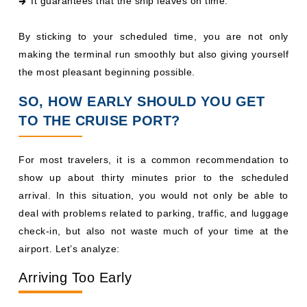
It guarantees that the ship leaves on time.
By sticking to your scheduled time, you are not only
making the terminal run smoothly but also giving yourself
the most pleasant beginning possible.
SO, HOW EARLY SHOULD YOU GET
TO THE CRUISE PORT?
For most travelers, it is a common recommendation to
show up about thirty minutes prior to the scheduled
arrival. In this situation, you would not only be able to
deal with problems related to parking, traffic, and luggage
check-in, but also not waste much of your time at the
airport. Let’s analyze:
Arriving Too Early