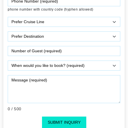
phone number with country code (hyphen allowed)
0
/ 500
SUBMIT INQUIRY