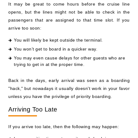
It may be great to come hours before the cruise line
opens, but the lines might not be able to check in the
passengers that are assigned to that time slot. If you
arrive too soon:
You will likely be kept outside the terminal.
You won’t get to board in a quicker way.
You may even cause delays for other guests who are
trying to get in at the proper time.
Back in the days, early arrival was seen as a boarding
"hack," but nowadays it usually doesn't work in your favor
unless you have the privilege of priority boarding.
Arriving Too Late
If you arrive too late, then the following may happen: