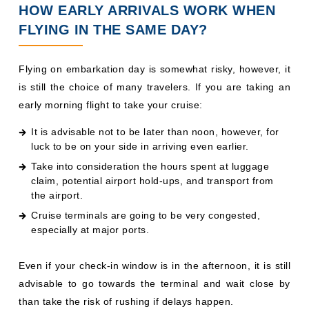
HOW EARLY ARRIVALS WORK WHEN
FLYING IN THE SAME DAY?
Flying on embarkation day is somewhat risky, however, it
is still the choice of many travelers. If you are taking an
early morning flight to take your cruise:
It is advisable not to be later than noon, however, for
luck to be on your side in arriving even earlier.
Take into consideration the hours spent at luggage
claim, potential airport hold-ups, and transport from
the airport.
Cruise terminals are going to be very congested,
especially at major ports.
Even if your check-in window is in the afternoon, it is still
advisable to go towards the terminal and wait close by
than take the risk of rushing if delays happen.