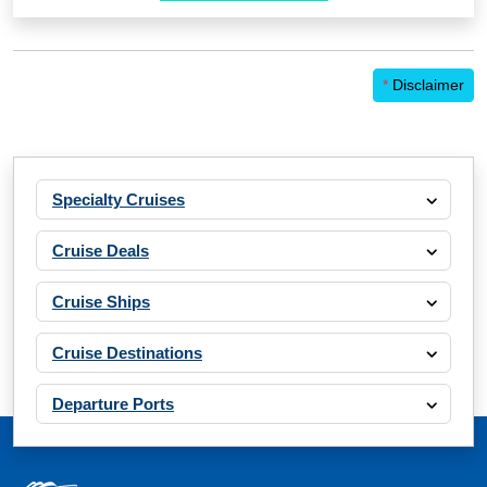
*
Disclaimer
Specialty Cruises
Cruise Deals
Cruise Ships
Cruise Destinations
Departure Ports