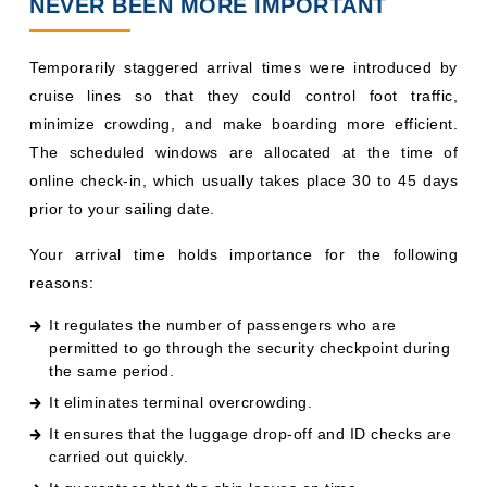
NEVER BEEN MORE IMPORTANT
Temporarily staggered arrival times were introduced by
cruise lines so that they could control foot traffic,
minimize crowding, and make boarding more efficient.
The scheduled windows are allocated at the time of
online check-in, which usually takes place 30 to 45 days
prior to your sailing date.
Your arrival time holds importance for the following
reasons:
It regulates the number of passengers who are
permitted to go through the security checkpoint during
the same period.
It eliminates terminal overcrowding.
It ensures that the luggage drop-off and ID checks are
carried out quickly.