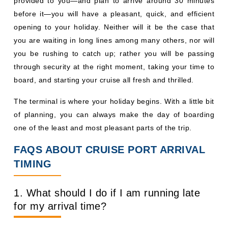
provided to you—and plan to arrive around 30 minutes
before it—you will have a pleasant, quick, and efficient
opening to your holiday. Neither will it be the case that
you are waiting in long lines among many others, nor will
you be rushing to catch up; rather you will be passing
through security at the right moment, taking your time to
board, and starting your cruise all fresh and thrilled.
The terminal is where your holiday begins. With a little bit
of planning, you can always make the day of boarding
one of the least and most pleasant parts of the trip.
FAQS ABOUT CRUISE PORT ARRIVAL
TIMING
1. What should I do if I am running late
for my arrival time?