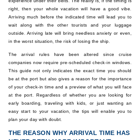
experience under their belts. The reality is, if the timing is
right, then your whole vacation will have a good vibe.
Arriving much before the indicated time will lead you to
wait along with the other tourists and your luggage
outside. Arriving late will bring needless anxiety or even,
in the worst situation, the risk of losing the ship.
The arrival rules have been altered since cruise
companies now require pre-scheduled check-in windows.
This guide not only indicates the exact time you should
be at the port but also gives a reason for the importance
of your check-in time and a preview of what you will face
at the port. Regardless of whether you are looking for
early boarding, traveling with kids, or just wanting an
easy start to your vacation, the tips will enable you to
plan your day with doubt.
THE REASON WHY ARRIVAL TIME HAS