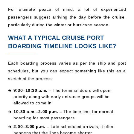
For ultimate peace of mind, a lot of experienced
passengers suggest arriving the day before the cruise,
particularly during the winter or hurricane season.
WHAT A TYPICAL CRUISE PORT
BOARDING TIMELINE LOOKS LIKE?
Each boarding process varies as per the ship and port
schedules, but you can expect something like this as a
sketch of the process:
9:30–10:30 a.m. –
The terminal doors will open;
priority along with early entrance groups will be
allowed to come in.
10:30 a.m.–2:00 p.m. –
The time limit for normal
boarding for most passengers.
2:00–3:00 p.m. –
Late scheduled arrivals; it often
happens that the lines become shorter.