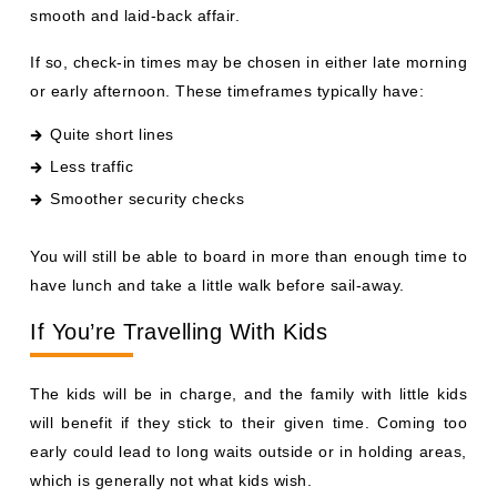
smooth and laid-back affair.
If so, check-in times may be chosen in either late morning
or early afternoon. These timeframes typically have:
Quite short lines
Less traffic
Smoother security checks
You will still be able to board in more than enough time to
have lunch and take a little walk before sail-away.
If You’re Travelling With Kids
The kids will be in charge, and the family with little kids
will benefit if they stick to their given time. Coming too
early could lead to long waits outside or in holding areas,
which is generally not what kids wish.