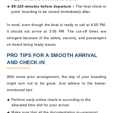
90-120 minutes before departure –
The final check-in
point; boarding to be closed immediately after.
In mind, even though the boat is ready to sail at 4:00 PM,
it should not arrive at 3:55 PM. The cut-off times are
stringent because of the safety, security, and passengers
on board being ready issues.
PRO TIPS FOR A SMOOTH ARRIVAL
AND CHECK-IN
With some prior arrangement, the day of your boarding
might turn out to be great. Just adhere to the below-
mentioned tips:
Perform early online check-in according to the
allocated time slot for your arrival.
Make sure that all the documentation is—passport,