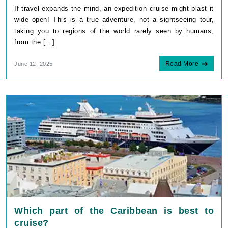
If travel expands the mind, an expedition cruise might blast it
wide open! This is a true adventure, not a sightseeing tour,
taking you to regions of the world rarely seen by humans,
from the [...]
Read More
June 12, 2025
Which part of the Caribbean is best to
cruise?