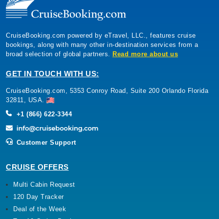
CruiseBooking.com powered by eTravel, LLC., features cruise
bookings, along with many other in-destination services from a
broad selection of global partners.
Read more about us
GET IN TOUCH WITH US:
CruiseBooking.com, 5353 Conroy Road, Suite 200 Orlando Florida
32811, USA.
+1 (866) 622-3344
Customer Support
CRUISE OFFERS
Multi Cabin Request
120 Day Tracker
Deal of the Week