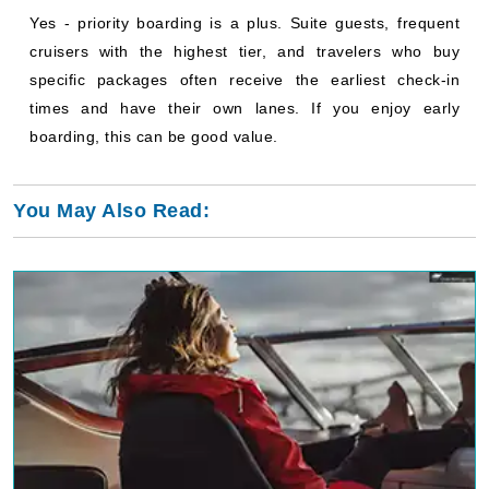
Yes - priority boarding is a plus. Suite guests, frequent
cruisers with the highest tier, and travelers who buy
specific packages often receive the earliest check-in
times and have their own lanes. If you enjoy early
boarding, this can be good value.
You May Also Read: