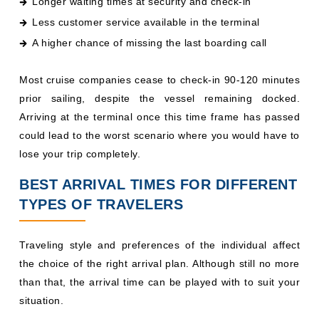
Longer waiting times at security and check-in
Less customer service available in the terminal
A higher chance of missing the last boarding call
Most cruise companies cease to check-in 90-120 minutes
prior sailing, despite the vessel remaining docked.
Arriving at the terminal once this time frame has passed
could lead to the worst scenario where you would have to
lose your trip completely.
BEST ARRIVAL TIMES FOR DIFFERENT
TYPES OF TRAVELERS
Traveling style and preferences of the individual affect
the choice of the right arrival plan. Although still no more
than that, the arrival time can be played with to suit your
situation.