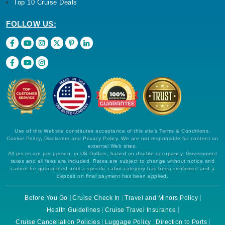
Top 10 Cruise Deals
FOLLOW US:
Use of this Website constitutes acceptance of this site's Terms & Conditions,
Cookie Policy, Disclaimer and Privacy Policy. We are not responsible for content on
external Web sites.
All prices are per person, in US Dollars, based on double occupancy. Government
taxes and all fees are included. Rates are subject to change without notice and
cannot be guaranteed until a specific cabin category has been confirmed and a
deposit on final payment has been applied.
Before You Go
Cruise Check In
Travel and Minors Policy
Health Guidelines
Cruise Travel Insurance
Cruise Cancellation Policies
Luggage Policy
Direction to Ports