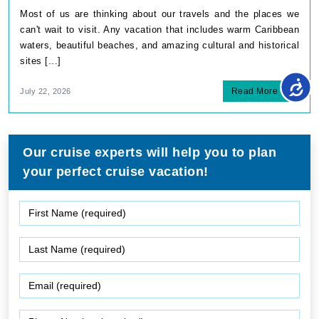
Most of us are thinking about our travels and the places we
can't wait to visit. Any vacation that includes warm Caribbean
waters, beautiful beaches, and amazing cultural and historical
sites [...]
Read More
July 22, 2026
Our cruise experts will help you to plan
your perfect cruise vacation!