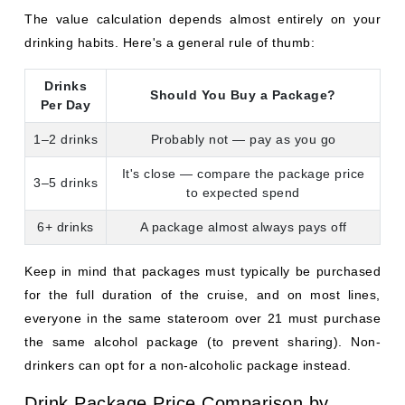
6+ drinks
A package almost always pays off
Keep in mind that packages must typically be purchased
for the full duration of the cruise, and on most lines,
everyone in the same stateroom over 21 must purchase
the same alcohol package (to prevent sharing). Non-
drinkers can opt for a non-alcoholic package instead.
Drink Package Price Comparison by
Cruise Line
Package Price (Per Person,
Cruise Line
Per Day)
Norwegian Cruise
$109–$138
Line
Celebrity Cruises
$89–$109 (sometimes included)