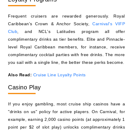
Also Read:
Cruise Line Loyalty Points
Casino Play
If you enjoy gambling, most cruise ship casinos have a
"drinks on us" policy for active players. On Carnival, for
example, earning 2,000 casino points (at approximately 1
point per $2 of slot play) unlocks complimentary drinks
while gaming. Royal Caribbean and Norwegian have
similar programs.
Promotions and Booking Perks
Travel agents and booking platforms occasionally secure
onboard credit or drink package add-ons as part of group
bookings or promotional rates. During wave season
(January through March), cruise lines are especially