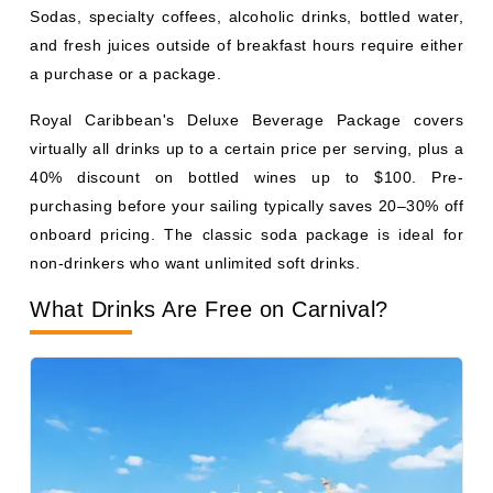
non-drinkers who want unlimited soft drinks.
What Drinks Are Free on Carnival?
Photo Courtesy: Carnival Cruise Line
Carnival
includes tap water, unsweetened iced tea,
lemonade, basic coffee, hot and iced tea, fruit punch at