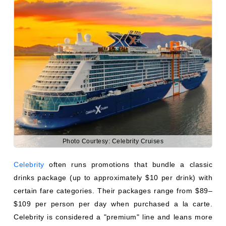
Photo Courtesy: Celebrity Cruises
Celebrity
often runs promotions that bundle a classic
drinks package (up to approximately $10 per drink) with
certain fare categories. Their packages range from $89–
$109 per person per day when purchased a la carte.
Celebrity is considered a "premium" line and leans more
toward an elevated, semi-inclusive experience compared
to mass-market competitors.
ARE DRINKS FREE IN BUSINESS
CLASS CRUISE SHIP SUITES?
This question often comes from travelers familiar with
airline upgrades, where business class typically includes
free drinks. On cruise ships, the equivalent would be