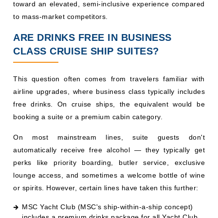
booking a suite or a premium cabin category.
On most mainstream lines, suite guests don't
automatically receive free alcohol — they typically get
perks like priority boarding, butler service, exclusive
lounge access, and sometimes a welcome bottle of wine
or spirits. However, certain lines have taken this further:
MSC Yacht Club (MSC's ship-within-a-ship concept)
includes a premium drinks package for all Yacht Club
guests.
Norwegian's Haven suites include exclusive concierge
service and often complimentary beverages in the
Haven lounge.
Royal Caribbean's Star Class suites include a Royal
Replenishment or Deluxe Beverage Package as part of
the Genie service.
Celebrity's The Retreat (suite-class experience)
includes a premium beverage package.