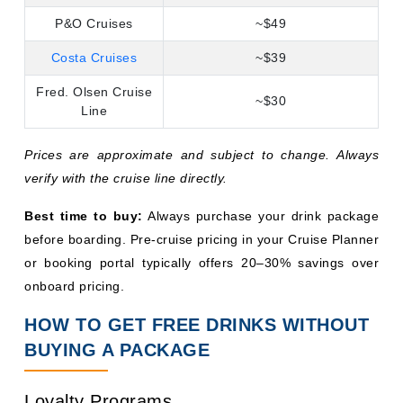
Best time to buy:
Always purchase your drink package
before boarding. Pre-cruise pricing in your Cruise Planner
or booking portal typically offers 20–30% savings over
onboard pricing.
HOW TO GET FREE DRINKS WITHOUT
BUYING A PACKAGE
Loyalty Programs
Frequent cruisers are rewarded generously. Royal
Caribbean's Crown & Anchor Society,
Carnival's VIFP
Club
, and NCL's Latitudes program all offer
complimentary drinks as tier benefits. Elite and Pinnacle-
level Royal Caribbean members, for instance, receive
complimentary cocktail parties with free drinks. The more
you sail with a single line, the better these perks become.