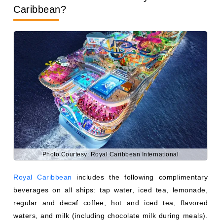
Photo Courtesy: Royal Caribbean International
Royal Caribbean
includes the following complimentary
beverages on all ships: tap water, iced tea, lemonade,
regular and decaf coffee, hot and iced tea, flavored
waters, and milk (including chocolate milk during meals).
Sodas, specialty coffees, alcoholic drinks, bottled water,
and fresh juices outside of breakfast hours require either
a purchase or a package.
Royal Caribbean's Deluxe Beverage Package covers
virtually all drinks up to a certain price per serving, plus a
40% discount on bottled wines up to $100. Pre-
purchasing before your sailing typically saves 20–30% off
onboard pricing. The classic soda package is ideal for