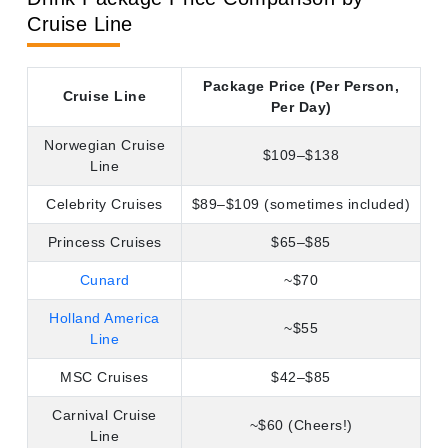
Princess Cruises
$65–$85
Cunard
~$70
Holland America
~$55
Line
MSC Cruises
$42–$85
Carnival Cruise
~$60 (Cheers!)
Line
P&O Cruises
~$49
Costa Cruises
~$39
Fred. Olsen Cruise
~$30
Line
Prices are approximate and subject to change. Always
verify with the cruise line directly.