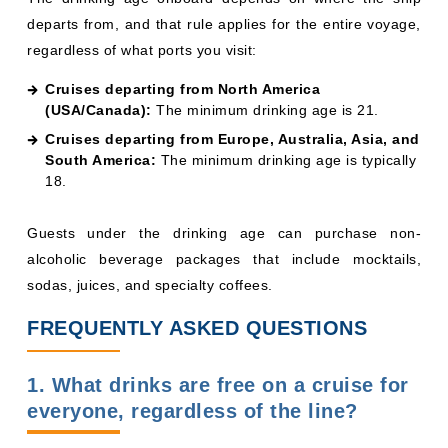
Guests under the drinking age can purchase non-
alcoholic beverage packages that include mocktails,
sodas, juices, and specialty coffees.
FREQUENTLY ASKED QUESTIONS
1. What drinks are free on a cruise for
everyone, regardless of the line?
Tap water, basic hot coffee and tea, and iced water are
universally complimentary. Most lines also include
lemonade, iced tea, and breakfast juice at no charge.
2. Are drinks free on cruises if I book a
suite?
It depends on the line and suite category. MSC Yacht