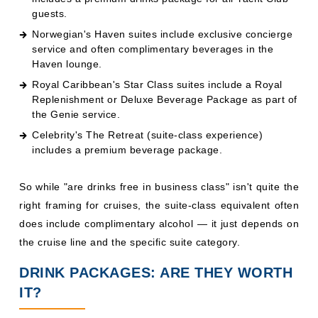
So while "are drinks free in business class" isn't quite the
right framing for cruises, the suite-class equivalent often
does include complimentary alcohol — it just depends on
the cruise line and the specific suite category.
DRINK PACKAGES: ARE THEY WORTH
IT?
The value calculation depends almost entirely on your
drinking habits. Here's a general rule of thumb:
Drinks
Should You Buy a Package?
Per Day
1–2 drinks
Probably not — pay as you go
It's close — compare the package price
3–5 drinks
to expected spend