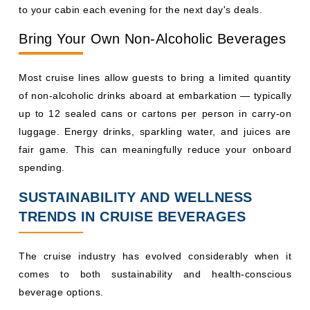
spending.
SUSTAINABILITY AND WELLNESS
TRENDS IN CRUISE BEVERAGES
The cruise industry has evolved considerably when it
comes to both sustainability and health-conscious
beverage options.
On the sustainability front, Carnival and Royal Caribbean
have both introduced biodegradable straws and reusable
cups across their fleets. MSC has moved toward boxed
water on several ships to reduce single-use plastic. Many
ships now have refillable water stations near pool decks.
Health and wellness beverage programs are growing in
popularity. Carnival Cruise Line offers detox juices and
herbal teas at dedicated juice bars on newer vessels.