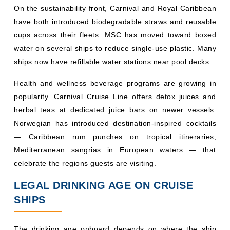
Norwegian has introduced destination-inspired cocktails
— Caribbean rum punches on tropical itineraries,
Mediterranean sangrias in European waters — that
celebrate the regions guests are visiting.
LEGAL DRINKING AGE ON CRUISE
SHIPS
The drinking age onboard depends on where the ship
departs from, and that rule applies for the entire voyage,
regardless of what ports you visit:
Cruises departing from North America
(USA/Canada):
The minimum drinking age is 21.
Cruises departing from Europe, Australia, Asia, and
South America:
The minimum drinking age is typically
18.