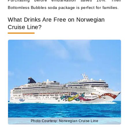
Photo Courtesy: Norwegian Cruise Line
Norwegian's
complimentary drink list includes non-bottled
water, iced tea, lemonade, juices at breakfast, and
standard coffee and tea. Specialty coffees, sodas, and
alcohol are not included in the base fare.
NCL frequently bundles its beverage package as part of
its Free at Sea promotion, which can make certain
sailings very competitive on value. Norwegian also runs
happy hours daily (sometimes two per day) with 50% off