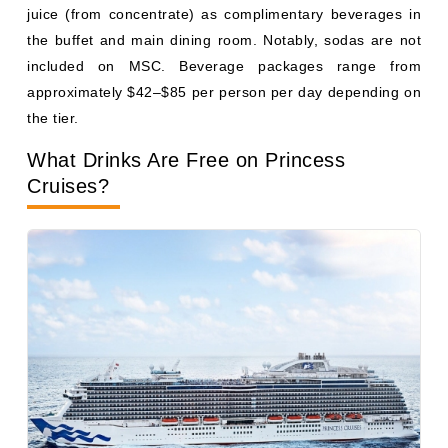
Photo Courtesy: Princess cruises
Princess
complimentary drinks cover tap water, drip
coffee in the main dining room and buffet, fountain
lemonade and iced tea, hot tea, and milk. Juice may be
included at breakfast.