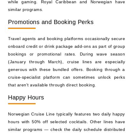
generous with these bundled offers. Booking through a
cruise-specialist platform can sometimes unlock perks
that aren't available through direct booking.
Happy Hours
Norwegian Cruise Line typically features two daily happy
hours with 50% off selected cocktails. Other lines have
similar programs — check the daily schedule distributed
to your cabin each evening for the next day's deals.
Bring Your Own Non-Alcoholic Beverages
Most cruise lines allow guests to bring a limited quantity
of non-alcoholic drinks aboard at embarkation — typically
up to 12 sealed cans or cartons per person in carry-on
luggage. Energy drinks, sparkling water, and juices are
fair game. This can meaningfully reduce your onboard