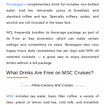
selected cocktails — a great way to enjoy discounted
drinks without a full package.
What Drinks Are Free on MSC Cruises?
Photo Courtesy: MSC Cruises
MSC
includes tap water, basic filter coffee, a variety of
teas, peach or lemon iced tea, cold milk, and breakfast
juice (from concentrate) as complimentary beverages in
the buffet and main dining room. Notably, sodas are not
included on MSC. Beverage packages range from
approximately $42–$85 per person per day depending on
the tier.
What Drinks Are Free on Princess
Cruises?