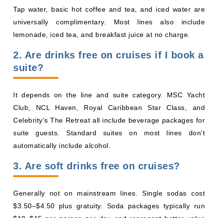
Club, NCL Haven, Royal Caribbean Star Class, and
Celebrity's The Retreat all include beverage packages for
suite guests. Standard suites on most lines don't
automatically include alcohol.
3. Are soft drinks free on cruises?
Generally not on mainstream lines. Single sodas cost
$3.50–$4.50 plus gratuity. Soda packages typically run
By visiting this site, you agree to our use of
$10–$15 per person per day and represent better value
cookies and similar technologies to enhance
functionality, personalize content and ads, and
for frequent soda drinkers.
analyze usage and browser activity. We share
this data with trusted partners. For more
4. Is water free on cruises?
information on how we collect and use your
data, please review our
Privacy Policy
, and
California residents may exercise their CCPA
rights
here
. You can manage your preferences
or object to processing based on legitimate
Yes. Tap water is always free. Bottled water usually costs
interest at any time via our
Cookie Policy
.
extra, though some lines include it in beverage packages.
I agree
5. What cruise lines are all-inclusive
Price Drop
120-Day Tracker
with alcohol?