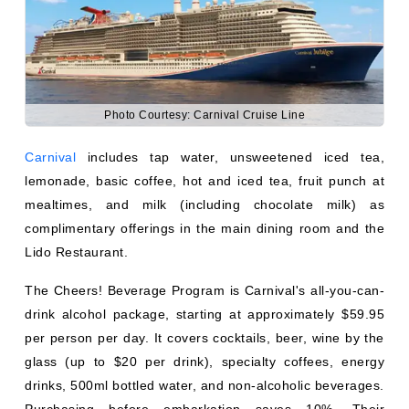
mealtimes, and milk (including chocolate milk) as
complimentary offerings in the main dining room and the
Lido Restaurant.
The Cheers! Beverage Program is Carnival's all-you-can-
drink alcohol package, starting at approximately $59.95
per person per day. It covers cocktails, beer, wine by the
glass (up to $20 per drink), specialty coffees, energy
drinks, 500ml bottled water, and non-alcoholic beverages.
Purchasing before embarkation saves 10%. Their
Bottomless Bubbles soda package is perfect for families.
What Drinks Are Free on Norwegian
Cruise Line?