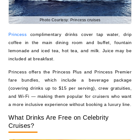
Princess offers the Princess Plus and Princess Premier
fare bundles, which include a beverage package
(covering drinks up to $15 per serving), crew gratuities,
and Wi-Fi — making them popular for cruisers who want
a more inclusive experience without booking a luxury line.
What Drinks Are Free on Celebrity
Cruises?