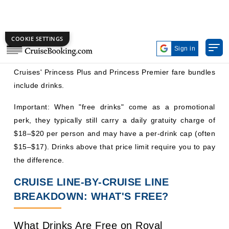
perk, they typically still carry a daily gratuity charge of
$18–$20 per person and may have a per-drink cap (often
$15–$17). Drinks above that price limit require you to pay
the difference.
CRUISE LINE-BY-CRUISE LINE
BREAKDOWN: WHAT'S FREE?
What Drinks Are Free on Royal
Caribbean?