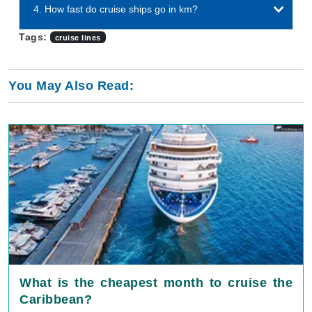
4. How fast do cruise ships go in km?
Tags:
cruise lines
You May Also Read:
What is the cheapest month to cruise the
Caribbean?