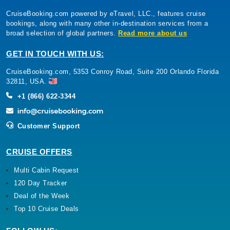
CruiseBooking.com powered by eTravel, LLC., features cruise
bookings, along with many other in-destination services from a
broad selection of global partners.
Read more about us
GET IN TOUCH WITH US:
CruiseBooking.com, 5353 Conroy Road, Suite 200 Orlando Florida
32811, USA.
+1 (866) 622-3344
Customer Support
CRUISE OFFERS
Multi Cabin Request
120 Day Tracker
Deal of the Week
Top 10 Cruise Deals