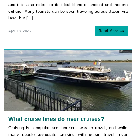
and it is also noted for its ideal blend of ancient and modern
culture. Many tourists can be seen traveling across Japan via
land, but [...]
Read More
April 18, 2025
What cruise lines do river cruises?
Cruising is a popular and luxurious way to travel, and while
many people associate cruising with ocean travel, river