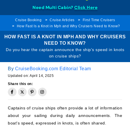
Need Multi Cabin?
Click Here
Cruise Booking
Cruise Articles
First Time Cruisers
How Fast Is a Knot in Mph and Why Cruisers Need to Know?
HOW FAST IS A KNOT IN MPH AND WHY CRUISERS
NEED TO KNOW?
Do you hear the captain announce the ship's speed in knots
on cruise ships?
By
CruiseBooking.com Editorial Team
Updated on: April 14, 2025
Share this on:
Captains of cruise ships often provide a lot of information
about your sailing during daily announcements. The
boat's speed, expressed in knots, is often shared.