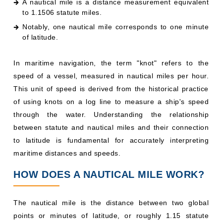
A nautical mile is a distance measurement equivalent
to 1.1506 statute miles.
Notably, one nautical mile corresponds to one minute
of latitude.
In maritime navigation, the term "knot" refers to the
speed of a vessel, measured in nautical miles per hour.
This unit of speed is derived from the historical practice
of using knots on a log line to measure a ship's speed
through the water. Understanding the relationship
between statute and nautical miles and their connection
to latitude is fundamental for accurately interpreting
maritime distances and speeds.
HOW DOES A NAUTICAL MILE WORK?
The nautical mile is the distance between two global
points or minutes of latitude, or roughly 1.15 statute