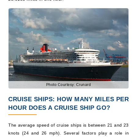
Photo Courtesy: Crunard
CRUISE SHIPS: HOW MANY MILES PER
HOUR DOES A CRUISE SHIP GO?
The average speed of cruise ships is between 21 and 23
knots (24 and 26 mph). Several factors play a role in