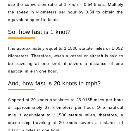
use the conversion ratio of 1 km/h = 0.54 knots. Multiply
the speed in kilometers per hour by 0.54 to obtain the
equivalent speed in knots.
So, how fast is 1 knot?
It is approximately equal to 1.1508 statute miles or 1.852
kilometers. Therefore, when a vessel or aircraft is said to
be traveling at one knot, it covers a distance of one
nautical mile in one hour.
And, how fast is 20 knots in mph?
A speed of 20 knots translates to 23.0155 miles per hour
or approximately 37 kilometers per hour. One nautical
mile is equivalent to 1.1506 statute miles, therefore, a
cruise ship traveling at 20 knots covers a distance of
23.0155 miles in one hour.