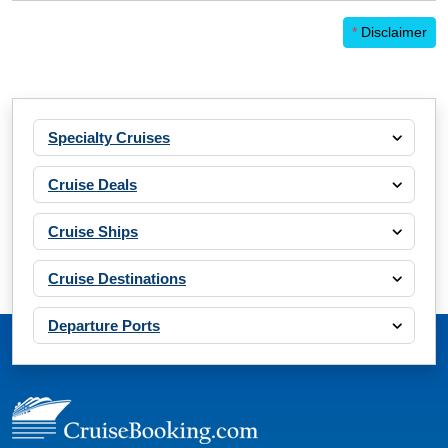
*
Disclaimer
Specialty Cruises
Cruise Deals
Cruise Ships
Cruise Destinations
Departure Ports