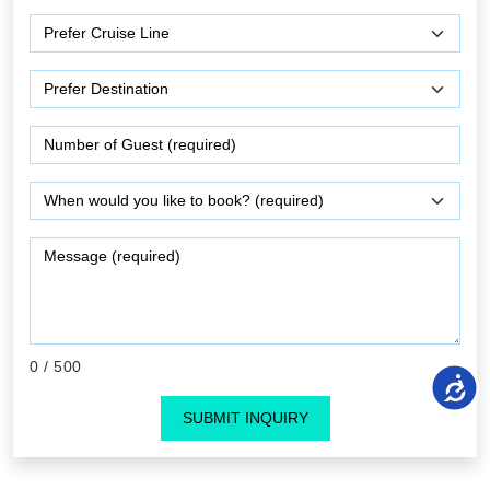
0
/ 500
SUBMIT INQUIRY