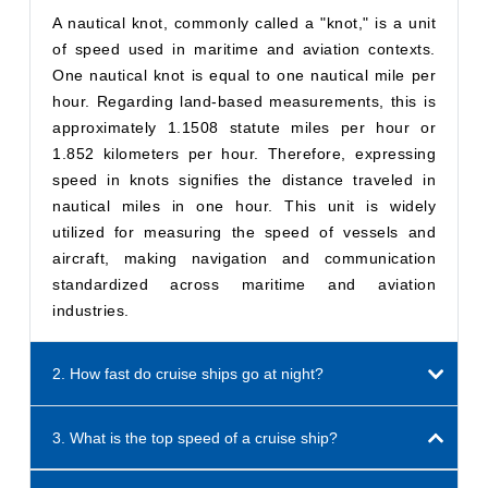
A nautical knot, commonly called a "knot," is a unit
of speed used in maritime and aviation contexts.
One nautical knot is equal to one nautical mile per
hour. Regarding land-based measurements, this is
approximately 1.1508 statute miles per hour or
1.852 kilometers per hour. Therefore, expressing
speed in knots signifies the distance traveled in
nautical miles in one hour. This unit is widely
utilized for measuring the speed of vessels and
aircraft, making navigation and communication
standardized across maritime and aviation
industries.
2. How fast do cruise ships go at night?
3. What is the top speed of a cruise ship?