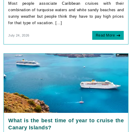
Most people associate Caribbean cruises with their
combination of turquoise waters and white sandy beaches and
sunny weather but people think they have to pay high prices
for that type of vacation. [...]
Read More
July 24, 2026
What is the best time of year to cruise the
Canary Islands?