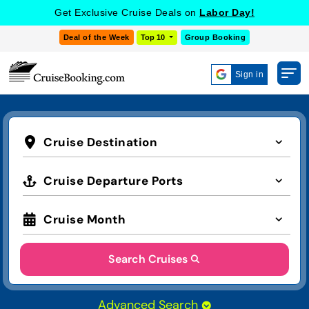
Get Exclusive Cruise Deals on
Labor Day!
Deal of the Week
Top 10
Group Booking
Sign in
Cruise Destination
Cruise Departure Ports
Cruise Month
Search Cruises
Advanced Search