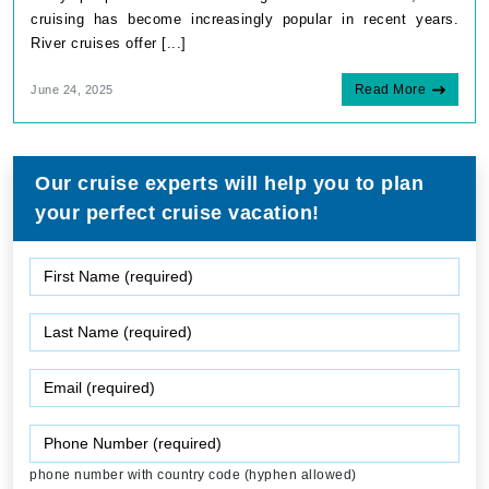
cruising has become increasingly popular in recent years.
River cruises offer [...]
Read More
June 24, 2025
Our cruise experts will help you to plan
your perfect cruise vacation!
phone number with country code (hyphen allowed)