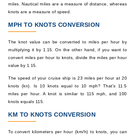
miles. Nautical miles are a measure of distance, whereas
knots are a measure of speed.
MPH TO KNOTS CONVERSION
The knot value can be converted to miles per hour by
multiplying it by 1.15. On the other hand, if you want to
convert miles per hour to knots, divide the miles per hour
value by 1.15.
The speed of your cruise ship is 23 miles per hour at 20
knots (kn). Is 10 knots equal to 10 mph? That's 11.5
miles per hour. A knot is similar to 115 mph, and 100
knots equals 115.
KM TO KNOTS CONVERSION
To convert kilometers per hour (km/h) to knots, you can