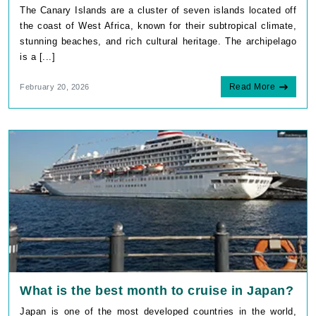
The Canary Islands are a cluster of seven islands located off
the coast of West Africa, known for their subtropical climate,
stunning beaches, and rich cultural heritage. The archipelago
is a [...]
Read More
February 20, 2026
What is the best month to cruise in Japan?
Japan is one of the most developed countries in the world,