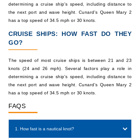
determining a cruise ship's speed, including distance to
the next port and wave height. Cunard's Queen Mary 2
has a top speed of 34.5 mph or 30 knots.
CRUISE SHIPS: HOW FAST DO THEY
GO?
The speed of most cruise ships is between 21 and 23
knots (24 and 26 mph). Several factors play a role in
determining a cruise ship's speed, including distance to
the next port and wave height. Cunard's Queen Mary 2
has a top speed of 34.5 mph or 30 knots.
FAQS
1. How fast is a nautical knot?