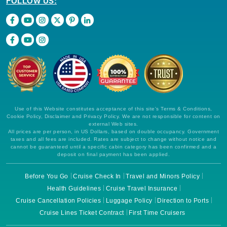
FOLLOW US:
Use of this Website constitutes acceptance of this site's Terms & Conditions,
Cookie Policy, Disclaimer and Privacy Policy. We are not responsible for content on
external Web sites.
All prices are per person, in US Dollars, based on double occupancy. Government
taxes and all fees are included. Rates are subject to change without notice and
cannot be guaranteed until a specific cabin category has been confirmed and a
deposit on final payment has been applied.
Before You Go
Cruise Check In
Travel and Minors Policy
Health Guidelines
Cruise Travel Insurance
Cruise Cancellation Policies
Luggage Policy
Direction to Ports
Cruise Lines Ticket Contract
First Time Cruisers