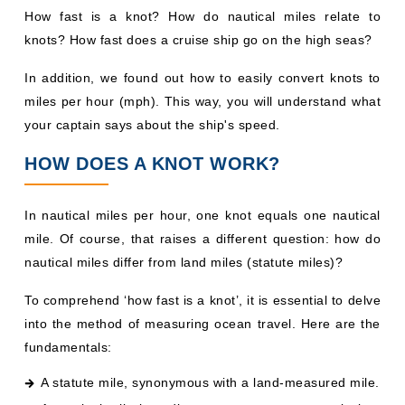
How fast is a knot? How do nautical miles relate to
knots? How fast does a cruise ship go on the high seas?
In addition, we found out how to easily convert knots to
miles per hour (mph). This way, you will understand what
your captain says about the ship's speed.
HOW DOES A KNOT WORK?
In nautical miles per hour, one knot equals one nautical
mile. Of course, that raises a different question: how do
nautical miles differ from land miles (statute miles)?
To comprehend ‘how fast is a knot’, it is essential to delve
into the method of measuring ocean travel. Here are the
fundamentals:
A statute mile, synonymous with a land-measured mile.