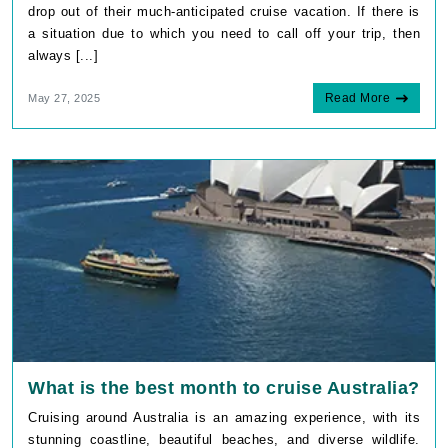
drop out of their much-anticipated cruise vacation. If there is
a situation due to which you need to call off your trip, then
always [...]
Read More
May 27, 2025
What is the best month to cruise Australia?
Cruising around Australia is an amazing experience, with its
stunning coastline, beautiful beaches, and diverse wildlife.