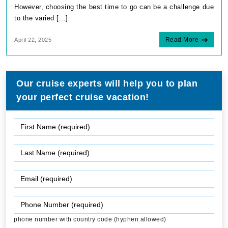
However, choosing the best time to go can be a challenge due
to the varied [...]
Read More
April 22, 2025
Our cruise experts will help you to plan
your perfect cruise vacation!
phone number with country code (hyphen allowed)