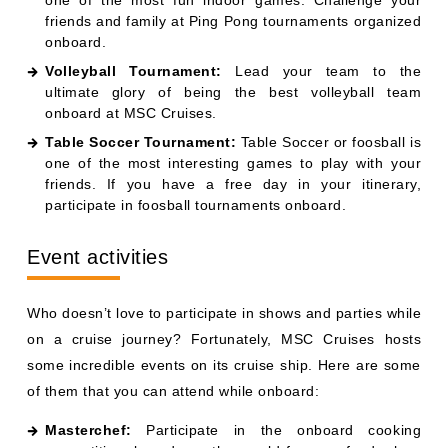
friends and family at Ping Pong tournaments organized
onboard.
Volleyball Tournament:
Lead your team to the
ultimate glory of being the best volleyball team
onboard at MSC Cruises.
Table Soccer Tournament:
Table Soccer or foosball is
one of the most interesting games to play with your
friends. If you have a free day in your itinerary,
participate in foosball tournaments onboard.
Event activities
Who doesn’t love to participate in shows and parties while
on a cruise journey? Fortunately, MSC Cruises hosts
some incredible events on its cruise ship. Here are some
of them that you can attend while onboard:
Masterchef:
Participate in the onboard cooking