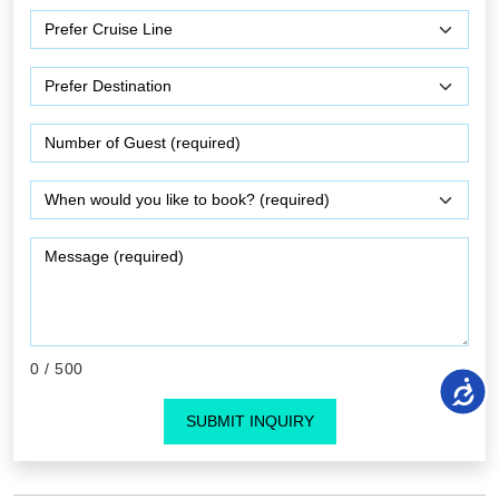
0
/ 500
SUBMIT INQUIRY