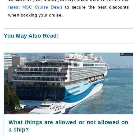
latest MSC Cruise Deals
to secure the best discounts
when booking your cruise.
You May Also Read:
What things are allowed or not allowed on
a ship?