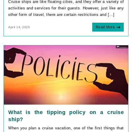
Cruise ships are like floating cities, and they offer a variety of
activities and services for their guests. However, just like any
other form of travel, there are certain restrictions and [...]
Read More
April 14, 2025
What is the tipping policy on a cruise
ship?
When you plan a cruise vacation, one of the first things that