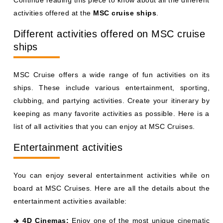
activities offered at the
MSC cruise ships
.
Different activities offered on MSC cruise
ships
MSC Cruise offers a wide range of fun activities on its
ships. These include various entertainment, sporting,
clubbing, and partying activities. Create your itinerary by
keeping as many favorite activities as possible. Here is a
list of all activities that you can enjoy at MSC Cruises.
Entertainment activities
You can enjoy several entertainment activities while on
board at MSC Cruises. Here are all the details about the
entertainment activities available:
4D Cinemas:
Enjoy one of the most unique cinematic