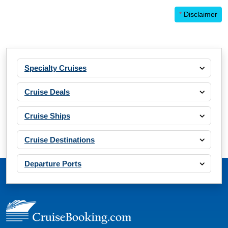
*
Disclaimer
Specialty Cruises
Cruise Deals
Cruise Ships
Cruise Destinations
Departure Ports