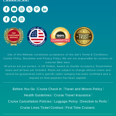
Use of this Website constitutes acceptance of this site's Terms & Conditions,
Cookie Policy, Disclaimer and Privacy Policy. We are not responsible for content on
external Web sites.
All prices are per person, in US Dollars, based on double occupancy. Government
taxes and all fees are included. Rates are subject to change without notice and
cannot be guaranteed until a specific cabin category has been confirmed and a
deposit on final payment has been applied.
Before You Go
Cruise Check In
Travel and Minors Policy
Health Guidelines
Cruise Travel Insurance
Cruise Cancellation Policies
Luggage Policy
Direction to Ports
Cruise Lines Ticket Contract
First Time Cruisers