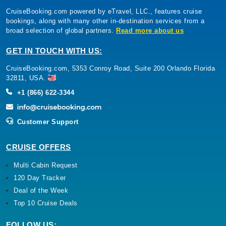
CruiseBooking.com powered by eTravel, LLC., features cruise
bookings, along with many other in-destination services from a
broad selection of global partners.
Read more about us
GET IN TOUCH WITH US:
CruiseBooking.com, 5353 Conroy Road, Suite 200 Orlando Florida
32811, USA.
+1 (866) 622-3344
Customer Support
CRUISE OFFERS
Multi Cabin Request
120 Day Tracker
Deal of the Week
Top 10 Cruise Deals
FOLLOW US: