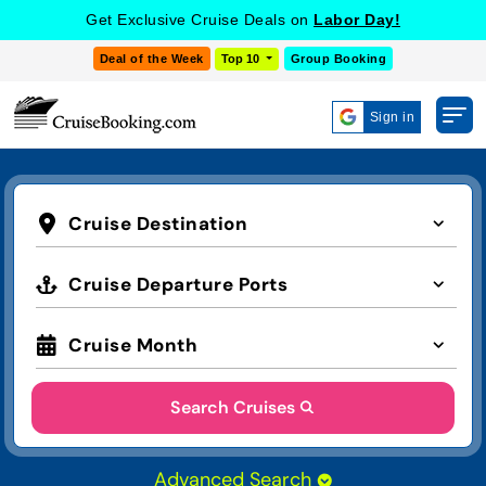
Get Exclusive Cruise Deals on
Labor Day!
Deal of the Week
Top 10
Group Booking
Sign in
Cruise Destination
Cruise Departure Ports
Cruise Month
Search Cruises
Advanced Search