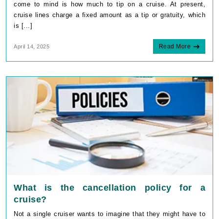
come to mind is how much to tip on a cruise. At present,
cruise lines charge a fixed amount as a tip or gratuity, which
is [...]
Read More
April 14, 2025
What is the cancellation policy for a
cruise?
Not a single cruiser wants to imagine that they might have to