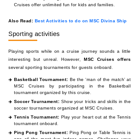
Cruises offer unlimited fun for kids and families.
Also Read:
Best Activities to do on MSC Divina Ship
Sporting activities
Playing sports while on a cruise journey sounds a little
interesting but unreal. However,
MSC Cruises offers
several sporting tournaments for guests onboard.
Basketball Tournament:
Be the ‘man of the match’ at
MSC Cruises by participating in the Basketball
tournament organized by this cruise.
Soccer Tournament:
Show your tricks and skills in the
soccer tournaments organized at MSC Cruises.
Tennis Tournament:
Play your heart out at the Tennis
tournament onboard.
Ping Pong Tournament:
Ping Pong or Table Tennis is
one of the most fun indoor games. Challenge your