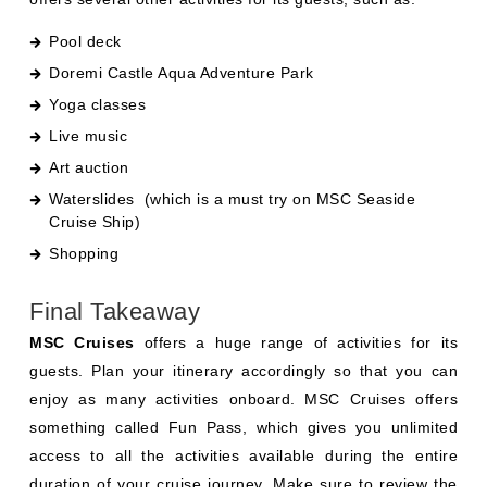
Pool deck
Doremi Castle Aqua Adventure Park
Yoga classes
Live music
Art auction
Waterslides
(which is a must try on
MSC Seaside
Cruise Ship
)
Shopping
Final Takeaway
MSC Cruises
offers a huge range of activities for its
guests. Plan your itinerary accordingly so that you can
enjoy as many activities onboard. MSC Cruises offers
something called Fun Pass, which gives you unlimited
access to all the activities available during the entire
duration of your cruise journey. Make sure to review the