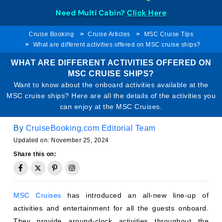
Need Multi Cabin?
Click Here
Cruise Booking
Cruise Articles
MSC Cruise Tips
What are different activities offered on MSC cruise ships?
WHAT ARE DIFFERENT ACTIVITIES OFFERED ON
MSC CRUISE SHIPS?
Want to know about the onboard activities available at the
MSC cruise ships? Here are all the details of the activities you
can enjoy at the MSC Cruises.
By
CruiseBooking.com Editorial Team
Updated on: November 25, 2024
Share this on:
MSC Cruises
has introduced an all-new line-up of
activities and entertainment for all the guests onboard.
They provide around-clock activities throughout the