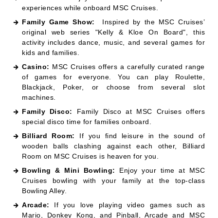
experiences while onboard MSC Cruises.
Family Game Show:
Inspired by the MSC Cruises’
original web series "Kelly & Kloe On Board", this
activity includes dance, music, and several games for
kids and families.
Casino:
MSC Cruises offers a carefully curated range
of games for everyone. You can play Roulette,
Blackjack, Poker, or choose from several slot
machines.
Family Disco:
Family Disco at MSC Cruises offers
special disco time for families onboard.
Billiard Room:
If you find leisure in the sound of
wooden balls clashing against each other, Billiard
Room on MSC Cruises is heaven for you.
Bowling & Mini Bowling:
Enjoy your time at MSC
Cruises bowling with your family at the top-class
Bowling Alley.
Arcade:
If you love playing video games such as
Mario, Donkey Kong, and Pinball, Arcade and MSC