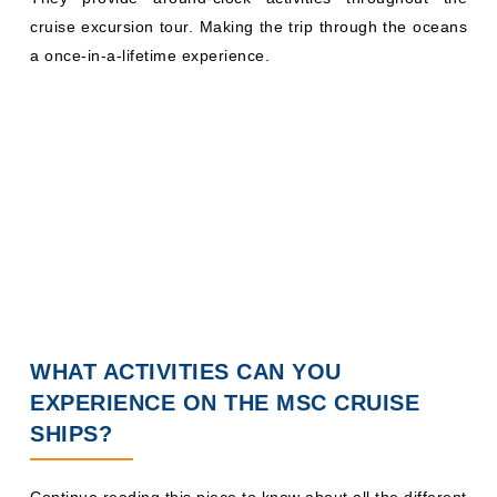
cruise excursion tour. Making the trip through the oceans
a once-in-a-lifetime experience.
WHAT ACTIVITIES CAN YOU
EXPERIENCE ON THE MSC CRUISE
SHIPS?
Continue reading this piece to know about all the different