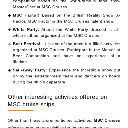
competition based on the world-famous food show
MasterChef at MSC Cruises.
MSC Factor:
Based on the British Reality Show X-
Factor, MSC Factor is the MSC Cruises’ talent show.
White Party:
Attend the White Party dressed in all-
white clothes, organized at the MSC Cruises.
Beer Festival:
It is one of the most fun-filled activities
organized at MSC Cruises. Participate in the Master of
Beer Competition and have an experience of a
lifetime.
Sail-away Party:
Experience the incredible show put
on by the entertainment team and dancers on board
during the ship’s departure.
Other interesting activities offered on
MSC cruise ships
Other than these aforementioned activities,
MSC Cruises
offers several other activities for its guests, such as: