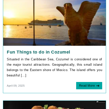
Fun Things to do in Cozumel
Situated in the Caribbean Sea, Cozumel is considered one of
the major tourist attractions. Geographically, this small island
belongs to the Eastern shore of Mexico. The island offers you
beautiful [...]
Read More
April 09, 2025