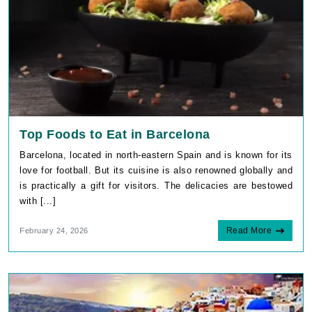
Top Foods to Eat in Barcelona
Barcelona, located in north-eastern Spain and is known for its
love for football. But its cuisine is also renowned globally and
is practically a gift for visitors. The delicacies are bestowed
with [...]
Read More
February 24, 2026