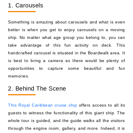
1. Carousels
Something is amazing about carousels and what is even
better is when you get to enjoy carousels on a moving
ship. No matter what age group you belong to, you can
take advantage of this fun activity on deck. This
handcrafted carousel is situated in the Boardwalk area. It
is best to bring a camera as there would be plenty of
opportunities to capture some beautiful and fun
memories.
2. Behind The Scene
This Royal Caribbean cruise ship
offers access to all its
guests to witness the functionality of this giant ship. The
whole tour is guided, and the guide walks all the visitors
through the engine room, gallery, and more. Indeed, it is