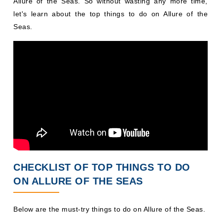
Allure of the Seas. So without wasting any more time,
let's learn about the top things to do on Allure of the
Seas.
CHECKLIST OF TOP THINGS TO DO
ON ALLURE OF THE SEAS
Below are the must-try things to do on Allure of the Seas.