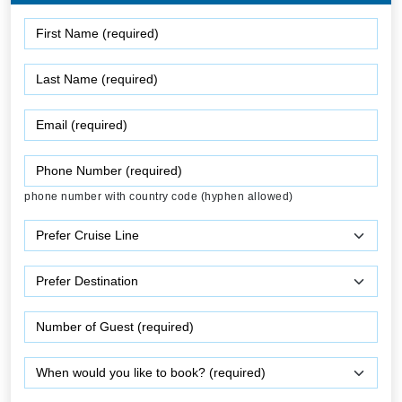
phone number with country code (hyphen allowed)