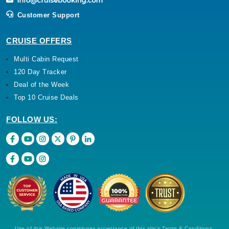
Customer Support
CRUISE OFFERS
Multi Cabin Request
120 Day Tracker
Deal of the Week
Top 10 Cruise Deals
FOLLOW US:
Use of this Website constitutes acceptance of this site's Terms & Conditions,