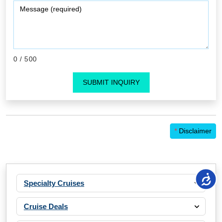
0
/ 500
SUBMIT INQUIRY
*
Disclaimer
Specialty Cruises
Cruise Deals