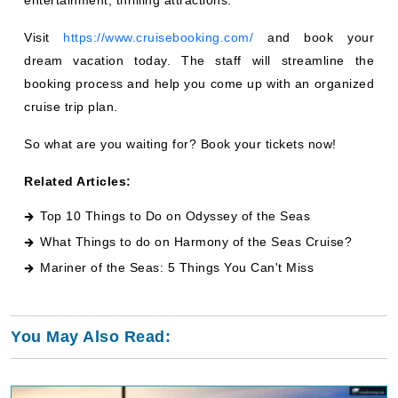
Visit
https://www.cruisebooking.com/
and book your
dream vacation today. The staff will streamline the
booking process and help you come up with an organized
cruise trip plan.
So what are you waiting for? Book your tickets now!
Related Articles:
Top 10 Things to Do on Odyssey of the Seas
What Things to do on Harmony of the Seas Cruise
?
Mariner of the Seas: 5 Things You Can't Miss
You May Also Read: