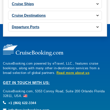
Cruise Ships
Cruise Destinations
Departure Ports
CruiseBooking.com powered by eTravel, LLC., features cruise
bookings, along with many other in-destination services from a
broad selection of global partners.
Read more about us
GET IN TOUCH WITH US:
CruiseBooking.com, 5353 Conroy Road, Suite 200 Orlando Florida
32811, USA.
+1 (866) 622-3344