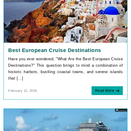
Best European Cruise Destinations
Have you ever wondered, "What Are the Best European Cruise
Destinations?" This question brings to mind a combination of
historic harbors, bustling coastal towns, and serene islands
that [...]
Read More
February 12, 2026