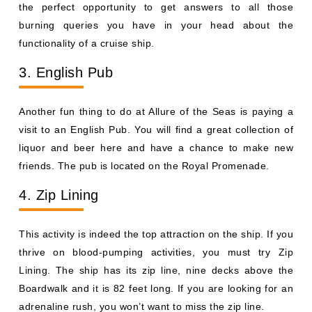
the perfect opportunity to get answers to all those
burning queries you have in your head about the
functionality of a cruise ship.
3. English Pub
Another fun thing to do at Allure of the Seas is paying a
visit to an English Pub. You will find a great collection of
liquor and beer here and have a chance to make new
friends. The pub is located on the Royal Promenade.
4. Zip Lining
This activity is indeed the top attraction on the ship. If you
thrive on blood-pumping activities, you must try Zip
Lining. The ship has its zip line, nine decks above the
Boardwalk and it is 82 feet long. If you are looking for an
adrenaline rush, you won’t want to miss the zip line.