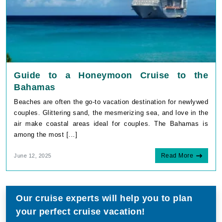
Guide to a Honeymoon Cruise to the
Bahamas
Beaches are often the go-to vacation destination for newlywed
couples. Glittering sand, the mesmerizing sea, and love in the
air make coastal areas ideal for couples. The Bahamas is
among the most [...]
Read More
June 12, 2025
Our cruise experts will help you to plan
your perfect cruise vacation!