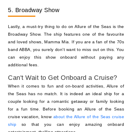
5. Broadway Show
Lastly, a must-try thing to do on Allure of the Seas is the
Broadway Show. The ship features one of the favourite
and loved shows, Mamma Mia. If you are a fan of the 70s
band ABBA, you surely don't want to miss out on this. You
can enjoy this show onboard without paying any
additional fees.
Can't Wait to Get Onboard a Cruise?
When it comes to fun and on-board activities, Allure of
the Seas has no match. It is indeed an ideal ship for a
couple looking for a romantic getaway or family looking
for a fun time. Before booking an Allure of the Seas
cruise vacation, know
about the Allure of the Seas cruise
ship
so that you can enjoy amazing onboard
entertainment, thrilling attractions.