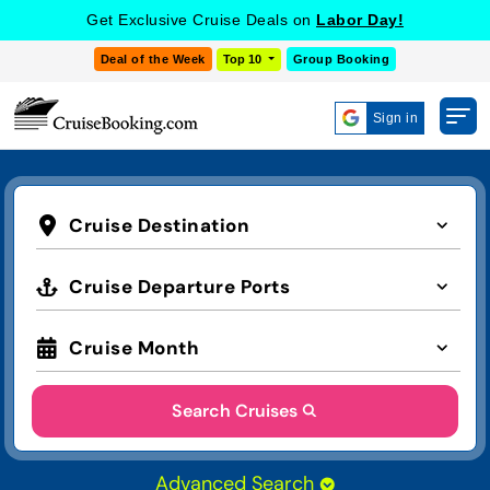
Get Exclusive Cruise Deals on
Labor Day!
Deal of the Week
Top 10
Group Booking
Sign in
Cruise Destination
Cruise Departure Ports
Cruise Month
Search Cruises
Advanced Search