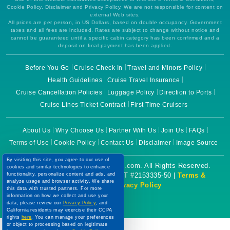
Cookie Policy, Disclaimer and Privacy Policy. We are not responsible for content on
external Web sites.
All prices are per person, in US Dollars, based on double occupancy. Government
taxes and all fees are included. Rates are subject to change without notice and
cannot be guaranteed until a specific cabin category has been confirmed and a
deposit on final payment has been applied.
Before You Go
Cruise Check In
Travel and Minors Policy
Health Guidelines
Cruise Travel Insurance
Cruise Cancellation Policies
Luggage Policy
Direction to Ports
Cruise Lines Ticket Contract
First Time Cruisers
About Us
Why Choose Us
Partner With Us
Join Us
FAQs
Terms of Use
Cookie Policy
Contact Us
Disclaimer
Image Source
By visiting this site, you agree to our use of
Copyright © 2026 CruiseBooking.com. All Rights Reserved.
cookies and similar technologies to enhance
Powered by eTravel, LLC. | CST #2153335-50 |
Terms &
functionality, personalize content and ads, and
analyze usage and browser activity. We share
Conditions
|
Privacy Policy
this data with trusted partners. For more
information on how we collect and use your
data, please review our
Privacy Policy
, and
California residents may exercise their CCPA
rights
here
. You can manage your preferences
or object to processing based on legitimate