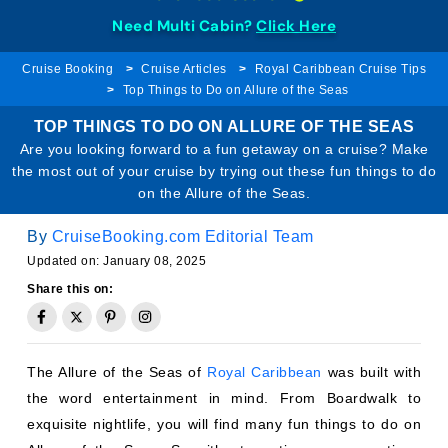
Need Multi Cabin?
Click Here
Cruise Booking
Cruise Articles
Royal Caribbean Cruise Tips
Top Things to Do on Allure of the Seas
TOP THINGS TO DO ON ALLURE OF THE SEAS
Are you looking forward to a fun getaway on a cruise? Make
the most out of your cruise by trying out these fun things to do
on the Allure of the Seas.
By
CruiseBooking.com Editorial Team
Updated on: January 08, 2025
Share this on:
The Allure of the Seas of
Royal Caribbean
was built with
the word entertainment in mind. From Boardwalk to
exquisite nightlife, you will find many fun things to do on