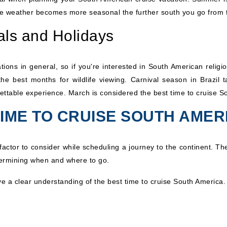
 the weather becomes more seasonal the further south you go from 
als and Holidays
tions in general, so if you're interested in South American religio
he best months for wildlife viewing. Carnival season in Brazil 
ettable experience. March is considered the best time to cruise S
TIME TO CRUISE SOUTH AMER
actor to consider while scheduling a journey to the continent. The
termining when and where to go.
ve a clear understanding of the best time to cruise South America.