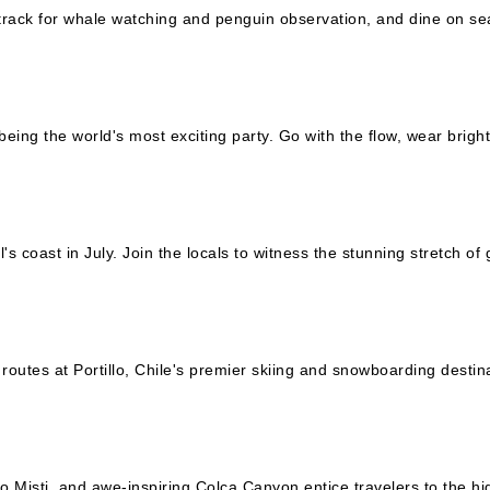
-track for whale watching and penguin observation, and dine on se
being the world's most exciting party. Go with the flow, wear bright
's coast in July. Join the locals to witness the stunning stretch o
 routes at Portillo, Chile's premier skiing and snowboarding destin
o Misti, and awe-inspiring Colca Canyon entice travelers to the hi