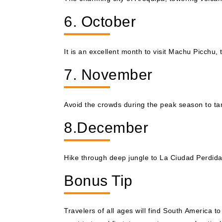
6. October
It is an excellent month to visit Machu Picchu, 
7. November
Avoid the crowds during the peak season to tan
8.December
Hike through deep jungle to La Ciudad Perdida,
Bonus Tip
Travelers of all ages will find South America t