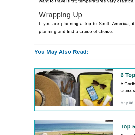
want to travel first; temperatures vary drastic
Wrapping Up
If you are planning a trip to South America, i
planning and find a cruise of choice.
You May Also Read:
6 Top
A Cari
cruises
May 06,
Top 5