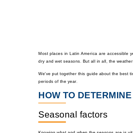
Most places in Latin America are accessible 
dry and wet seasons. But all in all, the weather
We've put together this guide about the best t
periods of the year.
HOW TO DETERMINE 
Seasonal factors
Knowing what and when the seasons are is vi