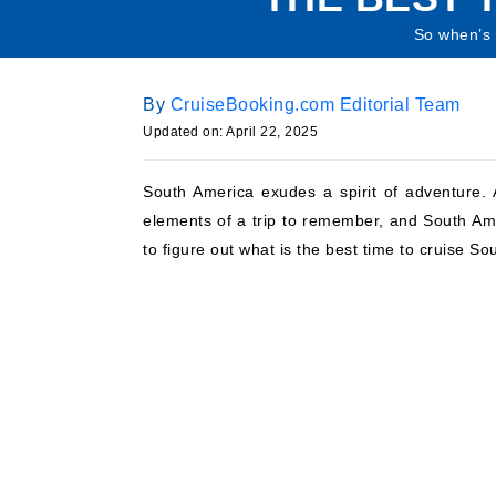
So when’s t
By
CruiseBooking.com Editorial Team
Updated on: April 22, 2025
South America exudes a spirit of adventure. A
elements of a trip to remember, and South Ame
to figure out what is the best time to cruise So