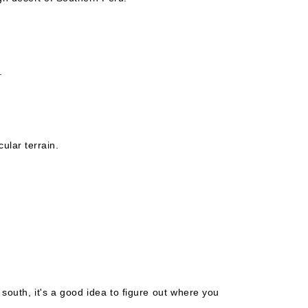
.
ular terrain.
 south, it's a good idea to figure out where you