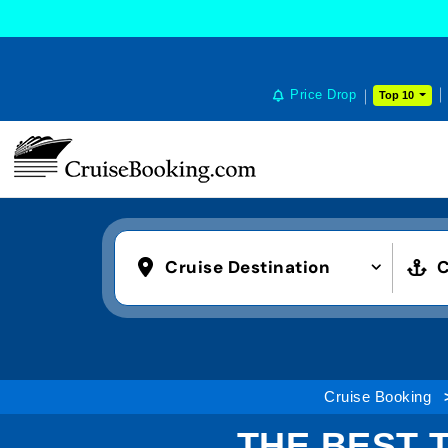
Price Drop
Top 10
Cruise Destination
C
Cruise Booking
THE BEST 