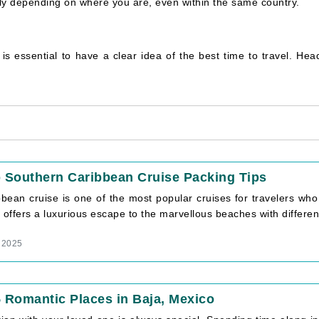
ally depending on where you are, even within the same country.
t is essential to have a clear idea of the best time to travel. He
 Southern Caribbean Cruise Packing Tips
bbean cruise is one of the most popular cruises for travelers wh
 offers a luxurious escape to the marvellous beaches with different 
 2025
 Romantic Places in Baja, Mexico