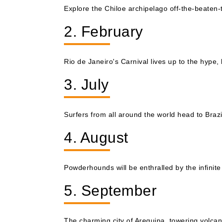
Explore the Chiloe archipelago off-the-beaten
2. February
Rio de Janeiro's Carnival lives up to the hype, 
3. July
Surfers from all around the world head to Brazil
4. August
Powderhounds will be enthralled by the infinite
5. September
The charming city of Arequipa, towering volcan