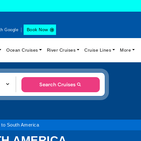
Book Now
th Google
Ocean Cruises
River Cruises
Cruise Lines
More
Search Cruises
 to South America
TH AMERICA