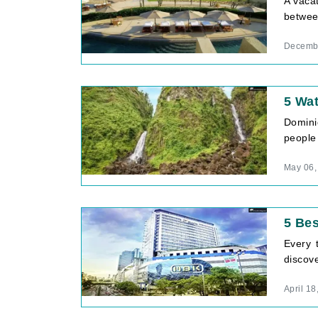
A vacat
between
Decembe
5 Wat
Domini
people 
May 06,
5 Be
Every 
discove
April 18