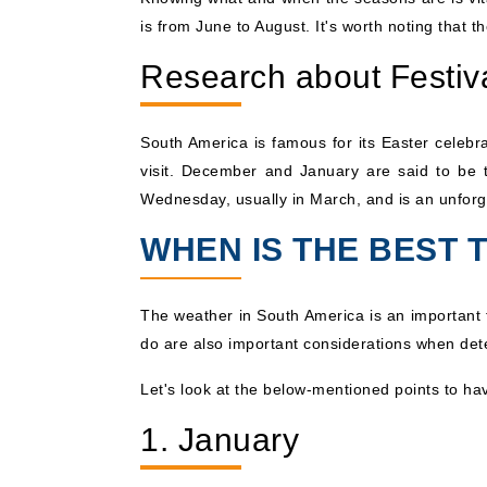
is from June to August. It's worth noting that
Research about Festiv
South America is famous for its Easter celebra
visit. December and January are said to be t
Wednesday, usually in March, and is an unforg
WHEN IS THE BEST 
The weather in South America is an important f
do are also important considerations when de
Let's look at the below-mentioned points to ha
1. January