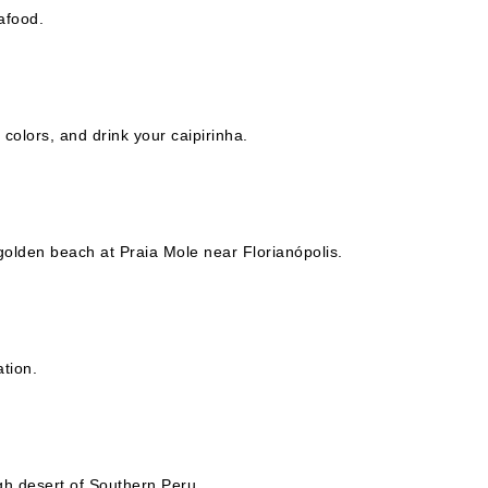
afood.
 colors, and drink your caipirinha.
f golden beach at Praia Mole near Florianópolis.
ation.
gh desert of Southern Peru.