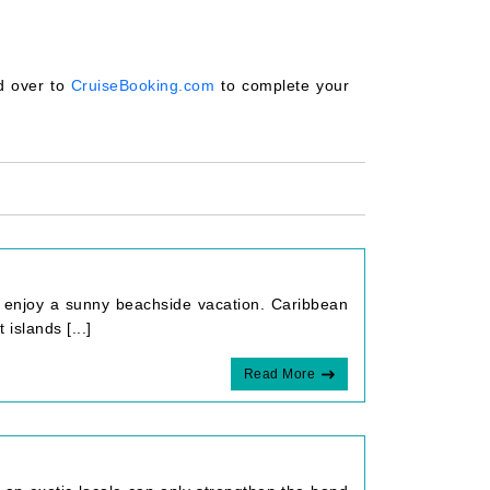
ad over to
CruiseBooking.com
to complete your
o enjoy a sunny beachside vacation. Caribbean
islands [...]
Read More