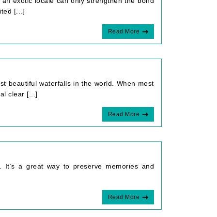
n an exotic locale can only strengthen the bond
ed [...]
Read More
t beautiful waterfalls in the world. When most
 clear [...]
Read More
ip. It’s a great way to preserve memories and
Read More