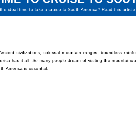
he ideal time to take a cruise to South America? Read this article 
ncient civilizations, colossal mountain ranges, boundless rainfo
rica has it all. So many people dream of visiting the mountaino
uth America is essential.