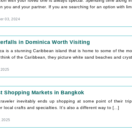
ion with your loved one is always special. Spending time along i
 you and your partner. If you are searching for an option with limit
r 03, 2024
erfalls in Dominica Worth Visiting
ca is a stunning Caribbean island that is home to some of the mos
think of the Caribbean, they picture white sand beaches and crystal
 2025
st Shopping Markets in Bangkok
traveler inevitably ends up shopping at some point of their tr
r local crafts and specialties. It’s also a different way to [...]
, 2025