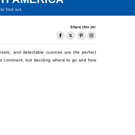
to find out.
Share this on:
rests, and delectable cuisines are the perfect
us continent, but deciding where to go and how