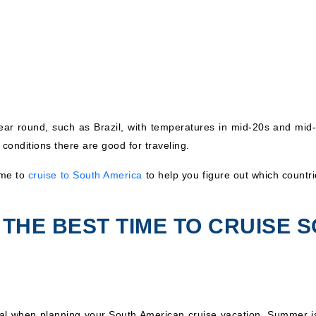
year round, such as Brazil, with temperatures in mid-20s and mid
 conditions there are good for traveling.
ime to
cruise to South America
to help you figure out which countrie
THE BEST TIME TO CRUISE 
tal when planning your South American cruise vacation. Summer 