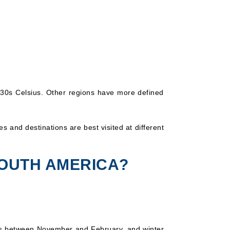
-30s Celsius. Other regions have more defined
s and destinations are best visited at different
SOUTH AMERICA?
is between November and February, and winter