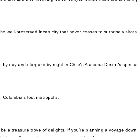
the well-preserved Incan city that never ceases to surprise visitors
 by day and stargaze by night in Chile's Atacama Desert's spectac
 Colombia's lost metropolis.
o be a treasure trove of delights. If you're planning a voyage down