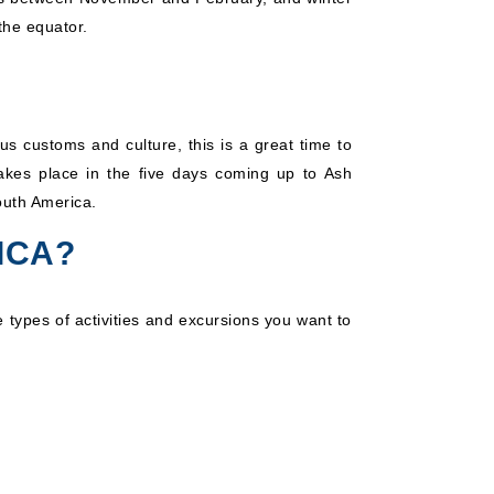
the equator.
us customs and culture, this is a great time to
takes place in the five days coming up to Ash
outh America.
ICA?
 types of activities and excursions you want to