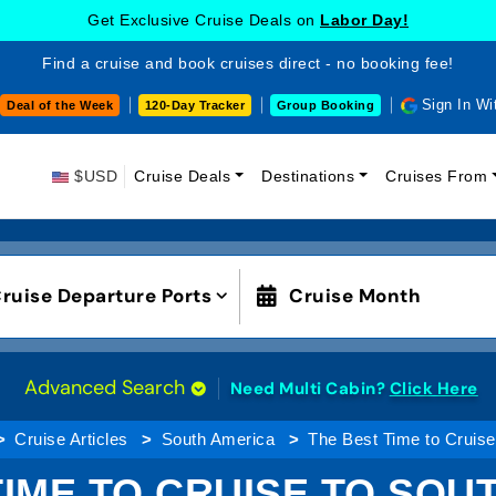
Get Exclusive Cruise Deals on
Labor Day!
Find a cruise and book cruises direct - no booking fee!
Sign In Wi
Deal of the Week
120-Day Tracker
Group Booking
$USD
Cruise Deals
Destinations
Cruises From
ruise Departure Ports
Cruise Month
Advanced Search
Need Multi Cabin?
Click Here
Cruise Articles
South America
The Best Time to Cruise
TIME TO CRUISE TO SOU