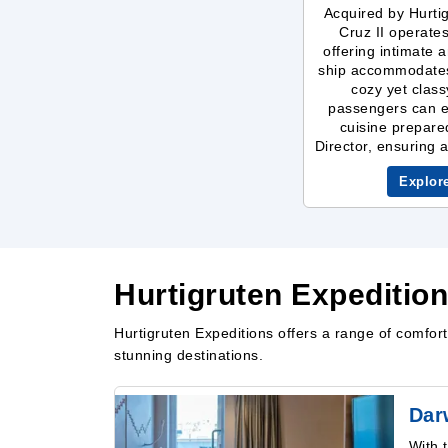
Acquired by Hurti
Cruz II operate
offering intimate
ship accommodates 
cozy yet clas
passengers can e
cuisine prepare
Director, ensuring 
Explor
Hurtigruten Expeditio
Hurtigruten Expeditions offers a range of comfo
stunning destinations.
Dar
With 