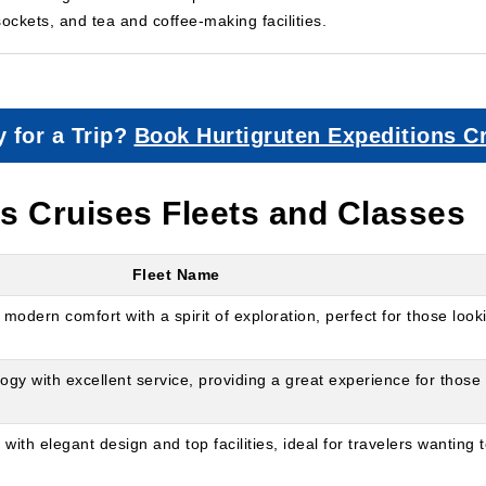
sockets, and tea and coffee-making facilities.
 for a Trip?
Book Hurtigruten Expeditions C
ns Cruises Fleets and Classes
Fleet Name
modern comfort with a spirit of exploration, perfect for those look
 with excellent service, providing a great experience for those 
th elegant design and top facilities, ideal for travelers wanting 