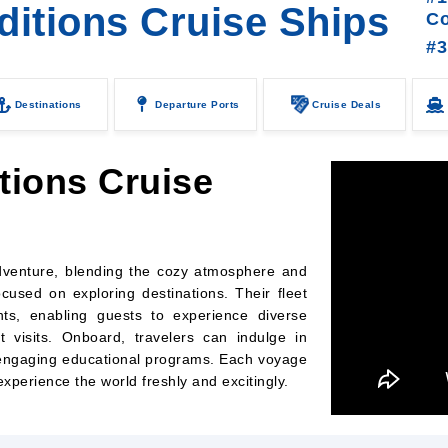
ditions Cruise Ships
C
#3
Destinations
Departure Ports
Cruise Deals
tions Cruise
adventure, blending the cozy atmosphere and
ocused on exploring destinations. Their fleet
nts, enabling guests to experience diverse
 visits. Onboard, travelers can indulge in
d engaging educational programs. Each voyage
 experience the world freshly and excitingly.