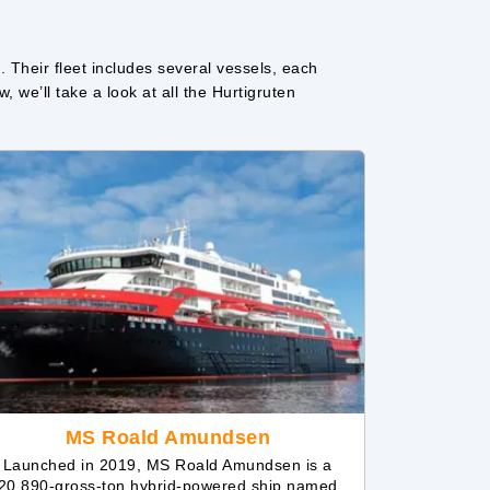
. Their fleet includes several vessels, each
 we’ll take a look at all the Hurtigruten
MS Roald Amundsen
Launched in 2019, MS Roald Amundsen is a
20,890-gross-ton hybrid-powered ship named