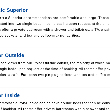
tic Superior
rctic Superior accommodations are comfortable and large. These
ated into two single beds in some cabins upon request at the time 
 offer a private bathroom with a shower and toiletries, a TV, a sa
lug sockets, and tea and coffee-making facilities.
ar Outside
 sea views from our Polar Outside cabins, the majority of which h
ingle beds upon request at the time of booking. All rooms offer pri
ision, a safe, European two-pin plug sockets, and tea and coffee-ma
ar Inside
omfortable Polar Inside cabins have double beds that can be conve
of booking. All rooms offer private bathrooms with a shower and toi