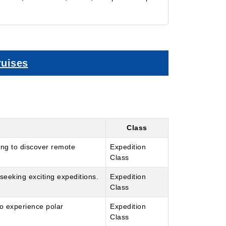
ruises
Class
ing to discover remote
Expedition
Class
seeking exciting expeditions.
Expedition
Class
to experience polar
Expedition
Class