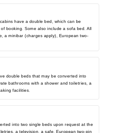
 cabins have a double bed, which can be
of booking. Some also include a sofa bed. All
fe, a minibar (charges apply), European two-
ave double beds that may be converted into
vate bathrooms with a shower and toiletries, a
king facilities.
rted into two single beds upon request at the
letries, a television, a safe, European two-pin