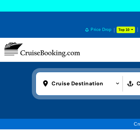
COOKIE SETTINGS
Price Drop
Top 10
Cruise Destination
C
Cr