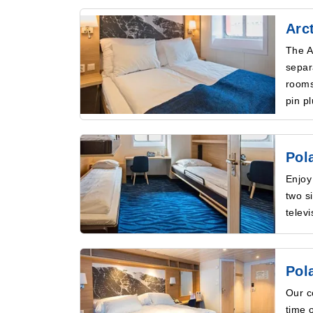
Arc
The A
separ
rooms
pin p
Pol
Enjoy
two s
telev
Pol
Our c
time 