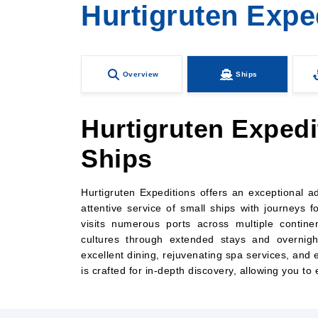
Hurtigruten Expe
Overview
Ships
Hurtigruten Expedi
Ships
Hurtigruten Expeditions offers an exceptional 
attentive service of small ships with journeys f
visits numerous ports across multiple contine
cultures through extended stays and overnight
excellent dining, rejuvenating spa services, an
is crafted for in-depth discovery, allowing you to