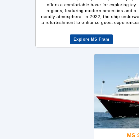
offers a comfortable base for exploring icy
regions, featuring modern amenities and a
friendly atmosphere. In 2022, the ship underw
a refurbishment to enhance guest experience
Explore MS Fram
MS S