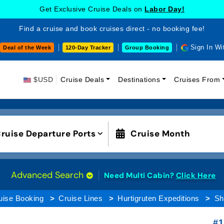
Get Exclusive Cruise Deals on
Labor Day!
Find a cruise and book cruises direct - no booking fee!
Sign In Wi
Deal of the Week
120-Day Tracker
Group Booking
$USD
Cruise Deals
Destinations
Cruises From
ruise Departure Ports
Cruise Month
Advanced Search
Need Multi Cabin?
Click Here
uise Booking
Cruise Lines
Hurtigruten Expeditions
Sh
#1