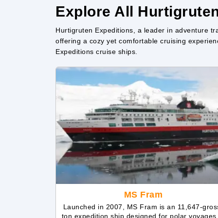
Explore All Hurtigrute
Hurtigruten Expeditions, a leader in adventure tra
offering a cozy yet comfortable cruising experienc
Expeditions cruise ships.
MS Fram
Launched in 2007, MS Fram is an 11,647-gros
ton expedition ship designed for polar voyages.