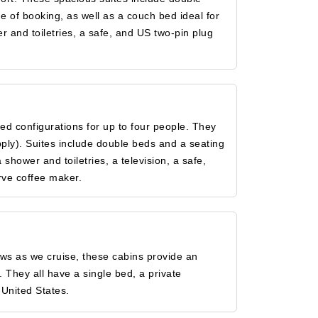
e of booking, as well as a couch bed ideal for
r and toiletries, a safe, and US two-pin plug
d configurations for up to four people. They
pply). Suites include double beds and a seating
hower and toiletries, a television, a safe,
rve coffee maker.
iews as we cruise, these cabins provide an
. They all have a single bed, a private
 United States.