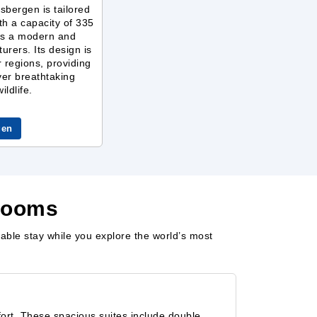
sbergen is tailored
ith a capacity of 335
ers a modern and
urers. Its design is
r regions, providing
ver breathtaking
ldlife.
gen
erooms
able stay while you explore the world’s most
rt. These spacious suites include double