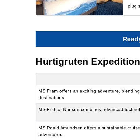
plug 
Ready
Hurtigruten Expeditio
MS Fram offers an exciting adventure, blending 
destinations.
MS Fridtjof Nansen combines advanced technology
MS Roald Amundsen offers a sustainable cruise wi
adventures.