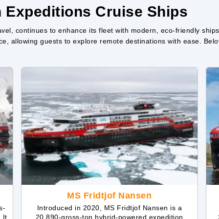
n Expeditions Cruise Ships
vel, continues to enhance its fleet with modern, eco-friendly ships
e, allowing guests to explore remote destinations with ease. Below,
MS Fridtjof Nansen
s-
Introduced in 2020, MS Fridtjof Nansen is a
 It
20,890-gross-ton hybrid-powered expedition