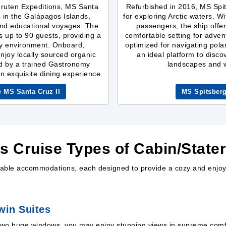
gruten Expeditions, MS Santa
Refurbished in 2016, MS Spit
s in the Galápagos Islands,
for exploring Arctic waters. W
 and educational voyages. The
passengers, the ship off
up to 90 guests, providing a
comfortable setting for advent
sy environment. Onboard,
optimized for navigating pola
njoy locally sourced organic
an ideal platform to disco
d by a trained Gastronomy
landscapes and wi
an exquisite dining experience.
e MS Santa Cruz II
MS Spitsber
ns Cruise Types of Cabin/Stat
rtable accommodations, each designed to provide a cozy and enjoy
win Suites
two huge windows, you may enjoy stunning views in supreme comfo