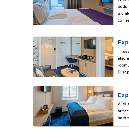
beds 
a chi
conne
Exp
These
also 
room,
Europ
Exp
With 
attra
bathr