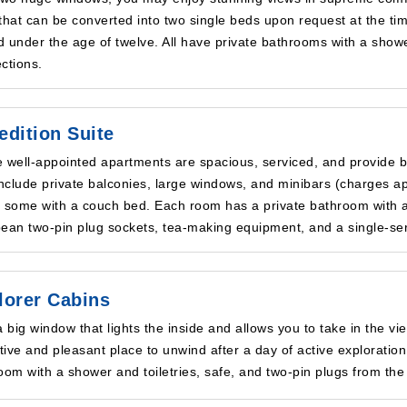
that can be converted into two single beds upon request at the tim
ld under the age of twelve. All have private bathrooms with a showe
ctions.
edition Suite
 well-appointed apartments are spacious, serviced, and provide be
include private balconies, large windows, and minibars (charges a
 some with a couch bed. Each room has a private bathroom with a s
ean two-pin plug sockets, tea-making equipment, and a single-se
lorer Cabins
a big window that lights the inside and allows you to take in the v
ctive and pleasant place to unwind after a day of active exploration
oom with a shower and toiletries, safe, and two-pin plugs from the