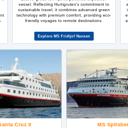
vessel. Reflecting Hurtigruten's commitment to
sustainable travel, it combines advanced green
ent
technology with premium comfort, providing eco-
e
s.
friendly voyages to remote destinations.
a
Explore MS Fridtjof Nansen
anta Cruz II
MS Spitsbe