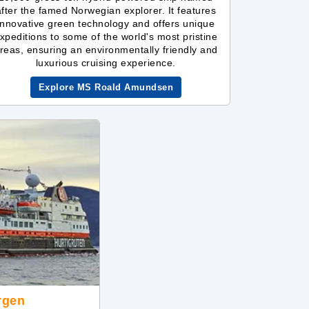
after the famed Norwegian explorer. It features
innovative green technology and offers unique
xpeditions to some of the world's most pristine
reas, ensuring an environmentally friendly and
luxurious cruising experience.
Explore MS Roald Amundsen
rgen