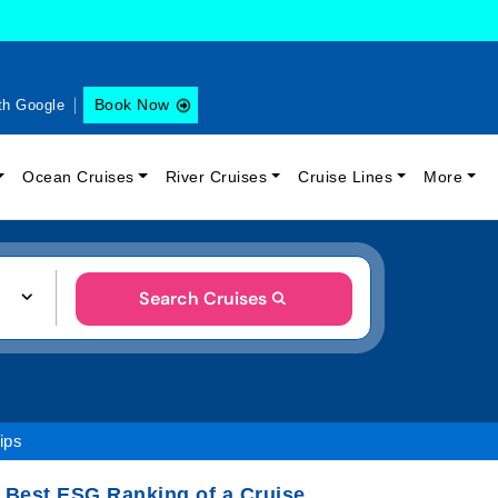
Book Now
th Google
Ocean Cruises
River Cruises
Cruise Lines
More
Search Cruises
ips
 Best ESG Ranking of a Cruise