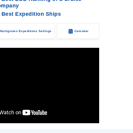
ompany
 Best Expedition Ships
Hurtigruten Expeditions Sailings
Calendar