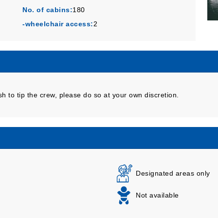
No. of cabins:
180
-wheelchair access:
2
sh to tip the crew, please do so at your own discretion.
Designated areas only
Not available