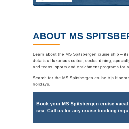
ABOUT MS SPITSB
Learn about the MS Spitsbergen cruise ship – it
details of luxurious suites, decks, dining, specialt
and teens, sports and enrichment programs for a
Search for the MS Spitsbergen cruise trip itinera
holidays.
Book your MS Spitsbergen cruise vacati
sea. Call us for any cruise booking inqui