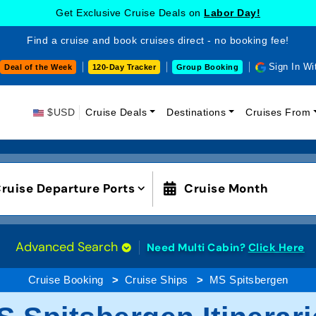
Get Exclusive Cruise Deals on
Labor Day!
Find a cruise and book cruises direct - no booking fee!
Sign In Wi
Deal of the Week
120-Day Tracker
Group Booking
$USD
Cruise Deals
Destinations
Cruises From
ruise Departure Ports
Cruise Month
Advanced Search
Need Multi Cabin?
Click Here
Cruise Booking
Cruise Ships
MS Spitsbergen