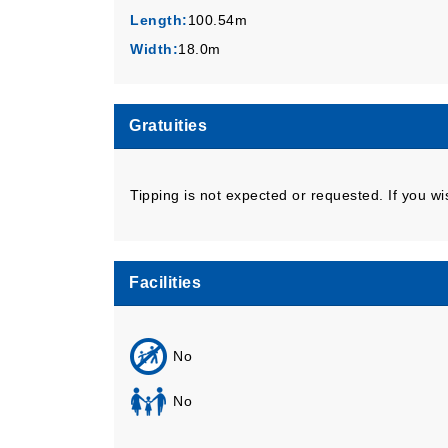
Length:
100.54m
Width:
18.0m
Gratuities
Tipping is not expected or requested. If you wi
Facilities
No
No