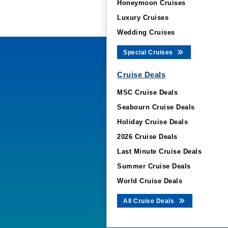
Honeymoon Cruises
Luxury Cruises
Wedding Cruises
Special Cruises
Cruise Deals
MSC Cruise Deals
Seabourn Cruise Deals
Holiday Cruise Deals
2026 Cruise Deals
Last Minute Cruise Deals
Summer Cruise Deals
World Cruise Deals
All Cruise Deals