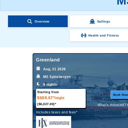
M
Overview
Sailings
Health and Fitness
Greenland
Aug, 31 2026
MS Spitsbergen
9 nights
Starting from
Book No
$669.67*
/night
($6,027.00)*
What's Included?
Includes taxes and fees*