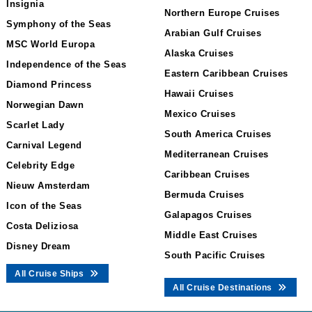
Insignia
Northern Europe Cruises
Symphony of the Seas
Arabian Gulf Cruises
MSC World Europa
Alaska Cruises
Independence of the Seas
Eastern Caribbean Cruises
Diamond Princess
Hawaii Cruises
Norwegian Dawn
Mexico Cruises
Scarlet Lady
South America Cruises
Carnival Legend
Mediterranean Cruises
Celebrity Edge
Caribbean Cruises
Nieuw Amsterdam
Bermuda Cruises
Icon of the Seas
Galapagos Cruises
Costa Deliziosa
Middle East Cruises
Disney Dream
South Pacific Cruises
All Cruise Ships
All Cruise Destinations