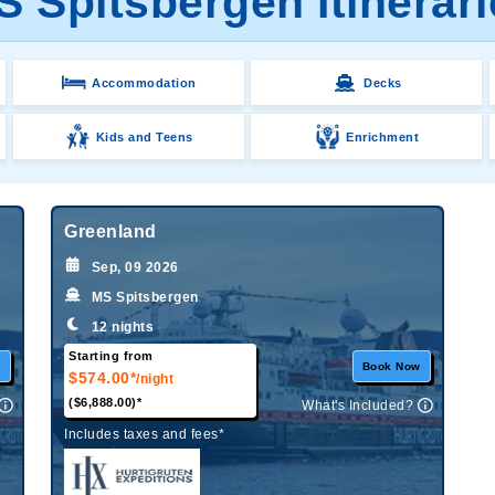
S Spitsbergen Itinerari
Accommodation
Decks
Kids and Teens
Enrichment
Greenland
Sep, 09 2026
MS Spitsbergen
12 nights
Starting from
w
Book Now
$574.00*
/night
($6,888.00)*
What's Included?
Includes taxes and fees*