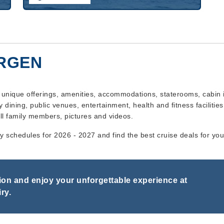
ERGEN
s unique offerings, amenities, accommodations, staterooms, cabin 
y dining, public venues, entertainment, health and fitness facilities,
ll family members, pictures and videos.
ry schedules for 2026 - 2027 and find the best cruise deals for yo
on and enjoy your unforgettable experience at
ry.