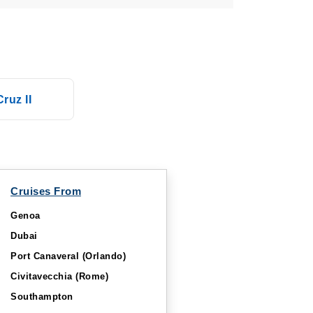
ruz II
Cruises From
Genoa
Dubai
Port Canaveral (Orlando)
Civitavecchia (Rome)
Southampton