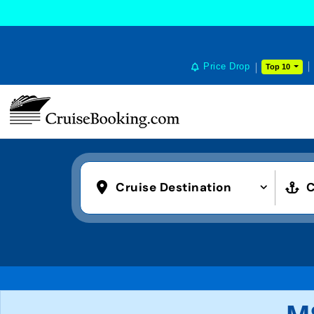
Price Drop
Top 10
Cruise Destination
C