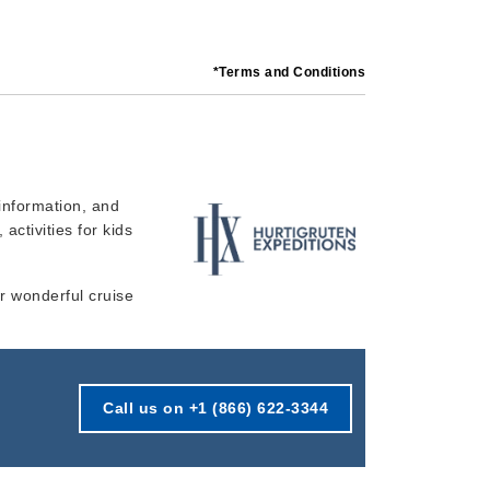
*Terms and Conditions
information, and
 activities for kids
ur wonderful cruise
Call us on +1 (866) 622-3344