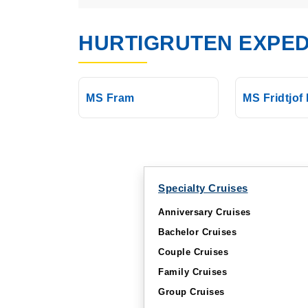
HURTIGRUTEN EXPED
MS Fram
MS Fridtjof
Specialty Cruises
Anniversary Cruises
Bachelor Cruises
Couple Cruises
Family Cruises
Group Cruises