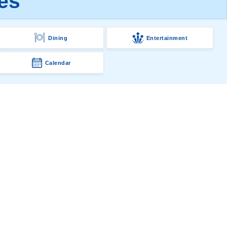
es
Dining
Entertainment
Calendar