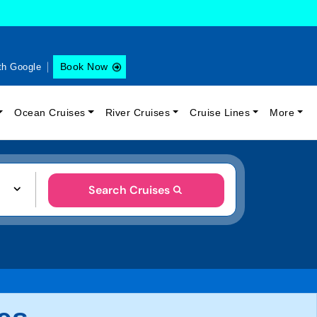
Book Now
th Google
Ocean Cruises
River Cruises
Cruise Lines
More
Search Cruises