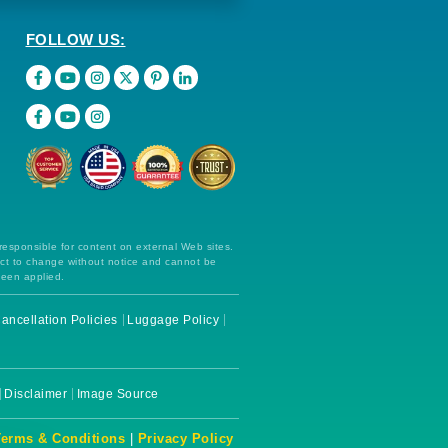
FOLLOW US:
 responsible for content on external Web sites.
ect to change without notice and cannot be
been applied.
ancellation Policies
Luggage Policy
Disclaimer
Image Source
Terms & Conditions
|
Privacy Policy