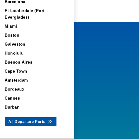
Barcelona
Ft Lauderdale (Port
Everglades)
Miami
Boston
Galveston
Honolulu
Buenos Aires
Cape Town
Amsterdam
Bordeaux
Cannes
Durban
All Departure Ports