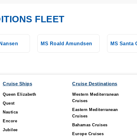
ITIONS FLEET
 Nansen
MS Roald Amundsen
MS Santa C
Cruise Ships
Cruise Destinations
Queen Elizabeth
Western Mediterranean
Cruises
Quest
Eastern Mediterranean
Nautica
Cruises
Encore
Bahamas Cruises
Jubilee
Europe Cruises