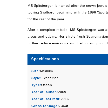
MS Spitsbergen is named after the crown jewels o
touring Svalbard, beginning with the 1896 'Sport
for the rest of the year.
After a complete rebuild, MS Spitsbergen was ad
areas and cabins. Her ship's fresh Scandinavian 
further reduce emissions and fuel consumption. H
Specifications
Size:
Medium
Style:
Expedition
Type:
Ocean
Year of launch:
2009
Year of last refit:
2016
Gross tonnage:
7344t