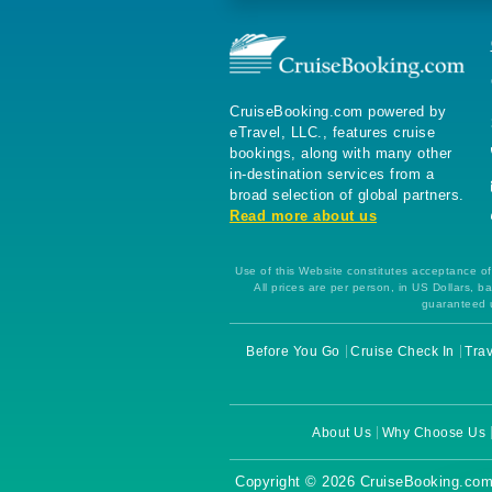
CruiseBooking.com powered by
eTravel, LLC., features cruise
bookings, along with many other
in-destination services from a
broad selection of global partners.
Read more about us
Use of this Website constitutes acceptance of 
All prices are per person, in US Dollars,
guaranteed u
Before You Go
Cruise Check In
Trav
About Us
Why Choose Us
Copyright © 2026 CruiseBooking.com