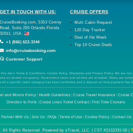
GET IN TOUCH WITH US:
CRUISE OFFERS
CruiseBooking.com, 5353 Conroy
Multi Cabin Request
Road, Suite 200 Orlando Florida
120 Day Tracker
32811, USA.
Deal of the Week
+1 (866) 622-3344
Top 10 Cruise Deals
Customer Support
this site's Terms & Conditions, Cookie Policy, Disclaimer and Privacy Policy. We are not
 based on double occupancy. Government taxes and all fees are included. Rates are subj
ntil a specific cabin category has been confirmed and a deposit on final payment has 
el and Minors Policy
Health Guidelines
Cruise Travel Insurance
Cruise C
Direction to Ports
Cruise Lines Ticket Contract
First Time Cruisers
Partner With Us
Join Us
FAQs
Terms of Use
Cookie Policy
Contact Us
. All Rights Reserved. Powered by eTravel, LLC. | CST #2153335-50 |