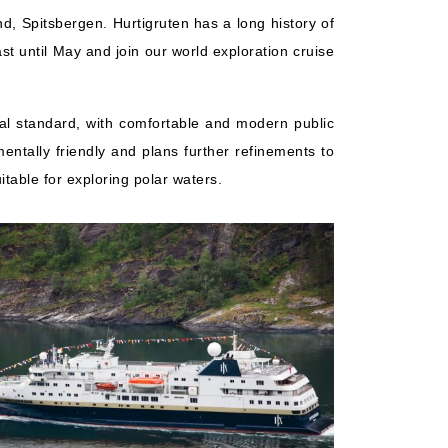
d, Spitsbergen. Hurtigruten has a long history of
t until May and join our world exploration cruise
cal standard, with comfortable and modern public
entally friendly and plans further refinements to
table for exploring polar waters.