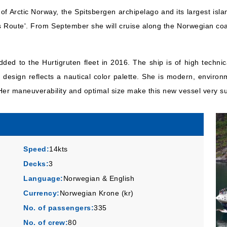
f Arctic Norway, the Spitsbergen archipelago and its largest islan
s Route'. From September she will cruise along the Norwegian coas
ded to the Hurtigruten fleet in 2016. The ship is of high techni
design reflects a nautical color palette. She is modern, environm
er maneuverability and optimal size make this new vessel very sui
Speed:
14kts
Decks:
3
Language:
Norwegian & English
Currency:
Norwegian Krone (kr)
No. of passengers:
335
No. of crew:
80