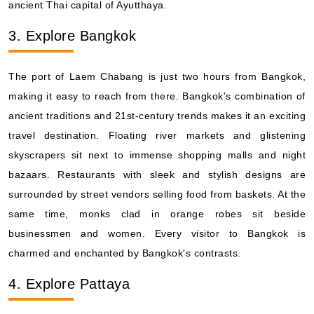
ancient Thai capital of Ayutthaya.
3. Explore Bangkok
The port of Laem Chabang is just two hours from Bangkok,
making it easy to reach from there. Bangkok's combination of
ancient traditions and 21st-century trends makes it an exciting
travel destination. Floating river markets and glistening
skyscrapers sit next to immense shopping malls and night
bazaars. Restaurants with sleek and stylish designs are
surrounded by street vendors selling food from baskets. At the
same time, monks clad in orange robes sit beside
businessmen and women. Every visitor to Bangkok is
charmed and enchanted by Bangkok's contrasts.
4. Explore Pattaya