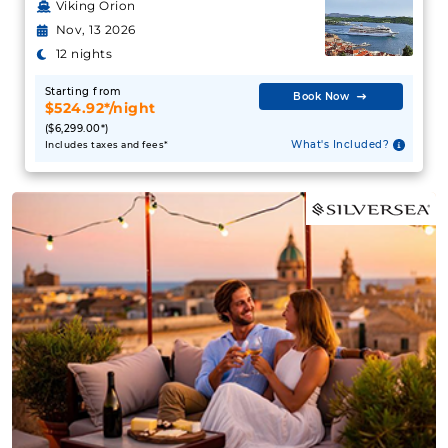
Viking Orion
Nov, 13 2026
12 nights
Starting from
Book Now
$524.92*/night
($6,299.00*)
What's Included?
Includes taxes and fees*