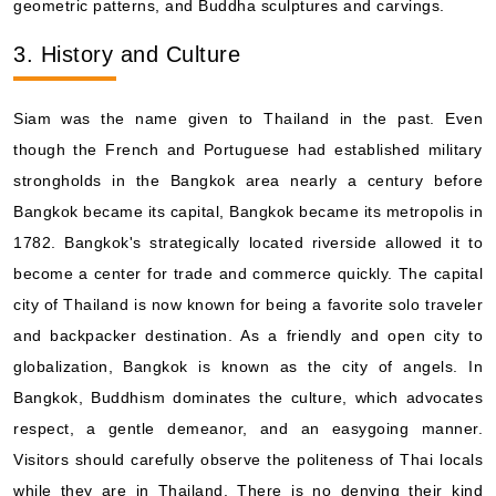
geometric patterns, and Buddha sculptures and carvings.
Book Now
3. History and Culture
What's Included?
Siam was the name given to Thailand in the past. Even
Oct, 28 2027
though the French and Portuguese had established military
Asia and Asia Pacific
strongholds in the Bangkok area nearly a century before
Viking Ocean Cruises: Viking Venus
Bangkok became its capital, Bangkok became its metropolis in
28 Nights
1782. Bangkok's strategically located riverside allowed it to
Starting from
become a center for trade and commerce quickly. The capital
$607.07*/night
city of Thailand is now known for being a favorite solo traveler
($16,998.00)*
Includes taxes and fees*
and backpacker destination. As a friendly and open city to
globalization, Bangkok is known as the city of angels. In
Book Now
Bangkok, Buddhism dominates the culture, which advocates
What's Included?
respect, a gentle demeanor, and an easygoing manner.
Visitors should carefully observe the politeness of Thai locals
while they are in Thailand. There is no denying their kind