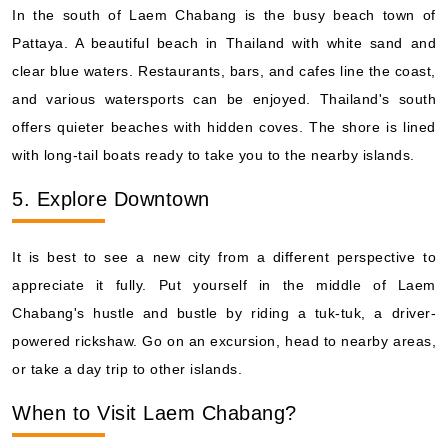
In the south of Laem Chabang is the busy beach town of
Pattaya. A beautiful beach in Thailand with white sand and
clear blue waters. Restaurants, bars, and cafes line the coast,
and various watersports can be enjoyed. Thailand's south
offers quieter beaches with hidden coves. The shore is lined
with long-tail boats ready to take you to the nearby islands.
5. Explore Downtown
It is best to see a new city from a different perspective to
appreciate it fully. Put yourself in the middle of Laem
Chabang's hustle and bustle by riding a tuk-tuk, a driver-
powered rickshaw. Go on an excursion, head to nearby areas,
or take a day trip to other islands.
When to Visit Laem Chabang?