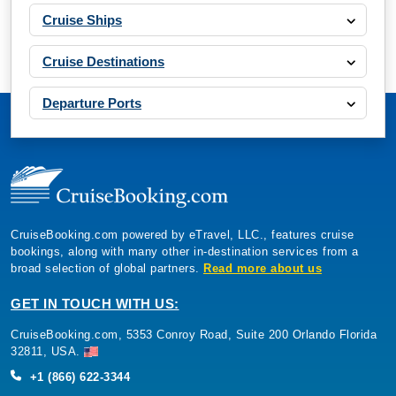
Cruise Ships
Cruise Destinations
Departure Ports
CruiseBooking.com powered by eTravel, LLC., features cruise
bookings, along with many other in-destination services from a
broad selection of global partners.
Read more about us
GET IN TOUCH WITH US:
CruiseBooking.com, 5353 Conroy Road, Suite 200 Orlando Florida
32811, USA.
+1 (866) 622-3344