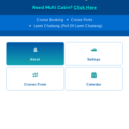
Need Multi Cabin?
Click Here
Cruise Booking
Cruise Ports
Laem Chabang (Port Of Laem Chabang)
About
Sailings
Cruises From
Calendar