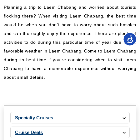
Planning a trip to Laem Chabang and worried about tourists
flocking there? When visiting Laem Chabang, the best time
would be when you don't have to worry about such hassles
and can thoroughly enjoy the experience. There are plenty of
activities to do during this particular time of year due to the
favorable weather in Laem Chabang. Come to Laem Chabang
during its best time if you're considering when to visit Laem
Chabang to have a memorable experience without worrying
about small details.
Specialty Cruises
Cruise Deals