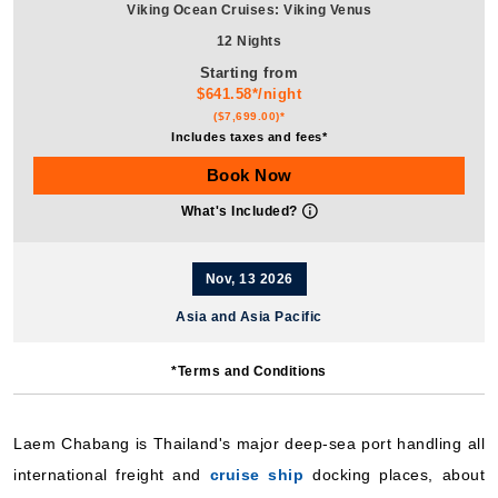
Viking Ocean Cruises: Viking Venus
12 Nights
Starting from
$641.58*/night
($7,699.00)*
Includes taxes and fees*
Book Now
What's Included?
Nov, 13 2026
Asia and Asia Pacific
Viking Ocean Cruises: Viking Orion
*Terms and Conditions
12 Nights
Starting from
$524.92*/night
Laem Chabang is Thailand's major deep-sea port handling all
($6,299.00)*
international freight and
cruise ship
docking places, about
Includes taxes and fees*