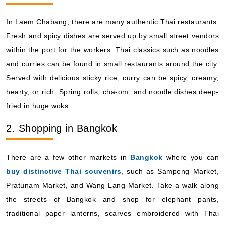
Viking Ocean Cruises: Viking Venus
In Laem Chabang, there are many authentic Thai restaurants.
14 Nights
Fresh and spicy dishes are served up by small street vendors
Starting from
within the port for the workers. Thai classics such as noodles
$449.93*/night
($6,299.00)*
and curries can be found in small restaurants around the city.
Includes taxes and fees*
Served with delicious sticky rice, curry can be spicy, creamy,
Book Now
hearty, or rich. Spring rolls, cha-om, and noodle dishes deep-
What's Included?
fried in huge woks.
2. Shopping in Bangkok
Oct, 28 2027
Asia and Asia Pacific
There are a few other markets in
Bangkok
where you can
Viking Ocean Cruises: Viking Venus
buy distinctive Thai souvenirs
, such as Sampeng Market,
12 Nights
Pratunam Market, and Wang Lang Market. Take a walk along
Starting from
the streets of Bangkok and shop for elephant pants,
$691.58*/night
traditional paper lanterns, scarves embroidered with Thai
($8,299.00)*
Includes taxes and fees*