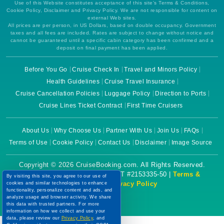
Use of this Website constitutes acceptance of this site's Terms & Conditions,
Cookie Policy, Disclaimer and Privacy Policy. We are not responsible for content on
external Web sites.
All prices are per person, in US Dollars, based on double occupancy. Government
taxes and all fees are included. Rates are subject to change without notice and
cannot be guaranteed until a specific cabin category has been confirmed and a
deposit on final payment has been applied.
Before You Go
Cruise Check In
Travel and Minors Policy
Health Guidelines
Cruise Travel Insurance
Cruise Cancellation Policies
Luggage Policy
Direction to Ports
Cruise Lines Ticket Contract
First Time Cruisers
About Us
Why Choose Us
Partner With Us
Join Us
FAQs
Terms of Use
Cookie Policy
Contact Us
Disclaimer
Image Source
Copyright © 2026 CruiseBooking.com. All Rights Reserved.
Powered by eTravel, LLC. | CST #2153335-50 |
Terms &
By visiting this site, you agree to our use of
Conditions
|
Privacy Policy
cookies and similar technologies to enhance
functionality, personalize content and ads, and
analyze usage and browser activity. We share
this data with trusted partners. For more
information on how we collect and use your
data, please review our
Privacy Policy
, and