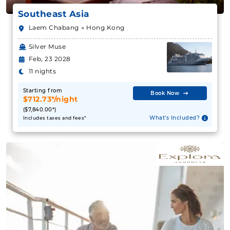
Southeast Asia
Laem Chabang → Hong Kong
Silver Muse
Feb, 23 2028
11 nights
Starting from
Book Now
$712.73*/night
($7,840.00*)
What's Included?
Includes taxes and fees*