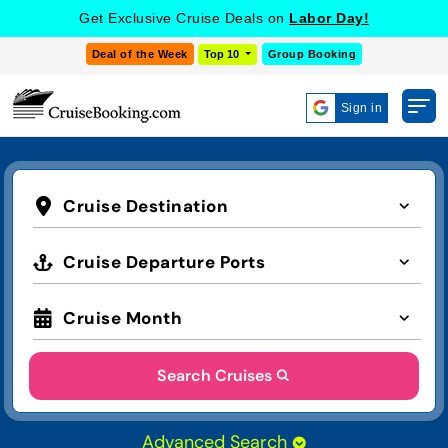
Get Exclusive Cruise Deals on
Labor Day!
Deal of the Week
Top 10
Group Booking
Sign in
Cruise Destination
Cruise Departure Ports
Cruise Month
Search Cruises
Advanced Search