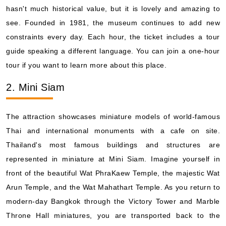
hasn't much historical value, but it is lovely and amazing to
see. Founded in 1981, the museum continues to add new
constraints every day. Each hour, the ticket includes a tour
guide speaking a different language. You can join a one-hour
tour if you want to learn more about this place.
2. Mini Siam
The attraction showcases miniature models of world-famous
Thai and international monuments with a cafe on site.
Thailand's most famous buildings and structures are
represented in miniature at Mini Siam. Imagine yourself in
front of the beautiful Wat PhraKaew Temple, the majestic Wat
Arun Temple, and the Wat Mahathart Temple. As you return to
modern-day Bangkok through the Victory Tower and Marble
Throne Hall miniatures, you are transported back to the