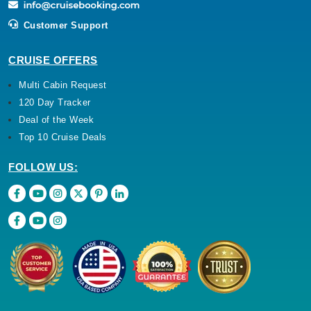
Customer Support
CRUISE OFFERS
Multi Cabin Request
120 Day Tracker
Deal of the Week
Top 10 Cruise Deals
FOLLOW US: