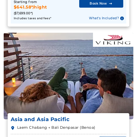
Starting from
Book Now
$641.58*/night
($7,699.00*)
What's Included?
Includes taxes and fees*
Asia and Asia Pacific
Laem Chabang → Bali Denpasar (Benoa)