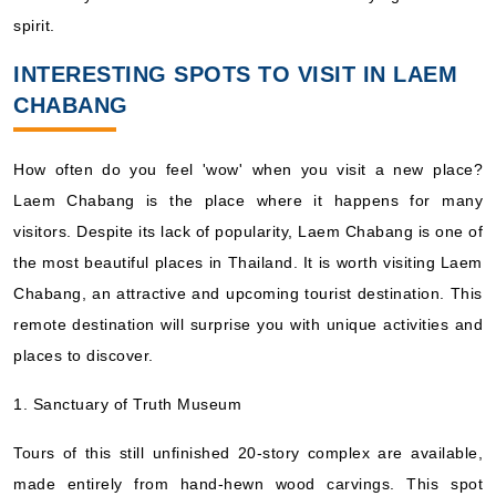
spirit.
INTERESTING SPOTS TO VISIT IN LAEM
CHABANG
How often do you feel 'wow' when you visit a new place?
Laem Chabang is the place where it happens for many
visitors. Despite its lack of popularity, Laem Chabang is one of
the most beautiful places in Thailand. It is worth visiting Laem
Chabang, an attractive and upcoming tourist destination. This
remote destination will surprise you with unique activities and
places to discover.
1. Sanctuary of Truth Museum
Tours of this still unfinished 20-story complex are available,
made entirely from hand-hewn wood carvings. This spot