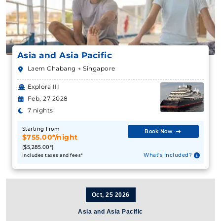
Asia and Asia Pacific
Laem Chabang → Singapore
Explora III
Feb, 27 2028
7 nights
Starting from
Book Now
$755.00*/night
($5,285.00*)
What's Included?
Includes taxes and fees*
Oct, 25 2026
Asia and Asia Pacific