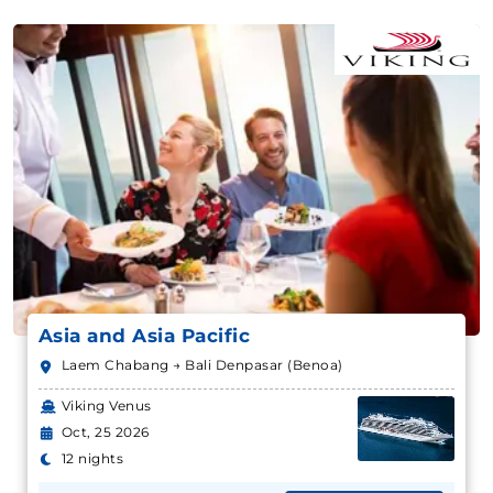
Asia and Asia Pacific
Laem Chabang → Bali Denpasar (Benoa)
Viking Venus
Oct, 25 2026
12 nights