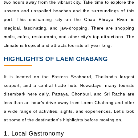
two hours away from the vibrant city. Take time to explore the
Book Now
unseen and unspoiled beaches and the surroundings of this
What's Included?
port. This enchanting city on the Chao Phraya River is
magical, fascinating, and jaw-dropping. There are shopping
Apr, 05 2027
malls, cafes, restaurants, and other city's top attractions. The
Asia and Asia Pacific
climate is tropical and attracts tourists all year long.
Viking Ocean Cruises: Viking Orion
HIGHLIGHTS OF LAEM CHABANG
14 Nights
Starting from
$385.64*/night
It is located on the Eastern Seaboard, Thailand's largest
($5,399.00)*
seaport, and a central trade hub. Nowadays, many tourists
Includes taxes and fees*
disembark here daily. Pattaya, Chonburi, and Sri Racha are
Book Now
less than an hour's drive away from Laem Chabang and offer
What's Included?
a wide range of activities, sights, and experiences. Let's look
at some of the destination's highlights before moving on.
Apr, 11 2027
1. Local Gastronomy
Asia and Asia Pacific