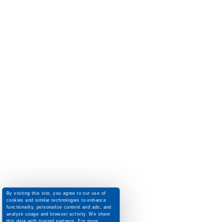
By visiting this site, you agree to our use of
cookies and similar technologies to enhance
functionality, personalize content and ads, and
analyze usage and browser activity. We share
this data with trusted partners. For more