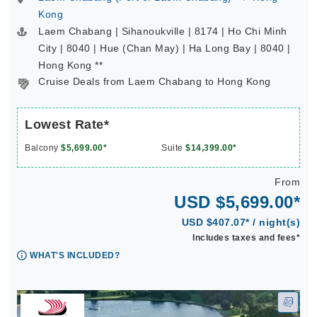
Kong
Laem Chabang | Sihanoukville | 8174 | Ho Chi Minh
City | 8040 | Hue (Chan May) | Ha Long Bay | 8040 |
Hong Kong **
Cruise Deals from Laem Chabang to Hong Kong
Lowest Rate*
Balcony
$5,699.00*
Suite
$14,399.00*
From
USD $5,699.00*
USD $407.07* / night(s)
Includes taxes and fees*
WHAT'S INCLUDED?