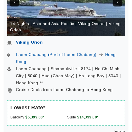
14 Nights | Asia and Asia Pacific | Viking Ocean | Viking
Orion
Viking Orion
Laem Chabang (Port of Laem Chabang)
Hong
Kong
Laem Chabang | Sihanoukville | 8174 | Ho Chi Minh
City | 8040 | Hue (Chan May) | Ha Long Bay | 8040 |
Hong Kong **
Cruise Deals from Laem Chabang to Hong Kong
Lowest Rate*
Balcony
$5,399.00*
Suite
$14,399.00*
From