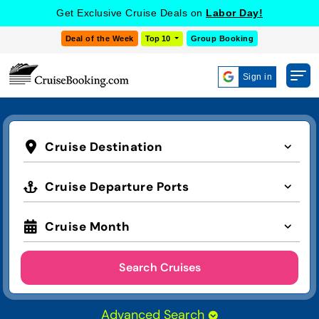
Get Exclusive Cruise Deals on
Labor Day!
Deal of the Week
Top 10
Group Booking
Sign in
Cruise Destination
Cruise Departure Ports
Cruise Month
Search Cruises
Advanced Search