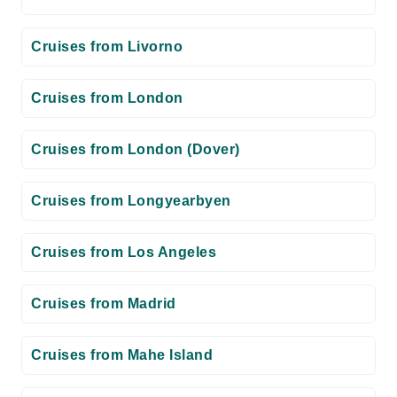
Cruises from Livorno
Cruises from London
Cruises from London (Dover)
Cruises from Longyearbyen
Cruises from Los Angeles
Cruises from Madrid
Cruises from Mahe Island