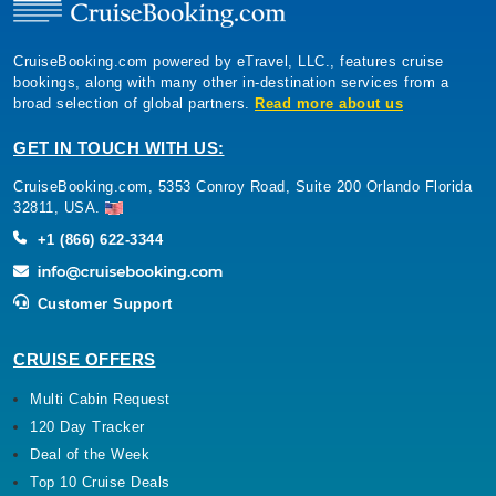
CruiseBooking.com powered by eTravel, LLC., features cruise
bookings, along with many other in-destination services from a
broad selection of global partners.
Read more about us
GET IN TOUCH WITH US:
CruiseBooking.com, 5353 Conroy Road, Suite 200 Orlando Florida
32811, USA.
+1 (866) 622-3344
Customer Support
CRUISE OFFERS
Multi Cabin Request
120 Day Tracker
Deal of the Week
Top 10 Cruise Deals