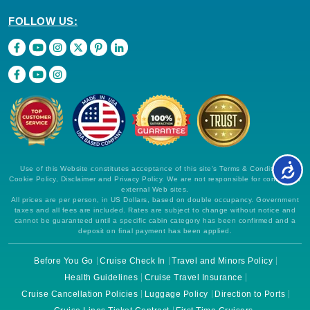
FOLLOW US:
Use of this Website constitutes acceptance of this site's Terms & Conditions,
Cookie Policy, Disclaimer and Privacy Policy. We are not responsible for content on
external Web sites.
All prices are per person, in US Dollars, based on double occupancy. Government
taxes and all fees are included. Rates are subject to change without notice and
cannot be guaranteed until a specific cabin category has been confirmed and a
deposit on final payment has been applied.
Before You Go
Cruise Check In
Travel and Minors Policy
Health Guidelines
Cruise Travel Insurance
Cruise Cancellation Policies
Luggage Policy
Direction to Ports