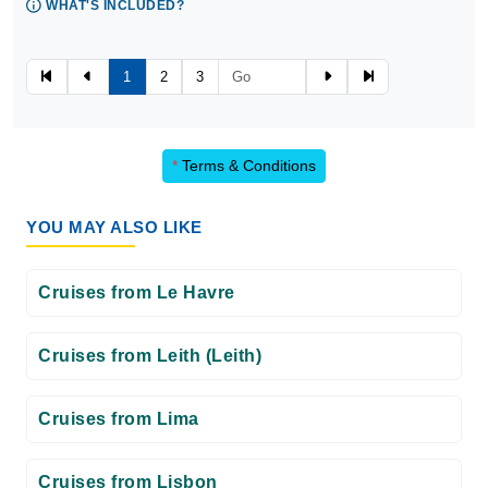
WHAT'S INCLUDED?
1
2
3
*
Terms & Conditions
YOU MAY ALSO LIKE
Cruises from Le Havre
Cruises from Leith (Leith)
Cruises from Lima
Cruises from Lisbon