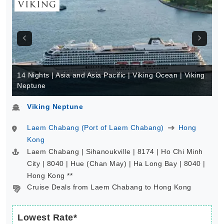
14 Nights | Asia and Asia Pacific | Viking Ocean | Viking
Neptune
Viking Neptune
Laem Chabang (Port of Laem Chabang)
Hong
Kong
Laem Chabang | Sihanoukville | 8174 | Ho Chi Minh
City | 8040 | Hue (Chan May) | Ha Long Bay | 8040 |
Hong Kong **
Cruise Deals from Laem Chabang to Hong Kong
Lowest Rate*