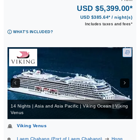
USD $5,399.00*
USD $385.64* / night(s)
Includes taxes and fees*
WHAT'S INCLUDED?
14 Nights | Asia and Asia Pacific | Viking Ocean | Viking
Venus
Viking Venus
Laem Chabang (Port of Laem Chabang)
Hong