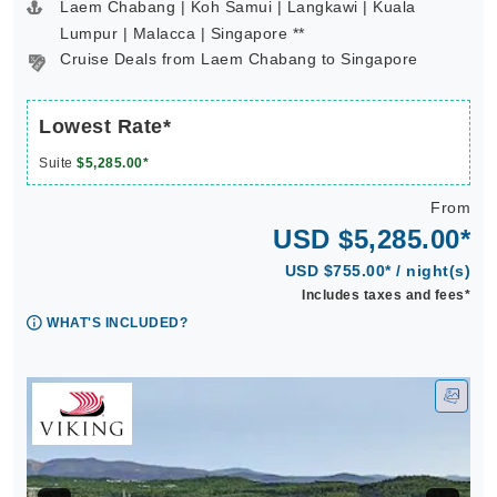
Laem Chabang | Koh Samui | Langkawi | Kuala
Lumpur | Malacca | Singapore **
Cruise Deals from Laem Chabang to Singapore
Lowest Rate*
Suite
$5,285.00*
From
USD $5,285.00*
USD $755.00* / night(s)
Includes taxes and fees*
WHAT'S INCLUDED?