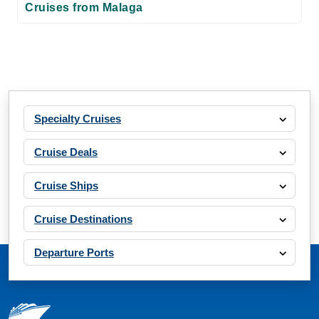
Cruises from Malaga
Specialty Cruises
Cruise Deals
Cruise Ships
Cruise Destinations
Departure Ports