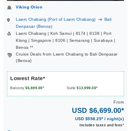
Viking Orion
Laem Chabang (Port of Laem Chabang)
Bali
Denpasar (Benoa)
Laem Chabang | Koh Samui | 8174 | 8138 | Port
Klang | Singapore | 8106 | Semarang | Surabaya |
Benoa **
Cruise Deals from Laem Chabang to Bali Denpasar
(Benoa)
Lowest Rate*
Balcony
$6,699.00*
Suite
$13,999.00*
From
USD $6,699.00*
USD $558.25* / night(s)
Includes taxes and fees*