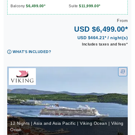
Balcony
$6,499.00*
Suite
$11,999.00*
From
USD $6,499.00*
USD $464.21* / night(s)
Includes taxes and fees*
WHAT'S INCLUDED?
12 Nights | Asia and Asia Pacific | Viking Ocean | Viking
Orion