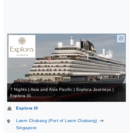
7 Nights | Asia and Asia Pacific | Explora Journeys |
Explora III
Explora III
Laem Chabang (Port of Laem Chabang)
Singapore