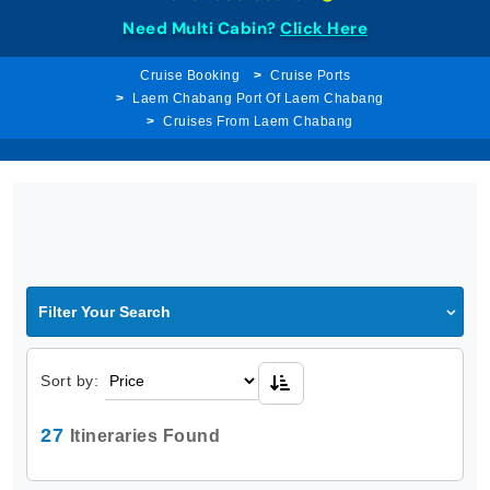
Need Multi Cabin?
Click Here
Cruise Booking
Cruise Ports
Laem Chabang Port Of Laem Chabang
Cruises From Laem Chabang
Filter Your Search
Sort by:
27
Itineraries Found