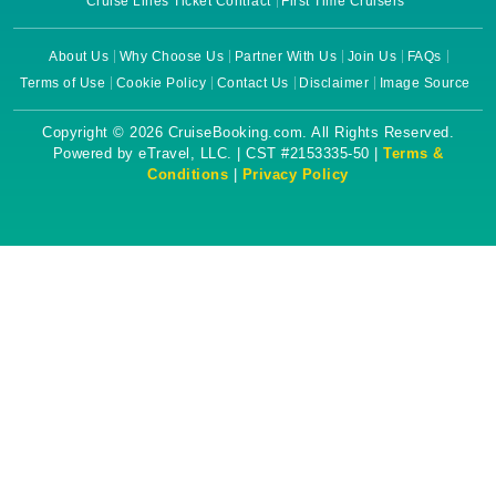
Cruise Lines Ticket Contract
First Time Cruisers
About Us
Why Choose Us
Partner With Us
Join Us
FAQs
Terms of Use
Cookie Policy
Contact Us
Disclaimer
Image Source
Copyright © 2026 CruiseBooking.com. All Rights Reserved.
Powered by eTravel, LLC. | CST #2153335-50 |
Terms &
Conditions
|
Privacy Policy