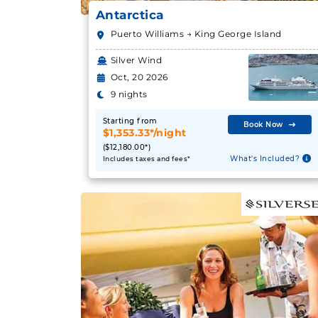
Antarctica
Puerto Williams → King George Island
Silver Wind
Oct, 20 2026
9 nights
Starting from
Book Now
$1,353.33*/night
($12,180.00*)
What's Included?
Includes taxes and fees*