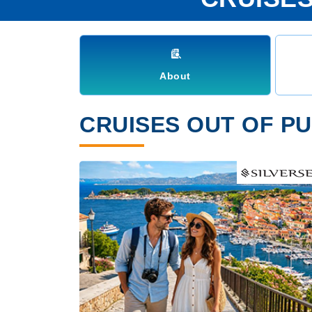
About
CRUISES OUT OF PU