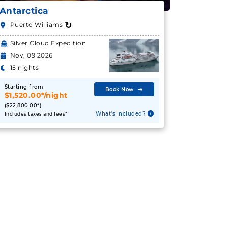
Antarctica
↻
Puerto Williams
Silver Cloud Expedition
Nov, 09 2026
15 nights
Starting from
Book Now
$1,520.00*/night
($22,800.00*)
What's Included?
Includes taxes and fees*