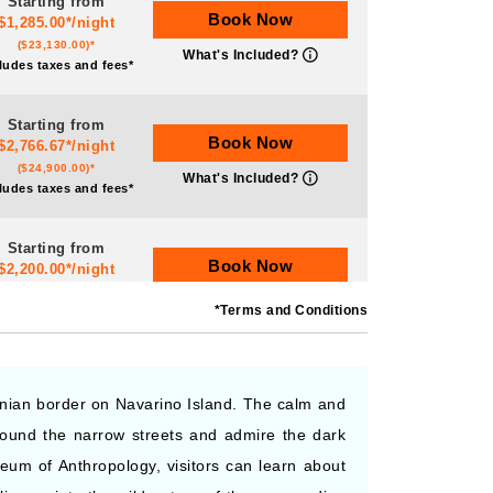
Starting from
Book Now
$1,285.00*/night
($23,130.00)*
What's Included?
ludes taxes and fees*
Starting from
Book Now
$2,766.67*/night
($24,900.00)*
What's Included?
ludes taxes and fees*
Starting from
Book Now
$2,200.00*/night
($22,000.00)*
What's Included?
*Terms and Conditions
ludes taxes and fees*
Starting from
Book Now
$1,520.00*/night
tinian border on Navarino Island. The calm and
($22,800.00)*
What's Included?
around the narrow streets and admire the dark
ludes taxes and fees*
eum of Anthropology, visitors can learn about