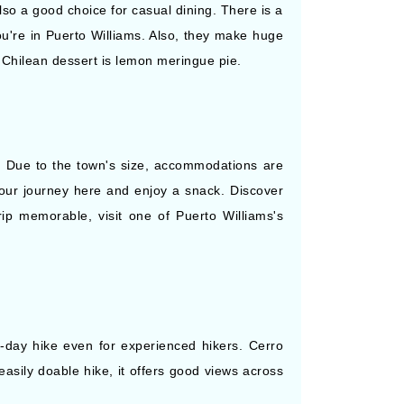
also a good choice for casual dining. There is a
ou're in Puerto Williams. Also, they make huge
 Chilean dessert is lemon meringue pie.
o. Due to the town's size, accommodations are
your journey here and enjoy a snack. Discover
rip memorable, visit one of Puerto Williams's
e-day hike even for experienced hikers. Cerro
easily doable hike, it offers good views across