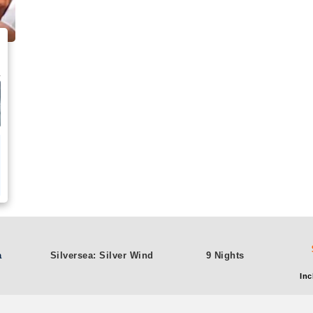
a
Silversea: Silver Wind
9 Nights
Inc