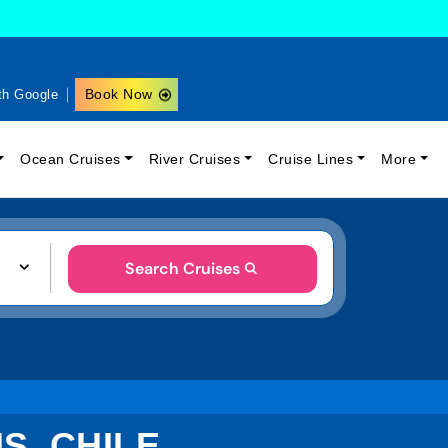
Book Now
th Google
Ocean Cruises
River Cruises
Cruise Lines
More
Search Cruises
S, CHILE