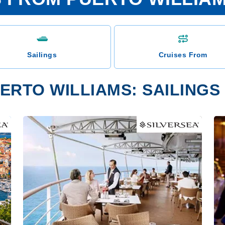
Sailings
Cruises From
ERTO WILLIAMS: SAILINGS 