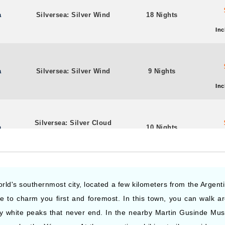
a
Silversea: Silver Wind
18 Nights
Inc
a
Silversea: Silver Wind
9 Nights
Inc
Silversea: Silver Cloud
a
10 Nights
Expedition
Inc
Silversea: Silver Cloud
a
15 Nights
world's southernmost city, located a few kilometers from the Argen
Expedition
sure to charm you first and foremost. In this town, you can walk 
Inc
y white peaks that never end. In the nearby Martin Gusinde Mus