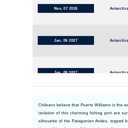
Nov, 07 2026
Antarctic
Jan, 06 2027
Antarctic
Jan, 08 2027
Antarctic
Nov, 09 2026
Antarctic
Chileans believe that Puerto Williams is the 
isolation of this charming fishing port are 
silhouette of the Patagonian Andes, topped b