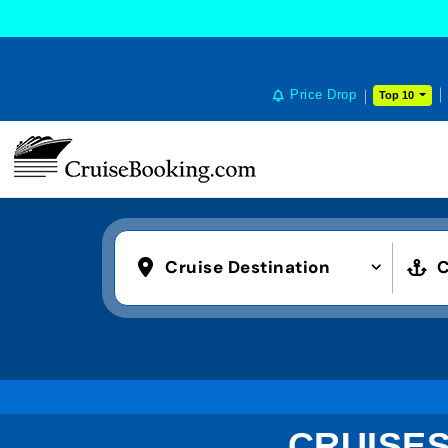
Price Drop
Top 10
Cruise Destination
C
CRUISES