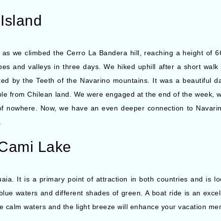
Island
 as we climbed the Cerro La Bandera hill, reaching a height of 
es and valleys in three days. We hiked uphill after a short walk 
ted by the Teeth of the Navarino mountains. It was a beautiful 
ible from Chilean land. We were engaged at the end of the week, 
 of nowhere. Now, we have an even deeper connection to Navarin
c.
 Cami Lake
a. It is a primary point of attraction in both countries and is l
blue waters and different shades of green. A boat ride is an exce
the calm waters and the light breeze will enhance your vacation me