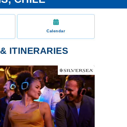
Calendar
& ITINERARIES