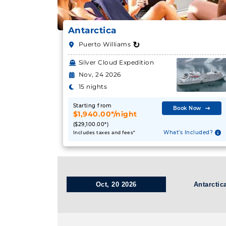
Antarctica
↻
Puerto Williams
Silver Cloud Expedition
Nov, 24 2026
15 nights
Starting from
Book Now
$1,940.00*/night
($29,100.00*)
What's Included?
Includes taxes and fees*
Oct, 20 2026
Antarctic