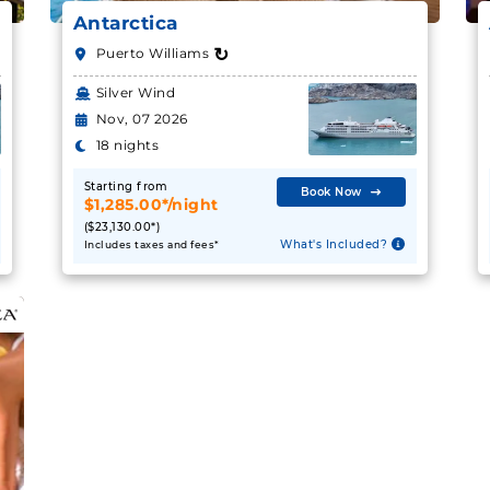
Antarctica
↻
Puerto Williams
Silver Wind
Nov, 07 2026
18 nights
Starting from
Book Now
$1,285.00*/night
($23,130.00*)
What's Included?
Includes taxes and fees*