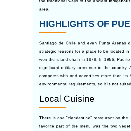
the traditional ways of the ancient indigenou
Nov, 24 2026
Antarctic
area.
HIGHLIGHTS OF PUE
Santiago de Chile and even Punta Arenas do n
strategic reasons for a place to be located i
won the island chain in 1978. In 1956, Puerto
significant military presence in the country
competes with and advertises more than its Ar
environmental requirements, so it is not suite
Local Cuisine
There is one "clandestine" restaurant on the
favorite part of the menu was the two vegeta