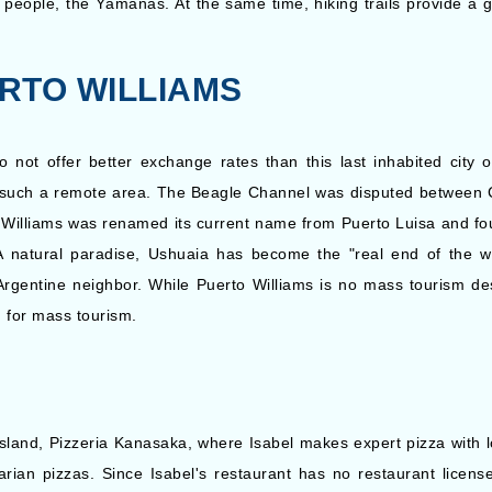
s people, the Yámanas. At the same time, hiking trails provide a g
Silversea: Silver Cloud
a
15 Nights
Expedition
Inc
RTO WILLIAMS
ot offer better exchange rates than this last inhabited city on
n such a remote area. The Beagle Channel was disputed between Chi
 Williams was renamed its current name from Puerto Luisa and fou
. A natural paradise, Ushuaia has become the "real end of the wo
gentine neighbor. While Puerto Williams is no mass tourism desti
d for mass tourism.
 island, Pizzeria Kanasaka, where Isabel makes expert pizza with 
rian pizzas. Since Isabel's restaurant has no restaurant licen