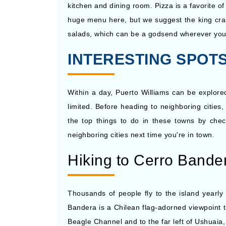
kitchen and dining room. Pizza is a favorite of
huge menu here, but we suggest the king crab 
salads, which can be a godsend wherever you 
INTERESTING SPOTS 
Within a day, Puerto Williams can be explore
limited. Before heading to neighboring citie
the top things to do in these towns by check
neighboring cities next time you're in town.
Hiking to Cerro Bande
Thousands of people fly to the island yearly
Bandera is a Chilean flag-adorned viewpoint th
Beagle Channel and to the far left of Ushuaia,