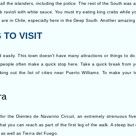
 all the islanders, including the police. The rest of the South was 
ravioli with white sauce. You must try eating king crabs while y
are in Chile, especially here in the Deep South. Another amazing
TO VISIT
d easily. This town doesn't have many attractions or things to d
s, people often make a quick stop here. Take a quick break from 
ing out the list of cities near Puerto Williams. To make your t
ra
 for the Dientes de Navarino Circuit, an extremely strenuous fiv
at you can reach as part of the first leg of the walk. A steep but 
 as well as Tierra del Fuego.