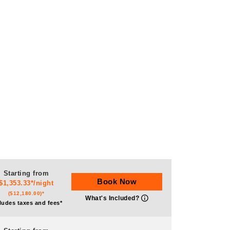
Starting from
Book Now
$1,353.33*/night
($12,180.00)*
What's Included?
ludes taxes and fees*