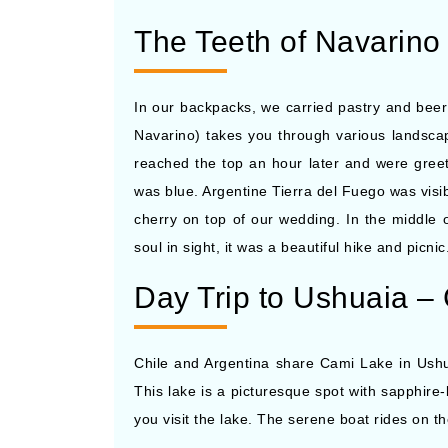
The Teeth of Navarino 
In our backpacks, we carried pastry and beer
Navarino) takes you through various landscap
reached the top an hour later and were gree
was blue. Argentine Tierra del Fuego was vis
cherry on top of our wedding. In the middle
soul in sight, it was a beautiful hike and picni
Day Trip to Ushuaia –
Chile and Argentina share Cami Lake in Ushuai
This lake is a picturesque spot with sapphire-
you visit the lake. The serene boat rides on 