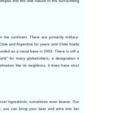
Starting from
limpse into the wild nature of the surrounding
Book Now
$1,940.00*/night
($29,100.00)*
What's Included?
ludes taxes and fees*
 the continent. There are primarily military-
le and Argentina for years until Chile finally
nded as a naval base in 1953. There is still a
rld" for many globetrotters, a designation it
nation like its neighbors, it does have strict
local ingredients, sometimes even beaver. Our
se, you can bring your beer and wine into her