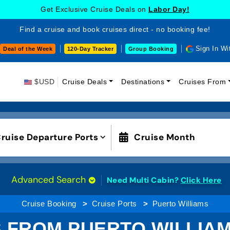
Get Exclusive Cruise Deals on
Labor Day!
Find a cruise and book cruises direct - no booking fee!
Sign In Wi
Deal of the Week
120-Day Tracker
Group Booking
$USD
Cruise Deals
Destinations
Cruises From
ruise Departure Ports
Cruise Month
Advanced Search
Need Multi Cabin?
Click Here
Cruise Booking
Cruise Ports
Puerto Williams
 FROM PUERTO WILLIAM