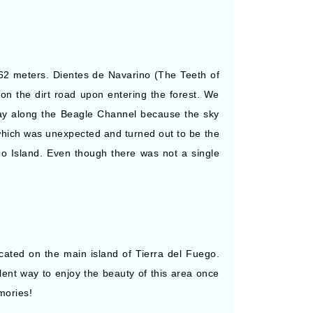
662 meters. Dientes de Navarino (The Teeth of
on the dirt road upon entering the forest. We
day along the Beagle Channel because the sky
which was unexpected and turned out to be the
o Island. Even though there was not a single
ocated on the main island of Tierra del Fuego.
llent way to enjoy the beauty of this area once
mories!