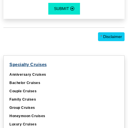
SUBMIT
*
Disclaimer
Specialty Cruises
Anniversary Cruises
Bachelor Cruises
Couple Cruises
Family Cruises
Group Cruises
Honeymoon Cruises
Luxury Cruises