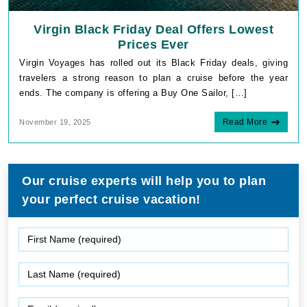
Virgin Black Friday Deal Offers Lowest
Prices Ever
Virgin Voyages has rolled out its Black Friday deals, giving
travelers a strong reason to plan a cruise before the year
ends. The company is offering a Buy One Sailor, […]
Read More
November 19, 2025
Our cruise experts will help you to plan
your perfect cruise vacation!