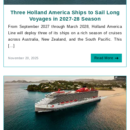
Three Holland America Ships to Sail Long
Voyages in 2027-28 Season
From September 2027 through March 2028, Holland America
Line will deploy three of its ships on a rich season of cruises
across Australia, New Zealand, and the South Pacific. This
[…]
Read More
November 20, 2025