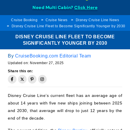
Need Multi Cabin?
Click Here
Cruise Booking
Cruise News
Disney Cruise Line News
Disney Cruise Line Fleet to Become Significantly Younger by 2030
DISNEY CRUISE LINE FLEET TO BECOME
SIGNIFICANTLY YOUNGER BY 2030
By
CruiseBooking.com Editorial Team
Updated on:
November 27, 2025
Share this on:
Disney Cruise Line’s current fleet has an average age of
about 14 years with five new ships joining between 2025
and 2030, that average will drop to just 12 years by the
end of the decade.