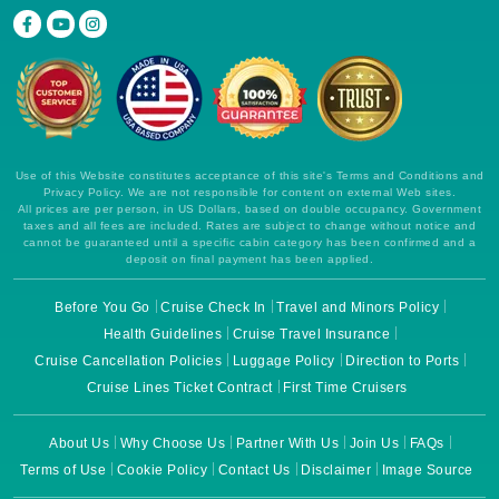
Use of this Website constitutes acceptance of this site's Terms and Conditions and
Privacy Policy. We are not responsible for content on external Web sites.
All prices are per person, in US Dollars, based on double occupancy. Government
taxes and all fees are included. Rates are subject to change without notice and
cannot be guaranteed until a specific cabin category has been confirmed and a
deposit on final payment has been applied.
Before You Go
Cruise Check In
Travel and Minors Policy
Health Guidelines
Cruise Travel Insurance
Cruise Cancellation Policies
Luggage Policy
Direction to Ports
Cruise Lines Ticket Contract
First Time Cruisers
About Us
Why Choose Us
Partner With Us
Join Us
FAQs
Terms of Use
Cookie Policy
Contact Us
Disclaimer
Image Source