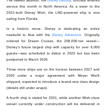
The newest addition, the
Disney Destiny
, officially entered
service this month in North America. As a sister to the
2022-built Disney Wish, the LNG-powered ship is now
sailing from Florida.
In a historic move, Disney is dedicating an entire
newbuild to Asia with the
Disney Adventure
. Originally
ordered for Dream Cruises, the 208,000-ton vessel—
Disney’s future largest ship with capacity for over 6,000
guests—was scheduled to debut in 2025 but has been
postponed to March 2026.
Three more ships are on the horizon between 2027 and
2030 under a major agreement with Meyer Werft
shipyard, expected to introduce a brand-new class design
(details still under wraps).
A fourth ship is slated for 2031, while another Wish-class
vessel currently under construction will be delivered in