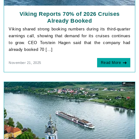
Viking Reports 70% of 2026 Cruises
Already Booked
Viking shared strong booking numbers during its third-quarter
earnings call, showing that demand for its cruises continues
to grow. CEO Torstein Hagen said that the company had
already booked 70 […]
Read More
November 21, 2025