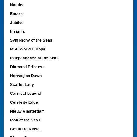
Nautica
Encore
Jubilee
Insignia
Symphony of the Seas
MSC World Europa
Independence of the Seas
Diamond Princess
Norwegian Dawn
Scarlet Lady
Carnival Legend
Celebrity Edge
Nieuw Amsterdam
Icon of the Seas
Costa Deliziosa