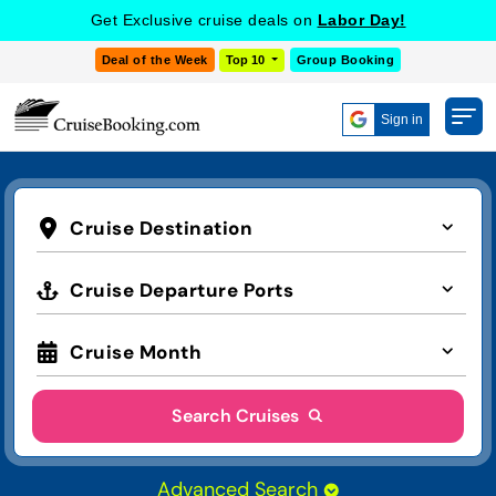
Get Exclusive cruise deals on
Labor Day!
Deal of the Week
Top 10
Group Booking
Sign in
Cruise Destination
Cruise Departure Ports
Cruise Month
Search Cruises
Advanced Search