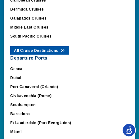
Caribbean Cruises
Bermuda Cruises
Galapagos Cruises
Middle East Cruises
South Pacific Cruises
All Cruise Destinations
Departure Ports
Genoa
Dubai
Port Canaveral (Orlando)
Civitavecchia (Rome)
Southampton
Barcelona
Ft Lauderdale (Port Everglades)
Miami