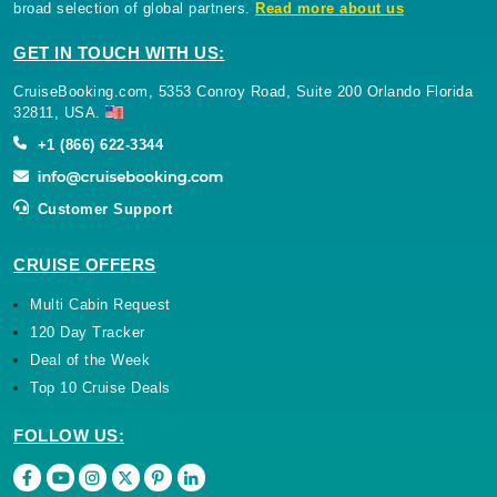
broad selection of global partners.
Read more about us
GET IN TOUCH WITH US:
CruiseBooking.com, 5353 Conroy Road, Suite 200 Orlando Florida
32811, USA.
+1 (866) 622-3344
Customer Support
CRUISE OFFERS
Multi Cabin Request
120 Day Tracker
Deal of the Week
Top 10 Cruise Deals
FOLLOW US: