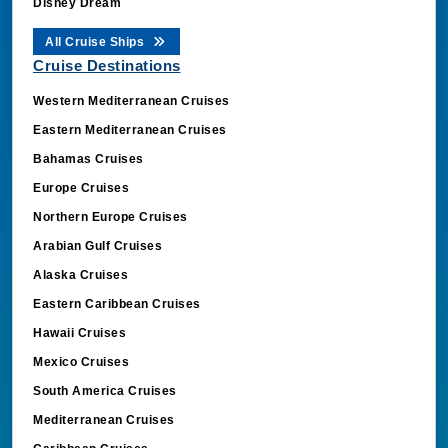
Disney Dream
All Cruise Ships
Cruise Destinations
Western Mediterranean Cruises
Eastern Mediterranean Cruises
Bahamas Cruises
Europe Cruises
Northern Europe Cruises
Arabian Gulf Cruises
Alaska Cruises
Eastern Caribbean Cruises
Hawaii Cruises
Mexico Cruises
South America Cruises
Mediterranean Cruises