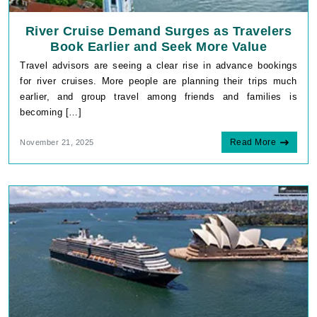
River Cruise Demand Surges as Travelers
Book Earlier and Seek More Value
Travel advisors are seeing a clear rise in advance bookings
for river cruises. More people are planning their trips much
earlier, and group travel among friends and families is
becoming […]
Read More
November 21, 2025