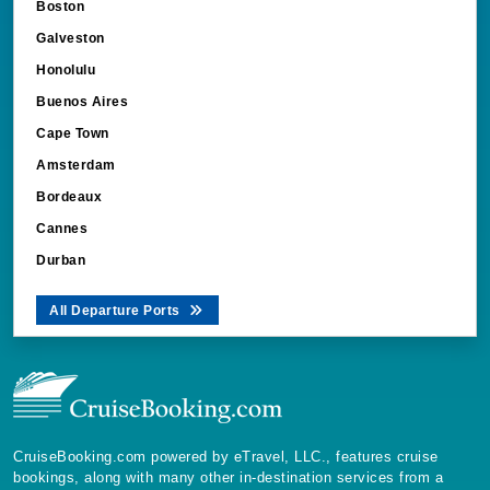
Boston
Galveston
Honolulu
Buenos Aires
Cape Town
Amsterdam
Bordeaux
Cannes
Durban
All Departure Ports
CruiseBooking.com powered by eTravel, LLC., features cruise
bookings, along with many other in-destination services from a