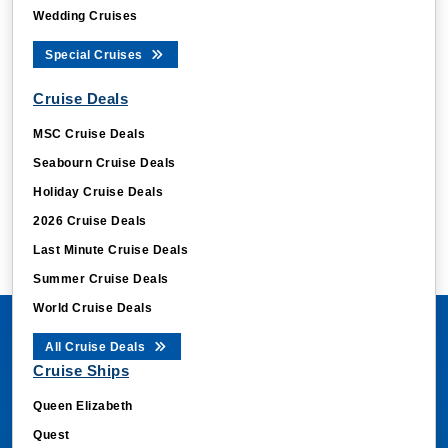
Wedding Cruises
Special Cruises
Cruise Deals
MSC Cruise Deals
Seabourn Cruise Deals
Holiday Cruise Deals
2026 Cruise Deals
Last Minute Cruise Deals
Summer Cruise Deals
World Cruise Deals
All Cruise Deals
Cruise Ships
Queen Elizabeth
Quest