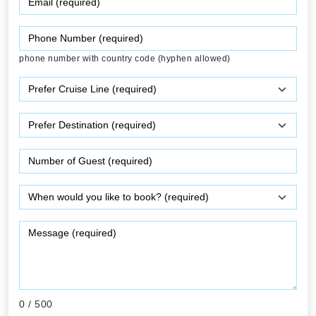
phone number with country code (hyphen allowed)
0
/ 500