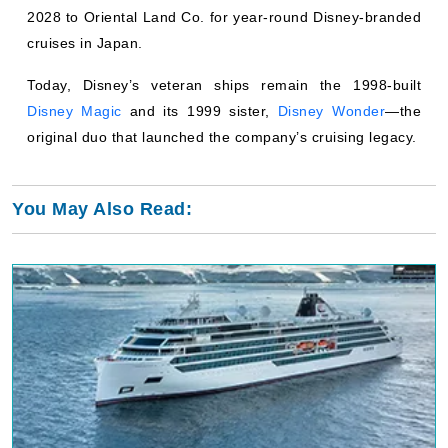
2028 to Oriental Land Co. for year-round Disney-branded
cruises in Japan.
Today, Disney’s veteran ships remain the 1998-built
Disney Magic
and its 1999 sister,
Disney Wonder
—the
original duo that launched the company’s cruising legacy.
You May Also Read: