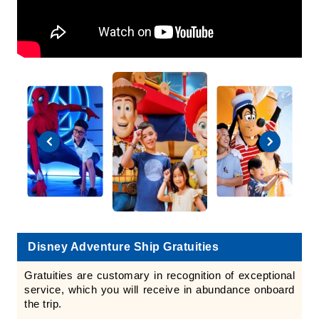
Disney Adventure Ship Gratuities
Gratuities are customary in recognition of exceptional
service, which you will receive in abundance onboard
the trip.