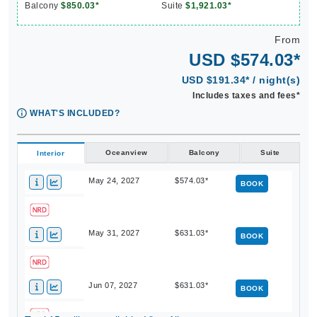
Balcony
$850.03*
Suite
$1,921.03*
From
USD $574.03*
USD $191.34* / night(s)
Includes taxes and fees*
WHAT'S INCLUDED?
Oceanview
Balcony
Suite
Interior
May 24, 2027
$574.03*
BOOK
May 31, 2027
$631.03*
BOOK
Jun 07, 2027
$631.03*
BOOK