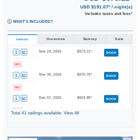
USD $191.07* / night(s)
Includes taxes and fees*
WHAT'S INCLUDED?
Oceanview
Balcony
Suite
Interior
Nov 23, 2026
$573.21*
BOOK
Nov 30, 2026
$570.75*
BOOK
Dec 07, 2026
$625.95*
BOOK
Total 41 sailings available: View All
Dec 14, 2026
$765.99*
BOOK