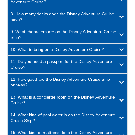
Adventure Cruise?
8. How many decks does the Disney Adventure Cruise
have?
9. What characters are on the Disney Adventure Cruise
Ship?
10. What to bring on a Disney Adventure Cruise?
11. Do you need a passport for the Disney Adventure
Cruise?
12. How good are the Disney Adventure Cruise Ship
reviews?
13. What is a concierge room on the Disney Adventure
Cruise?
14. What kind of pool water is on the Disney Adventure
Cruise Ship?
15. What kind of mattress does the Disney Adventure