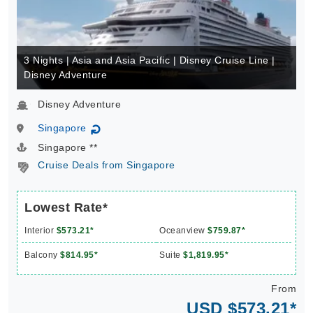
3 Nights | Asia and Asia Pacific | Disney Cruise Line |
Disney Adventure
Disney Adventure
Singapore
↻
Singapore **
Cruise Deals from Singapore
Lowest Rate*
Interior
$573.21*
Oceanview
$759.87*
Balcony
$814.95*
Suite
$1,819.95*
From
USD $573.21*