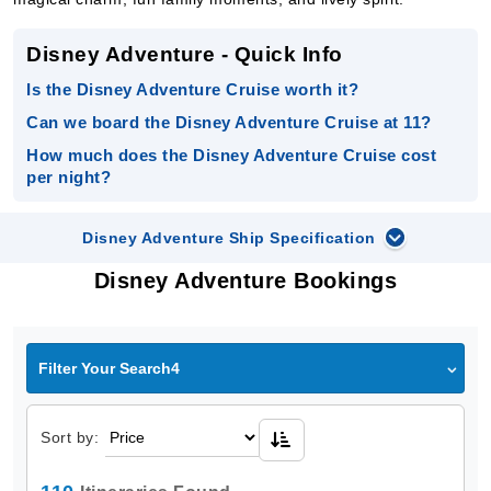
Disney Adventure - Quick Info
Is the Disney Adventure Cruise worth it?
Can we board the Disney Adventure Cruise at 11?
How much does the Disney Adventure Cruise cost
per night?
Disney Adventure Ship Specification
Disney Adventure Bookings
Filter Your Search4
Sort by: