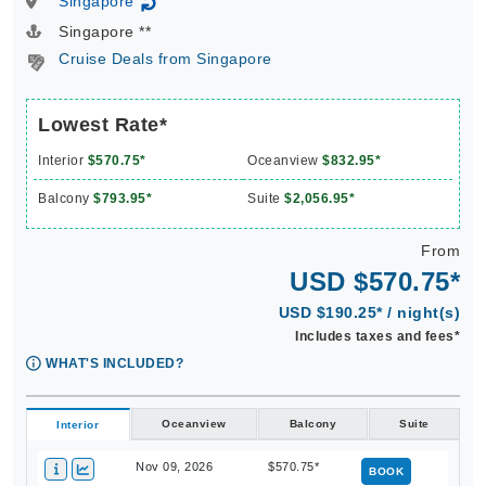
Singapore
↻
Singapore **
Cruise Deals from Singapore
Lowest Rate*
Interior
$570.75*
Oceanview
$832.95*
Balcony
$793.95*
Suite
$2,056.95*
From
USD $570.75*
USD $190.25* / night(s)
Includes taxes and fees*
WHAT'S INCLUDED?
Oceanview
Balcony
Suite
Interior
Nov 09, 2026
$570.75*
BOOK