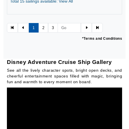
Total 15 sailings available: View All
Jun 14, 2027
$631.03*
BOOK
1
2
3
*Terms and Conditions
Disney Adventure Cruise Ship Gallery
See all the lively character spots, bright open decks, and
cheerful entertainment spaces filled with magic, bringing
fun and warmth to every moment on board.