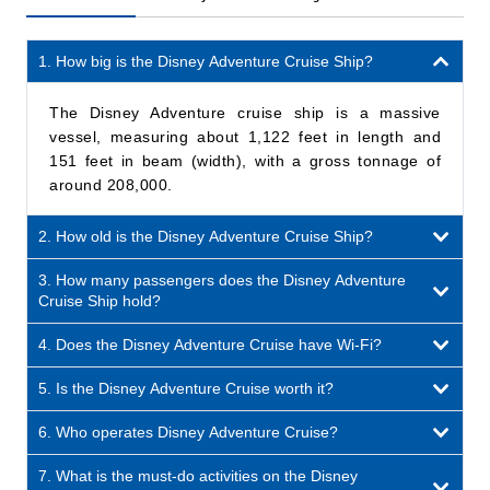
1. How big is the Disney Adventure Cruise Ship?
The Disney Adventure cruise ship is a massive
vessel, measuring about 1,122 feet in length and
151 feet in beam (width), with a gross tonnage of
around 208,000.
2. How old is the Disney Adventure Cruise Ship?
3. How many passengers does the Disney Adventure
Cruise Ship hold?
4. Does the Disney Adventure Cruise have Wi-Fi?
5. Is the Disney Adventure Cruise worth it?
6. Who operates Disney Adventure Cruise?
7. What is the must-do activities on the Disney