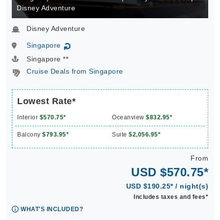
Disney Adventure
Disney Adventure
Singapore
↻
Singapore **
Cruise Deals from Singapore
Lowest Rate*
Interior
$570.75*
Oceanview
$832.95*
Balcony
$793.95*
Suite
$2,056.95*
From
USD $570.75*
USD $190.25* / night(s)
Includes taxes and fees*
WHAT'S INCLUDED?