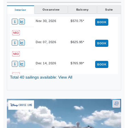
Oceanview
Balcony
Suite
Interior
Nov 30, 2026
$570.75*
BOOK
Dec 07, 2026
$625.95*
BOOK
Dec 14, 2026
$765.99*
BOOK
Total 40 sailings available: View All
Dec 21, 2026
$983.25*
BOOK