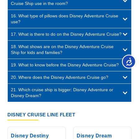
Cruise Ship use in the room?
16. What type of pillows does Disney Adventure Cruise
use?
17. What is there to do on the Disney Adventure Cruise?
18. What shows are on the Disney Adventure Cruise
Ship for kids and families?
19. What to know before the Disney Adventure Cruise?
20. Where does the Disney Adventure Cruise go?
21. Which cruise ship is bigger: Disney Adventure or
Disney Dream?
DISNEY CRUISE LINE FLEET
Disney Destiny
Disney Dream