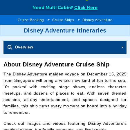
Need Multi Cabin?
Click Here
Cruise Booking
Cruise Ships
Disney Adventure
Disney Adventure Itineraries
Overview
About Disney Adventure Cruise Ship
The Disney Adventure maiden voyage on December 15, 2025
from Singapore will bring a whole new kind of fun to the sea.
It’s packed with exciting stage shows, endless character
meetups, and dozens of places to eat. With seven themed
sections, all-day entertainment, and spaces designed for
families, this ship turns every moment on board into a holiday
to remember.
Check out images and videos featuring Disney Adventure’s
magical charm, fun family moments, and lively spirit.