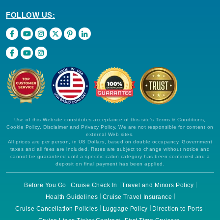
FOLLOW US:
Use of this Website constitutes acceptance of this site's Terms & Conditions,
Cookie Policy, Disclaimer and Privacy Policy. We are not responsible for content on
external Web sites.
All prices are per person, in US Dollars, based on double occupancy. Government
taxes and all fees are included. Rates are subject to change without notice and
cannot be guaranteed until a specific cabin category has been confirmed and a
deposit on final payment has been applied.
Before You Go
Cruise Check In
Travel and Minors Policy
Health Guidelines
Cruise Travel Insurance
Cruise Cancellation Policies
Luggage Policy
Direction to Ports