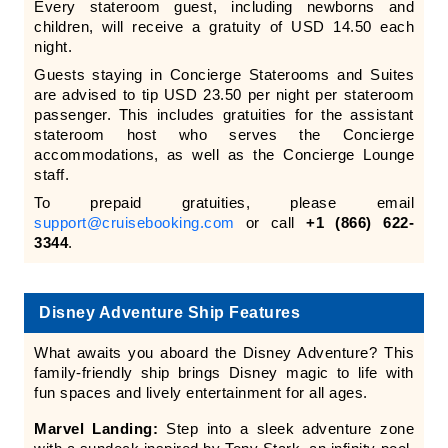
Every stateroom guest, including newborns and
children, will receive a gratuity of USD 14.50 each
night.
Guests staying in Concierge Staterooms and Suites
are advised to tip USD 23.50 per night per stateroom
passenger. This includes gratuities for the assistant
stateroom host who serves the Concierge
accommodations, as well as the Concierge Lounge
staff.
To prepaid gratuities, please email
support@cruisebooking.com
or call
+1 (866) 622-
3344
.
Disney Adventure Ship Features
What awaits you aboard the Disney Adventure? This
family-friendly ship brings Disney magic to life with
fun spaces and lively entertainment for all ages.
Marvel Landing:
Step into a sleek adventure zone