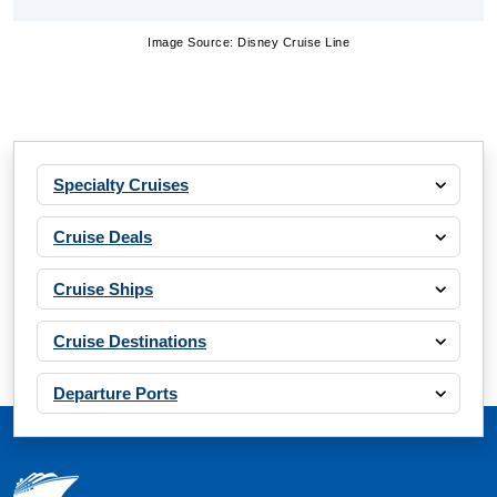
Image Source: Disney Cruise Line
Specialty Cruises
Cruise Deals
Cruise Ships
Cruise Destinations
Departure Ports