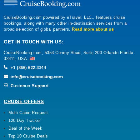
CruiseBooking.com powered by eTravel, LLC., features cruise
bookings, along with many other in-destination services from a
broad selection of global partners.
Read more about us
GET IN TOUCH WITH US:
CruiseBooking.com, 5353 Conroy Road, Suite 200 Orlando Florida
32811, USA.
+1 (866) 622-3344
Customer Support
CRUISE OFFERS
Multi Cabin Request
120 Day Tracker
Deal of the Week
Top 10 Cruise Deals