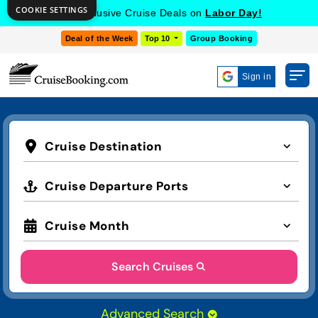
COOKIE SETTINGS
Get Exclusive Cruise Deals on
Labor Day!
Deal of the Week
Top 10
Group Booking
Sign in
Cruise Destination
Cruise Departure Ports
Cruise Month
Search Cruises
Advanced Search