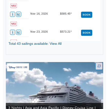
Nov 16, 2026
$585.45*
BOOK
Nov 23, 2026
$573.21*
BOOK
Total 43 sailings available: View All
Nov 30, 2026
$570.75*
BOOK
3 Nights | Asia and Asia Pacific | Disney Cruise Line |