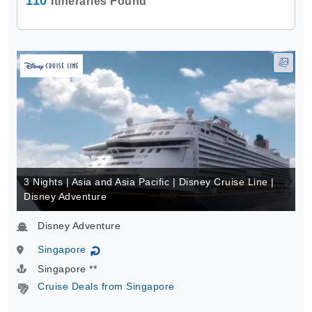
110
Itineraries Found
3 Nights | Asia and Asia Pacific | Disney Cruise Line |
Disney Adventure
Disney Adventure
Singapore
↻
Singapore **
Cruise Deals from Singapore