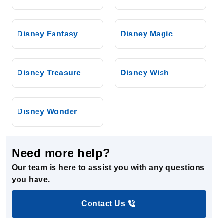
Disney Fantasy
Disney Magic
Disney Treasure
Disney Wish
Disney Wonder
Need more help?
Our team is here to assist you with any questions
you have.
Contact Us