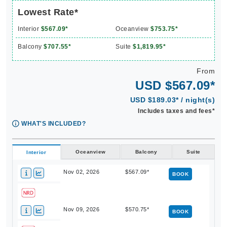
Lowest Rate*
Interior
$567.09*
Oceanview
$753.75*
Balcony
$707.55*
Suite
$1,819.95*
From
USD $567.09*
USD $189.03* / night(s)
Includes taxes and fees*
WHAT'S INCLUDED?
Oceanview
Balcony
Suite
Interior
Nov 02, 2026
$567.09*
BOOK
Nov 09, 2026
$570.75*
BOOK