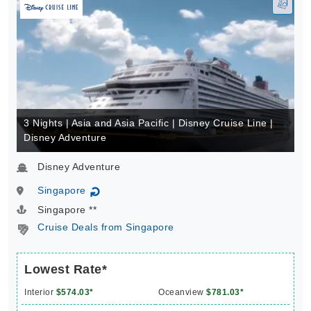
3 Nights | Asia and Asia Pacific | Disney Cruise Line |
Disney Adventure
Disney Adventure
Singapore
↻
Singapore **
Cruise Deals from Singapore
Lowest Rate*
Interior
$574.03*
Oceanview
$781.03*