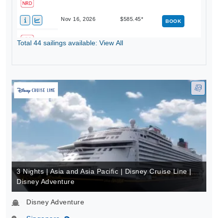
Nov 16, 2026
$585.45*
BOOK
Total 44 sailings available: View All
Nov 23, 2026
$573.21*
BOOK
3 Nights | Asia and Asia Pacific | Disney Cruise Line |
Disney Adventure
Disney Adventure