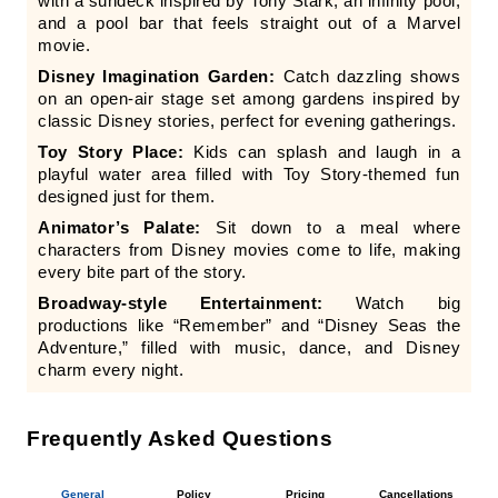
with a sundeck inspired by Tony Stark, an infinity pool,
and a pool bar that feels straight out of a Marvel
movie.
Disney Imagination Garden:
Catch dazzling shows
on an open-air stage set among gardens inspired by
classic Disney stories, perfect for evening gatherings.
Toy Story Place:
Kids can splash and laugh in a
playful water area filled with Toy Story-themed fun
designed just for them.
Animator’s Palate:
Sit down to a meal where
characters from Disney movies come to life, making
every bite part of the story.
Broadway-style Entertainment:
Watch big
productions like “Remember” and “Disney Seas the
Adventure,” filled with music, dance, and Disney
charm every night.
Frequently Asked Questions
General
Policy
Pricing
Cancellations