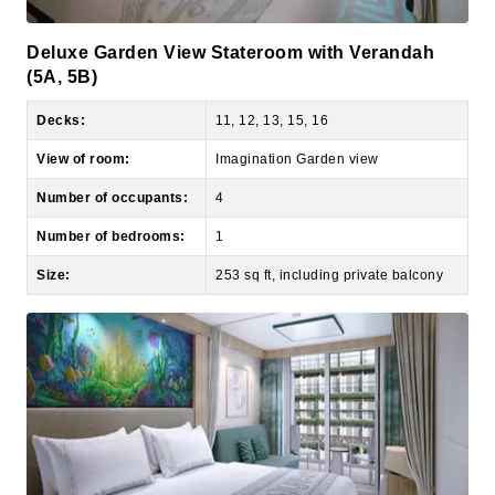
Deluxe Garden View Stateroom with Verandah
(5A, 5B)
Decks:
11, 12, 13, 15, 16
View of room:
Imagination Garden view
Number of occupants:
4
Number of bedrooms:
1
Size:
253 sq ft, including private balcony