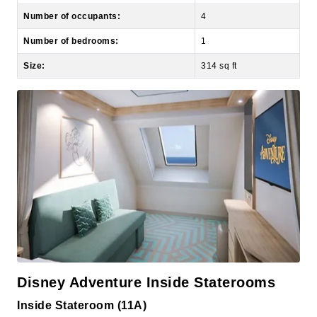
Number of bedrooms:
1
Size:
314 sq ft
Disney Adventure Inside Staterooms
Inside Stateroom (11A)
Decks:
9, 10, 11, 12, 13, 15, 16