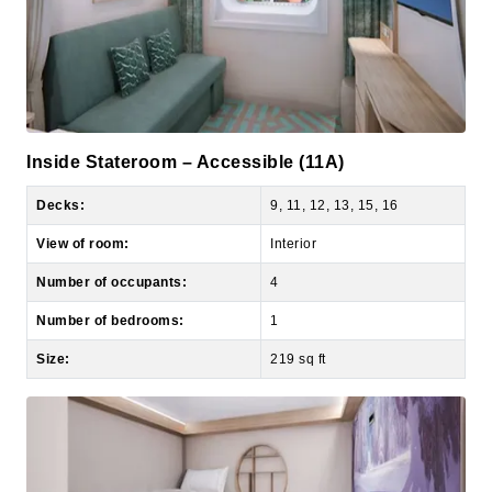
Inside Stateroom – Accessible (11A)
Decks:
9, 11, 12, 13, 15, 16
View of room:
Interior
Number of occupants:
4
Number of bedrooms:
1
Size:
219 sq ft