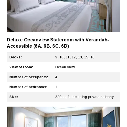
Deluxe Oceanview Stateroom with Verandah-
Accessible (6A, 6B, 6C, 6D)
Decks:
9, 10, 11, 12, 13, 15, 16
View of room:
Ocean view
Number of occupants:
4
Number of bedrooms:
1
Size:
380 sq ft, including private balcony