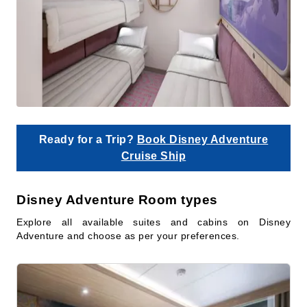
Ready for a Trip?
Book Disney Adventure
Cruise Ship
Disney Adventure Room types
Explore all available suites and cabins on Disney
Adventure and choose as per your preferences.