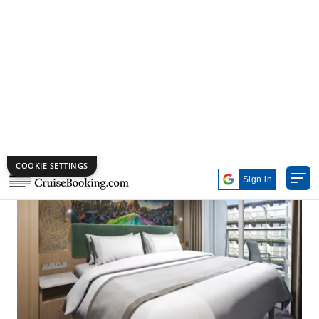
View of room:
Imagination Garden view
Number of occupants:
6
Number of bedrooms:
2
Size:
507 sq ft, including private balcony
Concierge Inside Family Stateroom – Accessible