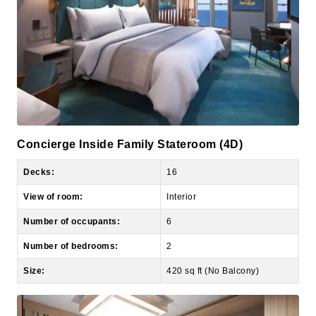
Concierge Inside Family Stateroom (4D)
Decks:
16
View of room:
Interior
Number of occupants:
6
Number of bedrooms:
2
Size:
420 sq ft (No Balcony)