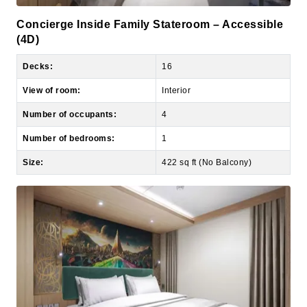
(4D)
Decks:
16
View of room:
Interior
Number of occupants:
4
Number of bedrooms:
1
Size:
422 sq ft (No Balcony)