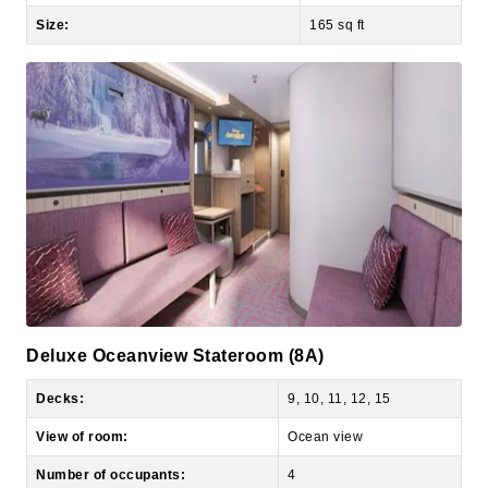
Deluxe Oceanview Stateroom (8A)
Decks:
9, 10, 11, 12, 15
View of room:
Ocean view
Number of occupants:
4
Number of bedrooms:
1