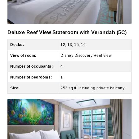
Deluxe Reef View Stateroom with Verandah (5C)
Decks:
12, 13, 15, 16
View of room:
Disney Discovery Reef view
Number of occupants:
4
Number of bedrooms:
1
Size:
253 sq ft, including private balcony