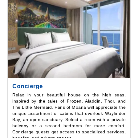
Concierge
Relax in your beautiful house on the high seas,
inspired by the tales of Frozen, Aladdin, Thor, and
The Little Mermaid. Fans of Moana will appreciate the
unique assortment of cabins that overlook Wayfinder
Bay, an open sanctuary. Select a room with a private
balcony or a second bedroom for more comfort.
Concierge guests get access to specialized services,
benefits, and private spaces.