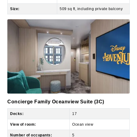
Concierge Family Oceanview Suite (3C)
Decks:
17
View of room:
Ocean view
Number of occupants:
5
Number of bedrooms:
1