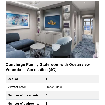
Concierge Family Stateroom with Oceanview
Verandah - Accessible (4C)
Decks:
16, 18
View of room:
Ocean view
Number of occupants:
4
Number of bedrooms:
1
Size:
509 sq ft, including private balcony