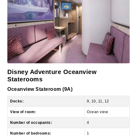
Disney Adventure Oceanview
Staterooms
Oceanview Stateroom (9A)
Decks:
9, 10, 11, 12
View of room:
Ocean view
Number of occupants:
4
Number of bedrooms:
1
Size:
165 sq ft