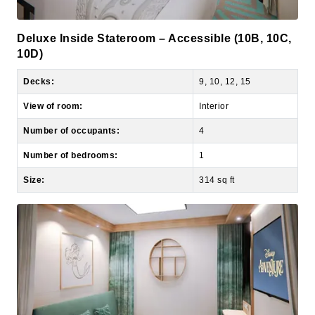
Deluxe Inside Stateroom – Accessible (10B, 10C,
10D)
Decks:
9, 10, 12, 15
View of room:
Interior
Number of occupants:
4
Number of bedrooms:
1
Size:
314 sq ft