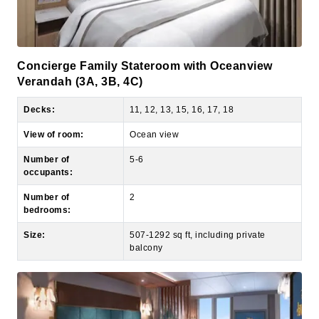
Concierge Family Stateroom with Oceanview
Verandah (3A, 3B, 4C)
Decks:
11, 12, 13, 15, 16, 17, 18
View of room:
Ocean view
Number of
5-6
occupants:
Number of
2
bedrooms:
Size:
507-1292 sq ft, including private
balcony