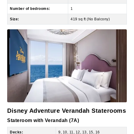
Size:
419 sq ft (No Balcony)
Disney Adventure Verandah Staterooms
Stateroom with Verandah (7A)
Decks:
9, 10, 11, 12, 13, 15, 16
View of room:
Ocean view