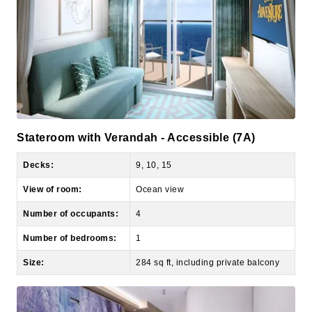
Stateroom with Verandah - Accessible (7A)
Decks:
9, 10, 15
View of room:
Ocean view
Number of occupants:
4
Number of bedrooms:
1
Size:
284 sq ft, including private balcony