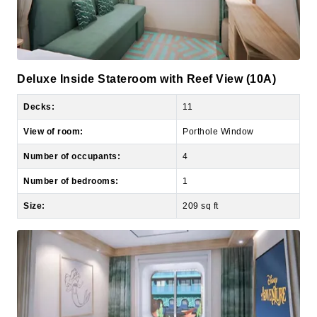
Deluxe Inside Stateroom with Reef View (10A)
Decks:
11
View of room:
Porthole Window
Number of occupants:
4
Number of bedrooms:
1
Size:
209 sq ft