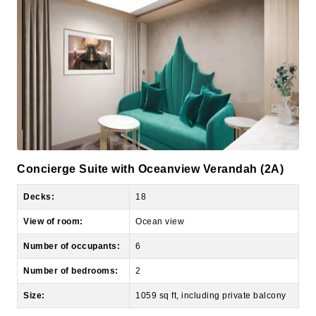
Concierge Suite with Oceanview Verandah (2A)
Decks:
18
View of room:
Ocean view
Number of occupants:
6
Number of bedrooms:
2
Size:
1059 sq ft, including private balcony