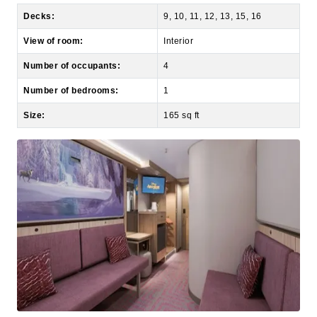
View of room:
Interior
Number of occupants:
4
Number of bedrooms:
1
Size:
165 sq ft
Deluxe Inside Stateroom (10B, 10C, 10D)