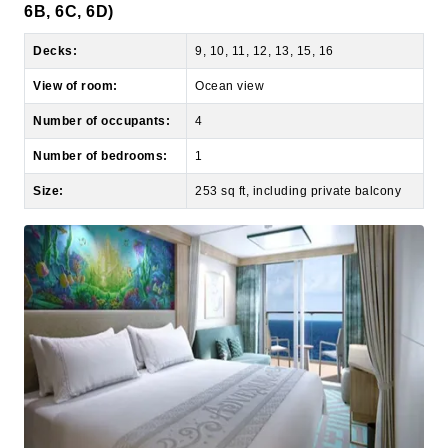
Decks:
9, 10, 11, 12, 13, 15, 16
View of room:
Ocean view
Number of occupants:
4
Number of bedrooms:
1
Size:
253 sq ft, including private balcony