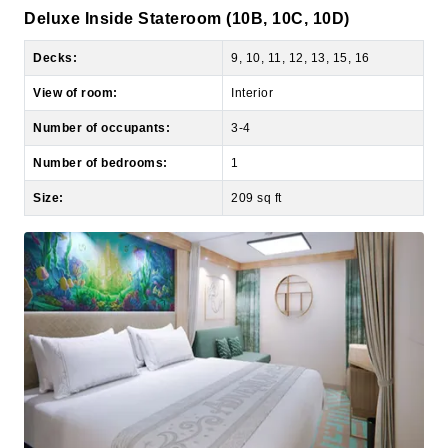
Decks:
9, 10, 11, 12, 13, 15, 16
View of room:
Interior
Number of occupants:
3-4
Number of bedrooms:
1
Size:
209 sq ft