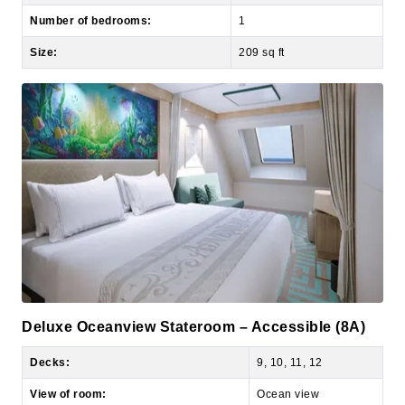
Size:
209 sq ft
Deluxe Oceanview Stateroom – Accessible (8A)
Decks:
9, 10, 11, 12
View of room:
Ocean view
Number of occupants:
4