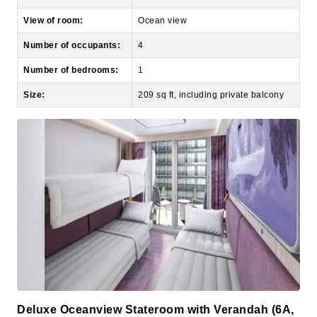
Number of occupants:
4
Number of bedrooms:
1
Size:
209 sq ft, including private balcony
Deluxe Oceanview Stateroom with Verandah (6A,
6B, 6C, 6D)