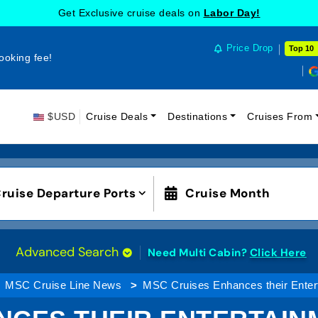
Get Exclusive cruise deals on
Labor Day!
Price Drop
Top 10
ooking fee!
$USD
Cruise Deals
Destinations
Cruises From
ruise Departure Ports
Cruise Month
Advanced Search
Need Multi Cabin?
Click Here
MSC Cruise Line News
MSC Cruises Enhances their Enter