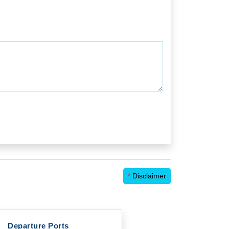
*
Disclaimer
Departure Ports