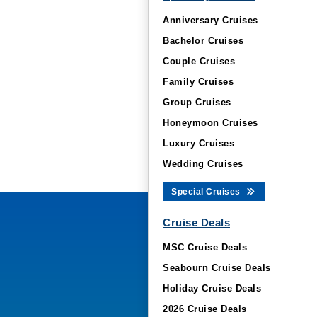
Anniversary Cruises
Bachelor Cruises
Couple Cruises
Family Cruises
Group Cruises
Honeymoon Cruises
Luxury Cruises
Wedding Cruises
Special Cruises
Cruise Deals
MSC Cruise Deals
Seabourn Cruise Deals
Holiday Cruise Deals
2026 Cruise Deals