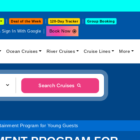
Deal of the Week
120-Day Tracker
Group Booking
Book Now
Sign In With Google
Ocean Cruises
River Cruises
Cruise Lines
More
Search Cruises
tainment Program for Young Guests