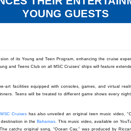
NCES THEIR ENTERTAI
YOUNG GUESTS
sion of its Young and Teen Program, enhancing the cruise exper
ung and Teens Club on all MSC Cruises’ ships will feature extend
e-art facilities equipped with consoles, games, and virtual realit
inners. Teens will be treated to different game shows every night
,
MSC Cruises
has also unveiled an original teen music video, “
destination in the
Bahamas
. This music video, available on YouT
. The catchy original song, “Ocean Cay,” was produced by Riccar