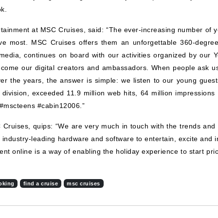
ok.
rtainment at MSC Cruises, said: “The ever-increasing number of 
love most. MSC Cruises offers them an unforgettable 360-degree 
media, continues on board with our activities organized by our 
become our digital creators and ambassadors. When people ask u
r the years, the answer is simple: we listen to our young guests
division, exceeded 11.9 million web hits, 64 million impressions
s #mscteens #cabin12006.”
Cruises, quips: “We are very much in touch with the trends an
 industry-leading hardware and software to entertain, excite and
t online is a way of enabling the holiday experience to start prio
oking
find a cruise
msc cruises