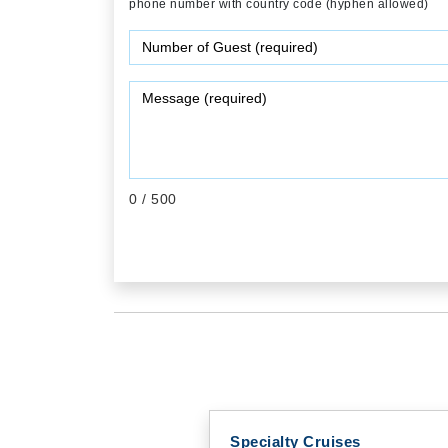
phone number with country code (hyphen allowed)
0
/ 500
Specialty Cruises