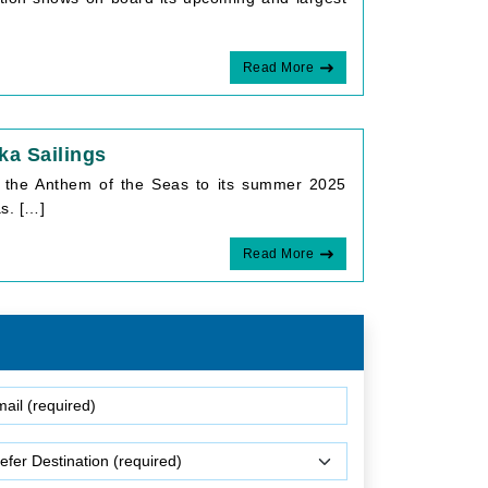
Read More
a Sailings
ng the Anthem of the Seas to its summer 2025
s. […]
Read More