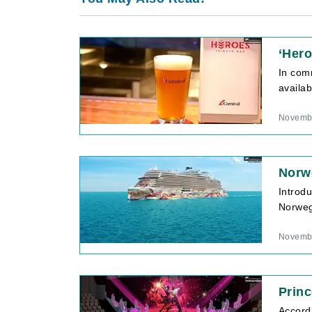
‘Her
In com
availab
Novembe
Norwe
Introd
Norwegi
Novembe
Princ
Accord