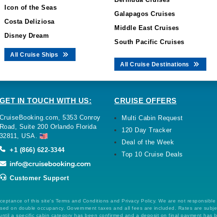
Icon of the Seas
Galapagos Cruises
Costa Deliziosa
Middle East Cruises
Disney Dream
South Pacific Cruises
All Cruise Ships
All Cruise Destinations
GET IN TOUCH WITH US:
CRUISE OFFERS
CruiseBooking.com, 5353 Conroy
Multi Cabin Request
Road, Suite 200 Orlando Florida
120 Day Tracker
32811, USA.
Deal of the Week
+1 (866) 622-3344
Top 10 Cruise Deals
Customer Support
ceptance of this site's Terms and Conditions and Privacy Policy. We are not responsible
 based on double occupancy. Government taxes and all fees are included. Rates are subj
ntil a specific cabin category has been confirmed and a deposit on final payment has 