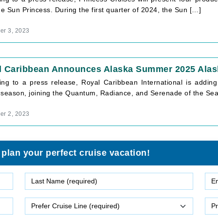
he Sun Princess. During the first quarter of 2024, the Sun […]
r 3, 2023
l Caribbean Announces Alaska Summer 2025 Alask
ing to a press release, Royal Caribbean International is addi
 season, joining the Quantum, Radiance, and Serenade of the Sea
r 2, 2023
 plan your perfect cruise vacation!