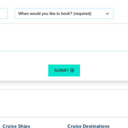
SUBMIT
Cruise Ships
Cruise Destinations