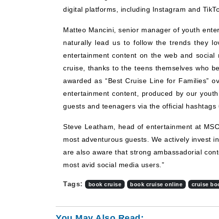
digital platforms, including Instagram and TikT
Matteo Mancini, senior manager of youth ente
naturally lead us to follow the trends they 
entertainment content on the web and social 
cruise, thanks to the teens themselves who 
awarded as “Best Cruise Line for Families” ove
entertainment content, produced by our youth 
guests and teenagers via the official hashtag
Steve Leatham, head of entertainment at MSC 
most adventurous guests. We actively invest in
are also aware that strong ambassadorial conten
most avid social media users.”
Tags:
book cruise
book cruise online
cruise bo
You May Also Read: