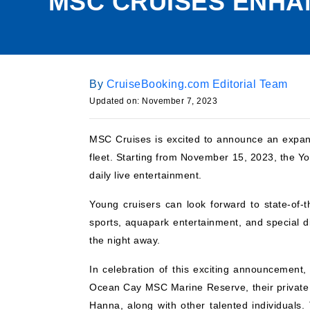
MSC CRUISES ENHA
By
CruiseBooking.com Editorial Team
Updated on:
November 7, 2023
MSC Cruises is excited to announce an expan
fleet. Starting from November 15, 2023, the Yo
daily live entertainment.
Young cruisers can look forward to state-of-th
sports, aquapark entertainment, and special d
the night away.
In celebration of this exciting announcement
Ocean Cay MSC Marine Reserve, their private 
Hanna, along with other talented individuals