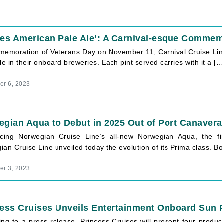
oes American Pale Ale’: A Carnival-esque Commem
memoration of Veterans Day on November 11, Carnival Cruise Line
le in their onboard breweries. Each pint served carries with it a […
r 6, 2023
gian Aqua to Debut in 2025 Out of Port Canavera
ucing Norwegian Cruise Line’s all-new Norwegian Aqua, the f
an Cruise Line unveiled today the evolution of its Prima class. 
r 3, 2023
ess Cruises Unveils Entertainment Onboard Sun 
ing to a press release, Princess Cruises will present four produ