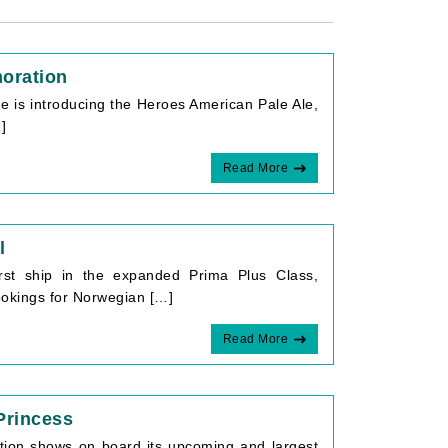
oration
 is introducing the Heroes American Pale Ale,
]
Read More
l
irst ship in the expanded Prima Plus Class,
Bookings for Norwegian […]
Read More
Princess
ction shows on board its upcoming and largest