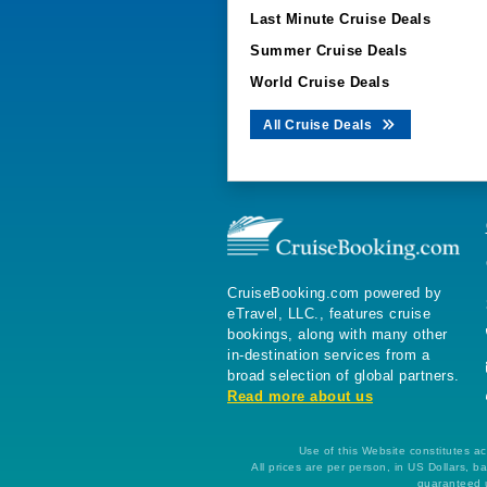
Last Minute Cruise Deals
Summer Cruise Deals
World Cruise Deals
All Cruise Deals
CruiseBooking.com powered by
eTravel, LLC., features cruise
bookings, along with many other
in-destination services from a
broad selection of global partners.
Read more about us
Use of this Website constitutes ac
All prices are per person, in US Dollars,
guaranteed u