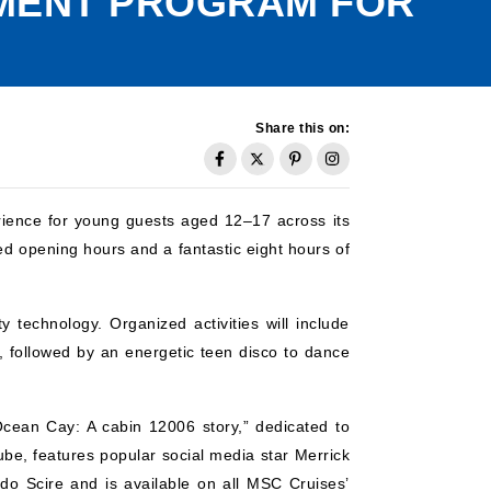
NMENT PROGRAM FOR
Share this on:
ience for young guests aged 12–17 across its
ed opening hours and a fantastic eight hours of
y technology. Organized activities will include
, followed by an energetic teen disco to dance
Ocean Cay: A cabin 12006 story,” dedicated to
ube, features popular social media star Merrick
do Scire and is available on all MSC Cruises’