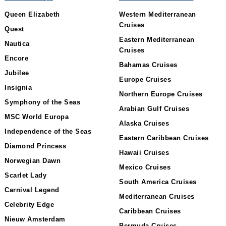
Queen Elizabeth
Western Mediterranean
Cruises
Quest
Eastern Mediterranean
Nautica
Cruises
Encore
Bahamas Cruises
Jubilee
Europe Cruises
Insignia
Northern Europe Cruises
Symphony of the Seas
Arabian Gulf Cruises
MSC World Europa
Alaska Cruises
Independence of the Seas
Eastern Caribbean Cruises
Diamond Princess
Hawaii Cruises
Norwegian Dawn
Mexico Cruises
Scarlet Lady
South America Cruises
Carnival Legend
Mediterranean Cruises
Celebrity Edge
Caribbean Cruises
Nieuw Amsterdam
Bermuda Cruises