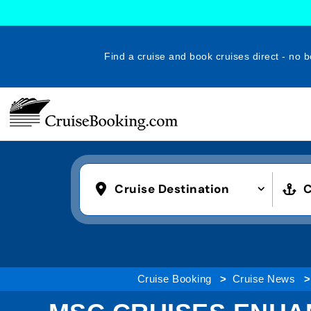
Find a cruise and book cruises direct - no b
Cruise Destination
C
Cruise Booking
Cruise News