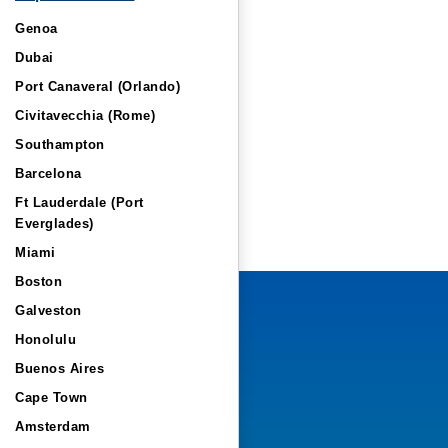
Genoa
Dubai
Port Canaveral (Orlando)
Civitavecchia (Rome)
Southampton
Barcelona
Ft Lauderdale (Port
Everglades)
Miami
Boston
Galveston
Honolulu
Buenos Aires
Cape Town
Amsterdam