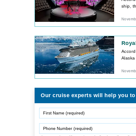
ship, t
Novembe
Roya
Accord
Alaska
Novembe
Our cruise experts will help you to