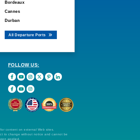
Bordeaux
Cannes
Durban
All Departure Ports
FOLLOW US:
 for content on external Web sites.
ect to change without notice and cannot be
been applied.