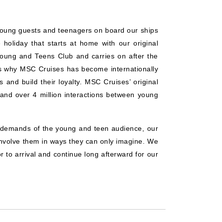
young guests and teenagers on board our ships
holiday that starts at home with our original
Young and Teens Club and carries on after the
s why MSC Cruises has become internationally
 and build their loyalty. MSC Cruises’ original
 and over 4 million interactions between young
d demands of the young and teen audience, our
 involve them in ways they can only imagine. We
r to arrival and continue long afterward for our