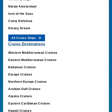
Nieuw Amsterdam
Icon of the Seas
Costa Deliziosa
Disney Dream
All Cruise Ships
Cruise Destinations
Western Mediterranean Cruises
Eastern Mediterranean Cruises
Bahamas Cruises
Europe Cruises
Northern Europe Cruises
Arabian Gulf Cruises
Alaska Cruises
Eastern Caribbean Cruises
Hawaii Cruises