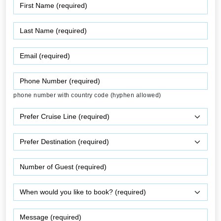
phone number with country code (hyphen allowed)