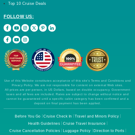
Top 10 Cruise Deals
FOLLOW US:
Use of this Website constitutes acceptance of this site's Terms and Conditions and
Privacy Policy. We are not responsible for content on external Web sites.
All prices are per person, in US Dollars, based on double occupancy. Government
taxes and all fees are included. Rates are subject to change without notice and
cannot be guaranteed until a specific cabin category has been confirmed and a
deposit on final payment has been applied.
Before You Go
Cruise Check In
Travel and Minors Policy
Health Guidelines
Cruise Travel Insurance
Cruise Cancellation Policies
Luggage Policy
Direction to Ports