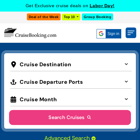
Get Exclusive cruise deals on
Labor Day!
Deal of the Week
Top 10
Group Booking
Sign in
Cruise Destination
Cruise Departure Ports
Cruise Month
Search Cruises
Advanced Search