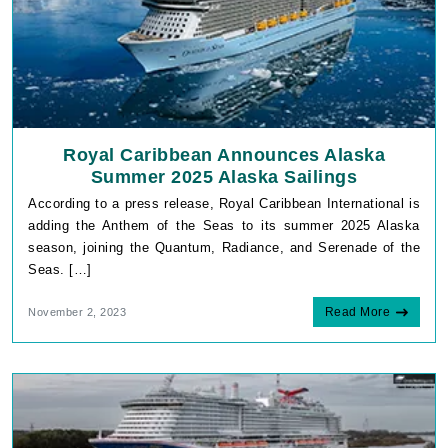
Royal Caribbean Announces Alaska
Summer 2025 Alaska Sailings
According to a press release, Royal Caribbean International is
adding the Anthem of the Seas to its summer 2025 Alaska
season, joining the Quantum, Radiance, and Serenade of the
Seas. […]
Read More
November 2, 2023