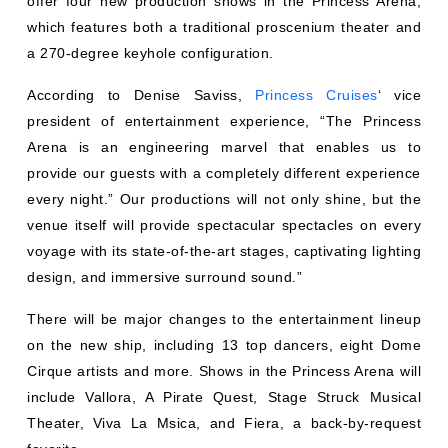
offer four new production shows in the Princess Arena,
which features both a traditional proscenium theater and
a 270-degree keyhole configuration.
According to Denise Saviss,
Princess Cruises
‘ vice
president of entertainment experience, “The Princess
Arena is an engineering marvel that enables us to
provide our guests with a completely different experience
every night.” Our productions will not only shine, but the
venue itself will provide spectacular spectacles on every
voyage with its state-of-the-art stages, captivating lighting
design, and immersive surround sound.”
There will be major changes to the entertainment lineup
on the new ship, including 13 top dancers, eight Dome
Cirque artists and more. Shows in the Princess Arena will
include Vallora, A Pirate Quest, Stage Struck Musical
Theater, Viva La Msica, and Fiera, a back-by-request