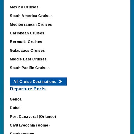
Mexico Cruises
South America Cruises
Mediterranean Cruises
Caribbean Cruises
Bermuda Cruises
Galapagos Cruises
Middle East Cruises
South Pacific Cruises
All Cruise Destinations
Departure Ports
Genoa
Dubai
Port Canaveral (Orlando)
Civitavecchia (Rome)
Southampton