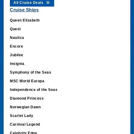
All Cruise Deals
Cruise Ships
Queen Elizabeth
Quest
Nautica
Encore
Jubilee
Insignia
Symphony of the Seas
MSC World Europa
Independence of the Seas
Diamond Princess
Norwegian Dawn
Scarlet Lady
Carnival Legend
Celebrity Edge