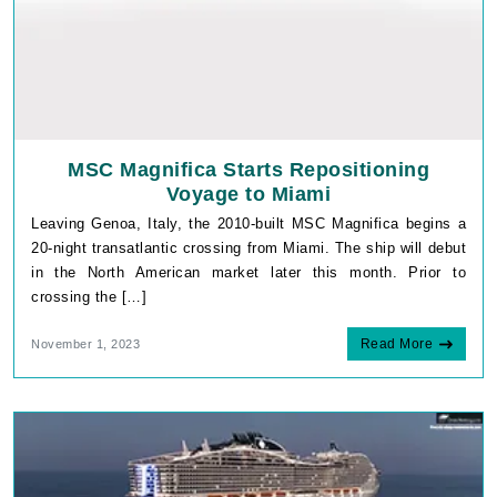
MSC Magnifica Starts Repositioning
Voyage to Miami
Leaving Genoa, Italy, the 2010-built MSC Magnifica begins a
20-night transatlantic crossing from Miami. The ship will debut
in the North American market later this month. Prior to
crossing the […]
Read More
November 1, 2023