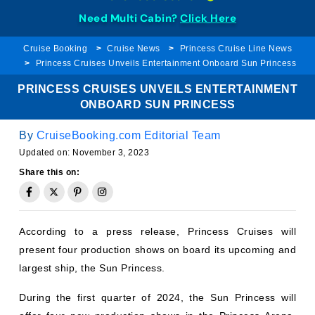
Need Multi Cabin?
Click Here
Cruise Booking
Cruise News
Princess Cruise Line News
Princess Cruises Unveils Entertainment Onboard Sun Princess
PRINCESS CRUISES UNVEILS ENTERTAINMENT
ONBOARD SUN PRINCESS
By
CruiseBooking.com Editorial Team
Updated on:
November 3, 2023
Share this on:
According to a press release, Princess Cruises will
present four production shows on board its upcoming and
largest ship, the Sun Princess.
During the first quarter of 2024, the Sun Princess will