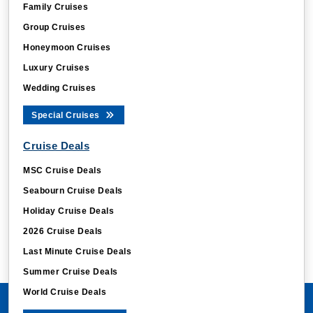
Family Cruises
Group Cruises
Honeymoon Cruises
Luxury Cruises
Wedding Cruises
Special Cruises
Cruise Deals
MSC Cruise Deals
Seabourn Cruise Deals
Holiday Cruise Deals
2026 Cruise Deals
Last Minute Cruise Deals
Summer Cruise Deals
World Cruise Deals