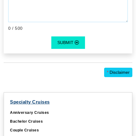
0
/ 500
SUBMIT
*
Disclaimer
Specialty Cruises
Anniversary Cruises
Bachelor Cruises
Couple Cruises