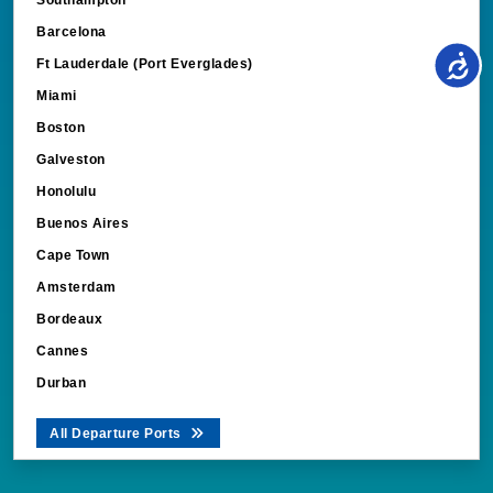
Barcelona
Ft Lauderdale (Port Everglades)
Miami
Boston
Galveston
Honolulu
Buenos Aires
Cape Town
Amsterdam
Bordeaux
Cannes
Durban
All Departure Ports