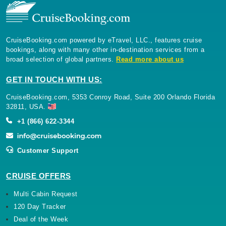
CruiseBooking.com powered by eTravel, LLC., features cruise
bookings, along with many other in-destination services from a
broad selection of global partners.
Read more about us
GET IN TOUCH WITH US:
CruiseBooking.com, 5353 Conroy Road, Suite 200 Orlando Florida
32811, USA.
+1 (866) 622-3344
Customer Support
CRUISE OFFERS
Multi Cabin Request
120 Day Tracker
Deal of the Week