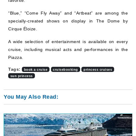
favorite.
“Blue,” “Come Fly Away” and “Artbeat” are among the
specially-created shows on display in The Dome by
Cirque Éloize.
A wide selection of entertainment is available on every
cruise, including musical acts and performances in the
Piazza.
Tags:
book a cruise
cruisebooking
princess cruises
sun princess
You May Also Read: