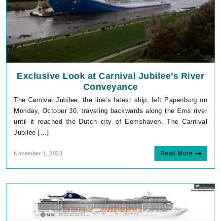
Exclusive Look at Carnival Jubilee’s River
Conveyance
The Carnival Jubilee, the line’s latest ship, left Papenburg on
Monday, October 30, traveling backwards along the Ems river
until it reached the Dutch city of Eemshaven. The Carnival
Jubilee […]
Read More
November 1, 2023