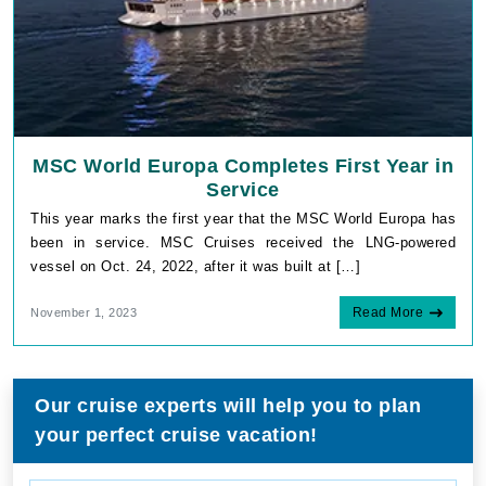
MSC World Europa Completes First Year in
Service
This year marks the first year that the MSC World Europa has
been in service. MSC Cruises received the LNG-powered
vessel on Oct. 24, 2022, after it was built at […]
Read More
November 1, 2023
Our cruise experts will help you to plan
your perfect cruise vacation!