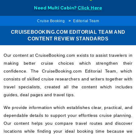
Need Multi Cabin?
Click Here
Cruise Booking
Editorial Team
CRUISEBOOKING.COM EDITORIAL TEAM AND
CONTENT REVIEW STANDARDS
Our content at CruiseBooking.com exists to assist travelers in
making better cruise choices which strengthen their
confidence. The CruiseBooking.com Editorial Team, which
consists of skilled cruise researchers and writers together with
travel specialists, created all the content which includes
guides, deal pages and travel tips.
We provide information which establishes clear, practical, and
dependable details to support your effortless cruise planning.
Our content helps you compare travel routes and discover
locations while finding your ideal booking time because we