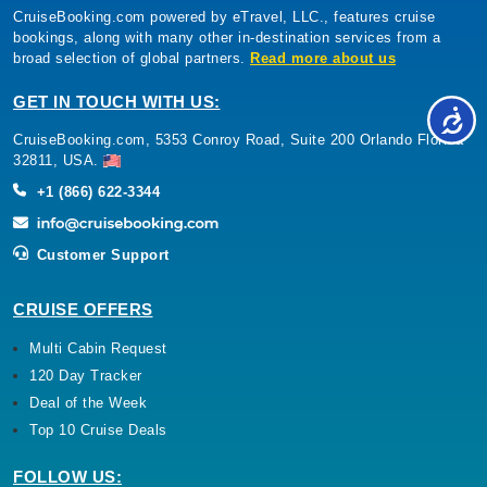
CruiseBooking.com powered by eTravel, LLC., features cruise
bookings, along with many other in-destination services from a
broad selection of global partners.
Read more about us
GET IN TOUCH WITH US:
CruiseBooking.com, 5353 Conroy Road, Suite 200 Orlando Florida
32811, USA.
+1 (866) 622-3344
Customer Support
CRUISE OFFERS
Multi Cabin Request
120 Day Tracker
Deal of the Week
Top 10 Cruise Deals
FOLLOW US: