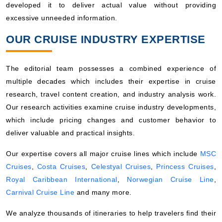
developed it to deliver actual value without providing
excessive unneeded information.
OUR CRUISE INDUSTRY EXPERTISE
The editorial team possesses a combined experience of
multiple decades which includes their expertise in cruise
research, travel content creation, and industry analysis work.
Our research activities examine cruise industry developments,
which include pricing changes and customer behavior to
deliver valuable and practical insights.
Our expertise covers all major cruise lines which include
MSC
Cruises
,
Costa Cruises
,
Celestyal Cruises
,
Princess Cruises
,
Royal Caribbean International
,
Norwegian Cruise Line
,
Carnival Cruise Line
and many more.
We analyze thousands of itineraries to help travelers find their