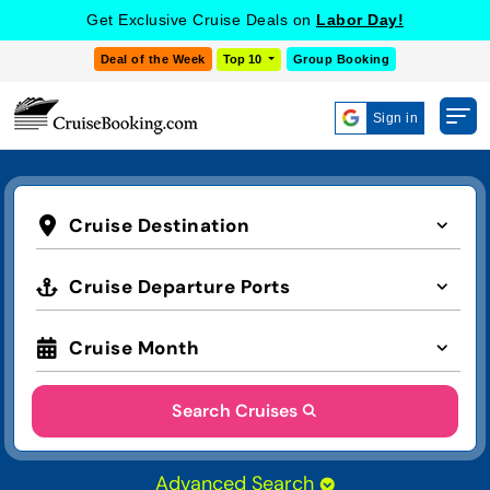
Get Exclusive Cruise Deals on
Labor Day!
Deal of the Week
Top 10
Group Booking
Sign in
Cruise Destination
Cruise Departure Ports
Cruise Month
Search Cruises
Advanced Search