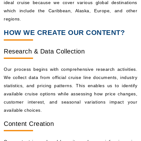
ideal cruise because we cover various global destinations
which include the Caribbean, Alaska, Europe, and other
regions.
HOW WE CREATE OUR CONTENT?
Research & Data Collection
Our process begins with comprehensive research activities.
We collect data from official cruise line documents, industry
statistics, and pricing patterns. This enables us to identify
available cruise options while assessing how price changes,
customer interest, and seasonal variations impact your
available choices.
Content Creation