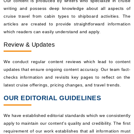
Our content is produced by writers who specialize in cruise
writing and possess deep knowledge about all aspects of
cruise travel from cabin types to shipboard activities. The
articles are created to provide straightforward information
which readers can easily understand and apply.
Review & Updates
We conduct regular content reviews which lead to content
updates that ensure ongoing content accuracy. Our team fact-
checks information and revisits key pages to reflect on the
latest cruise offerings, pricing changes, and travel trends.
OUR EDITORIAL GUIDELINES
We have established editorial standards which we consistently
apply to maintain our content's quality and credibility. The first
requirement of our work establishes that all information must