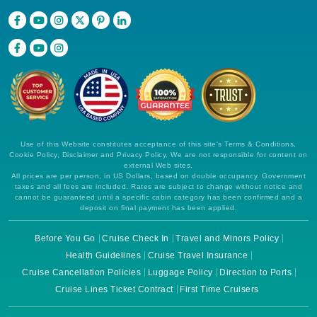
Use of this Website constitutes acceptance of this site's Terms & Conditions,
Cookie Policy, Disclaimer and Privacy Policy. We are not responsible for content on
external Web sites.
All prices are per person, in US Dollars, based on double occupancy. Government
taxes and all fees are included. Rates are subject to change without notice and
cannot be guaranteed until a specific cabin category has been confirmed and a
deposit on final payment has been applied.
Before You Go
Cruise Check In
Travel and Minors Policy
Health Guidelines
Cruise Travel Insurance
Cruise Cancellation Policies
Luggage Policy
Direction to Ports
Cruise Lines Ticket Contract
First Time Cruisers