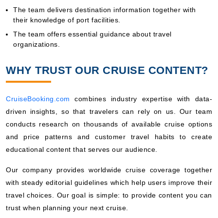
The team delivers destination information together with
their knowledge of port facilities.
The team offers essential guidance about travel
organizations.
WHY TRUST OUR CRUISE CONTENT?
CruiseBooking.com
combines industry expertise with data-
driven insights, so that travelers can rely on us. Our team
conducts research on thousands of available cruise options
and price patterns and customer travel habits to create
educational content that serves our audience.
Our company provides worldwide cruise coverage together
with steady editorial guidelines which help users improve their
travel choices. Our goal is simple: to provide content you can
trust when planning your next cruise.