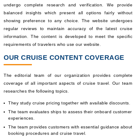
undergo complete research and verification. We provide
balanced insights which present all options fairly without
showing preference to any choice. The website undergoes
regular reviews to maintain accuracy of the latest cruise
information. The content is developed to meet the specific
requirements of travelers who use our website.
OUR CRUISE CONTENT COVERAGE
The editorial team of our organization provides complete
coverage of all important aspects of cruise travel. Our team
researches the following topics.
They study cruise pricing together with available discounts.
The team evaluates ships to assess their onboard customer
experiences.
The team provides customers with essential guidance about
booking procedures and cruise travel.