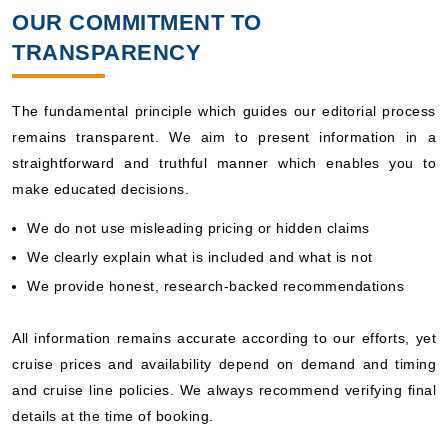
OUR COMMITMENT TO
TRANSPARENCY
The fundamental principle which guides our editorial process
remains transparent. We aim to present information in a
straightforward and truthful manner which enables you to
make educated decisions.
We do not use misleading pricing or hidden claims
We clearly explain what is included and what is not
We provide honest, research-backed recommendations
All information remains accurate according to our efforts, yet
cruise prices and availability depend on demand and timing
and cruise line policies. We always recommend verifying final
details at the time of booking.