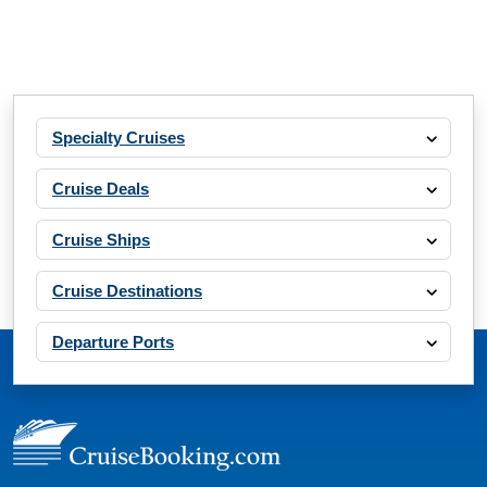
Specialty Cruises
Cruise Deals
Cruise Ships
Cruise Destinations
Departure Ports