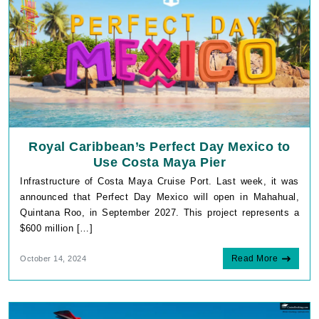
Royal Caribbean’s Perfect Day Mexico to
Use Costa Maya Pier
Infrastructure of Costa Maya Cruise Port. Last week, it was
announced that Perfect Day Mexico will open in Mahahual,
Quintana Roo, in September 2027. This project represents a
$600 million […]
Read More
October 14, 2024