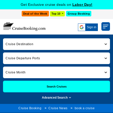
Get Exclusive cruise deals on
Labor Day!
Deal of the Week
Top 10
Group Booking
Sign in
Cruise Destination
Cruise Departure Ports
Cruise Month
Search Cruises
Advanced Search
Cruise Booking
Cruise News
book a cruise