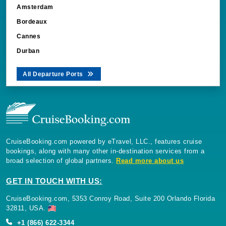
Amsterdam
Bordeaux
Cannes
Durban
All Departure Ports
CruiseBooking.com powered by eTravel, LLC., features cruise
bookings, along with many other in-destination services from a
broad selection of global partners.
Read more about us
GET IN TOUCH WITH US:
CruiseBooking.com, 5353 Conroy Road, Suite 200 Orlando Florida
32811, USA.
+1 (866) 622-3344