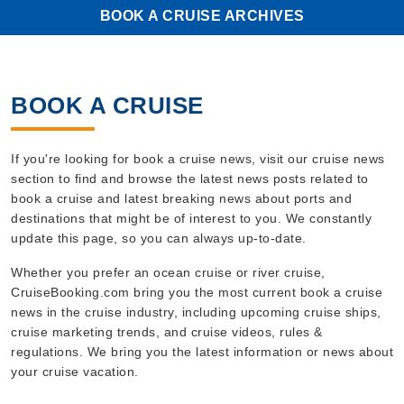
BOOK A CRUISE ARCHIVES
BOOK A CRUISE
If you're looking for book a cruise news, visit our cruise news
section to find and browse the latest news posts related to
book a cruise and latest breaking news about ports and
destinations that might be of interest to you. We constantly
update this page, so you can always up-to-date.
Whether you prefer an ocean cruise or river cruise,
CruiseBooking.com bring you the most current book a cruise
news in the cruise industry, including upcoming cruise ships,
cruise marketing trends, and cruise videos, rules &
regulations. We bring you the latest information or news about
your cruise vacation.