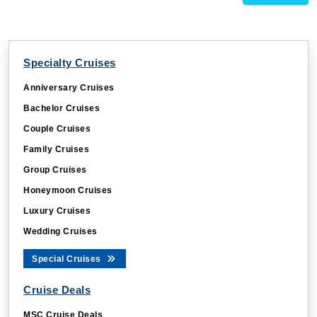
Specialty Cruises
Anniversary Cruises
Bachelor Cruises
Couple Cruises
Family Cruises
Group Cruises
Honeymoon Cruises
Luxury Cruises
Wedding Cruises
Special Cruises
Cruise Deals
MSC Cruise Deals