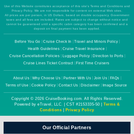
Use of this Website constitutes acceptance of this site's Terms and Conditions and
Privacy Policy. We are not responsible for content on external Web sites.
All prices are per person, in US Dollars, based on double occupancy. Government
taxes and all fees are included. Rates are subject to change without notice and
cannot be guaranteed until a specific cabin category has been confirmed and a
deposit on final payment has been applied.
Before You Go
Cruise Check In
Travel and Minors Policy
Health Guidelines
Cruise Travel Insurance
Cruise Cancellation Policies
Luggage Policy
Direction to Ports
Cruise Lines Ticket Contract
First Time Cruisers
About Us
Why Choose Us
Partner With Us
Join Us
FAQs
Terms of Use
Cookie Policy
Contact Us
Disclaimer
Image Source
Copyright © 2026 CruiseBooking.com. All Rights Reserved.
Powered by eTravel, LLC. | CST #2153335-50 |
Terms &
Conditions
|
Privacy Policy
Our Official Partners