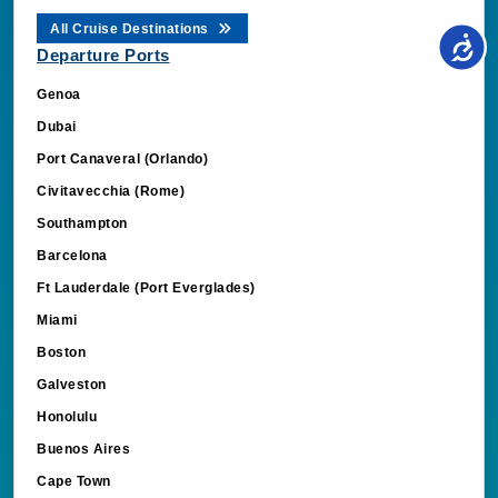
All Cruise Destinations
Departure Ports
Genoa
Dubai
Port Canaveral (Orlando)
Civitavecchia (Rome)
Southampton
Barcelona
Ft Lauderdale (Port Everglades)
Miami
Boston
Galveston
Honolulu
Buenos Aires
Cape Town