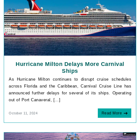
Hurricane Milton Delays More Carnival
Ships
As Hurricane Milton continues to disrupt cruise schedules
across Florida and the Caribbean, Carnival Cruise Line has
announced further delays for several of its ships. Operating
out of Port Canaveral, […]
Read More
October 11, 2024