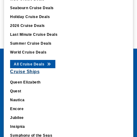
Seabourn Cruise Deals
Holiday Cruise Deals
2026 Cruise Deals
Last Minute Cruise Deals
Summer Cruise Deals
World Cruise Deals
All Cruise Deals
Cruise Ships
Queen Elizabeth
Quest
Nautica
Encore
Jubilee
Insignia
Symphony of the Seas