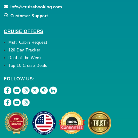
Customer Support
CRUISE OFFERS
Multi Cabin Request
120 Day Tracker
Deal of the Week
Top 10 Cruise Deals
FOLLOW US: