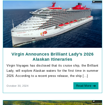
Virgin Announces Brilliant Lady’s 2026
Alaskan Itineraries
Virgin Voyages has disclosed that its cruise ship, the Brilliant
Lady, will explore Alaskan waters for the first time in summer
2026. According to a recent press release, the ship […]
Read More
October 30, 2024