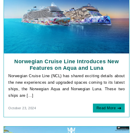
Norwegian Cruise Line Introduces New
Features on Aqua and Luna
Norwegian Cruise Line (NCL) has shared exciting details about
the new experiences and upgraded spaces coming to its latest
ships, the Norwegian Aqua and Norwegian Luna. These two
ships are […]
Read More
October 23, 2024