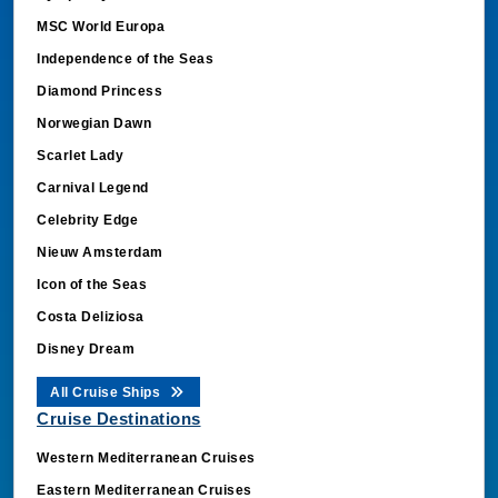
MSC World Europa
Independence of the Seas
Diamond Princess
Norwegian Dawn
Scarlet Lady
Carnival Legend
Celebrity Edge
Nieuw Amsterdam
Icon of the Seas
Costa Deliziosa
Disney Dream
All Cruise Ships
Cruise Destinations
Western Mediterranean Cruises
Eastern Mediterranean Cruises