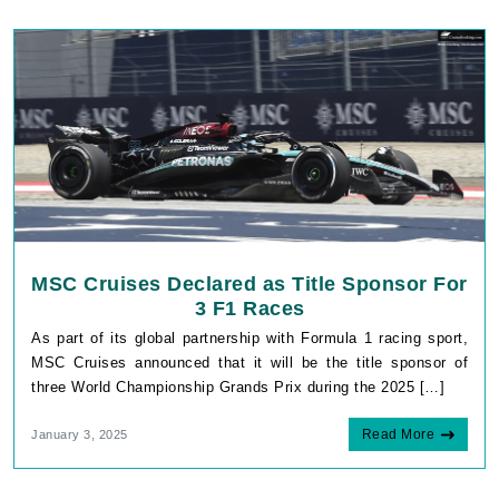
MSC Cruises Declared as Title Sponsor For
3 F1 Races
As part of its global partnership with Formula 1 racing sport,
MSC Cruises announced that it will be the title sponsor of
three World Championship Grands Prix during the 2025 […]
Read More
January 3, 2025