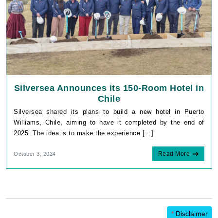
Silversea Announces its 150-Room Hotel in
Chile
Silversea shared its plans to build a new hotel in Puerto
Williams, Chile, aiming to have it completed by the end of
2025. The idea is to make the experience […]
Read More
October 3, 2024
*
Disclaimer