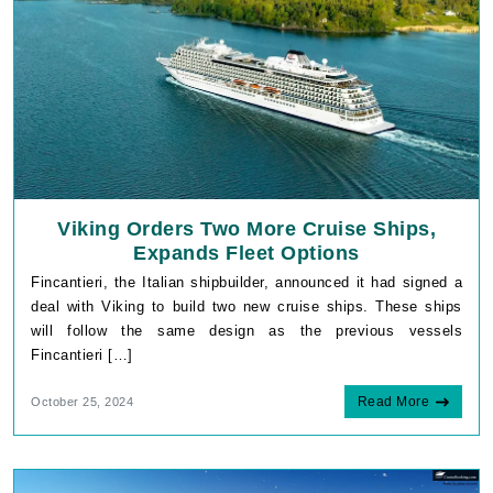
Viking Orders Two More Cruise Ships,
Expands Fleet Options
Fincantieri, the Italian shipbuilder, announced it had signed a
deal with Viking to build two new cruise ships. These ships
will follow the same design as the previous vessels
Fincantieri […]
Read More
October 25, 2024