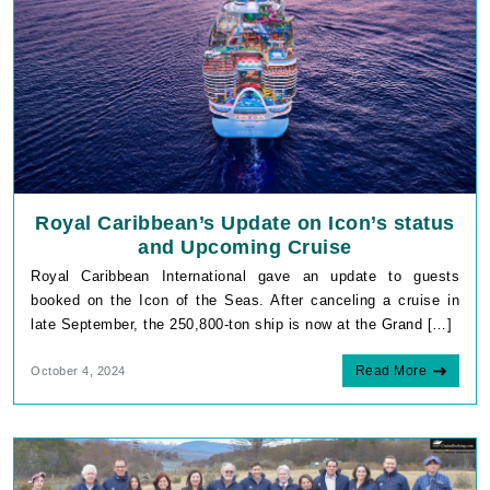
Royal Caribbean’s Update on Icon’s status
and Upcoming Cruise
Royal Caribbean International gave an update to guests
booked on the Icon of the Seas. After canceling a cruise in
late September, the 250,800-ton ship is now at the Grand […]
Read More
October 4, 2024