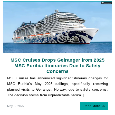
MSC Cruises Drops Geiranger from 2025
MSC Euribia Itineraries Due to Safety
Concerns
MSC Cruises has announced significant itinerary changes for
MSC Euribia’s May 2025 sailings, specifically removing
planned visits to Geiranger, Norway, due to safety concerns.
The decision stems from unpredictable natural […]
Read More
May 5, 2025