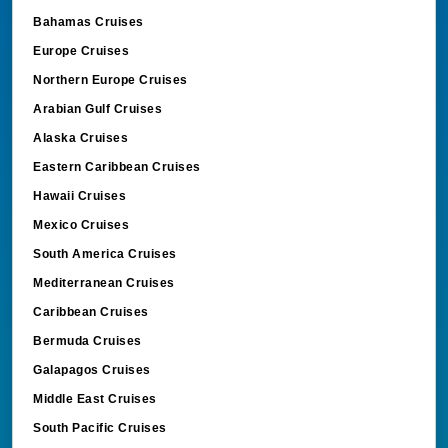
Bahamas Cruises
Europe Cruises
Northern Europe Cruises
Arabian Gulf Cruises
Alaska Cruises
Eastern Caribbean Cruises
Hawaii Cruises
Mexico Cruises
South America Cruises
Mediterranean Cruises
Caribbean Cruises
Bermuda Cruises
Galapagos Cruises
Middle East Cruises
South Pacific Cruises