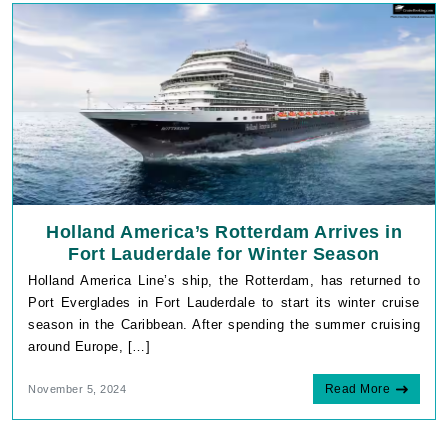
Holland America’s Rotterdam Arrives in
Fort Lauderdale for Winter Season
Holland America Line’s ship, the Rotterdam, has returned to
Port Everglades in Fort Lauderdale to start its winter cruise
season in the Caribbean. After spending the summer cruising
around Europe, […]
Read More
November 5, 2024