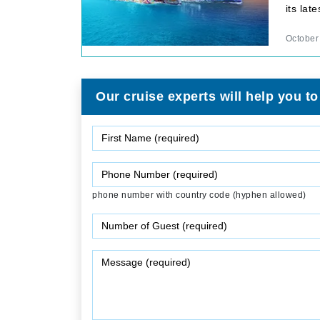
its la
October
Our cruise experts will help you to
phone number with country code (hyphen allowed)