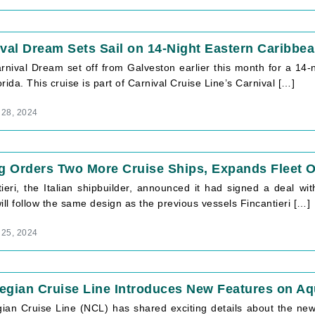
val Dream Sets Sail on 14-Night Eastern Caribbe
rnival Dream set off from Galveston earlier this month for a 14-
rida. This cruise is part of Carnival Cruise Line’s Carnival […]
 28, 2024
g Orders Two More Cruise Ships, Expands Fleet 
tieri, the Italian shipbuilder, announced it had signed a deal wi
ill follow the same design as the previous vessels Fincantieri […]
 25, 2024
egian Cruise Line Introduces New Features on A
ian Cruise Line (NCL) has shared exciting details about the n