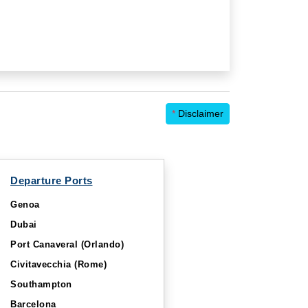
*
Disclaimer
Departure Ports
Genoa
Dubai
Port Canaveral (Orlando)
Civitavecchia (Rome)
Southampton
Barcelona