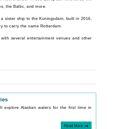
s, the Baltic, and more.
s a sister ship to the Koningsdam, built in 2016,
ory to carry the name Rotterdam.
g with several entertainment venues and other
ries
ll explore Alaskan waters for the first time in
Read More