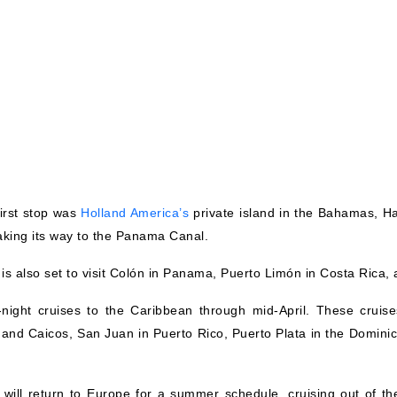
irst stop was
Holland America’s
private island in the Bahamas, Hal
king its way to the Panama Canal.
p is also set to visit Colón in Panama, Puerto Limón in Costa Ric
-night cruises to the Caribbean through mid-April. These cruis
s and Caicos, San Juan in Puerto Rico, Puerto Plata in the Domini
ill return to Europe for a summer schedule, cruising out of the