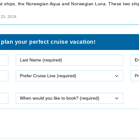
test ships, the Norwegian Aqua and Norwegian Luna. These two shi
 23, 2024
 plan your perfect cruise vacation!