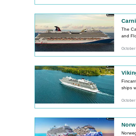
Carni
The Ca
and Flo
October
Vikin
Fincan
ships w
October
Norw
Norweg