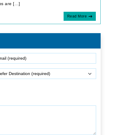
ps are […]
Read More