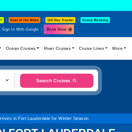
Deal of the Week
120-Day Tracker
Group Booking
Book Now
Sign In With Google
Ocean Cruises
River Cruises
Cruise Lines
More
Search Cruises
rives in Fort Lauderdale for Winter Season