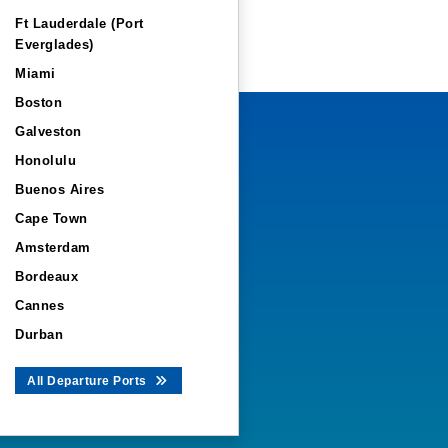
Ft Lauderdale (Port
Everglades)
Miami
Boston
Galveston
Honolulu
Buenos Aires
Cape Town
Amsterdam
Bordeaux
Cannes
Durban
All Departure Ports