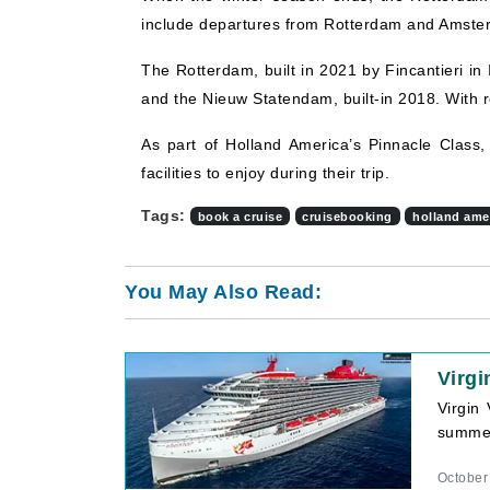
include departures from Rotterdam and Amsterdam
The Rotterdam, built in 2021 by Fincantieri in I
and the Nieuw Statendam, built-in 2018. With r
As part of Holland America’s Pinnacle Class,
facilities to enjoy during their trip.
Tags:
book a cruise
cruisebooking
holland amer
You May Also Read:
Virgi
Virgin 
summer
October