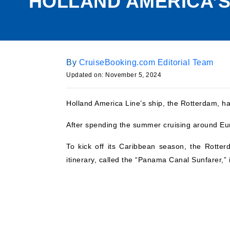
HOLLAND AMERICA’S
By
CruiseBooking.com Editorial Team
Updated on:
November 5, 2024
Holland America Line’s ship, the Rotterdam, has
After spending the summer cruising around Eur
To kick off its Caribbean season, the Rotte
itinerary, called the “Panama Canal Sunfarer,” 