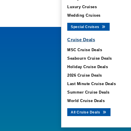
Luxury Cruises
Wedding Cruises
Special Cruises
Cruise Deals
MSC Cruise Deals
Seabourn Cruise Deals
Holiday Cruise Deals
2026 Cruise Deals
Last Minute Cruise Deals
Summer Cruise Deals
World Cruise Deals
All Cruise Deals