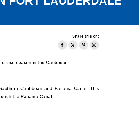
IN FORT LAUDERDALE
Share this on:
r cruise season in the Caribbean.
he Southern Caribbean and Panama Canal. This
 through the Panama Canal.