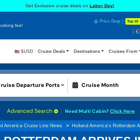
Get Exclusive cruise deals on
Labor Day!
Price Drop
Top 10
ooking fee!
$USD
Cruise Deals
Destinations
Cruises From
ruise Departure Ports
Cruise Month
Advanced Search
Need Multi Cabin?
Click Here
nd America Cruise Line News
Holland America’s Rotterdam Ar