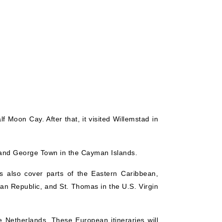
f Moon Cay. After that, it visited Willemstad in
a, and George Town in the Cayman Islands.
es also cover parts of the Eastern Caribbean,
can Republic, and St. Thomas in the U.S. Virgin
 Netherlands. These European itineraries will