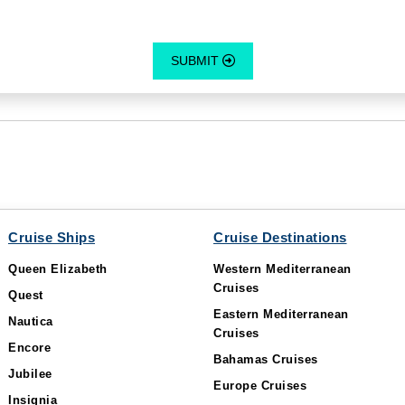
SUBMIT
Cruise Ships
Cruise Destinations
Queen Elizabeth
Western Mediterranean
Cruises
Quest
Eastern Mediterranean
Nautica
Cruises
Encore
Bahamas Cruises
Jubilee
Europe Cruises
Insignia