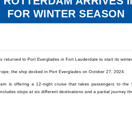
 ROTTERDAM ARRIVES 
FOR WINTER SEASON
 returned to Port Everglades in Fort Lauderdale to start its winte
ope, the ship docked in Port Everglades on October 27, 2024.
rdam is offering a 12-night cruise that takes passengers to t
includes stops at six different destinations and a partial journey