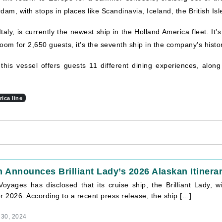
, with stops in places like Scandinavia, Iceland, the British Isle
taly, is currently the newest ship in the Holland America fleet. It’
oom for 2,650 guests, it’s the seventh ship in the company’s hist
 this vessel offers guests 11 different dining experiences, alon
ica line
n Announces Brilliant Lady’s 2026 Alaskan Itinera
Voyages has disclosed that its cruise ship, the Brilliant Lady, wi
 2026. According to a recent press release, the ship […]
 30, 2024