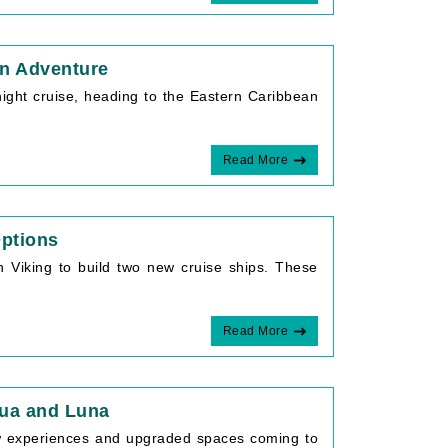
an Adventure
night cruise, heading to the Eastern Caribbean
Read More
Options
th Viking to build two new cruise ships. These
Read More
qua and Luna
ew experiences and upgraded spaces coming to