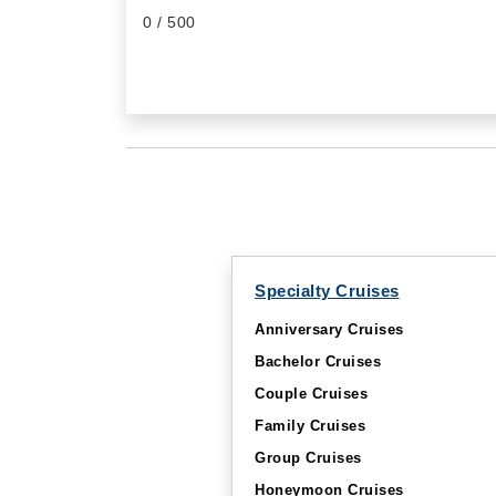
0
/ 500
Specialty Cruises
Anniversary Cruises
Bachelor Cruises
Couple Cruises
Family Cruises
Group Cruises
Honeymoon Cruises