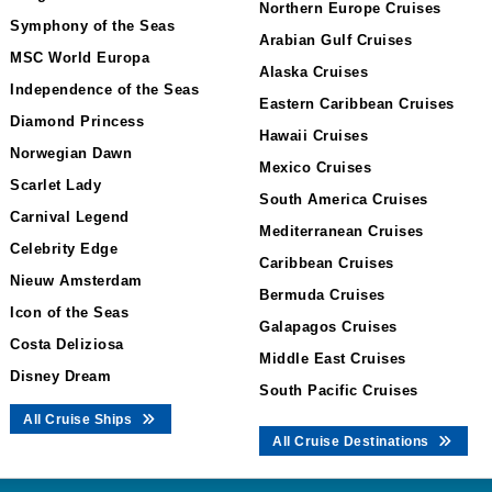
Northern Europe Cruises
Symphony of the Seas
Arabian Gulf Cruises
MSC World Europa
Alaska Cruises
Independence of the Seas
Eastern Caribbean Cruises
Diamond Princess
Hawaii Cruises
Norwegian Dawn
Mexico Cruises
Scarlet Lady
South America Cruises
Carnival Legend
Mediterranean Cruises
Celebrity Edge
Caribbean Cruises
Nieuw Amsterdam
Bermuda Cruises
Icon of the Seas
Galapagos Cruises
Costa Deliziosa
Middle East Cruises
Disney Dream
South Pacific Cruises
All Cruise Ships
All Cruise Destinations