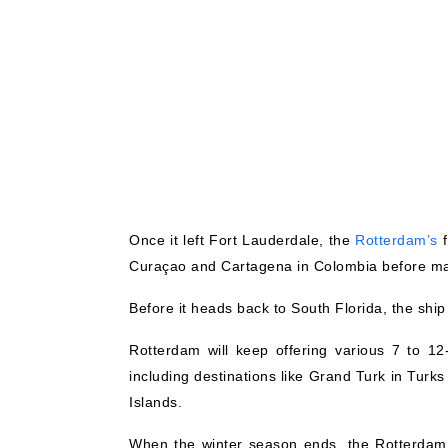
Once it left Fort Lauderdale, the
Rotterdam’s
f
Curaçao and Cartagena in Colombia before ma
Before it heads back to South Florida, the shi
Rotterdam will keep offering various 7 to 12
including destinations like Grand Turk in Turk
Islands.
When the winter season ends, the Rotterdam w