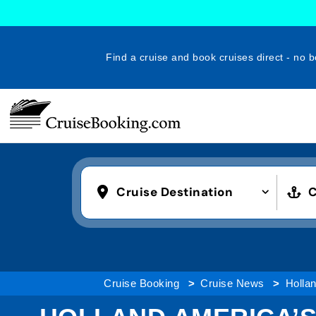
Find a cruise and book cruises direct - no b
Cruise Destination
C
Cruise Booking
Cruise News
Holla