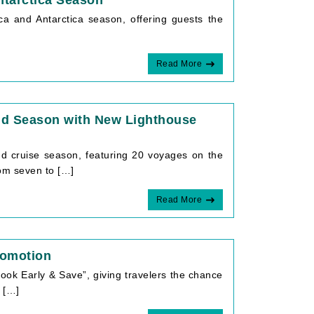
ntarctica Season
ca and Antarctica season, offering guests the
Read More
nd Season with New Lighthouse
 cruise season, featuring 20 voyages on the
om seven to […]
Read More
romotion
ok Early & Save”, giving travelers the chance
 […]