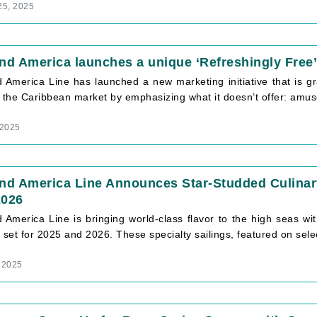
25, 2025
nd America launches a unique ‘Refreshingly Free
 America Line has launched a new marketing initiative that is gr
s the Caribbean market by emphasizing what it doesn’t offer: amus
 2025
and America Line Announces Star-Studded Culinar
2026
d America Line is bringing world-class flavor to the high seas w
 set for 2025 and 2026. These specialty sailings, featured on sele
 2025