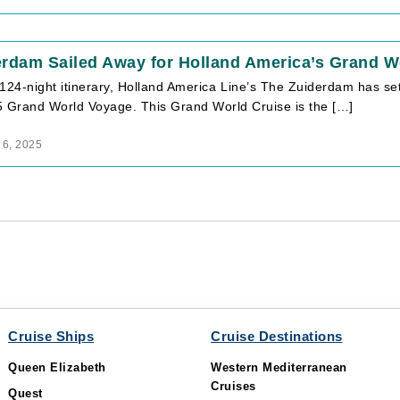
erdam Sailed Away for Holland America’s Grand W
124-night itinerary, Holland America Line’s The Zuiderdam has se
5 Grand World Voyage. This Grand World Cruise is the […]
 6, 2025
Cruise Ships
Cruise Destinations
Queen Elizabeth
Western Mediterranean
Cruises
Quest