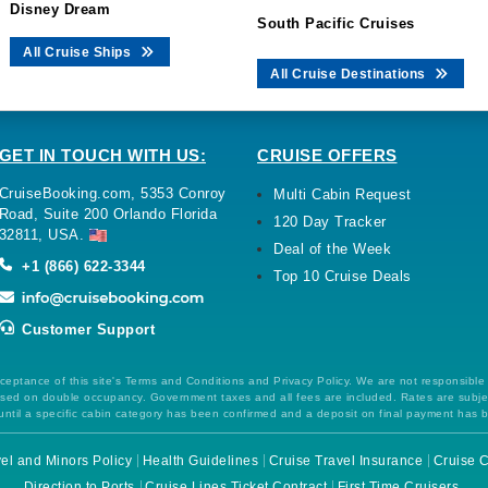
Disney Dream
South Pacific Cruises
All Cruise Ships
All Cruise Destinations
GET IN TOUCH WITH US:
CRUISE OFFERS
CruiseBooking.com, 5353 Conroy
Multi Cabin Request
Road, Suite 200 Orlando Florida
120 Day Tracker
32811, USA.
Deal of the Week
+1 (866) 622-3344
Top 10 Cruise Deals
Customer Support
ceptance of this site's Terms and Conditions and Privacy Policy. We are not responsible
 based on double occupancy. Government taxes and all fees are included. Rates are subj
ntil a specific cabin category has been confirmed and a deposit on final payment has 
el and Minors Policy
Health Guidelines
Cruise Travel Insurance
Cruise C
Direction to Ports
Cruise Lines Ticket Contract
First Time Cruisers