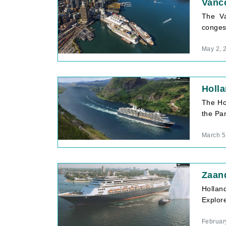
Vanco
The Va
conges
May 2, 
Holl
The Ho
the Pan
March 5
Zaan
Hollan
Explore
Februar