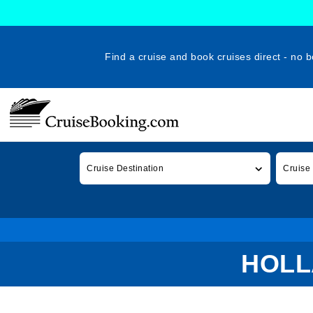
Find a cruise and book cruises direct - no b
Cruise Destination
Cruise
HOLL