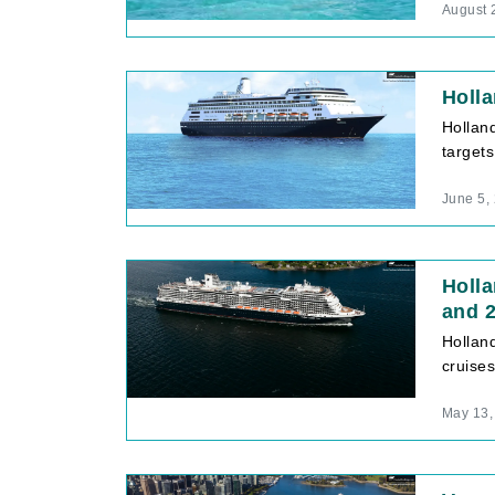
August 
Holla
Holland
target
June 5,
Holl
and 
Hollan
cruises
May 13,