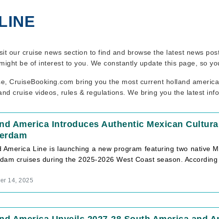
LINE
isit our cruise news section to find and browse the latest news pos
might be of interest to you. We constantly update this page, so y
se, CruiseBooking.com bring you the most current holland america l
nd cruise videos, rules & regulations. We bring you the latest inf
and America Introduces Authentic Mexican Cultu
erdam
d America Line is launching a new program featuring two native 
dam cruises during the 2025-2026 West Coast season. According
r 14, 2025