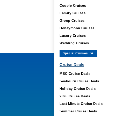
Couple Cruises
Family Cruises
Group Cruises
Honeymoon Cruises
Luxury Cruises
Wedding Cruises
Special Cruises
Cruise Deals
MSC Cruise Deals
Seabourn Cruise Deals
Holiday Cruise Deals
2026 Cruise Deals
Last Minute Cruise Deals
Summer Cruise Deals