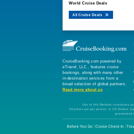
World Cruise Deals
All Cruise Deals
CruiseBooking.com powered by
eTravel, LLC., features cruise
bookings, along with many other
in-destination services from a
broad selection of global partners.
Read more about us
Use of this Website constitutes ac
All prices are per person, in US Dollars,
guaranteed u
Before You Go
Cruise Check In
Trav