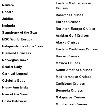
Eastern Mediterranean
Nautica
Cruises
Encore
Bahamas Cruises
Jubilee
Europe Cruises
Insignia
Northern Europe Cruises
Symphony of the Seas
Arabian Gulf Cruises
MSC World Europa
Alaska Cruises
Independence of the Seas
Eastern Caribbean Cruises
Diamond Princess
Hawaii Cruises
Norwegian Dawn
Mexico Cruises
Scarlet Lady
South America Cruises
Carnival Legend
Mediterranean Cruises
Celebrity Edge
Caribbean Cruises
Nieuw Amsterdam
Bermuda Cruises
Icon of the Seas
Galapagos Cruises
Costa Deliziosa
Middle East Cruises