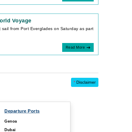
orld Voyage
t sail from Port Everglades on Saturday as part
Read More
*
Disclaimer
Departure Ports
Genoa
Dubai