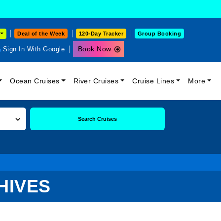
Deal of the Week
120-Day Tracker
Group Booking
Book Now
Sign In With Google
Ocean Cruises
River Cruises
Cruise Lines
More
Search Cruises
HIVES