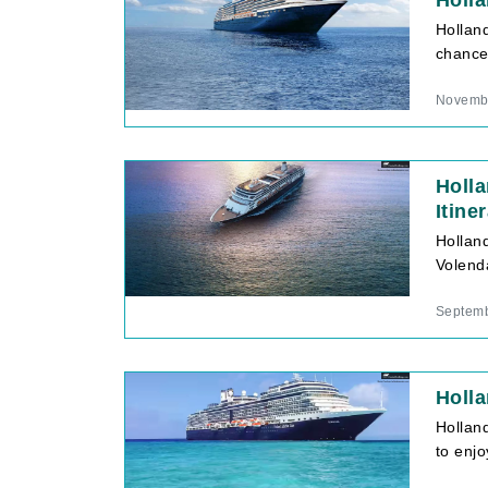
Holla
Hollan
chance 
Novembe
Holl
Itine
Hollan
Volend
Septemb
Holla
Hollan
to enj