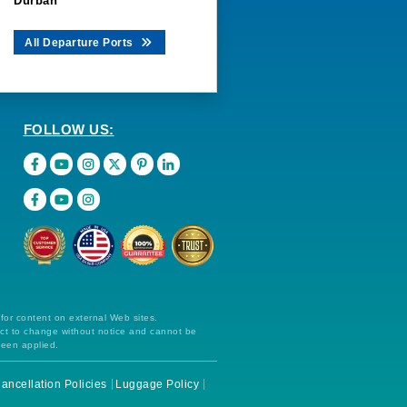
Durban
All Departure Ports
FOLLOW US:
 for content on external Web sites.
ect to change without notice and cannot be
been applied.
ancellation Policies
Luggage Policy