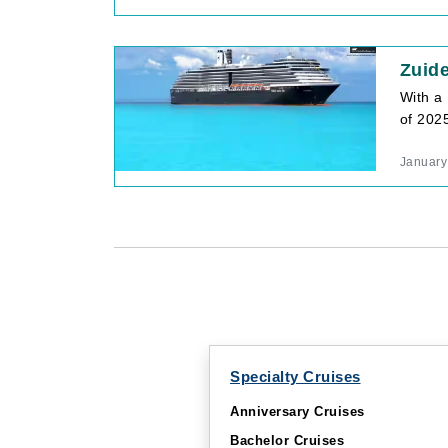
Zuid
With a 
of 202
January
Specialty Cruises
Anniversary Cruises
Bachelor Cruises