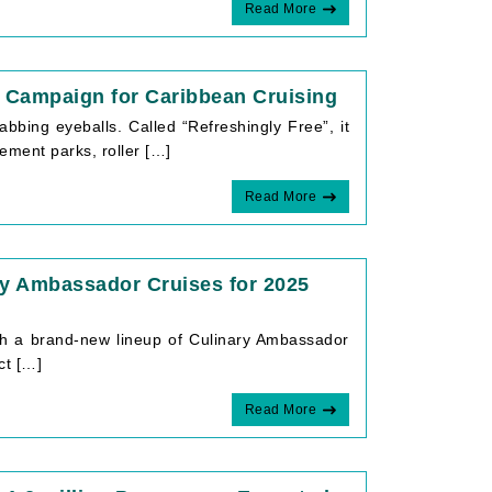
Read More
’ Campaign for Caribbean Cruising
abbing eyeballs. Called “Refreshingly Free”, it
ement parks, roller […]
Read More
y Ambassador Cruises for 2025
ith a brand-new lineup of Culinary Ambassador
ct […]
Read More