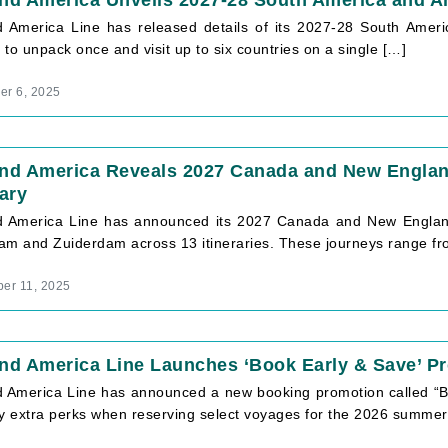
nd America Unveils 2027-28 South America and A
d America Line has released details of its 2027-28 South Ameri
to unpack once and visit up to six countries on a single […]
r 6, 2025
and America Reveals 2027 Canada and New Engla
rary
d America Line has announced its 2027 Canada and New England
am and Zuiderdam across 13 itineraries. These journeys range fr
er 11, 2025
nd America Line Launches ‘Book Early & Save’ P
d America Line has announced a new booking promotion called “Bo
oy extra perks when reserving select voyages for the 2026 summer