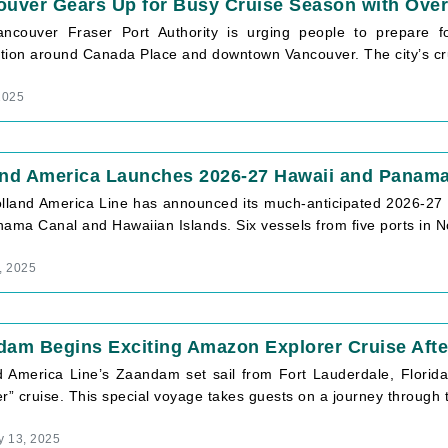
uver Gears Up for Busy Cruise Season with Over
ncouver Fraser Port Authority is urging people to prepare for
tion around Canada Place and downtown Vancouver. The city’s cr
2025
and America Launches 2026-27 Hawaii and Panama
lland America Line has announced its much-anticipated 2026-27 
ama Canal and Hawaiian Islands. Six vessels from five ports in N
, 2025
dam Begins Exciting Amazon Explorer Cruise Aft
d America Line’s Zaandam set sail from Fort Lauderdale, Florid
r” cruise. This special voyage takes guests on a journey through 
y 13, 2025