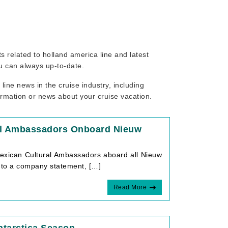
ts related to holland america line and latest
ou can always up-to-date.
ine news in the cruise industry, including
ormation or news about your cruise vacation.
ral Ambassadors Onboard Nieuw
Mexican Cultural Ambassadors aboard all Nieuw
 to a company statement, […]
Read More