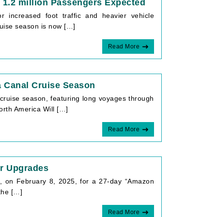
 1.2 million Passengers Expected
 increased foot traffic and heavier vehicle
uise season is now […]
Read More
 Canal Cruise Season
cruise season, featuring long voyages through
orth America Will […]
Read More
er Upgrades
a, on February 8, 2025, for a 27-day “Amazon
the […]
Read More