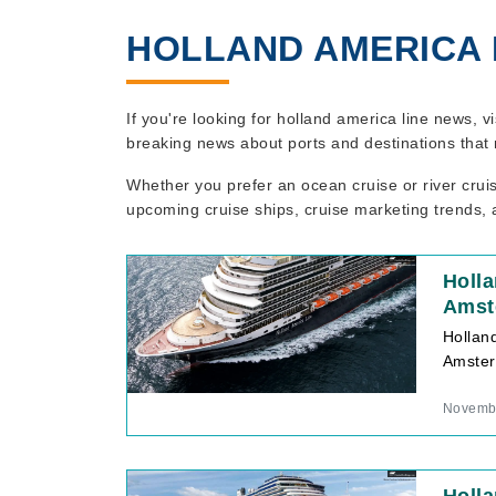
HOLLAND AMERICA 
If you're looking for holland america line news, v
breaking news about ports and destinations that 
Whether you prefer an ocean cruise or river crui
upcoming cruise ships, cruise marketing trends, a
Holl
Amst
Hollan
Amster
Novembe