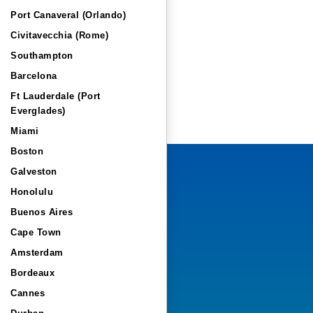
Port Canaveral (Orlando)
Civitavecchia (Rome)
Southampton
Barcelona
Ft Lauderdale (Port
Everglades)
Miami
Boston
Galveston
Honolulu
Buenos Aires
Cape Town
Amsterdam
Bordeaux
Cannes