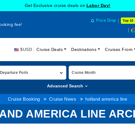
Get Exclusive cruise deals on
Labor Day!
Price Drop
Top 10
ooking fee!
$USD
Cruise Deals
Destinations
Cruises From
 Departure Ports
Cruise Month
Advanced Search
Cruise Booking
Cruise News
holland america line
AND AMERICA LINE ARC