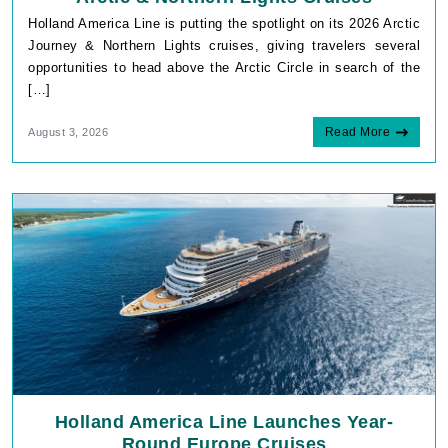
Holland America Line is putting the spotlight on its 2026 Arctic
Journey & Northern Lights cruises, giving travelers several
opportunities to head above the Arctic Circle in search of the
[…]
Read More
August 3, 2026
Holland America Line Launches Year-
Round Europe Cruises