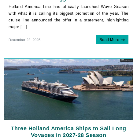
Holland America Line has officially launched Wave Season
with what it is calling its biggest promotion of the year. The
cruise line announced the offer in a statement, highlighting
major […]
Read More
December 22, 2025
Three Holland America Ships to Sail Long
Voyages in 2027-28 Season