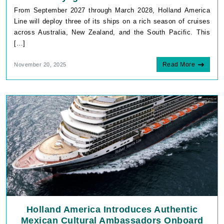
From September 2027 through March 2028, Holland America
Line will deploy three of its ships on a rich season of cruises
across Australia, New Zealand, and the South Pacific. This
[…]
Read More
November 20, 2025
Holland America Introduces Authentic
Mexican Cultural Ambassadors Onboard