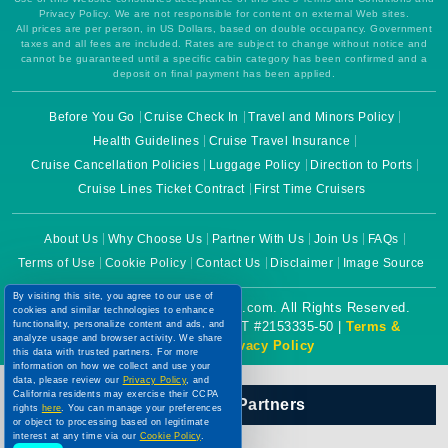
Privacy Policy. We are not responsible for content on external Web sites.
All prices are per person, in US Dollars, based on double occupancy. Government
taxes and all fees are included. Rates are subject to change without notice and
cannot be guaranteed until a specific cabin category has been confirmed and a
deposit on final payment has been applied.
Before You Go
Cruise Check In
Travel and Minors Policy
Health Guidelines
Cruise Travel Insurance
Cruise Cancellation Policies
Luggage Policy
Direction to Ports
Cruise Lines Ticket Contract
First Time Cruisers
About Us
Why Choose Us
Partner With Us
Join Us
FAQs
Terms of Use
Cookie Policy
Contact Us
Disclaimer
Image Source
By visiting this site, you agree to our use of
Copyright © 2026 CruiseBooking.com. All Rights Reserved.
cookies and similar technologies to enhance
functionality, personalize content and ads, and
Powered by eTravel, LLC. | CST #2153335-50 |
Terms &
analyze usage and browser activity. We share
Conditions
|
Privacy Policy
this data with trusted partners. For more
information on how we collect and use your
data, please review our
Privacy Policy
, and
California residents may exercise their CCPA
Our Official Partners
rights
here
. You can manage your preferences
or object to processing based on legitimate
interest at any time via our
Cookie Policy
.