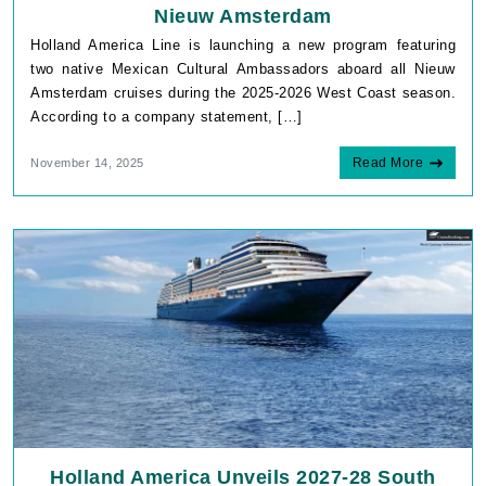
Nieuw Amsterdam
Holland America Line is launching a new program featuring
two native Mexican Cultural Ambassadors aboard all Nieuw
Amsterdam cruises during the 2025-2026 West Coast season.
According to a company statement, […]
Read More
November 14, 2025
Holland America Unveils 2027-28 South