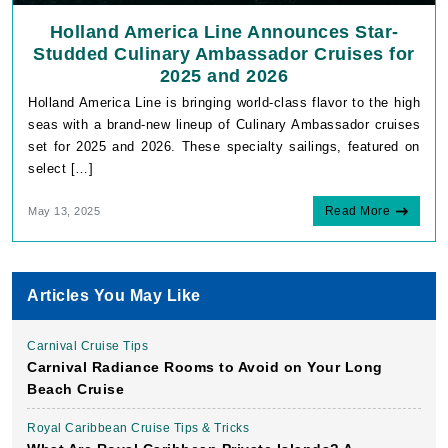
Holland America Line Announces Star-
Studded Culinary Ambassador Cruises for
2025 and 2026
Holland America Line is bringing world-class flavor to the high
seas with a brand-new lineup of Culinary Ambassador cruises
set for 2025 and 2026. These specialty sailings, featured on
select […]
Read More
May 13, 2025
Articles You May Like
Carnival Cruise Tips
Carnival Radiance Rooms to Avoid on Your Long
Beach Cruise
Royal Caribbean Cruise Tips & Tricks