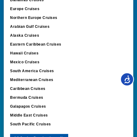
Bahamas Cruises
Europe Cruises
Northern Europe Cruises
Arabian Gulf Cruises
Alaska Cruises
Eastern Caribbean Cruises
Hawaii Cruises
Mexico Cruises
South America Cruises
Mediterranean Cruises
Caribbean Cruises
Bermuda Cruises
Galapagos Cruises
Middle East Cruises
South Pacific Cruises