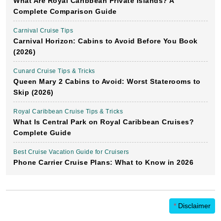
What Are Royal Caribbean Private Islands? A
Complete Comparison Guide
Carnival Cruise Tips
Carnival Horizon: Cabins to Avoid Before You Book
(2026)
Cunard Cruise Tips & Tricks
Queen Mary 2 Cabins to Avoid: Worst Staterooms to
Skip (2026)
Royal Caribbean Cruise Tips & Tricks
What Is Central Park on Royal Caribbean Cruises?
Complete Guide
Best Cruise Vacation Guide for Cruisers
Phone Carrier Cruise Plans: What to Know in 2026
*
Disclaimer