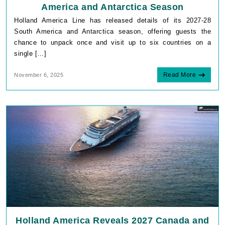
America and Antarctica Season
Holland America Line has released details of its 2027-28
South America and Antarctica season, offering guests the
chance to unpack once and visit up to six countries on a
single […]
Read More
November 6, 2025
Holland America Reveals 2027 Canada and