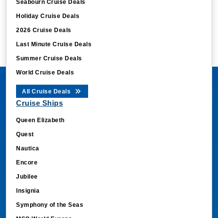
Seabourn Cruise Deals
Holiday Cruise Deals
2026 Cruise Deals
Last Minute Cruise Deals
Summer Cruise Deals
World Cruise Deals
All Cruise Deals
Cruise Ships
Queen Elizabeth
Quest
Nautica
Encore
Jubilee
Insignia
Symphony of the Seas