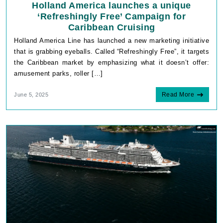
Holland America launches a unique
‘Refreshingly Free’ Campaign for
Caribbean Cruising
Holland America Line has launched a new marketing initiative
that is grabbing eyeballs. Called “Refreshingly Free”, it targets
the Caribbean market by emphasizing what it doesn’t offer:
amusement parks, roller […]
Read More
June 5, 2025