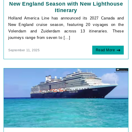
New England Season with New Lighthouse
Itinerary
Holland America Line has announced its 2027 Canada and
New England cruise season, featuring 20 voyages on the
Volendam and Zuiderdam across 13 itineraries. These
journeys range from seven to […]
Read More
September 11, 2025