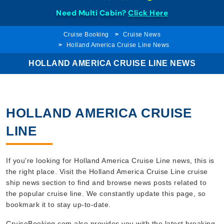
Need Multi Cabin?
Click Here
Cruise Booking
Cruise News
Holland America Cruise Line News
HOLLAND AMERICA CRUISE LINE NEWS
HOLLAND AMERICA CRUISE
LINE
If you're looking for Holland America Cruise Line news, this is
the right place. Visit the Holland America Cruise Line cruise
ship news section to find and browse news posts related to
the popular cruise line. We constantly update this page, so
bookmark it to stay up-to-date.
CruiseBooking.com also provides you with the latest breaking