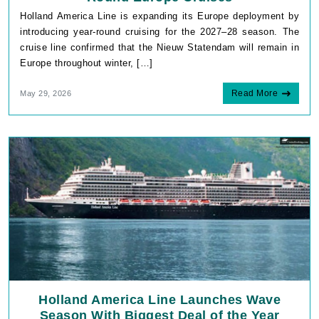
Holland America Line is expanding its Europe deployment by
introducing year-round cruising for the 2027–28 season. The
cruise line confirmed that the Nieuw Statendam will remain in
Europe throughout winter, […]
Read More
May 29, 2026
Holland America Line Launches Wave
Season With Biggest Deal of the Year