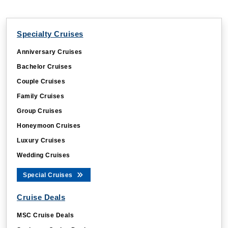
Specialty Cruises
Anniversary Cruises
Bachelor Cruises
Couple Cruises
Family Cruises
Group Cruises
Honeymoon Cruises
Luxury Cruises
Wedding Cruises
Special Cruises
Cruise Deals
MSC Cruise Deals