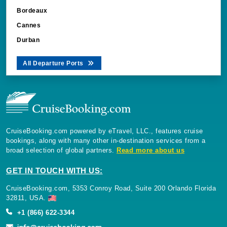
Bordeaux
Cannes
Durban
All Departure Ports
CruiseBooking.com powered by eTravel, LLC., features cruise
bookings, along with many other in-destination services from a
broad selection of global partners.
Read more about us
GET IN TOUCH WITH US:
CruiseBooking.com, 5353 Conroy Road, Suite 200 Orlando Florida
32811, USA.
+1 (866) 622-3344