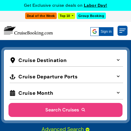
Get Exclusive cruise deals on
Labor Day!
Deal of the Week
Top 10
Group Booking
Sign in
Cruise Destination
Cruise Departure Ports
Cruise Month
Search Cruises
Advanced Search