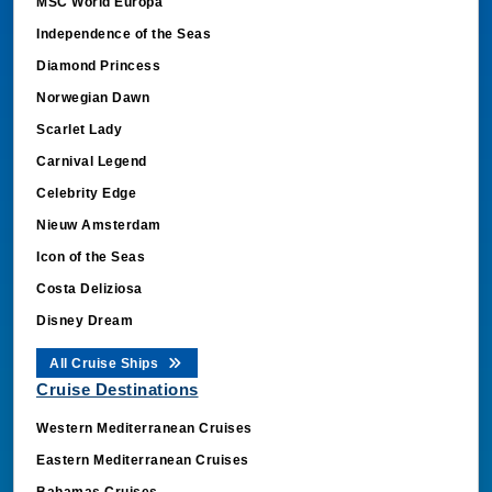
MSC World Europa
Independence of the Seas
Diamond Princess
Norwegian Dawn
Scarlet Lady
Carnival Legend
Celebrity Edge
Nieuw Amsterdam
Icon of the Seas
Costa Deliziosa
Disney Dream
All Cruise Ships
Cruise Destinations
Western Mediterranean Cruises
Eastern Mediterranean Cruises