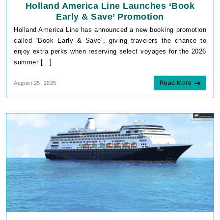
Holland America Line Launches ‘Book
Early & Save’ Promotion
Holland America Line has announced a new booking promotion
called “Book Early & Save”, giving travelers the chance to
enjoy extra perks when reserving select voyages for the 2026
summer […]
Read More
August 25, 2025