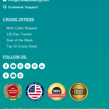
Customer Support
CRUISE OFFERS
Multi Cabin Request
120 Day Tracker
Deal of the Week
Top 10 Cruise Deals
FOLLOW US:
Use of this Website constitutes acceptance of this site's Terms and Conditions and