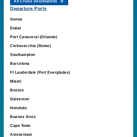
All Cruise Destinations
Departure Ports
Genoa
Dubai
Port Canaveral (Orlando)
Civitavecchia (Rome)
Southampton
Barcelona
Ft Lauderdale (Port Everglades)
Miami
Boston
Galveston
Honolulu
Buenos Aires
Cape Town
Amsterdam