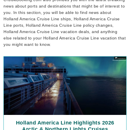
news about ports and destinations that might be of interest to
you. In this section, you will be able to find news about
Holland America Cruise Line ships, Holland America Cruise
Line ports, Holland America Cruise Line policy changes,
Holland America Cruise Line vacation deals, and anything
else related to your Holland America Cruise Line vacation that
you might want to know.
Holland America Line Highlights 2026
Arctic & Northern Lights Cruises