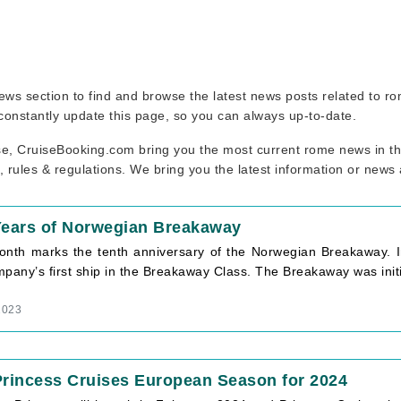
 news section to find and browse the latest news posts related to 
 constantly update this page, so you can always up-to-date.
se, CruiseBooking.com bring you the most current rome news in the
, rules & regulations. We bring you the latest information or news
Years of Norwegian Breakaway
onth marks the tenth anniversary of the Norwegian Breakaway. I
pany’s first ship in the Breakaway Class. The Breakaway was initi
2023
rincess Cruises European Season for 2024