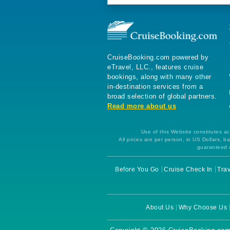
CruiseBooking.com powered by
eTravel, LLC., features cruise
bookings, along with many other
in-destination services from a
broad selection of global partners.
Read more about us
Use of this Website constitutes ac
All prices are per person, in US Dollars,
guaranteed u
Before You Go
Cruise Check In
Trav
About Us
Why Choose Us