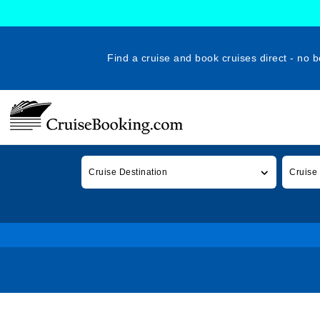
Find a cruise and book cruises direct - no b
Cruise Destination
Cruise