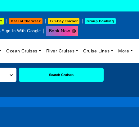
Deal of the Week
120-Day Tracker
Group Booking
Book Now
Sign In With Google
Ocean Cruises
River Cruises
Cruise Lines
More
Search Cruises