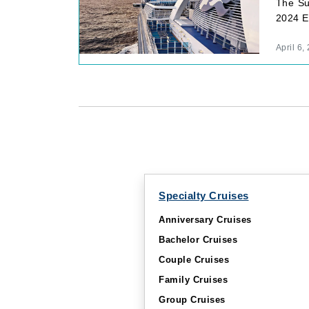
The Su
2024 Eu
April 6,
Specialty Cruises
Anniversary Cruises
Bachelor Cruises
Couple Cruises
Family Cruises
Group Cruises