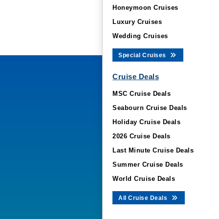
Honeymoon Cruises
Luxury Cruises
Wedding Cruises
Special Cruises
Cruise Deals
MSC Cruise Deals
Seabourn Cruise Deals
Holiday Cruise Deals
2026 Cruise Deals
Last Minute Cruise Deals
Summer Cruise Deals
World Cruise Deals
All Cruise Deals