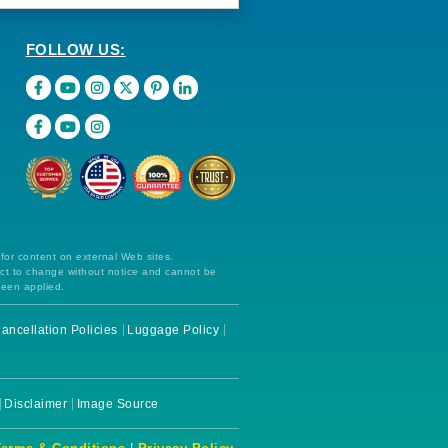
FOLLOW US:
 for content on external Web sites.
ect to change without notice and cannot be
been applied.
ancellation Policies
Luggage Policy
Disclaimer
Image Source