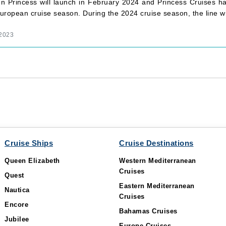
n Princess will launch in February 2024 and Princess Cruises h
ropean cruise season. During the 2024 cruise season, the line wi
 2023
Cruise Ships
Cruise Destinations
Queen Elizabeth
Western Mediterranean
Cruises
Quest
Eastern Mediterranean
Nautica
Cruises
Encore
Bahamas Cruises
Jubilee
Europe Cruises