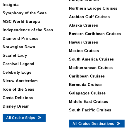
Insignia
Northern Europe Cruises
Symphony of the Seas
Arabian Gulf Cruises
MSC World Europa
Alaska Cruises
Independence of the Seas
Eastern Caribbean Cruises
Diamond Princess
Hawaii Cruises
Norwegian Dawn
Mexico Cruises
Scarlet Lady
South America Cruises
Carnival Legend
Mediterranean Cruises
Celebrity Edge
Caribbean Cruises
Nieuw Amsterdam
Bermuda Cruises
Icon of the Seas
Galapagos Cruises
Costa Deliziosa
Middle East Cruises
Disney Dream
South Pacific Cruises
All Cruise Ships
All Cruise Destinations