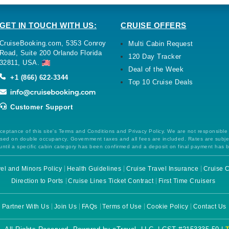
GET IN TOUCH WITH US:
CRUISE OFFERS
CruiseBooking.com, 5353 Conroy
Multi Cabin Request
Road, Suite 200 Orlando Florida
120 Day Tracker
32811, USA.
Deal of the Week
+1 (866) 622-3344
Top 10 Cruise Deals
Customer Support
ceptance of this site's Terms and Conditions and Privacy Policy. We are not responsible
 based on double occupancy. Government taxes and all fees are included. Rates are subj
ntil a specific cabin category has been confirmed and a deposit on final payment has 
el and Minors Policy
Health Guidelines
Cruise Travel Insurance
Cruise C
Direction to Ports
Cruise Lines Ticket Contract
First Time Cruisers
Partner With Us
Join Us
FAQs
Terms of Use
Cookie Policy
Contact Us