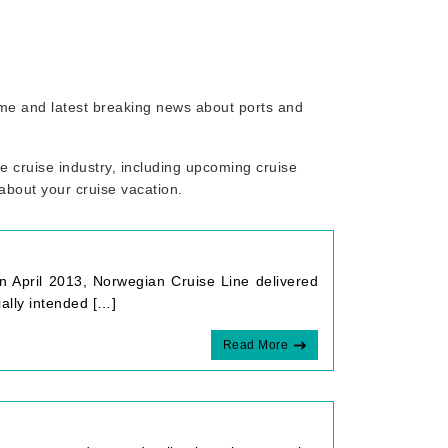
rome and latest breaking news about ports and
 cruise industry, including upcoming cruise
 about your cruise vacation.
n April 2013, Norwegian Cruise Line delivered
ally intended […]
Read More