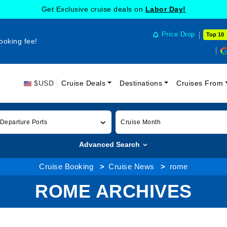
Get Exclusive cruise deals on
Labor Day!
Price Drop
Top 10
ooking fee!
$USD
Cruise Deals
Destinations
Cruises From
 Departure Ports
Cruise Month
Advanced Search
Cruise Booking
Cruise News
rome
ROME ARCHIVES