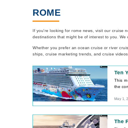
ROME
If you're looking for rome news, visit our cruise
destinations that might be of interest to you. We
Whether you prefer an ocean cruise or river crui
ships, cruise marketing trends, and cruise videos
Ten 
This m
the com
May 1, 
The P