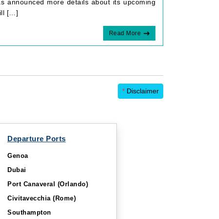
as announced more details about its upcoming
ll […]
Read More
*
Disclaimer
Departure Ports
Genoa
Dubai
Port Canaveral (Orlando)
Civitavecchia (Rome)
Southampton