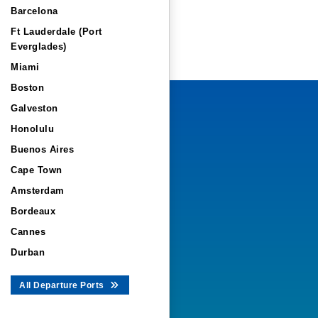
Barcelona
Ft Lauderdale (Port
Everglades)
Miami
Boston
Galveston
Honolulu
Buenos Aires
Cape Town
Amsterdam
Bordeaux
Cannes
Durban
All Departure Ports