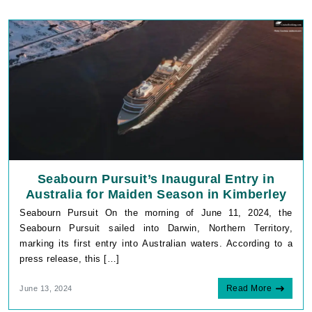
Seabourn Pursuit’s Inaugural Entry in
Australia for Maiden Season in Kimberley
Seabourn Pursuit On the morning of June 11, 2024, the
Seabourn Pursuit sailed into Darwin, Northern Territory,
marking its first entry into Australian waters. According to a
press release, this […]
Read More
June 13, 2024