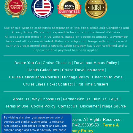
Use of this Website constitutes acceptance of this site's Terms and Conditions and
Privacy Policy. We are not responsible for content on external Web sites.
All prices are per person, in US Dollars, based on double occupancy. Government
taxes and all fees are included. Rates are subject to change without notice and
cannot be guaranteed until a specific cabin category has been confirmed and a
deposit on final payment has been applied.
Before You Go
Cruise Check In
Travel and Minors Policy
Health Guidelines
Cruise Travel Insurance
Cruise Cancellation Policies
Luggage Policy
Direction to Ports
Cruise Lines Ticket Contract
First Time Cruisers
About Us
Why Choose Us
Partner With Us
Join Us
FAQs
Terms of Use
Cookie Policy
Contact Us
Disclaimer
Image Source
By visiting this site, you agree to our use of
Copyright © 2026 CruiseBooking.com. All Rights Reserved.
cookies and similar technologies to enhance
functionality, personalize content and ads, and
Powered by eTravel, LLC. | CST #2153335-50 |
Terms &
analyze usage and browser activity. We share
Conditions
|
Privacy Policy
this data with trusted partners. For more
information on how we collect and use your
data, please review our
Privacy Policy
, and