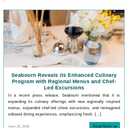
Seabourn Reveals its Enhanced Culinary
Program with Regional Menus and Chef-
Led Excursions
In a recent press release, Seabourn mentioned that it is
expanding its culinary offerings with new regionally inspired
menus, expanded chef-led shore excursions, and reimagined
onboard dining experiences, emphasizing fresh, […]
Read More
June 18, 2025