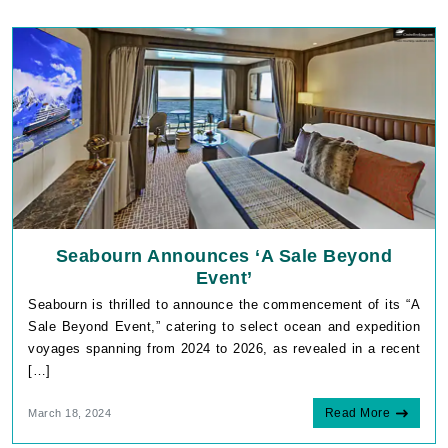
Seabourn Announces ‘A Sale Beyond
Event’
Seabourn is thrilled to announce the commencement of its “A
Sale Beyond Event,” catering to select ocean and expedition
voyages spanning from 2024 to 2026, as revealed in a recent
[…]
Read More
March 18, 2024