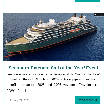
Seabourn Extends ‘Sail of the Year’ Event
Seabourn has announced an extension of its “Sail of the Year”
promotion through March 4, 2025, offering guests exclusive
benefits on select 2025 and 2026 voyages. Travelers can
enjoy up […]
Read More
February 24, 2025