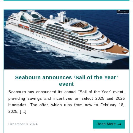
Seabourn announces ‘Sail of the Year’
event
Seabourn has announced its annual “Sail of the Year” event,
providing savings and incentives on select 2025 and 2026
itineraries. The offer, which runs from now to February 18,
2025, […]
Read More
December 9, 2024