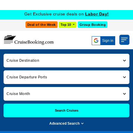
Get Exclusive cruise deals on
Labor Day!
Deal of the Week
Top 10
Group Booking
Sign in
Cruise Destination
Cruise Departure Ports
Cruise Month
Search Cruises
Advanced Search
Cruise Booking
Cruise News
seabourn cruises