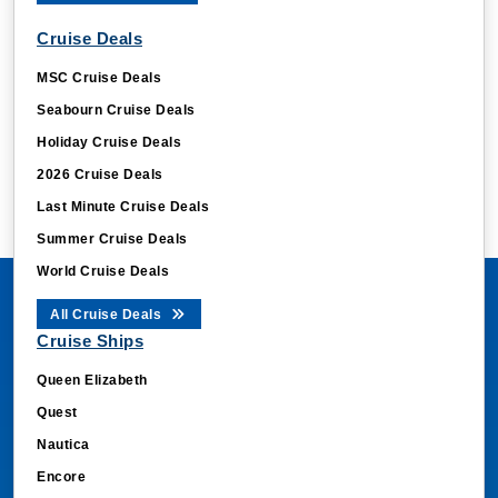
Cruise Deals
MSC Cruise Deals
Seabourn Cruise Deals
Holiday Cruise Deals
2026 Cruise Deals
Last Minute Cruise Deals
Summer Cruise Deals
World Cruise Deals
All Cruise Deals
Cruise Ships
Queen Elizabeth
Quest
Nautica
Encore
Jubilee