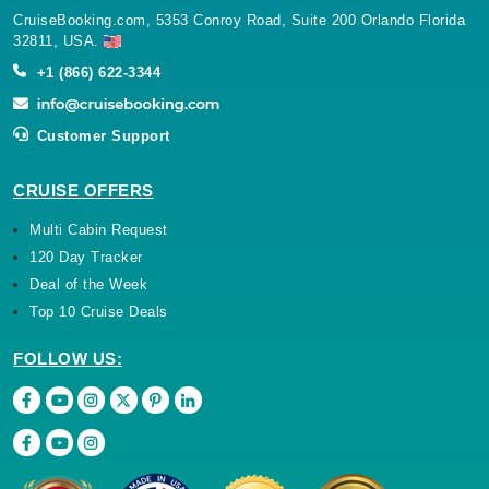
32811, USA.
+1 (866) 622-3344
Customer Support
CRUISE OFFERS
Multi Cabin Request
120 Day Tracker
Deal of the Week
Top 10 Cruise Deals
FOLLOW US: