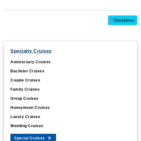
*
Disclaimer
Specialty Cruises
Anniversary Cruises
Bachelor Cruises
Couple Cruises
Family Cruises
Group Cruises
Honeymoon Cruises
Luxury Cruises
Wedding Cruises
Special Cruises