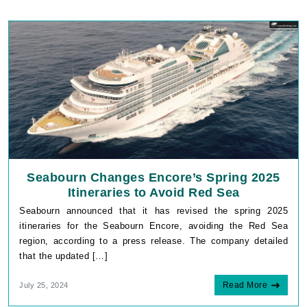
Seabourn Changes Encore’s Spring 2025
Itineraries to Avoid Red Sea
Seabourn announced that it has revised the spring 2025
itineraries for the Seabourn Encore, avoiding the Red Sea
region, according to a press release. The company detailed
that the updated […]
Read More
July 25, 2024