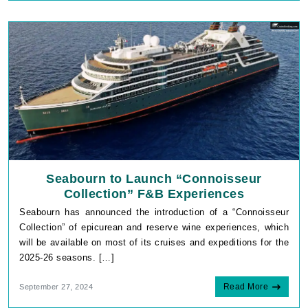
Seabourn to Launch “Connoisseur
Collection” F&B Experiences
Seabourn has announced the introduction of a “Connoisseur
Collection” of epicurean and reserve wine experiences, which
will be available on most of its cruises and expeditions for the
2025-26 seasons. […]
Read More
September 27, 2024