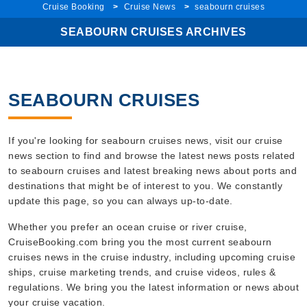
SEABOURN CRUISES ARCHIVES
SEABOURN CRUISES
If you're looking for seabourn cruises news, visit our cruise
news section to find and browse the latest news posts related
to seabourn cruises and latest breaking news about ports and
destinations that might be of interest to you. We constantly
update this page, so you can always up-to-date.
Whether you prefer an ocean cruise or river cruise,
CruiseBooking.com bring you the most current seabourn
cruises news in the cruise industry, including upcoming cruise
ships, cruise marketing trends, and cruise videos, rules &
regulations. We bring you the latest information or news about
your cruise vacation.