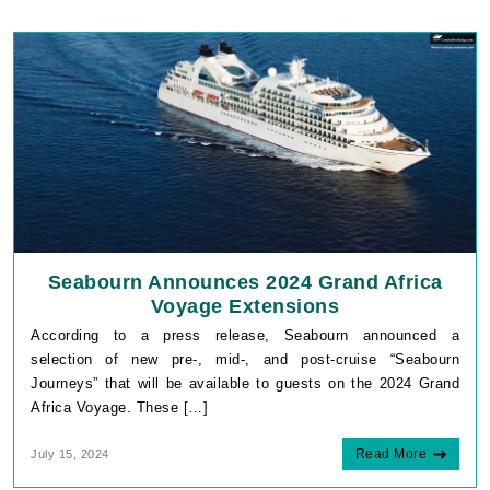
Seabourn Announces 2024 Grand Africa
Voyage Extensions
According to a press release, Seabourn announced a
selection of new pre-, mid-, and post-cruise “Seabourn
Journeys” that will be available to guests on the 2024 Grand
Africa Voyage. These […]
Read More
July 15, 2024