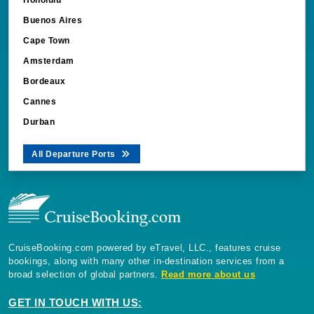
Buenos Aires
Cape Town
Amsterdam
Bordeaux
Cannes
Durban
All Departure Ports
CruiseBooking.com powered by eTravel, LLC., features cruise
bookings, along with many other in-destination services from a
broad selection of global partners.
Read more about us
GET IN TOUCH WITH US:
CruiseBooking.com, 5353 Conroy Road, Suite 200 Orlando Florida