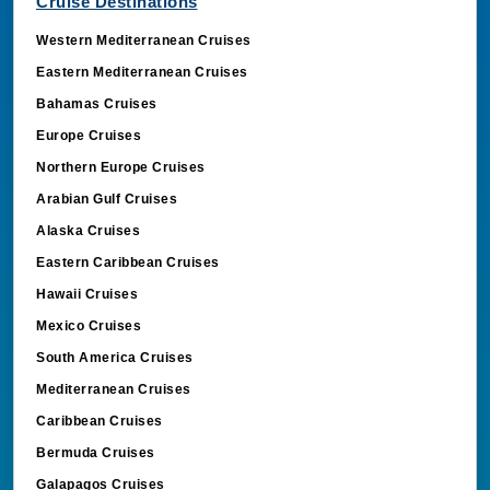
Western Mediterranean Cruises
Eastern Mediterranean Cruises
Bahamas Cruises
Europe Cruises
Northern Europe Cruises
Arabian Gulf Cruises
Alaska Cruises
Eastern Caribbean Cruises
Hawaii Cruises
Mexico Cruises
South America Cruises
Mediterranean Cruises
Caribbean Cruises
Bermuda Cruises
Galapagos Cruises
Middle East Cruises