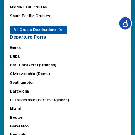
South Pacific Cruises
All Cruise Destinations
Departure Ports
Genoa
Dubai
Port Canaveral (Orlando)
Civitavecchia (Rome)
Southampton
Barcelona
Ft Lauderdale (Port Everglades)
Miami
Boston
Galveston
Honolulu