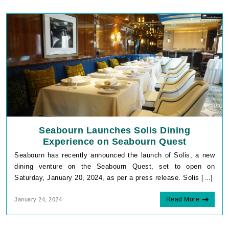
Seabourn Launches Solis Dining
Experience on Seabourn Quest
Seabourn has recently announced the launch of Solis, a new
dining venture on the Seabourn Quest, set to open on
Saturday, January 20, 2024, as per a press release. Solis […]
Read More
January 24, 2024