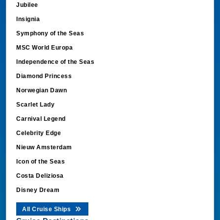
Insignia
Symphony of the Seas
MSC World Europa
Independence of the Seas
Diamond Princess
Norwegian Dawn
Scarlet Lady
Carnival Legend
Celebrity Edge
Nieuw Amsterdam
Icon of the Seas
Costa Deliziosa
Disney Dream
All Cruise Ships
Cruise Destinations