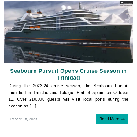
Seabourn Pursuit Opens Cruise Season in
Trinidad
During the 2023-24 cruise season, the Seabourn Pursuit
launched in Trinidad and Tobago, Port of Spain, on October
11. Over 210,000 guests will visit local ports during the
season as […]
Read More
October 18, 2023