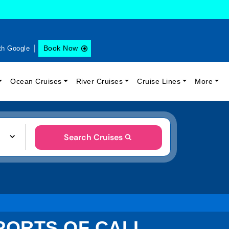
Book Now
th Google
Ocean Cruises
River Cruises
Cruise Lines
More
Search Cruises
PORTS OF CALL