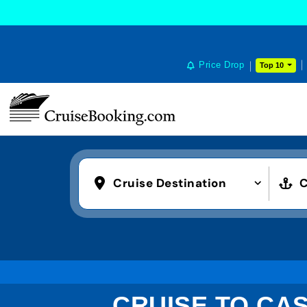
Price Drop
Top 10
Cruise Destination
C
CRUISE TO CA