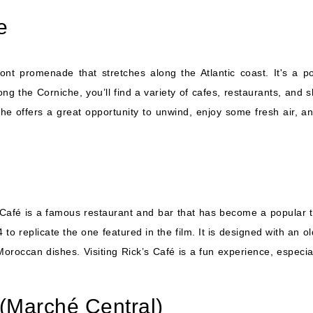
e
nt promenade that stretches along the Atlantic coast. It's a po
long the Corniche, you’ll find a variety of cafes, restaurants, an
he offers a great opportunity to unwind, enjoy some fresh air, a
s Café is a famous restaurant and bar that has become a popular to
 to replicate the one featured in the film. It is designed with an
Moroccan dishes. Visiting Rick’s Café is a fun experience, especi
 (Marché Central)