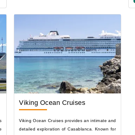
Viking Ocean Cruises
s
Viking Ocean Cruises provides an intimate and
e
detailed exploration of Casablanca. Known for