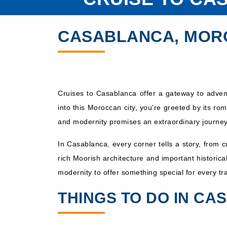
CASABLANCA, MOR
Cruises to Casablanca offer a gateway to advent
into this Moroccan city, you're greeted by its ro
and modernity promises an extraordinary journey
In Casablanca, every corner tells a story, from 
rich Moorish architecture and important historic
modernity to offer something special for every tra
THINGS TO DO IN C