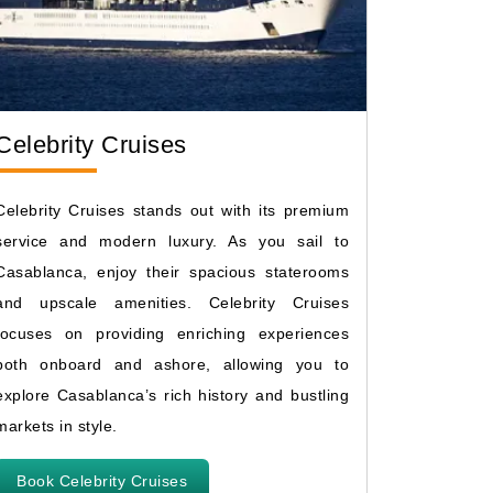
Celebrity Cruises
Celebrity Cruises stands out with its premium
service and modern luxury. As you sail to
Casablanca, enjoy their spacious staterooms
and upscale amenities. Celebrity Cruises
focuses on providing enriching experiences
both onboard and ashore, allowing you to
explore Casablanca’s rich history and bustling
markets in style.
Book Celebrity Cruises