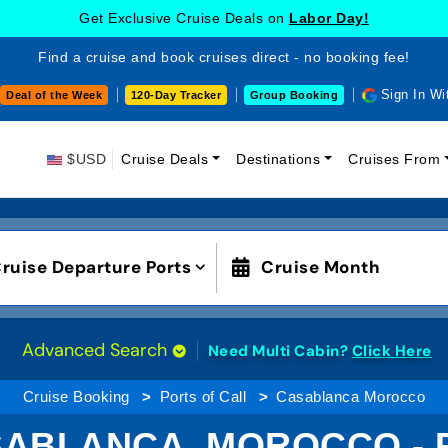
Get Exclusive Cruise Deals on
Labor Day!
Find a cruise and book cruises direct - no booking fee!
Sign In Wi
Deal of the Week
120-Day Tracker
Group Booking
$USD
Cruise Deals
Destinations
Cruises From
ruise Departure Ports
Cruise Month
Advanced Search
Need Multi Cabin?
Click Here
Cruise Booking
Ports of Call
Casablanca Morocco
SABLANCA, MOROCCO - 