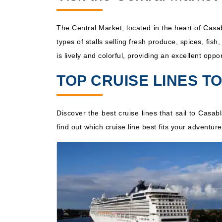
The Central Market, located in the heart of Casa
types of stalls selling fresh produce, spices, fis
is lively and colorful, providing an excellent opp
TOP CRUISE LINES 
Discover the best cruise lines that sail to Casab
find out which cruise line best fits your adventu