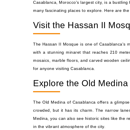
Casablanca, Morocco's largest city, is a bustling 
many fascinating places to explore. Here are the 
Visit the Hassan II Mos
The Hassan II Mosque is one of Casablanca's mos
with a stunning minaret that reaches 210 meters
mosaics, marble floors, and carved wooden ceiling
for anyone visiting Casablanca.
Explore the Old Medina
The Old Medina of Casablanca offers a glimpse i
crowded, but it has its charm. The narrow lanes 
Medina, you can also see historic sites like the 
in the vibrant atmosphere of the city.