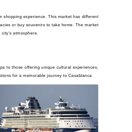
an shopping experience. This market has different
elicacies or buy souvenirs to take home. The market
e city's atmosphere.
ips to those offering unique cultural experiences,
 options for a memorable journey to Casablanca.