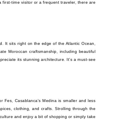
irst-time visitor or a frequent traveler, there are
It sits right on the edge of the Atlantic Ocean,
cate Moroccan craftsmanship, including beautiful
reciate its stunning architecture. It’s a must-see
 or Fes, Casablanca's Medina is smaller and less
ices, clothing, and crafts. Strolling through the
culture and enjoy a bit of shopping or simply take