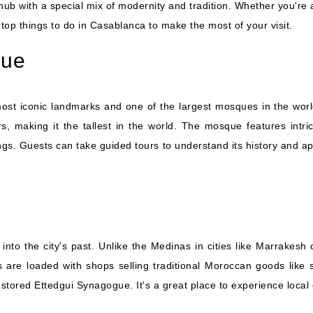
hub with a special mix of modernity and tradition. Whether you're a f
top things to do in Casablanca to make the most of your visit.
que
t iconic landmarks and one of the largest mosques in the world. 
, making it the tallest in the world. The mosque features intri
s. Guests can take guided tours to understand its history and app
nto the city's past. Unlike the Medinas in cities like Marrakesh
are loaded with shops selling traditional Moroccan goods like sp
restored Ettedgui Synagogue. It's a great place to experience local 