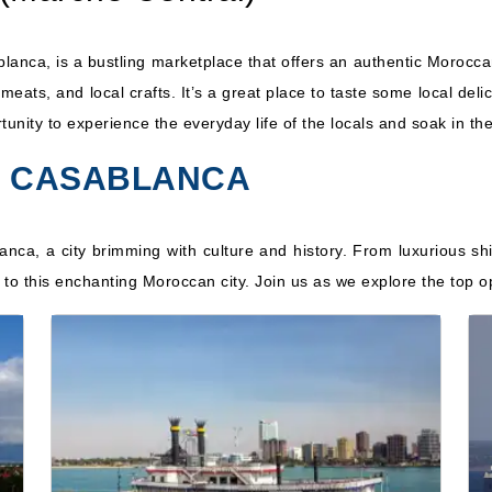
blanca, is a bustling marketplace that offers an authentic Morocc
h, meats, and local crafts. It’s a great place to taste some local d
ortunity to experience the everyday life of the locals and soak in th
TO CASABLANCA
lanca, a city brimming with culture and history. From luxurious sh
re to this enchanting Moroccan city. Join us as we explore the top