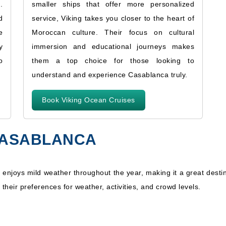
.
smaller ships that offer more personalized
d
service, Viking takes you closer to the heart of
e
Moroccan culture. Their focus on cultural
y
immersion and educational journeys makes
o
them a top choice for those looking to
understand and experience Casablanca truly.
Book Viking Ocean Cruises
 CASABLANCA
 enjoys mild weather throughout the year, making it a great desti
 their preferences for weather, activities, and crowd levels.