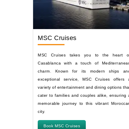
MSC Cruises
MSC Cruises takes you to the heart o
Casablanca with a touch of Mediterranea
charm. Known for its modern ships an
exceptional service, MSC Cruises offers 
variety of entertainment and dining options tha
cater to families and couples alike, ensuring 
memorable journey to this vibrant Morocca
city.
Book MSC Cruises