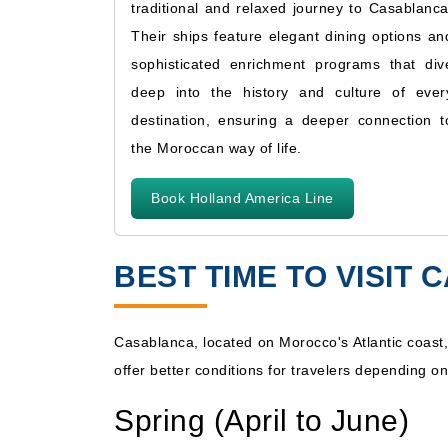
traditional and relaxed journey to Casablanca
Their ships feature elegant dining options an
sophisticated enrichment programs that div
deep into the history and culture of ever
destination, ensuring a deeper connection t
the Moroccan way of life.
Book Holland America Line
BEST TIME TO VISIT
Casablanca, located on Morocco's Atlantic coast,
offer better conditions for travelers depending on
Spring (April to June)