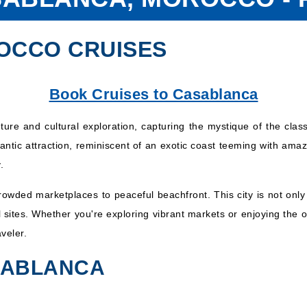
OCCO CRUISES
Book Cruises to Casablanca
ure and cultural exploration, capturing the mystique of the class
mantic attraction, reminiscent of an exotic coast teeming with amazi
.
crowded marketplaces to peaceful beachfront. This city is not onl
al sites. Whether you're exploring vibrant markets or enjoying th
veler.
ASABLANCA