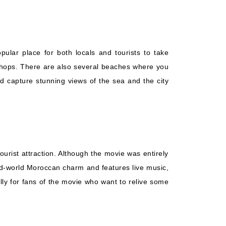
pular place for both locals and tourists to take
d shops. There are also several beaches where you
nd capture stunning views of the sea and the city
urist attraction. Although the movie was entirely
 old-world Moroccan charm and features live music,
ally for fans of the movie who want to relive some