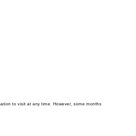
nation to visit at any time. However, some months