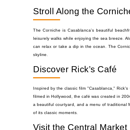
Stroll Along the Cornich
The Corniche is Casablanca’s beautiful beachfro
leisurely walks while enjoying the sea breeze. A
can relax or take a dip in the ocean. The Cornic
skyline.
Discover Rick’s Café
Inspired by the classic film "Casablanca," Rick'
filmed in Hollywood, the café was created in 2004
a beautiful courtyard, and a menu of traditional 
of its classic moments.
Visit the Central Market