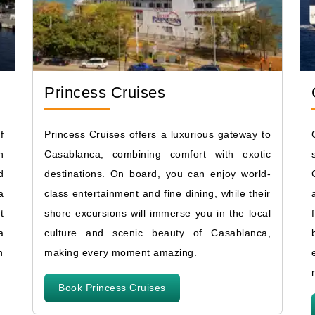
Princess Cruises
f
Princess Cruises offers a luxurious gateway to
n
Casablanca, combining comfort with exotic
d
destinations. On board, you can enjoy world-
a
class entertainment and fine dining, while their
t
shore excursions will immerse you in the local
a
culture and scenic beauty of Casablanca,
n
making every moment amazing.
Book Princess Cruises