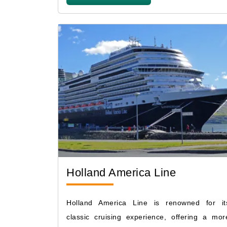
Holland America Line
Holland America Line is renowned for it
classic cruising experience, offering a mor