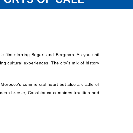
ic film starring Bogart and Bergman. As you sail
ng cultural experiences. The city's mix of history
y Morocco's commercial heart but also a cradle of
e ocean breeze, Casablanca combines tradition and