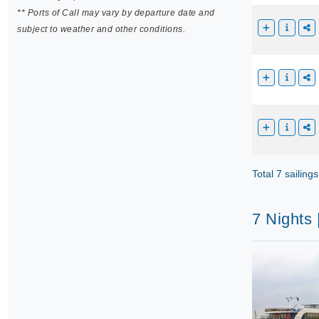
** Ports of Call may vary by departure date and
subject to weather and other conditions.
Total 7 sailings
7 Nights