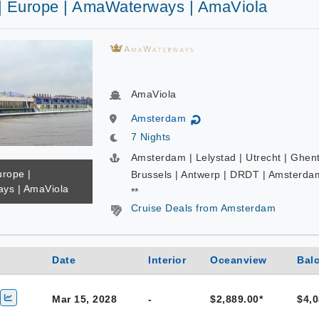
 | Europe | AmaWaterways | AmaViola
AmaViola
Amsterdam
↻
7 Nights
Amsterdam | Lelystad | Utrecht | Ghent
urope |
Brussels | Antwerp | DRDT | Amsterda
ys | AmaViola
**
Cruise Deals from Amsterdam
Date
Interior
Oceanview
Bal
Mar 15, 2028
-
$2,889.00*
$4,0