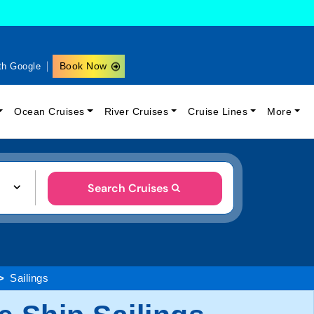
Book Now
th Google
Ocean Cruises
River Cruises
Cruise Lines
More
Search Cruises
Sailings