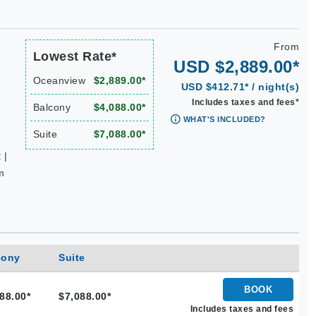
From
Lowest Rate*
USD $2,889.00*
Oceanview
$2,889.00*
USD $412.71* / night(s)
Includes taxes and fees*
Balcony
$4,088.00*
WHAT'S INCLUDED?
Suite
$7,088.00*
 |
m
cony
Suite
BOOK
88.00*
$7,088.00*
Includes taxes and fees