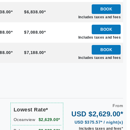
BOOK
38.00*
$6,838.00*
Includes taxes and fees
BOOK
88.00*
$7,088.00*
Includes taxes and fees
BOOK
88.00*
$7,188.00*
Includes taxes and fees
From
Lowest Rate*
USD $2,629.00*
Oceanview
$2,629.00*
USD $375.57* / night(s)
Includes taxes and fees*