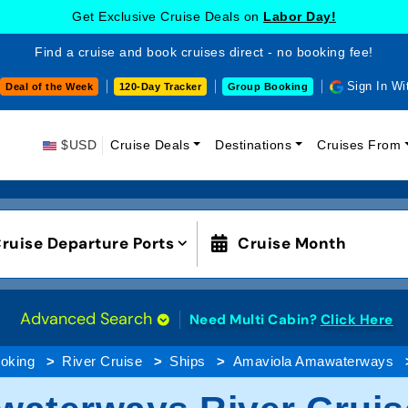
Get Exclusive Cruise Deals on
Labor Day!
Find a cruise and book cruises direct - no booking fee!
Sign In Wi
Deal of the Week
120-Day Tracker
Group Booking
$USD
Cruise Deals
Destinations
Cruises From
ruise Departure Ports
Cruise Month
Advanced Search
Need Multi Cabin?
Click Here
oking
River Cruise
Ships
Amaviola Amawaterways