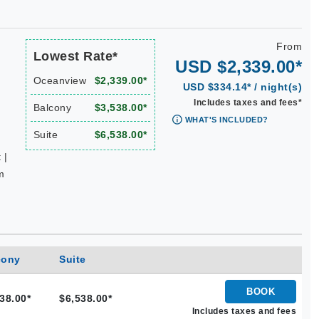
From
Lowest Rate*
USD $2,339.00*
Oceanview
$2,339.00*
USD $334.14* / night(s)
Includes taxes and fees*
Balcony
$3,538.00*
WHAT'S INCLUDED?
Suite
$6,538.00*
 |
m
cony
Suite
BOOK
38.00*
$6,538.00*
Includes taxes and fees