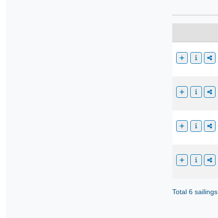
Total 6 sailings