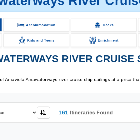
aterways River Cruise
Accommodation
Decks
Kids and Teens
Enrichment
ATERWAYS RIVER CRUISE S
f Amaviola Amawaterways river cruise ship sailings at a price tha
161
Itineraries Found