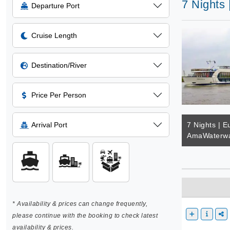
7 Nights
Departure Port
Cruise Length
Destination/River
Price Per Person
Arrival Port
7 Nights | E
AmaWaterwa
* Availability & prices can change frequently,
please continue with the booking to check latest
availability & prices.