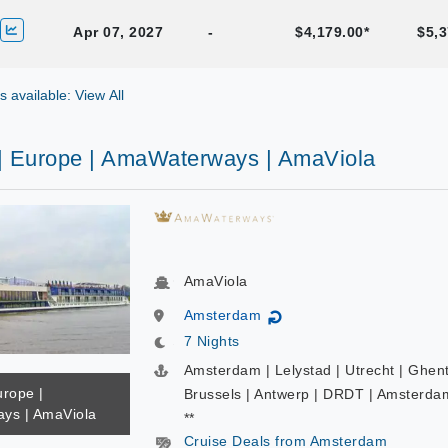
Apr 07, 2027
-
$4,179.00*
$5,3
gs available: View All
 | Europe | AmaWaterways | AmaViola
AmaViola
Amsterdam
↻
7 Nights
Amsterdam | Lelystad | Utrecht | Ghent
urope |
Brussels | Antwerp | DRDT | Amsterda
ys | AmaViola
**
Cruise Deals from Amsterdam