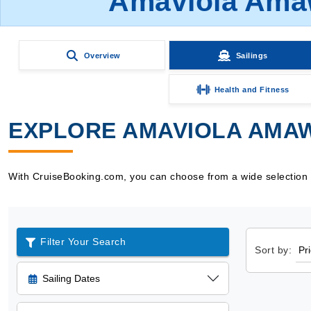
Amaviola Amaw
Overview
Sailings
Health and Fitness
EXPLORE AMAVIOLA AMAW
With CruiseBooking.com, you can choose from a wide selection o
Filter Your Search
Sort by:
Sailing Dates