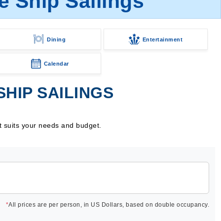
 Ship Sailings
Dining
Entertainment
Calendar
HIP SAILINGS
t suits your needs and budget.
*
All prices are per person, in US Dollars, based on double occupancy.