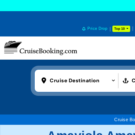
Price Drop
Top 10
Cruise Destination
C
Cruise Bo