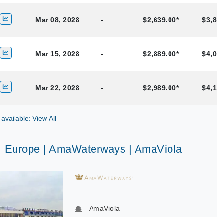
Mar 08, 2028
-
$2,639.00*
$3,8
Mar 15, 2028
-
$2,889.00*
$4,0
Mar 22, 2028
-
$2,989.00*
$4,1
 available: View All
 | Europe | AmaWaterways | AmaViola
AmaViola