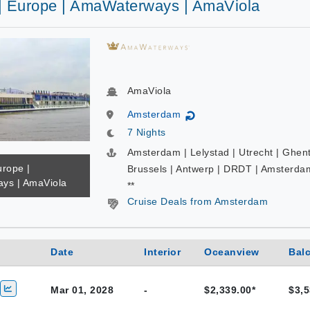
 | Europe | AmaWaterways | AmaViola
AmaViola
Amsterdam
↻
7 Nights
Amsterdam | Lelystad | Utrecht | Ghent
urope |
Brussels | Antwerp | DRDT | Amsterda
ys | AmaViola
**
Cruise Deals from Amsterdam
Date
Interior
Oceanview
Bal
Mar 01, 2028
-
$2,339.00*
$3,5