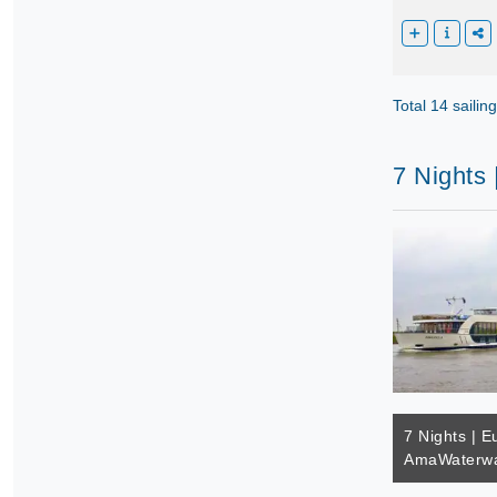
Total 14 sailin
7 Nights
7 Nights | E
AmaWaterwa