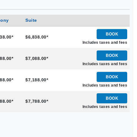
cony
Suite
BOOK
38.00*
$6,838.00*
Includes taxes and fees
BOOK
88.00*
$7,088.00*
Includes taxes and fees
BOOK
88.00*
$7,188.00*
Includes taxes and fees
BOOK
88.00*
$7,788.00*
Includes taxes and fees