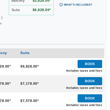
Balcony
$3,828.00*
WHAT'S INCLUDED?
Suite
$6,828.00*
 |
m
cony
Suite
BOOK
28.00*
$6,828.00*
Includes taxes and fees
BOOK
78.00*
$7,178.00*
Includes taxes and fees
BOOK
78.00*
$7,578.00*
Includes taxes and fees