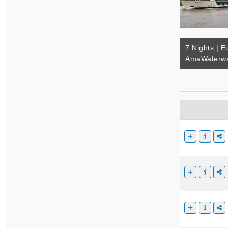
7 Nights | E
AmaWaterwa