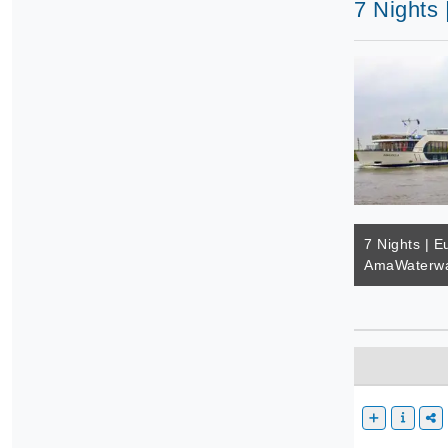
7 Nights
7 Nights | E
AmaWaterwa