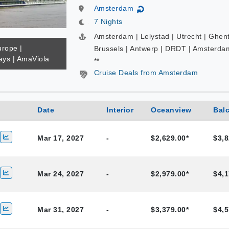
Amsterdam
↻
7 Nights
Amsterdam | Lelystad | Utrecht | Ghent
urope |
Brussels | Antwerp | DRDT | Amsterda
ys | AmaViola
**
Cruise Deals from Amsterdam
Date
Interior
Oceanview
Bal
Mar 17, 2027
-
$2,629.00*
$3,8
Mar 24, 2027
-
$2,979.00*
$4,1
Mar 31, 2027
-
$3,379.00*
$4,5