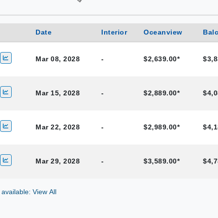
Date
Interior
Oceanview
Bal
Mar 08, 2028
-
$2,639.00*
$3,8
Mar 15, 2028
-
$2,889.00*
$4,0
Mar 22, 2028
-
$2,989.00*
$4,1
Mar 29, 2028
-
$3,589.00*
$4,7
 available: View All