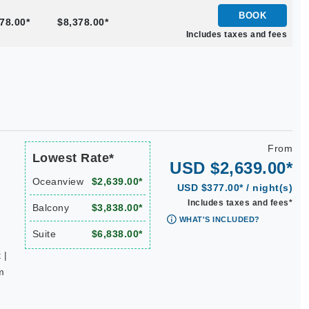
BOOK
78.00*
$8,378.00*
Includes taxes and fees
From
Lowest Rate*
USD $2,639.00*
Oceanview
$2,639.00*
USD $377.00* / night(s)
Includes taxes and fees*
Balcony
$3,838.00*
WHAT'S INCLUDED?
Suite
$6,838.00*
 |
m