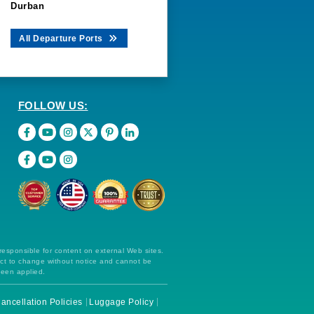
Durban
All Departure Ports
FOLLOW US:
 responsible for content on external Web sites.
ect to change without notice and cannot be
been applied.
ancellation Policies
Luggage Policy