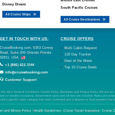
Middle East Cruises
Disney Dream
South Pacific Cruises
All Cruise Ships
All Cruise Destinations
GET IN TOUCH WITH US:
CRUISE OFFERS
CruiseBooking.com, 5353 Conroy
Multi Cabin Request
Road, Suite 200 Orlando Florida
120 Day Tracker
32811, USA.
Deal of the Week
+1 (866) 622-3344
Top 10 Cruise Deals
Customer Support
this site's Terms & Conditions, Cookie Policy, Disclaimer and Privacy Policy. We are not
 based on double occupancy. Government taxes and all fees are included. Rates are subj
ntil a specific cabin category has been confirmed and a deposit on final payment has 
el and Minors Policy
Health Guidelines
Cruise Travel Insurance
Cruise C