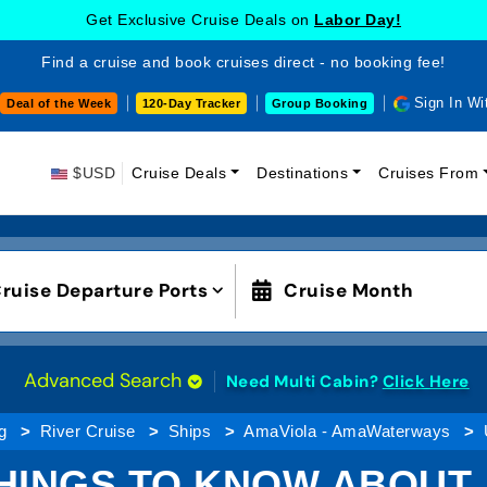
Get Exclusive Cruise Deals on
Labor Day!
Find a cruise and book cruises direct - no booking fee!
Sign In Wi
Deal of the Week
120-Day Tracker
Group Booking
$USD
Cruise Deals
Destinations
Cruises From
ruise Departure Ports
Cruise Month
Advanced Search
Need Multi Cabin?
Click Here
g
River Cruise
Ships
AmaViola - AmaWaterways
HINGS TO KNOW ABOUT