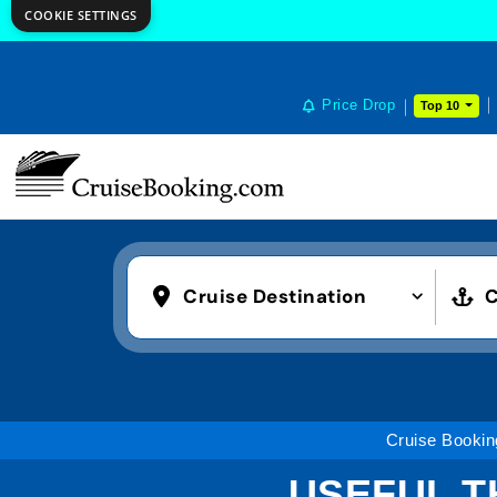
COOKIE SETTINGS
Price Drop
Top 10
Cruise Destination
C
Cruise Bookin
USEFUL T