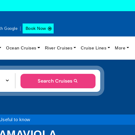
Book Now
th Google
Ocean Cruises
River Cruises
Cruise Lines
More
Search Cruises
Useful to know
 AMAVIOLA