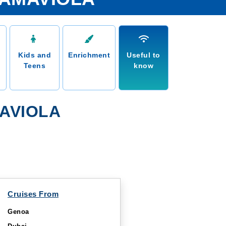
Kids and
Enrichment
Useful to
Teens
know
AVIOLA
Cruises From
Genoa