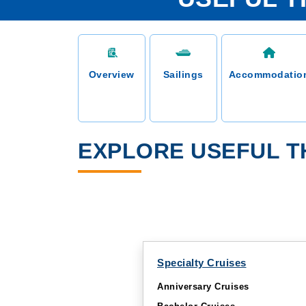
Overview
Sailings
Accommodatio
EXPLORE USEFUL T
Specialty Cruises
Anniversary Cruises