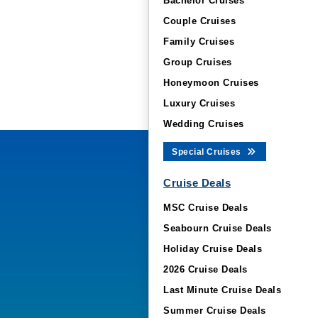
Bachelor Cruises
Couple Cruises
Family Cruises
Group Cruises
Honeymoon Cruises
Luxury Cruises
Wedding Cruises
Special Cruises
Cruise Deals
MSC Cruise Deals
Seabourn Cruise Deals
Holiday Cruise Deals
2026 Cruise Deals
Last Minute Cruise Deals
Summer Cruise Deals