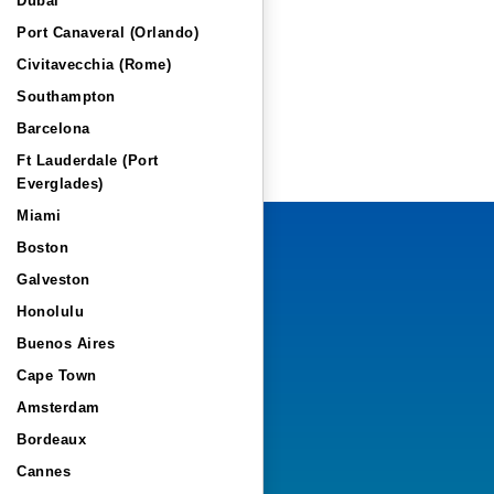
Dubai
Port Canaveral (Orlando)
Civitavecchia (Rome)
Southampton
Barcelona
Ft Lauderdale (Port
Everglades)
Miami
Boston
Galveston
Honolulu
Buenos Aires
Cape Town
Amsterdam
Bordeaux
Cannes