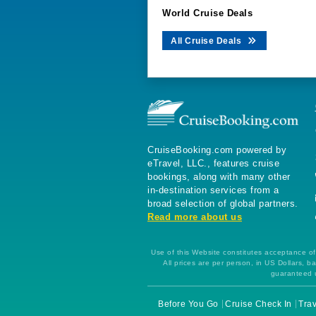
World Cruise Deals
All Cruise Deals
CruiseBooking.com powered by
eTravel, LLC., features cruise
bookings, along with many other
in-destination services from a
broad selection of global partners.
Read more about us
Use of this Website constitutes acceptance of 
All prices are per person, in US Dollars,
guaranteed u
Before You Go
Cruise Check In
Trav