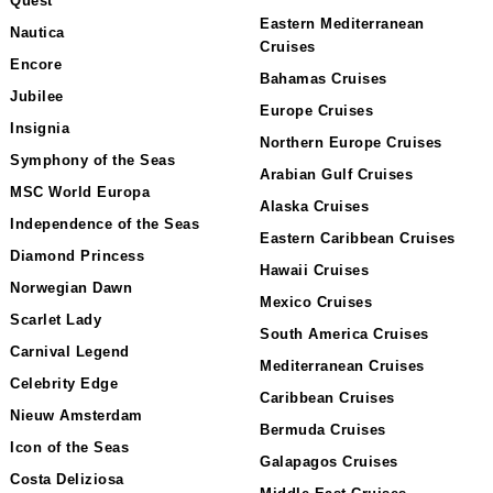
Quest
Eastern Mediterranean
Nautica
Cruises
Encore
Bahamas Cruises
Jubilee
Europe Cruises
Insignia
Northern Europe Cruises
Symphony of the Seas
Arabian Gulf Cruises
MSC World Europa
Alaska Cruises
Independence of the Seas
Eastern Caribbean Cruises
Diamond Princess
Hawaii Cruises
Norwegian Dawn
Mexico Cruises
Scarlet Lady
South America Cruises
Carnival Legend
Mediterranean Cruises
Celebrity Edge
Caribbean Cruises
Nieuw Amsterdam
Bermuda Cruises
Icon of the Seas
Galapagos Cruises
Costa Deliziosa