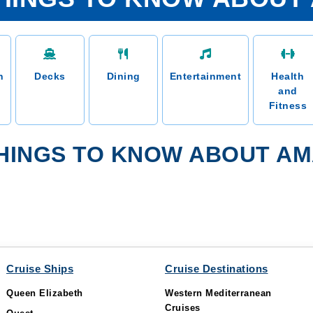
n
Decks
Dining
Entertainment
Health
and
Fitness
HINGS TO KNOW ABOUT AM
Cruise Ships
Cruise Destinations
Queen Elizabeth
Western Mediterranean
Cruises