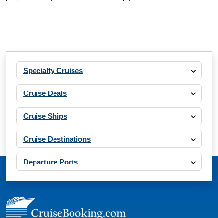
Specialty Cruises
Cruise Deals
Cruise Ships
Cruise Destinations
Departure Ports