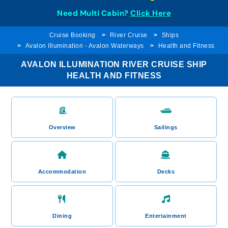
Need Multi Cabin?
Click Here
Cruise Booking
River Cruise
Ships
Avalon Illumination - Avalon Waterways
Health and Fitness
AVALON ILLUMINATION RIVER CRUISE SHIP
HEALTH AND FITNESS
Overview
Sailings
Accommodation
Decks
Dining
Entertainment