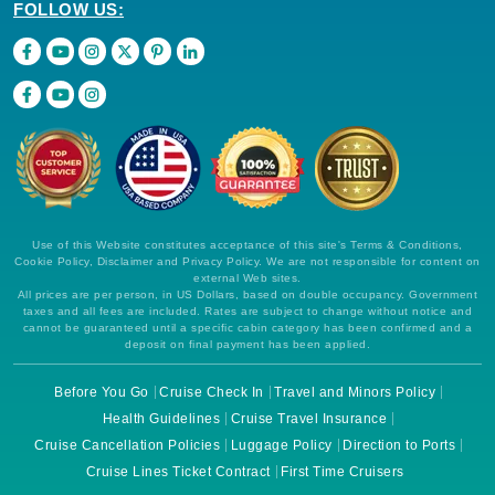
FOLLOW US:
Use of this Website constitutes acceptance of this site's Terms & Conditions,
Cookie Policy, Disclaimer and Privacy Policy. We are not responsible for content on
external Web sites.
All prices are per person, in US Dollars, based on double occupancy. Government
taxes and all fees are included. Rates are subject to change without notice and
cannot be guaranteed until a specific cabin category has been confirmed and a
deposit on final payment has been applied.
Before You Go
Cruise Check In
Travel and Minors Policy
Health Guidelines
Cruise Travel Insurance
Cruise Cancellation Policies
Luggage Policy
Direction to Ports
Cruise Lines Ticket Contract
First Time Cruisers