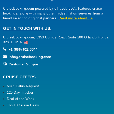
CruiseBooking.com powered by eTravel, LLC., features cruise
bookings, along with many other in-destination services from a
broad selection of global partners.
Read more about us
GET IN TOUCH WITH US:
CruiseBooking.com, 5353 Conroy Road, Suite 200 Orlando Florida
32811, USA.
+1 (866) 622-3344
Customer Support
CRUISE OFFERS
Multi Cabin Request
120 Day Tracker
Deal of the Week
Top 10 Cruise Deals