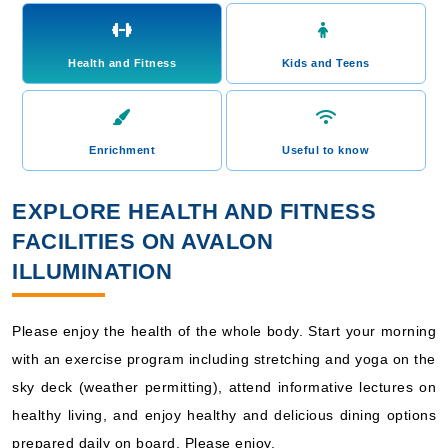
Health and Fitness
Kids and Teens
Enrichment
Useful to know
EXPLORE HEALTH AND FITNESS
FACILITIES ON AVALON
ILLUMINATION
Please enjoy the health of the whole body. Start your morning
with an exercise program including stretching and yoga on the
sky deck (weather permitting), attend informative lectures on
healthy living, and enjoy healthy and delicious dining options
prepared daily on board. Please enjoy.