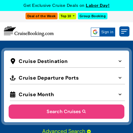
Get Exclusive Cruise Deals on
Labor Day!
Deal of the Week
Top 10
Group Booking
Sign in
Cruise Destination
Cruise Departure Ports
Cruise Month
Search Cruises
Advanced Search