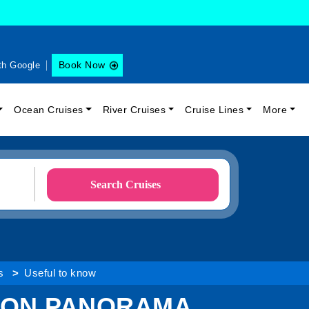
Book Now
th Google
Ocean Cruises
River Cruises
Cruise Lines
More
Search Cruises
s
Useful to know
LON PANORAMA