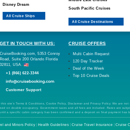
Middle East Cruises
Disney Dream
South Pacific Cruises
All Cruise Ships
All Cruise Destinations
GET IN TOUCH WITH US:
CRUISE OFFERS
CruiseBooking.com, 5353 Conroy
Multi Cabin Request
Road, Suite 200 Orlando Florida
120 Day Tracker
32811, USA.
Deal of the Week
+1 (866) 622-3344
Top 10 Cruise Deals
Customer Support
this site's Terms & Conditions, Cookie Policy, Disclaimer and Privacy Policy. We are not
 based on double occupancy. Government taxes and all fees are included. Rates are subj
ntil a specific cabin category has been confirmed and a deposit on final payment has 
el and Minors Policy
Health Guidelines
Cruise Travel Insurance
Cruise C