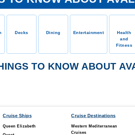
n
Decks
Dining
Entertainment
Health
and
Fitness
HINGS TO KNOW ABOUT A
Cruise Ships
Cruise Destinations
Queen Elizabeth
Western Mediterranean
Cruises