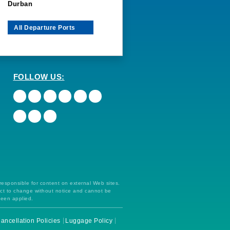
Durban
All Departure Ports
FOLLOW US:
 responsible for content on external Web sites.
ect to change without notice and cannot be
been applied.
ancellation Policies
Luggage Policy