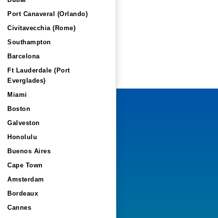
Dubai
Port Canaveral (Orlando)
Civitavecchia (Rome)
Southampton
Barcelona
Ft Lauderdale (Port
Everglades)
Miami
Boston
Galveston
Honolulu
Buenos Aires
Cape Town
Amsterdam
Bordeaux
Cannes