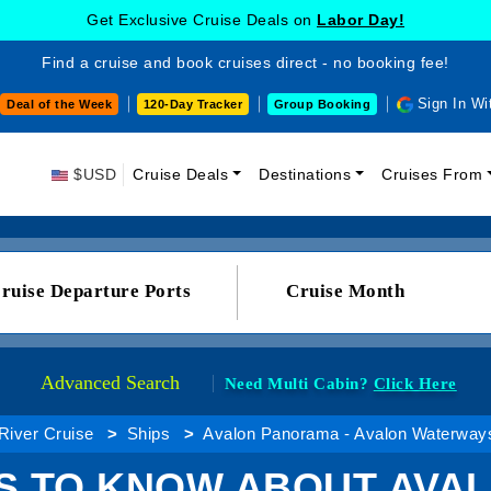
Get Exclusive Cruise Deals on
Labor Day!
Find a cruise and book cruises direct - no booking fee!
Sign In Wi
Deal of the Week
120-Day Tracker
Group Booking
$USD
Cruise Deals
Destinations
Cruises From
ruise Departure Ports
Cruise Month
Advanced Search
Need Multi Cabin?
Click Here
River Cruise
Ships
Avalon Panorama - Avalon Waterway
GS TO KNOW ABOUT AVA