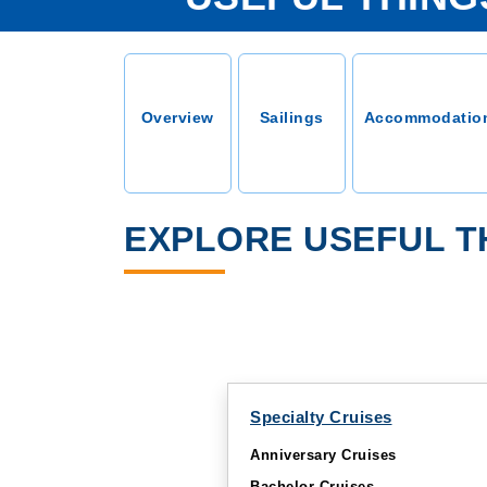
Overview
Sailings
Accommodatio
EXPLORE USEFUL T
Specialty Cruises
Anniversary Cruises