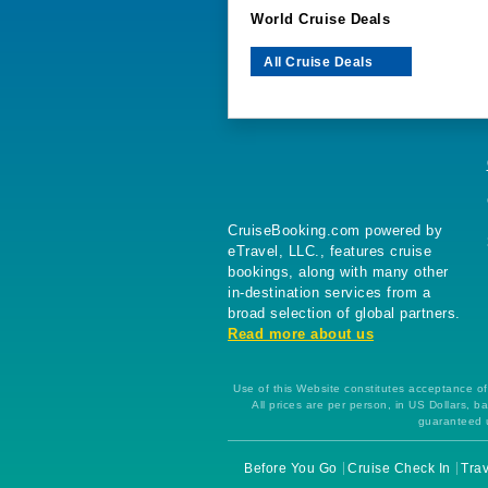
World Cruise Deals
All Cruise Deals
CruiseBooking.com powered by
eTravel, LLC., features cruise
bookings, along with many other
in-destination services from a
broad selection of global partners.
Read more about us
Use of this Website constitutes acceptance of 
All prices are per person, in US Dollars,
guaranteed u
Before You Go
Cruise Check In
Trav