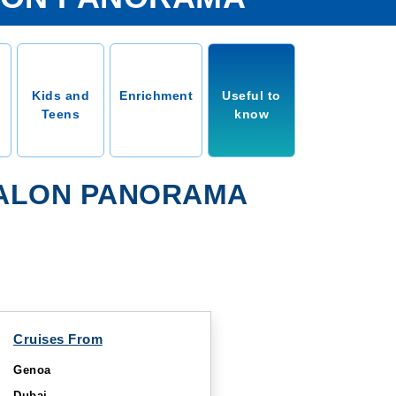
Kids and
Enrichment
Useful to
Teens
know
VALON PANORAMA
Cruises From
Genoa