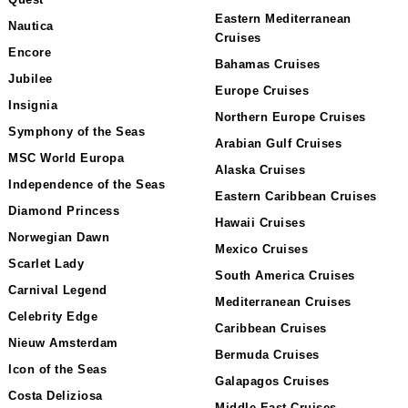
Quest
Eastern Mediterranean
Nautica
Cruises
Encore
Bahamas Cruises
Jubilee
Europe Cruises
Insignia
Northern Europe Cruises
Symphony of the Seas
Arabian Gulf Cruises
MSC World Europa
Alaska Cruises
Independence of the Seas
Eastern Caribbean Cruises
Diamond Princess
Hawaii Cruises
Norwegian Dawn
Mexico Cruises
Scarlet Lady
South America Cruises
Carnival Legend
Mediterranean Cruises
Celebrity Edge
Caribbean Cruises
Nieuw Amsterdam
Bermuda Cruises
Icon of the Seas
Galapagos Cruises
Costa Deliziosa