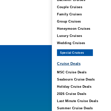
Bachelor Cruises
Couple Cruises
Family Cruises
Group Cruises
Honeymoon Cruises
Luxury Cruises
Wedding Cruises
Special Cruises
Cruise Deals
MSC Cruise Deals
Seabourn Cruise Deals
Holiday Cruise Deals
2026 Cruise Deals
Last Minute Cruise Deals
Summer Cruise Deals