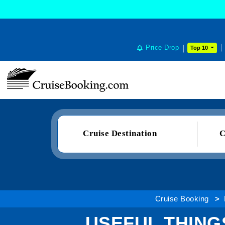
Price Drop
Top 10
Cruise Destination
C
Cruise Booking
USEFUL THIN