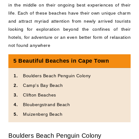
in the middle on their ongoing best experiences of their
life. Each of these beaches have their own unique charm
and attract myriad attention from newly arrived tourists
looking for exploration beyond the confines of their
hotels, for adventure or an even better form of relaxation
not found anywhere
5 Beautiful Beaches in Cape Town
Boulders Beach Penguin Colony
Camp's Bay Beach
Clifton Beaches
Bloubergstrand Beach
Muizenberg Beach
Boulders Beach Penguin Colony