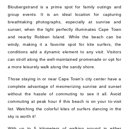
Bloubergstrand is a prime spot for family outings and
group events. It is an ideal location for capturing
breathtaking photographs, especially at sunrise and
sunset, when the light perfectly illuminates Cape Town
and nearby Robben Island. While the beach can be
windy, making it a favorite spot for kite surfers, the
conditions add a dynamic element to any visit. Visitors
can stroll along the well-maintained promenade or opt for
a more leisurely walk along the sandy shore.
Those staying in or near Cape Town's city center have a
complete advantage of mesmerizing sunrise and sunset
without the hassle of commuting to see it all. Avoid
commuting at peak hour if this beach is on your to-visit
list. Watching the colorful kites of surfers dancing in the
sky is worth it!
With up to 5 kilometers of walking around in either