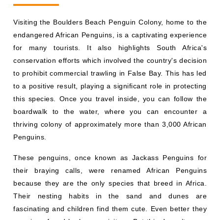
Visiting the Boulders Beach Penguin Colony, home to the
endangered African Penguins, is a captivating experience
for many tourists. It also highlights South Africa's
conservation efforts which involved the country's decision
to prohibit commercial trawling in False Bay. This has led
to a positive result, playing a significant role in protecting
this species. Once you travel inside, you can follow the
boardwalk to the water, where you can encounter a
thriving colony of approximately more than 3,000 African
Penguins.
These penguins, once known as Jackass Penguins for
their braying calls, were renamed African Penguins
because they are the only species that breed in Africa.
Their nesting habits in the sand and dunes are
fascinating and children find them cute. Even better they