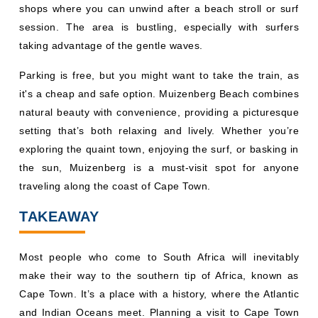
shops where you can unwind after a beach stroll or surf
session. The area is bustling, especially with surfers
taking advantage of the gentle waves.
Parking is free, but you might want to take the train, as
it's a cheap and safe option. Muizenberg Beach combines
natural beauty with convenience, providing a picturesque
setting that’s both relaxing and lively. Whether you’re
exploring the quaint town, enjoying the surf, or basking in
the sun, Muizenberg is a must-visit spot for anyone
traveling along the coast of Cape Town.
TAKEAWAY
Most people who come to South Africa will inevitably
make their way to the southern tip of Africa, known as
Cape Town. It’s a place with a history, where the Atlantic
and Indian Oceans meet. Planning a visit to Cape Town