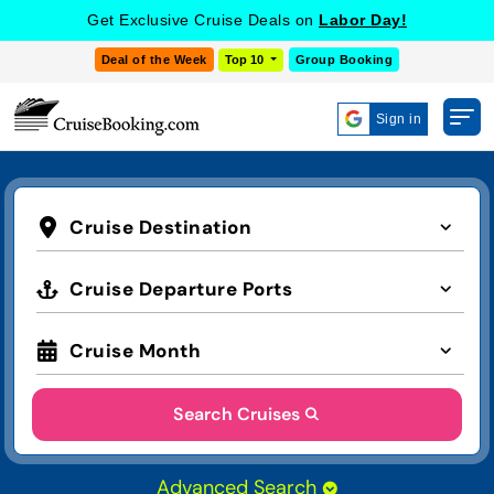
COOKIE SETTINGS
Get Exclusive Cruise Deals on
Labor Day!
Deal of the Week
Top 10
Group Booking
Sign in
Cruise Destination
Cruise Departure Ports
Cruise Month
Search Cruises
Advanced Search