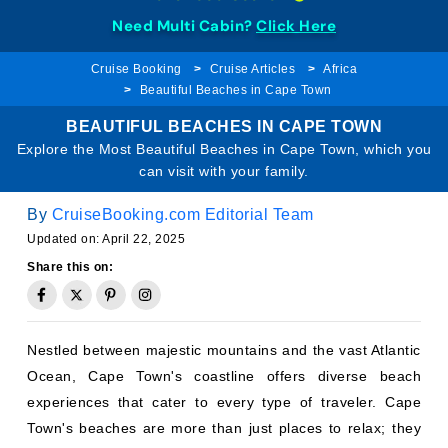
Need Multi Cabin?
Click Here
Cruise Booking
Cruise Articles
Africa
Beautiful Beaches in Cape Town
BEAUTIFUL BEACHES IN CAPE TOWN
Explore the Most Beautiful Beaches in Cape Town, which you
can visit with your family.
By
CruiseBooking.com Editorial Team
Updated on: April 22, 2025
Share this on:
Nestled between majestic mountains and the vast Atlantic
Ocean, Cape Town's coastline offers diverse beach
experiences that cater to every type of traveler. Cape
Town's beaches are more than just places to relax; they