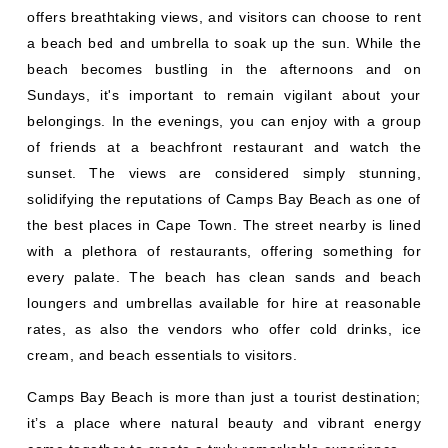
offers breathtaking views, and visitors can choose to rent
a beach bed and umbrella to soak up the sun. While the
beach becomes bustling in the afternoons and on
Sundays, it's important to remain vigilant about your
belongings. In the evenings, you can enjoy with a group
of friends at a beachfront restaurant and watch the
sunset. The views are considered simply stunning,
solidifying the reputations of Camps Bay Beach as one of
the best places in Cape Town. The street nearby is lined
with a plethora of restaurants, offering something for
every palate. The beach has clean sands and beach
loungers and umbrellas available for hire at reasonable
rates, as also the vendors who offer cold drinks, ice
cream, and beach essentials to visitors.
Camps Bay Beach is more than just a tourist destination;
it’s a place where natural beauty and vibrant energy