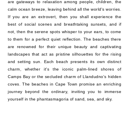
are gateways to relaxation among people, children, the
calm ocean breeze, leaving behind all the world's worries.
If you are an extrovert, then you shall experience the
best of social scenes and breathtaking sunsets, and if
not, then the serene spots whisper to your ears, to come
to them for a perfect quiet reflection. The beaches there
are renowned for their unique beauty and captivating
landscapes that act as pristine silhouettes for the rising
and setting sun. Each beach presents its own distinct
charm, whether it's the iconic palm-lined shores of
Camps Bay or the secluded charm of Llandudno's hidden
coves. The beaches in Cape Town promise an enriching
journey beyond the ordinary, inviting you to immerse
yourself in the phantasmagoria of sand, sea, and sky.