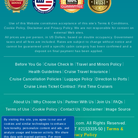
Use of this Website constitutes acceptance of this site's Terms & Conditions,
Cookie Policy, Disclaimer and Privacy Policy. We are not responsible for content on
external Web sites.
All prices are per person, in US Dollars, based on double occupancy. Government
taxes and all fees are included. Rates are subject to change without notice and
cannot be guaranteed until a specific cabin category has been confirmed and a
deposit on final payment has been applied.
Before You Go
Cruise Check In
Travel and Minors Policy
Health Guidelines
Cruise Travel Insurance
Cruise Cancellation Policies
Luggage Policy
Direction to Ports
Cruise Lines Ticket Contract
First Time Cruisers
About Us
Why Choose Us
Partner With Us
Join Us
FAQs
Terms of Use
Cookie Policy
Contact Us
Disclaimer
Image Source
By visiting this site, you agree to our use of
Copyright © 2026 CruiseBooking.com. All Rights Reserved.
cookies and similar technologies to enhance
Powered by eTravel, LLC. | CST #2153335-50 |
Terms &
functionality, personalize content and ads, and
analyze usage and browser activity. We share
Conditions
|
Privacy Policy
this data with trusted partners. For more