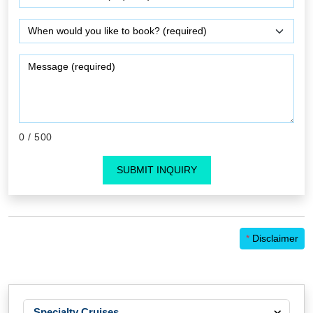
0
/ 500
SUBMIT INQUIRY
*
Disclaimer
Specialty Cruises