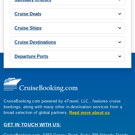
Cruise Deals
Cruise Ships
Cruise Destinations
Departure Ports
CruiseBooking.com powered by eTravel, LLC., features cruise
bookings, along with many other in-destination services from a
broad selection of global partners.
Read more about us
GET IN TOUCH WITH US: