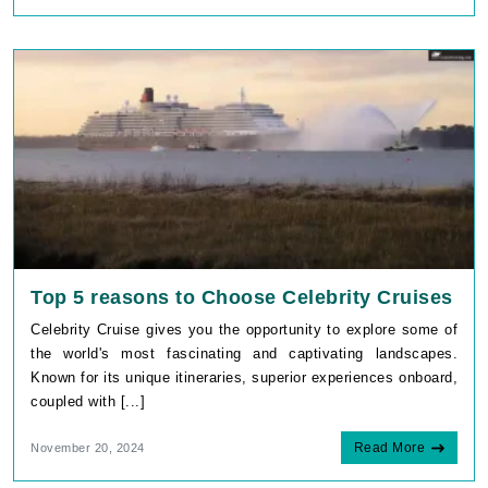
Top 5 reasons to Choose Celebrity Cruises
Celebrity Cruise gives you the opportunity to explore some of
the world's most fascinating and captivating landscapes.
Known for its unique itineraries, superior experiences onboard,
coupled with [...]
Read More
November 20, 2024