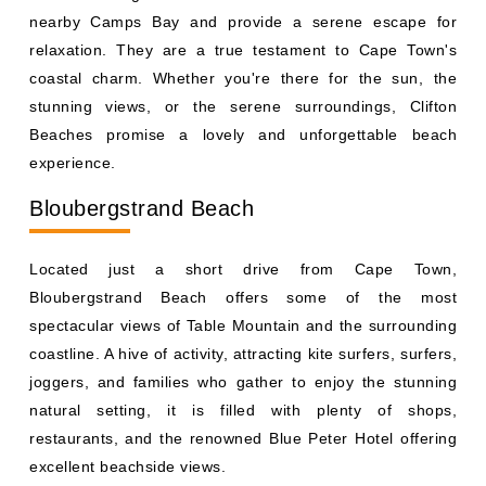
nearby Camps Bay and provide a serene escape for
relaxation. They are a true testament to Cape Town's
coastal charm. Whether you're there for the sun, the
stunning views, or the serene surroundings, Clifton
Beaches promise a lovely and unforgettable beach
experience.
Bloubergstrand Beach
Located just a short drive from Cape Town,
Bloubergstrand Beach offers some of the most
spectacular views of Table Mountain and the surrounding
coastline. A hive of activity, attracting kite surfers, surfers,
joggers, and families who gather to enjoy the stunning
natural setting, it is filled with plenty of shops,
restaurants, and the renowned Blue Peter Hotel offering
excellent beachside views.