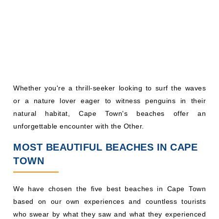
Whether you're a thrill-seeker looking to surf the waves
or a nature lover eager to witness penguins in their
natural habitat, Cape Town's beaches offer an
unforgettable encounter with the Other.
MOST BEAUTIFUL BEACHES IN CAPE
TOWN
We have chosen the five best beaches in Cape Town
based on our own experiences and countless tourists
who swear by what they saw and what they experienced