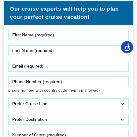
Our cruise experts will help you to plan
your perfect cruise vacation!
phone number with country code (hyphen allowed)