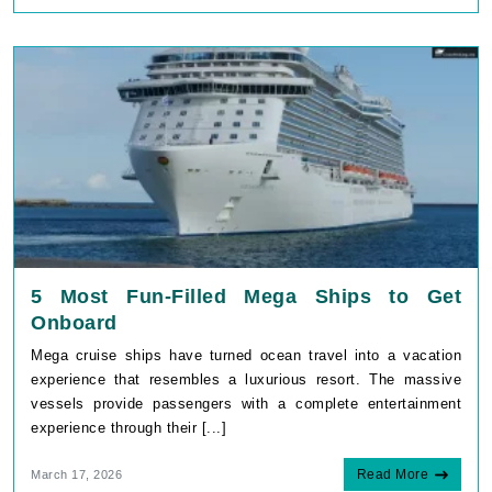
5 Most Fun-Filled Mega Ships to Get
Onboard
Mega cruise ships have turned ocean travel into a vacation
experience that resembles a luxurious resort. The massive
vessels provide passengers with a complete entertainment
experience through their [...]
Read More
March 17, 2026