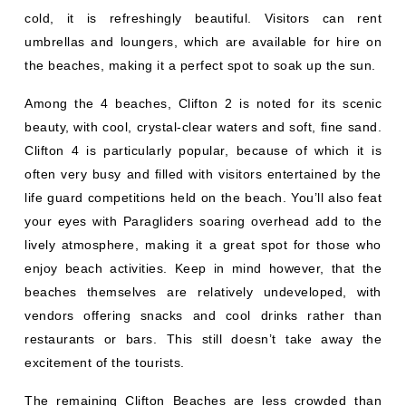
cold, it is refreshingly beautiful. Visitors can rent
umbrellas and loungers, which are available for hire on
the beaches, making it a perfect spot to soak up the sun.
Among the 4 beaches, Clifton 2 is noted for its scenic
beauty, with cool, crystal-clear waters and soft, fine sand.
Clifton 4 is particularly popular, because of which it is
often very busy and filled with visitors entertained by the
life guard competitions held on the beach. You’ll also feat
your eyes with Paragliders soaring overhead add to the
lively atmosphere, making it a great spot for those who
enjoy beach activities. Keep in mind however, that the
beaches themselves are relatively undeveloped, with
vendors offering snacks and cool drinks rather than
restaurants or bars. This still doesn’t take away the
excitement of the tourists.
The remaining Clifton Beaches are less crowded than