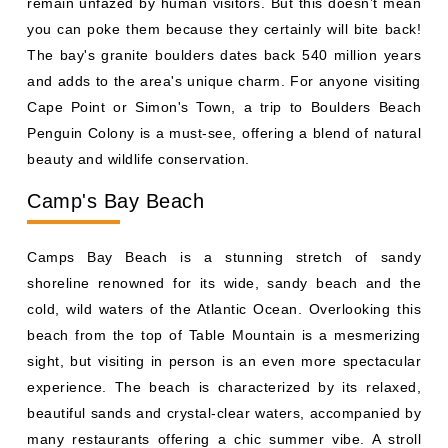
remain unfazed by human visitors. But this doesn’t mean
you can poke them because they certainly will bite back!
The bay's granite boulders dates back 540 million years
and adds to the area's unique charm. For anyone visiting
Cape Point or Simon's Town, a trip to Boulders Beach
Penguin Colony is a must-see, offering a blend of natural
beauty and wildlife conservation.
Camp's Bay Beach
Camps Bay Beach is a stunning stretch of sandy
shoreline renowned for its wide, sandy beach and the
cold, wild waters of the Atlantic Ocean. Overlooking this
beach from the top of Table Mountain is a mesmerizing
sight, but visiting in person is an even more spectacular
experience. The beach is characterized by its relaxed,
beautiful sands and crystal-clear waters, accompanied by
many restaurants offering a chic summer vibe. A stroll