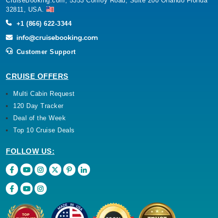
CruiseBooking.com, 5353 Conroy Road, Suite 200 Orlando Florida
32811, USA.
+1 (866) 622-3344
Customer Support
CRUISE OFFERS
Multi Cabin Request
120 Day Tracker
Deal of the Week
Top 10 Cruise Deals
FOLLOW US: