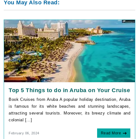
You May Also Read:
Top 5 Things to do in Aruba on Your Cruise
Book Cruises from Aruba A popular holiday destination, Aruba
is famous for its white beaches and stunning landscapes,
attracting several tourists. Moreover, its breezy climate and
colonial [...]
Read More
February 06, 2024