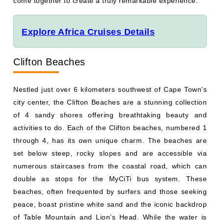
come together to create a truly remarkable experience.
Explore Africa Cruises Details
Clifton Beaches
Nestled just over 6 kilometers southwest of Cape Town's
city center, the Clifton Beaches are a stunning collection
of 4 sandy shores offering breathtaking beauty and
activities to do. Each of the Clifton beaches, numbered 1
through 4, has its own unique charm. The beaches are
set below steep, rocky slopes and are accessible via
numerous staircases from the coastal road, which can
double as stops for the MyCiTi bus system. These
beaches, often frequented by surfers and those seeking
peace, boast pristine white sand and the iconic backdrop
of Table Mountain and Lion’s Head. While the water is