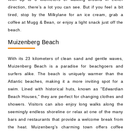
direction, there’s a lot you can see. But if you feel a bit
tired, stop by the Milkylane for an ice cream, grab a
coffee at Mugg & Bean, or enjoy a light snack just off the
beach.
Muizenberg Beach
With its 23 kilometers of clean sand and gentle waves,
Muizenberg Beach is a paradise for beachgoers and
surfers alike. The beach is uniquely warmer than the
Atlantic beaches, making it a more inviting spot for a
swim. Lined with historical huts, known as "Edwardian
Beach Houses," they are perfect for changing clothes and
showers. Visitors can also enjoy long walks along the
seemingly endless shoreline or relax at one of the many
bars and restaurants that provide a welcome break from
the heat. Muizenberg's charming town offers coffee