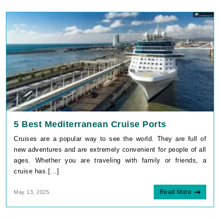
5 Best Mediterranean Cruise Ports
Cruises are a popular way to see the world. They are full of
new adventures and are extremely convenient for people of all
ages. Whether you are traveling with family or friends, a
cruise has [...]
Read More
May 13, 2025