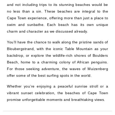
and not including trips to its stunning beaches would be
no less than a sin. These beaches are integral to the
Cape Town experience, offering more than just a place to
swim and sunbathe. Each beach has its own unique
charm and character as we discussed already.
You’ll have the chance to walk along the pristine sands of
Bloubergstrand, with the iconic Table Mountain as your
backdrop, or explore the wildlife-rich shores of Boulders
Beach, home to a charming colony of African penguins.
For those seeking adventure, the waves of Muizenberg
offer some of the best surfing spots in the world.
Whether you’re enjoying a peaceful sunrise stroll or a
vibrant sunset celebration, the beaches of Cape Town
promise unforgettable moments and breathtaking views.