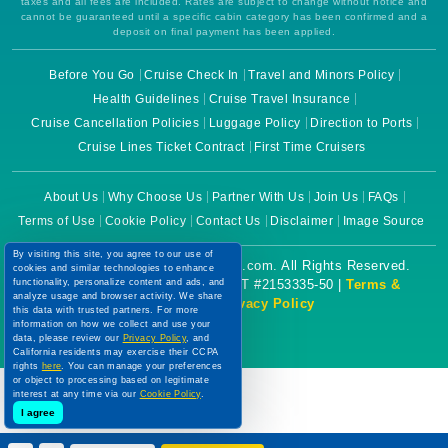
taxes and all fees are included. Rates are subject to change without notice and
cannot be guaranteed until a specific cabin category has been confirmed and a
deposit on final payment has been applied.
Before You Go
Cruise Check In
Travel and Minors Policy
Health Guidelines
Cruise Travel Insurance
Cruise Cancellation Policies
Luggage Policy
Direction to Ports
Cruise Lines Ticket Contract
First Time Cruisers
About Us
Why Choose Us
Partner With Us
Join Us
FAQs
Terms of Use
Cookie Policy
Contact Us
Disclaimer
Image Source
By visiting this site, you agree to our use of
Copyright © 2026 CruiseBooking.com. All Rights Reserved.
cookies and similar technologies to enhance
functionality, personalize content and ads, and
Powered by eTravel, LLC. | CST #2153335-50 |
Terms &
analyze usage and browser activity. We share
Conditions
|
Privacy Policy
this data with trusted partners. For more
information on how we collect and use your
data, please review our
Privacy Policy
, and
California residents may exercise their CCPA
rights
here
. You can manage your preferences
or object to processing based on legitimate
interest at any time via our
Cookie Policy
.
I agree