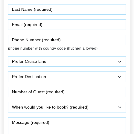
phone number with country code (hyphen allowed)