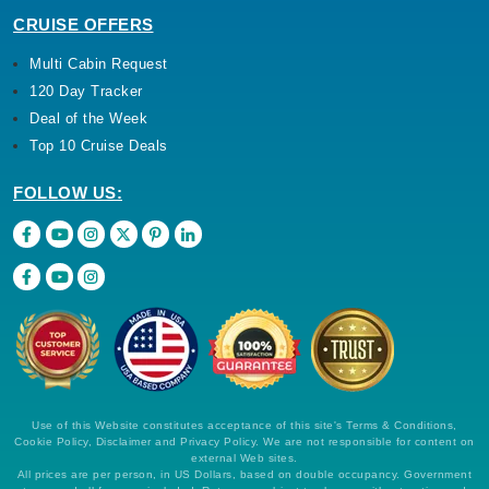
CRUISE OFFERS
Multi Cabin Request
120 Day Tracker
Deal of the Week
Top 10 Cruise Deals
FOLLOW US:
Use of this Website constitutes acceptance of this site's Terms & Conditions,
Cookie Policy, Disclaimer and Privacy Policy. We are not responsible for content on
external Web sites.
All prices are per person, in US Dollars, based on double occupancy. Government