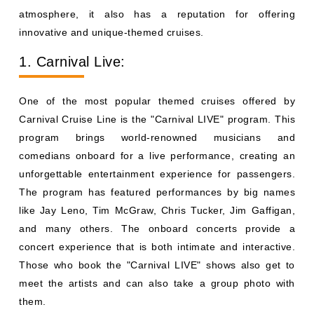
atmosphere, it also has a reputation for offering
innovative and unique-themed cruises.
1. Carnival Live:
One of the most popular themed cruises offered by
Carnival Cruise Line is the "Carnival LIVE" program. This
program brings world-renowned musicians and
comedians onboard for a live performance, creating an
unforgettable entertainment experience for passengers.
The program has featured performances by big names
like Jay Leno, Tim McGraw, Chris Tucker, Jim Gaffigan,
and many others. The onboard concerts provide a
concert experience that is both intimate and interactive.
Those who book the "Carnival LIVE" shows also get to
meet the artists and can also take a group photo with
them.