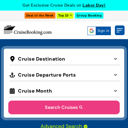
Get Exclusive Cruise Deals on
Labor Day!
Deal of the Week
Top 10
Group Booking
Sign in
Cruise Destination
Cruise Departure Ports
Cruise Month
Search Cruises
Advanced Search