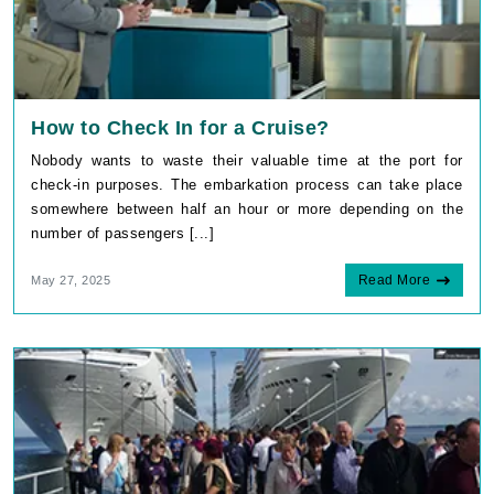
How to Check In for a Cruise?
Nobody wants to waste their valuable time at the port for
check-in purposes. The embarkation process can take place
somewhere between half an hour or more depending on the
number of passengers [...]
Read More
May 27, 2025