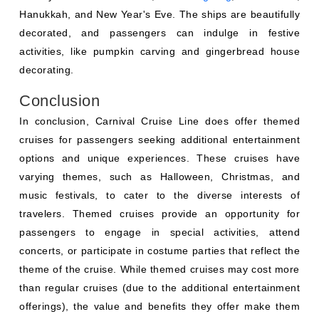
Hanukkah, and New Year's Eve. The ships are beautifully
decorated, and passengers can indulge in festive
activities, like pumpkin carving and gingerbread house
decorating.
Conclusion
In conclusion, Carnival Cruise Line does offer themed
cruises for passengers seeking additional entertainment
options and unique experiences. These cruises have
varying themes, such as Halloween, Christmas, and
music festivals, to cater to the diverse interests of
travelers. Themed cruises provide an opportunity for
passengers to engage in special activities, attend
concerts, or participate in costume parties that reflect the
theme of the cruise. While themed cruises may cost more
than regular cruises (due to the additional entertainment
offerings), the value and benefits they offer make them