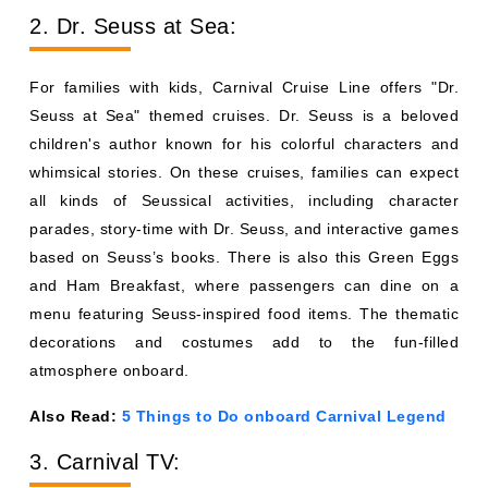
2. Dr. Seuss at Sea:
For families with kids, Carnival Cruise Line offers "Dr.
Seuss at Sea" themed cruises. Dr. Seuss is a beloved
children's author known for his colorful characters and
whimsical stories. On these cruises, families can expect
all kinds of Seussical activities, including character
parades, story-time with Dr. Seuss, and interactive games
based on Seuss’s books. There is also this Green Eggs
and Ham Breakfast, where passengers can dine on a
menu featuring Seuss-inspired food items. The thematic
decorations and costumes add to the fun-filled
atmosphere onboard.
Also Read:
5 Things to Do onboard Carnival Legend
3. Carnival TV: