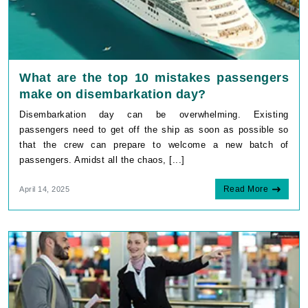
What are the top 10 mistakes passengers
make on disembarkation day?
Disembarkation day can be overwhelming. Existing
passengers need to get off the ship as soon as possible so
that the crew can prepare to welcome a new batch of
passengers. Amidst all the chaos, [...]
Read More
April 14, 2025