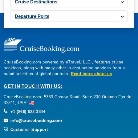
Cruise Destinations
Departure Ports
CruiseBooking.com powered by eTravel, LLC., features cruise
bookings, along with many other in-destination services from a
broad selection of global partners.
Read more about us
GET IN TOUCH WITH US:
CruiseBooking.com, 5353 Conroy Road, Suite 200 Orlando Florida
32811, USA.
+1 (866) 622-3344
Customer Support