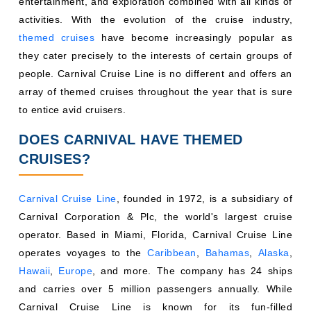
entertainment, and exploration combined with all kinds of
activities. With the evolution of the cruise industry,
themed cruises
have become increasingly popular as
they cater precisely to the interests of certain groups of
people. Carnival Cruise Line is no different and offers an
array of themed cruises throughout the year that is sure
to entice avid cruisers.
DOES CARNIVAL HAVE THEMED
CRUISES?
Carnival Cruise Line
, founded in 1972, is a subsidiary of
Carnival Corporation & Plc, the world's largest cruise
operator. Based in Miami, Florida, Carnival Cruise Line
operates voyages to the
Caribbean
,
Bahamas
,
Alaska
,
Hawaii
,
Europe
, and more. The company has 24 ships
and carries over 5 million passengers annually. While
Carnival Cruise Line is known for its fun-filled