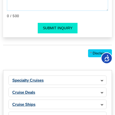
0
/ 500
SUBMIT INQUIRY
*
Disclaimer
Specialty Cruises
Cruise Deals
Cruise Ships