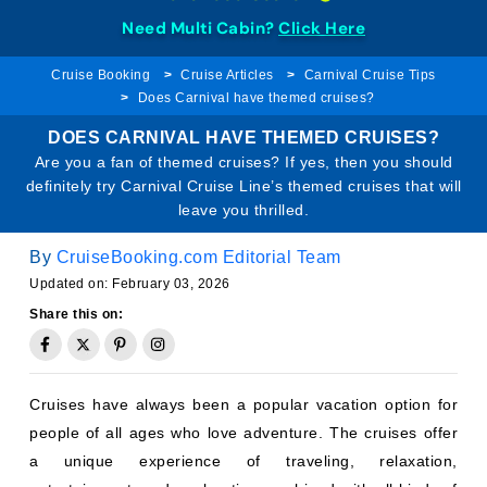
Need Multi Cabin?
Click Here
Cruise Booking
Cruise Articles
Carnival Cruise Tips
Does Carnival have themed cruises?
DOES CARNIVAL HAVE THEMED CRUISES?
Are you a fan of themed cruises? If yes, then you should
definitely try Carnival Cruise Line’s themed cruises that will
leave you thrilled.
By
CruiseBooking.com Editorial Team
Updated on: February 03, 2026
Share this on:
Cruises have always been a popular vacation option for
people of all ages who love adventure. The cruises offer
a unique experience of traveling, relaxation,