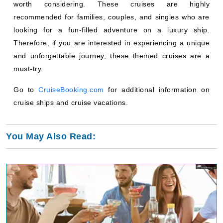
worth considering. These cruises are highly
recommended for families, couples, and singles who are
looking for a fun-filled adventure on a luxury ship.
Therefore, if you are interested in experiencing a unique
and unforgettable journey, these themed cruises are a
must-try.
Go to
CruiseBooking.com
for additional information on
cruise ships and cruise vacations.
You May Also Read: