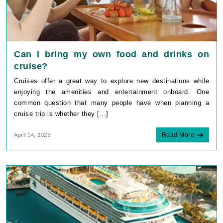
Can I bring my own food and drinks on
cruise?
Cruises offer a great way to explore new destinations while
enjoying the amenities and entertainment onboard. One
common question that many people have when planning a
cruise trip is whether they [...]
Read More
April 14, 2025