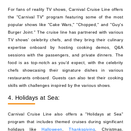
For fans of reality TV shows, Carnival Cruise Line offers
the "Carnival TV" program featuring some of the most
popular shows like "Cake Wars," "Chopped," and "Guy's
Burger Joint." The cruise line has partnered with various
TV shows' celebrity chefs, and they bring their culinary
expertise onboard by hosting cooking demos, Q&A
sessions with the passengers, and private dinners. The
food is as top-notch as you'd expect, with the celebrity
chefs showcasing their signature dishes in various
restaurants onboard. Guests can also test their cooking
skills with challenges inspired by the various shows.
4. Holidays at Sea:
Carnival Cruise Line also offers a "Holidays at Sea"
program that includes themed cruises during significant
holidays like
Halloween
,
Thanksgiving
, Christmas,