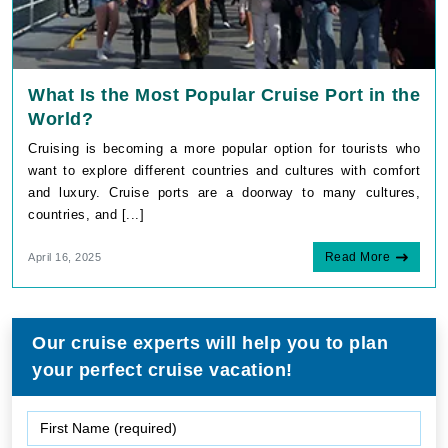
What Is the Most Popular Cruise Port in the
World?
Cruising is becoming a more popular option for tourists who
want to explore different countries and cultures with comfort
and luxury. Cruise ports are a doorway to many cultures,
countries, and [...]
Read More
April 16, 2025
Our cruise experts will help you to plan
your perfect cruise vacation!