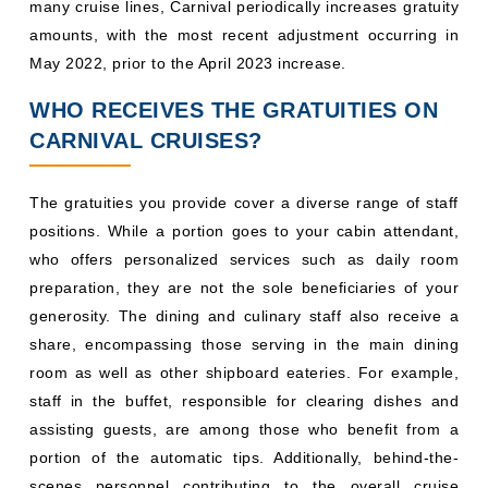
many cruise lines, Carnival periodically increases gratuity
amounts, with the most recent adjustment occurring in
May 2022, prior to the April 2023 increase.
WHO RECEIVES THE GRATUITIES ON
CARNIVAL CRUISES?
The gratuities you provide cover a diverse range of staff
positions. While a portion goes to your cabin attendant,
who offers personalized services such as daily room
preparation, they are not the sole beneficiaries of your
generosity. The dining and culinary staff also receive a
share, encompassing those serving in the main dining
room as well as other shipboard eateries. For example,
staff in the buffet, responsible for clearing dishes and
assisting guests, are among those who benefit from a
portion of the automatic tips. Additionally, behind-the-
scenes personnel contributing to the overall cruise