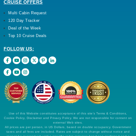
CRUISE OFFERS
Multi Cabin Request
120 Day Tracker
Deal of the Week
Top 10 Cruise Deals
FOLLOW US:
Use of this Website constitutes acceptance of this site's Terms & Conditions,
Cookie Policy, Disclaimer and Privacy Policy. We are not responsible for content on
external Web sites.
All prices are per person, in US Dollars, based on double occupancy. Government
taxes and all fees are included. Rates are subject to change without notice and