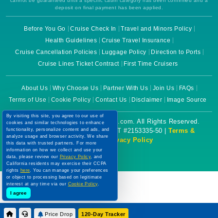
cannot be guaranteed until a specific cabin category has been confirmed and a
deposit on final payment has been applied.
Before You Go
Cruise Check In
Travel and Minors Policy
Health Guidelines
Cruise Travel Insurance
Cruise Cancellation Policies
Luggage Policy
Direction to Ports
Cruise Lines Ticket Contract
First Time Cruisers
About Us
Why Choose Us
Partner With Us
Join Us
FAQs
Terms of Use
Cookie Policy
Contact Us
Disclaimer
Image Source
By visiting this site, you agree to our use of
Copyright © 2026 CruiseBooking.com. All Rights Reserved.
cookies and similar technologies to enhance
functionality, personalize content and ads, and
Powered by eTravel, LLC. | CST #2153335-50 |
Terms &
analyze usage and browser activity. We share
Conditions
|
Privacy Policy
this data with trusted partners. For more
information on how we collect and use your
data, please review our
Privacy Policy
, and
California residents may exercise their CCPA
rights
here
. You can manage your preferences
or object to processing based on legitimate
interest at any time via our
Cookie Policy
.
I agree
Price Drop
120-Day Tracker