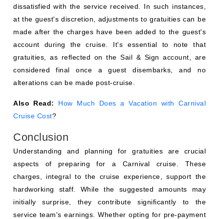
dissatisfied with the service received. In such instances,
at the guest's discretion, adjustments to gratuities can be
made after the charges have been added to the guest's
account during the cruise. It's essential to note that
gratuities, as reflected on the Sail & Sign account, are
considered final once a guest disembarks, and no
alterations can be made post-cruise.
Also Read:
How Much Does a Vacation with Carnival
Cruise Cost
?
Conclusion
Understanding and planning for gratuities are crucial
aspects of preparing for a Carnival cruise. These
charges, integral to the cruise experience, support the
hardworking staff. While the suggested amounts may
initially surprise, they contribute significantly to the
service team's earnings. Whether opting for pre-payment