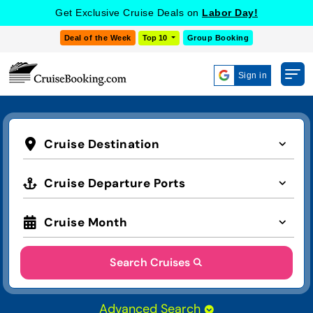
Get Exclusive Cruise Deals on
Labor Day!
Deal of the Week
Top 10
Group Booking
Sign in
Cruise Destination
Cruise Departure Ports
Cruise Month
Search Cruises
Advanced Search