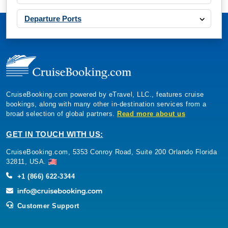
Departure Ports
CruiseBooking.com powered by eTravel, LLC., features cruise
bookings, along with many other in-destination services from a
broad selection of global partners.
Read more about us
GET IN TOUCH WITH US:
CruiseBooking.com, 5353 Conroy Road, Suite 200 Orlando Florida
32811, USA.
+1 (866) 622-3344
Customer Support