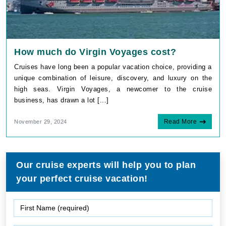
How much do Virgin Voyages cost?
Cruises have long been a popular vacation choice, providing a
unique combination of leisure, discovery, and luxury on the
high seas. Virgin Voyages, a newcomer to the cruise
business, has drawn a lot [...]
Read More
November 29, 2024
Our cruise experts will help you to plan
your perfect cruise vacation!