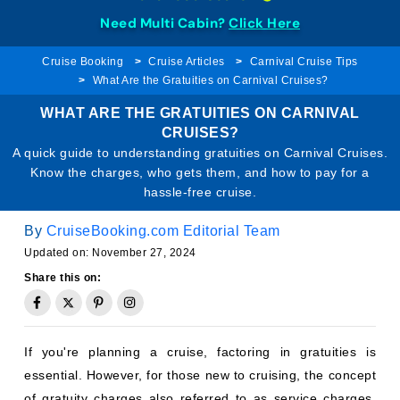
Need Multi Cabin?
Click Here
Cruise Booking
Cruise Articles
Carnival Cruise Tips
What Are the Gratuities on Carnival Cruises?
WHAT ARE THE GRATUITIES ON CARNIVAL
CRUISES?
A quick guide to understanding gratuities on Carnival Cruises.
Know the charges, who gets them, and how to pay for a
hassle-free cruise.
By
CruiseBooking.com Editorial Team
Updated on: November 27, 2024
Share this on:
If you're planning a cruise, factoring in gratuities is
essential. However, for those new to cruising, the concept
of gratuity charges also referred to as service charges,