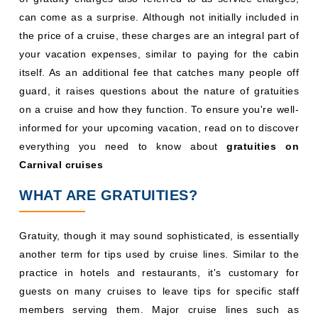
can come as a surprise. Although not initially included in
the price of a cruise, these charges are an integral part of
your vacation expenses, similar to paying for the cabin
itself. As an additional fee that catches many people off
guard, it raises questions about the nature of gratuities
on a cruise and how they function. To ensure you're well-
informed for your upcoming vacation, read on to discover
everything you need to know about
gratuities on
Carnival cruises
WHAT ARE GRATUITIES?
Gratuity, though it may sound sophisticated, is essentially
another term for tips used by cruise lines. Similar to the
practice in hotels and restaurants, it's customary for
guests on many cruises to leave tips for specific staff
members serving them. Major cruise lines such as