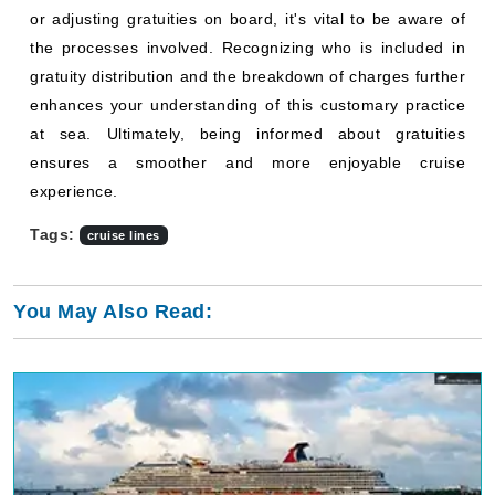
or adjusting gratuities on board, it's vital to be aware of
the processes involved. Recognizing who is included in
gratuity distribution and the breakdown of charges further
enhances your understanding of this customary practice
at sea. Ultimately, being informed about gratuities
ensures a smoother and more enjoyable cruise
experience.
Tags:
cruise lines
You May Also Read: