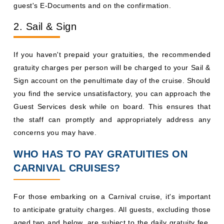
guest's E-Documents and on the confirmation.
2. Sail & Sign
If you haven't prepaid your gratuities, the recommended
gratuity charges per person will be charged to your Sail &
Sign account on the penultimate day of the cruise. Should
you find the service unsatisfactory, you can approach the
Guest Services desk while on board. This ensures that
the staff can promptly and appropriately address any
concerns you may have.
WHO HAS TO PAY GRATUITIES ON
CARNIVAL CRUISES?
For those embarking on a Carnival cruise, it's important
to anticipate gratuity charges. All guests, excluding those
aged two and below, are subject to the daily gratuity fee.