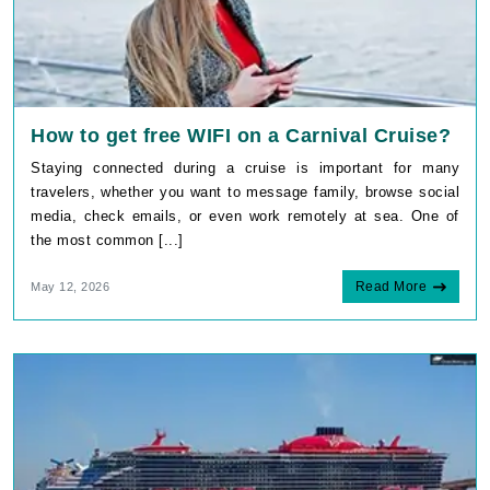
How to get free WIFI on a Carnival Cruise?
Staying connected during a cruise is important for many
travelers, whether you want to message family, browse social
media, check emails, or even work remotely at sea. One of
the most common [...]
Read More
May 12, 2026