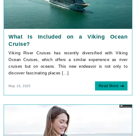
What Is Included on a Viking Ocean
Cruise?
Viking River Cruises has recently diversified with Viking
Ocean Cruises, which offers a similar experience as river
cruises but on oceans. This new endeavor is not only to
discover fascinating places [...]
Read More
May 16, 2025