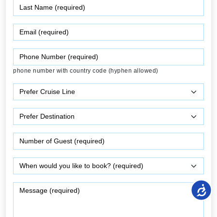
phone number with country code (hyphen allowed)