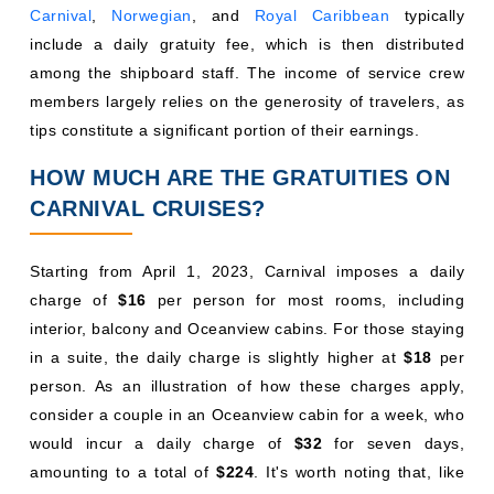
Carnival
,
Norwegian
, and
Royal Caribbean
typically
include a daily gratuity fee, which is then distributed
among the shipboard staff. The income of service crew
members largely relies on the generosity of travelers, as
tips constitute a significant portion of their earnings.
HOW MUCH ARE THE GRATUITIES ON
CARNIVAL CRUISES?
Starting from April 1, 2023, Carnival imposes a daily
charge of
$16
per person for most rooms, including
interior, balcony and Oceanview cabins. For those staying
in a suite, the daily charge is slightly higher at
$18
per
person. As an illustration of how these charges apply,
consider a couple in an Oceanview cabin for a week, who
would incur a daily charge of
$32
for seven days,
amounting to a total of
$224
. It's worth noting that, like