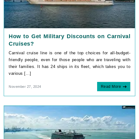
How to Get Military Discounts on Carnival
Cruises?
Carnival cruise line is one of the top choices for all-budget-
friendly people, even for those people who are traveling with
their families. It has 24 ships in its fleet, which takes you to
various [...]
Read More
November 27, 2024