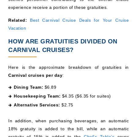
experience receive a portion of these gratuities.
Related:
Best Carnival Cruise Deals for Your Cruise
Vacation
HOW ARE GRATUITIES DIVIDED ON
CARNIVAL CRUISES?
Here is the approximate breakdown of gratuities in
Carnival cruises per day
:
Dining Team:
$6.89
Housekeeping Team:
$4.35 ($6.35 for suites)
Alternative Services:
$2.75
In addition, when purchasing beverages, an automatic
18% gratuity is added to the bill, while an automatic
gratuity of 15% is added to the
Chef’s Table’s
cover