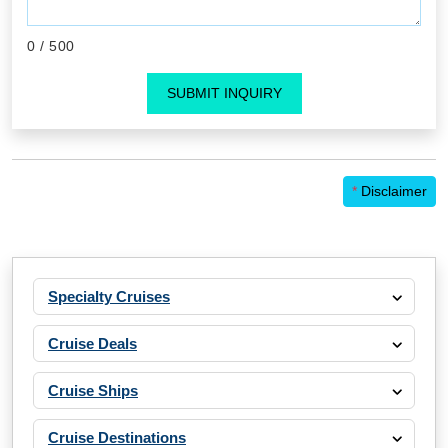
0
/ 500
SUBMIT INQUIRY
*
Disclaimer
Specialty Cruises
Cruise Deals
Cruise Ships
Cruise Destinations