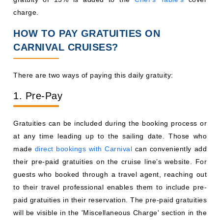
charge.
HOW TO PAY GRATUITIES ON
CARNIVAL CRUISES?
There are two ways of paying this daily gratuity:
1. Pre-Pay
Gratuities can be included during the booking process or
at any time leading up to the sailing date. Those who
made
direct bookings with Carnival
can conveniently add
their pre-paid gratuities on the cruise line’s website. For
guests who booked through a travel agent, reaching out
to their travel professional enables them to include pre-
paid gratuities in their reservation. The pre-paid gratuities
will be visible in the 'Miscellaneous Charge' section in the