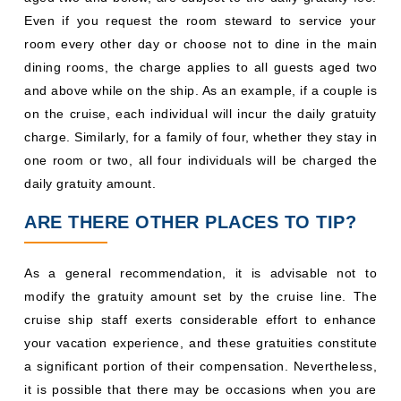
Even if you request the room steward to service your
room every other day or choose not to dine in the main
dining rooms, the charge applies to all guests aged two
and above while on the ship. As an example, if a couple is
on the cruise, each individual will incur the daily gratuity
charge. Similarly, for a family of four, whether they stay in
one room or two, all four individuals will be charged the
daily gratuity amount.
ARE THERE OTHER PLACES TO TIP?
As a general recommendation, it is advisable not to
modify the gratuity amount set by the cruise line. The
cruise ship staff exerts considerable effort to enhance
your vacation experience, and these gratuities constitute
a significant portion of their compensation. Nevertheless,
it is possible that there may be occasions when you are