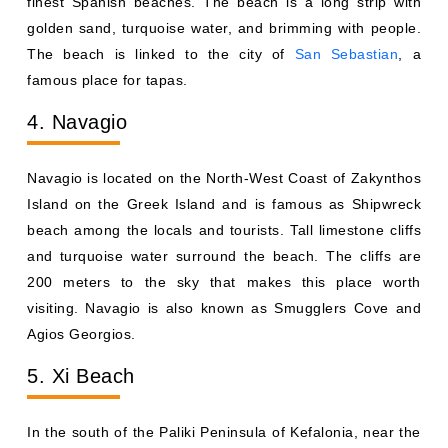
finest Spanish beaches. The beach is a long strip with
golden sand, turquoise water, and brimming with people.
The beach is linked to the city of
San Sebastian
, a
famous place for tapas.
4. Navagio
Navagio is located on the North-West Coast of Zakynthos
Island on the Greek Island and is famous as Shipwreck
beach among the locals and tourists. Tall limestone cliffs
and turquoise water surround the beach. The cliffs are
200 meters to the sky that makes this place worth
visiting. Navagio is also known as Smugglers Cove and
Agios Georgios.
5. Xi Beach
In the south of the Paliki Peninsula of Kefalonia, near the