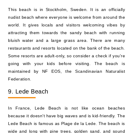
This beach is in Stockholm, Sweden. It is an officially
nudist beach where everyone is welcome from around the
world. It gives locals and visitors welcoming vibes by
attracting them towards the sandy beach with running
bluish water and a large grass area. There are many
restaurants and resorts located on the bank of the beach.
Some resorts are adult-only, so consider a check if you're
going with your kids before visiting. The beach is
maintained by NF EOS, the Scandinavian Naturalist
Federation.
9. Lede Beach
In France, Lede Beach is not like ocean beaches
because it doesn't have big waves and is kid-friendly. The
Lede Beach is famous as Plage de la Lede. The beach is
wide and long with pine trees, golden sand, and sound