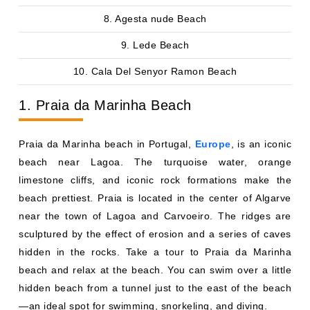
8. Agesta nude Beach
9. Lede Beach
10. Cala Del Senyor Ramon Beach
1. Praia da Marinha Beach
Praia da Marinha beach in Portugal,
Europe
, is an iconic
beach near Lagoa. The turquoise water, orange
limestone cliffs, and iconic rock formations make the
beach prettiest. Praia is located in the center of Algarve
near the town of Lagoa and Carvoeiro. The ridges are
sculptured by the effect of erosion and a series of caves
hidden in the rocks. Take a tour to Praia da Marinha
beach and relax at the beach. You can swim over a little
hidden beach from a tunnel just to the east of the beach
—an ideal spot for swimming, snorkeling, and diving.