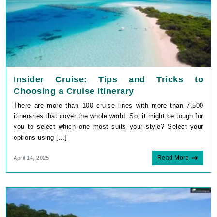
Insider Cruise: Tips and Tricks to
Choosing a Cruise Itinerary
There are more than 100 cruise lines with more than 7,500
itineraries that cover the whole world. So, it might be tough for
you to select which one most suits your style? Select your
options using [...]
Read More
April 14, 2025