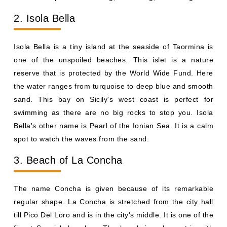
2. Isola Bella
Isola Bella is a tiny island at the seaside of Taormina is
one of the unspoiled beaches. This islet is a nature
reserve that is protected by the World Wide Fund. Here
the water ranges from turquoise to deep blue and smooth
sand. This bay on Sicily's west coast is perfect for
swimming as there are no big rocks to stop you. Isola
Bella's other name is Pearl of the Ionian Sea. It is a calm
spot to watch the waves from the sand.
3. Beach of La Concha
The name Concha is given because of its remarkable
regular shape. La Concha is stretched from the city hall
till Pico Del Loro and is in the city's middle. It is one of the