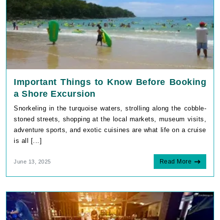
Important Things to Know Before Booking
a Shore Excursion
Snorkeling in the turquoise waters, strolling along the cobble-
stoned streets, shopping at the local markets, museum visits,
adventure sports, and exotic cuisines are what life on a cruise
is all [...]
Read More
June 13, 2025