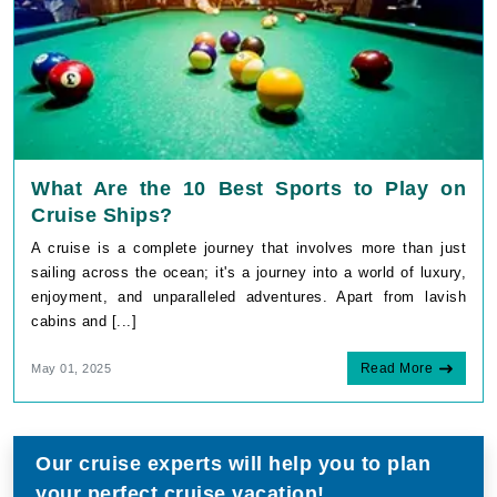
What Are the 10 Best Sports to Play on
Cruise Ships?
A cruise is a complete journey that involves more than just
sailing across the ocean; it's a journey into a world of luxury,
enjoyment, and unparalleled adventures. Apart from lavish
cabins and [...]
Read More
May 01, 2025
Our cruise experts will help you to plan
your perfect cruise vacation!