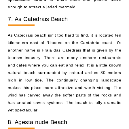
enough to attract a jaded mermaid.
7. As Catedrais Beach
As Catedrais beach isn't too hard to find, it is located ten
kilometers east of Ribadeo on the Cantabria coast. It's
another name is Praia das Catedrais that is given by the
tourism industry. There are many onshore restaurants
and cafes where you can eat and relax. It is a little known
natural beach surrounded by natural arches 30 meters
high in low tide. The continually changing landscape
makes this place more attractive and worth visiting. The
wind has carved away the softer parts of the rocks and
has created caves systems. The beach is fully dramatic
yet spectacular.
8. Agesta nude Beach