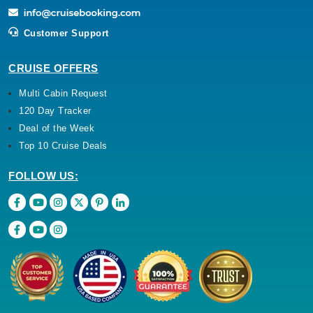
Customer Support
CRUISE OFFERS
Multi Cabin Request
120 Day Tracker
Deal of the Week
Top 10 Cruise Deals
FOLLOW US: