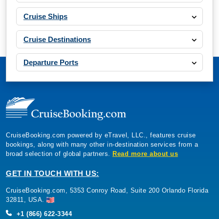
Cruise Ships
Cruise Destinations
Departure Ports
CruiseBooking.com powered by eTravel, LLC., features cruise
bookings, along with many other in-destination services from a
broad selection of global partners.
Read more about us
GET IN TOUCH WITH US:
CruiseBooking.com, 5353 Conroy Road, Suite 200 Orlando Florida
32811, USA.
+1 (866) 622-3344