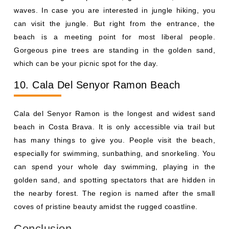
waves. In case you are interested in jungle hiking, you
can visit the jungle. But right from the entrance, the
beach is a meeting point for most liberal people.
Gorgeous pine trees are standing in the golden sand,
which can be your picnic spot for the day.
10. Cala Del Senyor Ramon Beach
Cala del Senyor Ramon is the longest and widest sand
beach in Costa Brava. It is only accessible via trail but
has many things to give you. People visit the beach,
especially for swimming, sunbathing, and snorkeling. You
can spend your whole day swimming, playing in the
golden sand, and spotting spectators that are hidden in
the nearby forest. The region is named after the small
coves of pristine beauty amidst the rugged coastline.
Conclusion