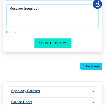
0
/ 500
SUBMIT INQUIRY
*
Disclaimer
Specialty Cruises
Cruise Deals