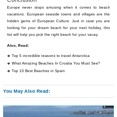
Europe never stops amusing when it comes to beach
vacations. European seaside towns and villages are the
hidden gems of European Culture. Just in case you are
looking for your dream beach for your next holiday, this
list will help you pick the right beach for your vacay.
Also, Read:
Top 5 incredible reasons to travel Antarctica
What Amazing Beaches In Croatia You Must See
?
Top 10 Best Beaches in Spain
You May Also Read: