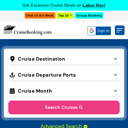
Get Exclusive Cruise Deals on
Labor Day!
Deal of the Week
Top 10
Group Booking
Sign in
Cruise Destination
Cruise Departure Ports
Cruise Month
Search Cruises
Advanced Search