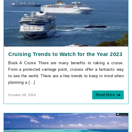
Cruising Trends to Watch for the Year 2023
Book A Cruise There are many benefits to taking a cruise.
From a protected vantage point, cruises offer a fantastic way
to see the world. There are a few trends to keep in mind when
planning a [...]
Read More
October 08, 2024