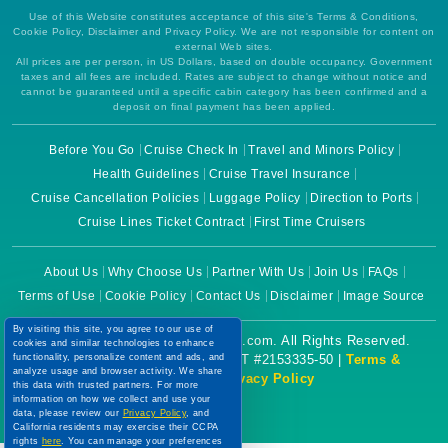
Use of this Website constitutes acceptance of this site's Terms & Conditions,
Cookie Policy, Disclaimer and Privacy Policy. We are not responsible for content on
external Web sites.
All prices are per person, in US Dollars, based on double occupancy. Government
taxes and all fees are included. Rates are subject to change without notice and
cannot be guaranteed until a specific cabin category has been confirmed and a
deposit on final payment has been applied.
Before You Go
Cruise Check In
Travel and Minors Policy
Health Guidelines
Cruise Travel Insurance
Cruise Cancellation Policies
Luggage Policy
Direction to Ports
Cruise Lines Ticket Contract
First Time Cruisers
About Us
Why Choose Us
Partner With Us
Join Us
FAQs
Terms of Use
Cookie Policy
Contact Us
Disclaimer
Image Source
By visiting this site, you agree to our use of
Copyright © 2026 CruiseBooking.com. All Rights Reserved.
cookies and similar technologies to enhance
functionality, personalize content and ads, and
Powered by eTravel, LLC. | CST #2153335-50 |
Terms &
analyze usage and browser activity. We share
Conditions
|
Privacy Policy
this data with trusted partners. For more
information on how we collect and use your
data, please review our
Privacy Policy
, and
California residents may exercise their CCPA
rights
here
. You can manage your preferences