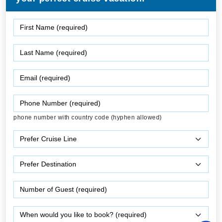
phone number with country code (hyphen allowed)