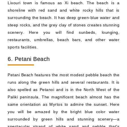
Lixouri town is famous as Xi beach. The beach is a
shoreline with red sand and white rocky hills that is
surrounding the beach. It has deep green-blue water and
steep rocks, and the grey clay of stones creates stunning
scenery. Here you will find sunbeds, lounging,
restaurants, umbrellas, beach bars, and other water
sports facilities.
6. Petani Beach
Petani Beach features the most modest pebble beach the
runs along the green hills and several restaurants. It is
also spelled as Petanoi and is in the North West of the
Paliki peninsula. The magnificent beach almost has the
same orientation as Myrtos to admire the sunset. Here
you will be amazed by the bright blue color water
surrounded by green hills and stunning scenery—a
spectacular strand of white sand and pebble that's