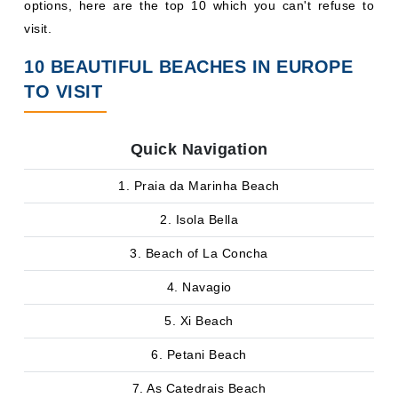
options, here are the top 10 which you can't refuse to
visit.
10 BEAUTIFUL BEACHES IN EUROPE
TO VISIT
Quick Navigation
1. Praia da Marinha Beach
2. Isola Bella
3. Beach of La Concha
4. Navagio
5. Xi Beach
6. Petani Beach
7. As Catedrais Beach