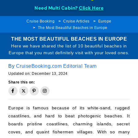
Need Multi Cabin?
Click Here
Cruise Booking
Cruise Articles
Europe
The Most Beautiful Beaches in Europe
THE MOST BEAUTIFUL BEACHES IN EUROPE
Here we have shared the list of 10 beautiful beaches in
Europe that you must definitely visit with your loved ones.
By
CruiseBooking.com Editorial Team
Updated on: December 13, 2024
Share this on:
Europe is famous because of its white-sand, rugged
coastlines, and hard to beat photogenic beaches. It
boards pristine coastlines, charming islands, secret
coves, and quaint fishermen villages. With so many