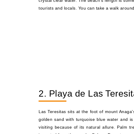
crystal clear water. The beach's length is som
tourists and locals. You can take a walk around
2. Playa de Las Teresi
Las Teresitas sits at the foot of mount Anaga
golden sand with turquoise blue water and is 
visiting because of its natural allure. Palm 