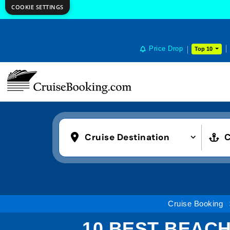
COOKIE SETTINGS
Price Drop
Top 10
Cruise Destination
C
Cruise Booking
10 BEST BEACH