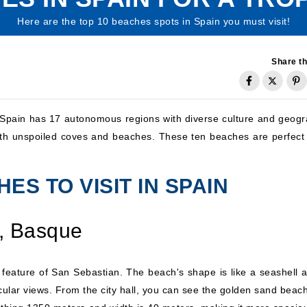
Here are the top 10 beaches spots in Spain you must visit!
Share th
, Spain has 17 autonomous regions with diverse culture and geogr
with unspoiled coves and beaches. These ten beaches are perfect 
ES TO VISIT IN SPAIN
, Basque
 feature of San Sebastian. The beach's shape is like a seashell a
cular views. From the city hall, you can see the golden sand beach