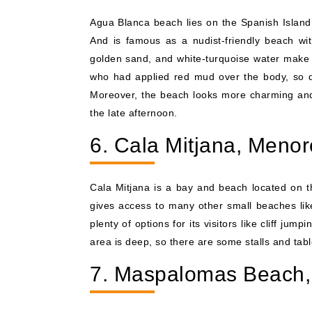
Agua Blanca beach lies on the Spanish Island, 
And is famous as a nudist-friendly beach with 
golden sand, and white-turquoise water make i
who had applied red mud over the body, so don'
Moreover, the beach looks more charming and 
the late afternoon.
6. Cala Mitjana, Menor
Cala Mitjana is a bay and beach located on t
gives access to many other small beaches li
plenty of options for its visitors like cliff ju
area is deep, so there are some stalls and tab
7. Maspalomas Beach,