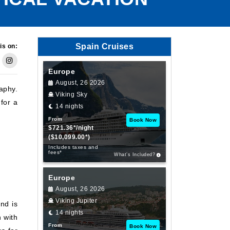
Spain Cruises
is on:
Europe
August, 26 2026
aphy.
Viking Sky
for a
14 nights
From
Book Now
$721.36*/night
($10,099.00*)
Includes taxes and
fees*
What’s Included?
Europe
August, 26 2026
Viking Jupiter
nd is
14 nights
 with
From
Book Now