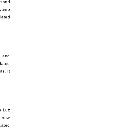
-sand
ytime
olated
e and
lated
ts. It
la Luz
he new
cated