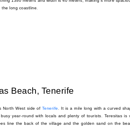
ething 1350 meters and width is 40 meters, making it more spaciou
 the long coastline.
tas Beach, Tenerife
's North West side of
Tenerife
. It is a mile long with a curved sh
busy year-round with locals and plenty of tourists. Teresitas is 
trees line the back of the village and the golden sand on the bea