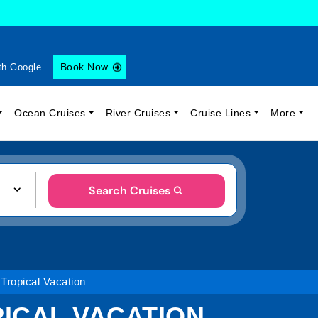
Book Now
th Google
Ocean Cruises
River Cruises
Cruise Lines
More
Search Cruises
 Tropical Vacation
PICAL VACATION