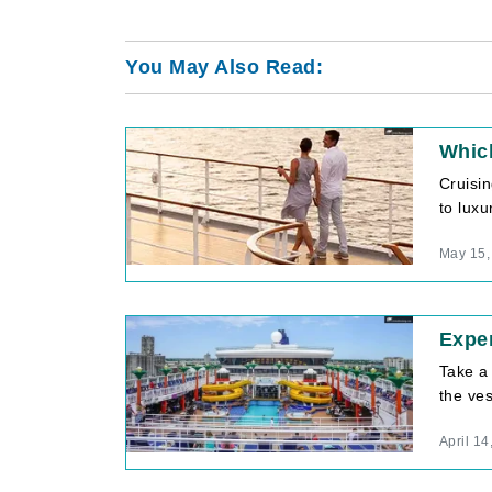
You May Also Read:
Which
Cruisi
to luxu
May 15,
Exper
Take a 
the ves
April 14