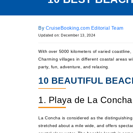
By
CruiseBooking.com Editorial Team
Updated on: December 13, 2024
With over 5000 kilometers of varied coastline
Charming villages in different coastal areas 
party, fun, adventure, and relaxing.
10 BEAUTIFUL BEACH
1. Playa de La Concha
La Concha is considered as the distinguishing
stretched about a mile wide, and offers specta