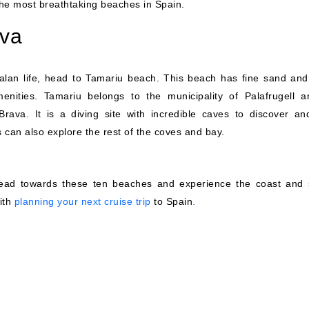
 the most breathtaking beaches in Spain.
ava
talan life, head to Tamariu beach. This beach has fine sand and
enities. Tamariu belongs to the municipality of Palafrugell a
Brava. It is a diving site with incredible caves to discover an
can also explore the rest of the coves and bay.
head towards these ten beaches and experience the coast and 
with
planning your next cruise trip
to Spain
.