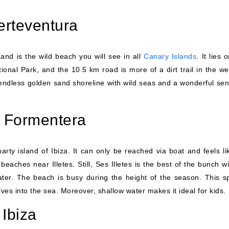
erteventura
and is the wild beach you will see in all
Canary Islands
. It lies 
tional Park, and the 10.5 km road is more of a dirt trail in the w
 endless golden sand shoreline with wild seas and a wonderful sen
s, Formentera
party island of Ibiza. It can only be reached via boat and feels l
eaches near Illetes. Still, Ses Illetes is the best of the bunch wi
ater. The beach is busy during the height of the season. This sp
ves into the sea. Moreover, shallow water makes it ideal for kids.
Ibiza