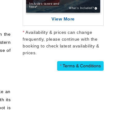
Includes taxes and
fees*
What’s Included?
View More
*
Availability & prices can change
on the
frequently, please continue with the
estern
booking to check latest availability &
se of
prices.
*
Terms & Conditions
ike an
th its
ot is