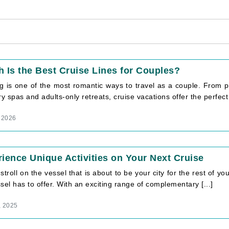
 Is the Best Cruise Lines for Couples?
ng is one of the most romantic ways to travel as a couple. From p
ry spas and adults-only retreats, cruise vacations offer the perfect 
 2026
ience Unique Activities on Your Next Cruise
stroll on the vessel that is about to be your city for the rest of yo
sel has to offer. With an exciting range of complementary [...]
, 2025