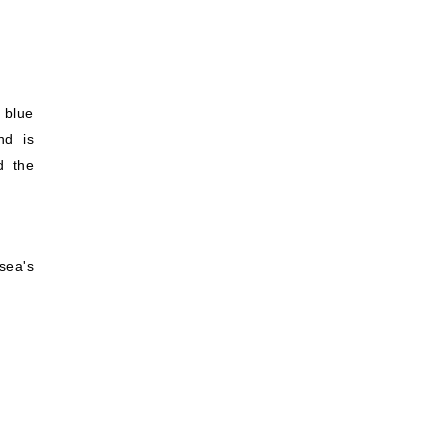
 blue
nd is
d the
sea's