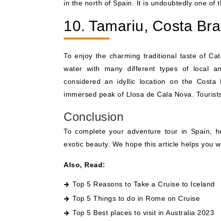
in the north of Spain. It is undoubtedly one of
10. Tamariu, Costa Br
To enjoy the charming traditional taste of Ca
water with many different types of local am
considered an idyllic location on the Costa 
immersed peak of Llosa de Cala Nova. Tourists 
Conclusion
To complete your adventure tour in Spain, 
exotic beauty. We hope this article helps you 
Also, Read:
Top 5 Reasons to Take a Cruise to Iceland
Top 5 Things to do in Rome on Cruise
Top 5 Best places to visit in Australia 2023