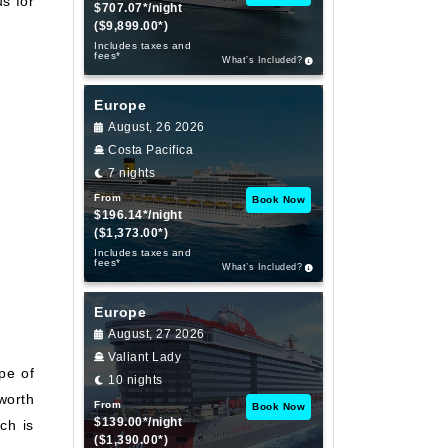
s for
$707.07*/night
($9,899.00*)
Includes taxes and
fees*
What’s Included?
Europe
August, 26 2026
Costa Pacifica
7 nights
From
Book Now
$196.14*/night
($1,373.00*)
Includes taxes and
fees*
What’s Included?
Europe
August, 27 2026
Valiant Lady
ape of
10 nights
worth
From
Book Now
$139.00*/night
ch is
($1,390.00*)