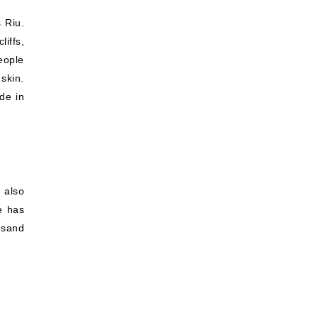
 Riu.
iffs,
eople
skin.
de in
 also
e has
t sand