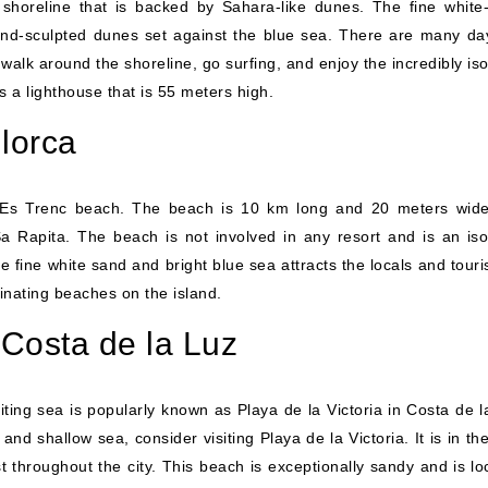
shoreline that is backed by Sahara-like dunes. The fine white
nd-sculpted dunes set against the blue sea. There are many da
 walk around the shoreline, go surfing, and enjoy the incredibly is
 a lighthouse that is 55 meters high.
lorca
he Es Trenc beach. The beach is 10 km long and 20 meters wid
 Rapita. The beach is not involved in any resort and is an iso
e fine white sand and bright blue sea attracts the locals and touris
inating beaches on the island.
, Costa de la Luz
viting sea is popularly known as Playa de la Victoria in Costa de 
 and shallow sea, consider visiting Playa de la Victoria. It is in t
t throughout the city. This beach is exceptionally sandy and is lo