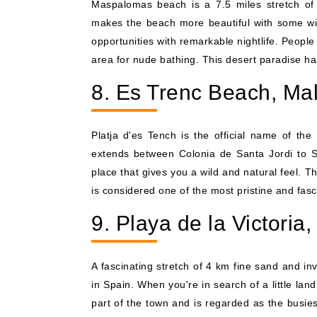
Maspalomas beach is a 7.5 miles stretch of 
makes the beach more beautiful with some wi
opportunities with remarkable nightlife. People
area for nude bathing. This desert paradise has
8. Es Trenc Beach, Mal
Platja d'es Tench is the official name of t
extends between Colonia de Santa Jordi to Sa
place that gives you a wild and natural feel. Th
is considered one of the most pristine and fasc
9. Playa de la Victoria
A fascinating stretch of 4 km fine sand and in
in Spain. When you're in search of a little land
part of the town and is regarded as the busies