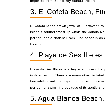
imported from the nearby Sahara Desert.
3. El Cofeta Beach, Fu
El Cofeta is the crown jewel of Fuerteventura 
island's southernmost tip within the Jandia Na
part of Jandia National Park. The beach is an
freedom.
4. Playa de Ses Illete
Playa de Ses Illetes is a tiny island near the 
isolated world. There are many other isolated b
fine white sand and crystal clear turquoise w
perfect for swimming because of its gentle shel
5. Agua Blanca Beach, 