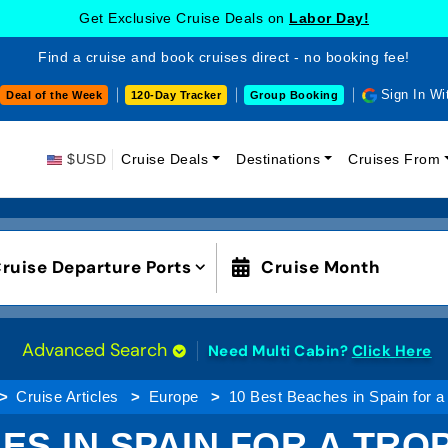
Get Exclusive Cruise Deals on
Labor Day!
Find a cruise and book cruises direct - no booking fee!
Sign In Wi
Deal of the Week
120-Day Tracker
Group Booking
$USD
Cruise Deals
Destinations
Cruises From
ruise Departure Ports
Cruise Month
Advanced Search
Need Multi Cabin?
Click Here
Cruise Articles
Europe
10 Best Beaches in Spain for a
ES IN SPAIN FOR A TRO