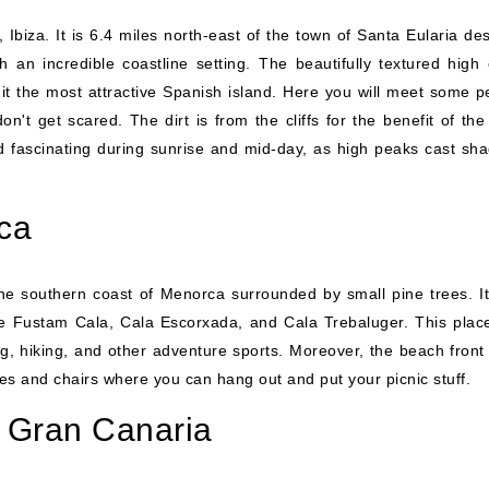
Ibiza. It is 6.4 miles north-east of the town of Santa Eularia des
an incredible coastline setting. The beautifully textured high cl
t the most attractive Spanish island. Here you will meet some p
t get scared. The dirt is from the cliffs for the benefit of the 
fascinating during sunrise and mid-day, as high peaks cast sha
ca
he southern coast of Menorca surrounded by small pine trees. It
ke Fustam Cala, Cala Escorxada, and Cala Trebaluger. This plac
mping, hiking, and other adventure sports. Moreover, the beach fron
les and chairs where you can hang out and put your picnic stuff.
 Gran Canaria