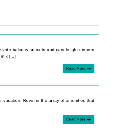
rivate balcony sunsets and candlelight dinners
mix [...]
Read More
ur vacation. Revel in the array of amenities that
Read More